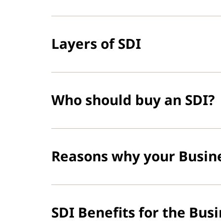
Layers of SDI
Who should buy an SDI?
Reasons why your Busin
SDI Benefits for the Bus