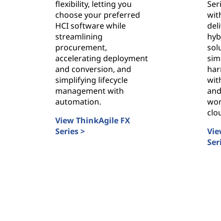
s
flexibility, letting you
Ser
choose your preferred
wit
t
HCI software while
del
streamlining
hyb
r
procurement,
sol
accelerating deployment
sim
u
and conversion, and
har
simplifying lifecycle
with
c
management with
and
automation.
wor
t
clo
View ThinkAgile FX
u
Series >
Vie
ThinkAgile FX Series
Ser
r
Thi
e