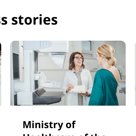
s stories
Ministry of