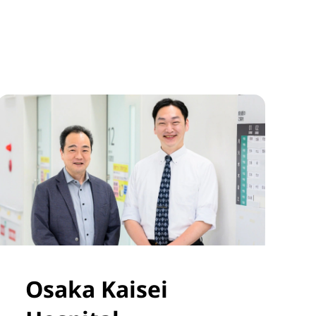
Osaka Kaisei