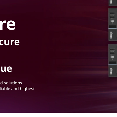
re
ecure
lue
ud solutions
liable and highest