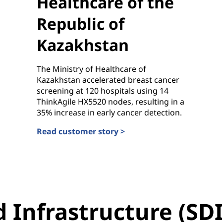
Healthcare of the
Republic of
Kazakhstan
The Ministry of Healthcare of
Kazakhstan accelerated breast cancer
screening at 120 hospitals using 14
ThinkAgile HX5520 nodes, resulting in a
35% increase in early cancer detection.
Read customer story >
Ministry of Healthcare of the Republic of Kazakh
 Infrastructure (SDI