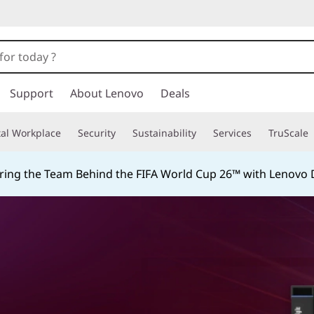
Support
About Lenovo
Deals
tal Workplace
Security
Sustainability
Services
TruScale
ing the Team Behind the FIFA World Cup 26™ with Lenovo D