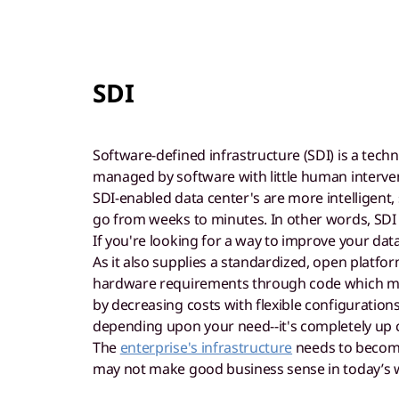
SDI
Software-defined infrastructure (SDI) is a tec
managed by software with little human interve
SDI-enabled data center's are more intelligent,
go from weeks to minutes. In other words, SDI
If you're looking for a way to improve your data
As it also supplies a standardized, open platfo
hardware requirements through code which makes
by decreasing costs with flexible configuration
depending upon your need--it's completely up 
The
enterprise's infrastructure
needs to become 
may not make good business sense in today’s 