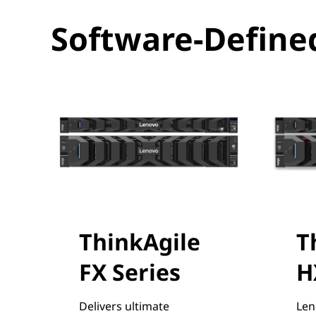
f
Software-Defined
i
n
e
d
I
n
f
ThinkAgile
T
r
FX Series
H
a
Delivers ultimate
Len