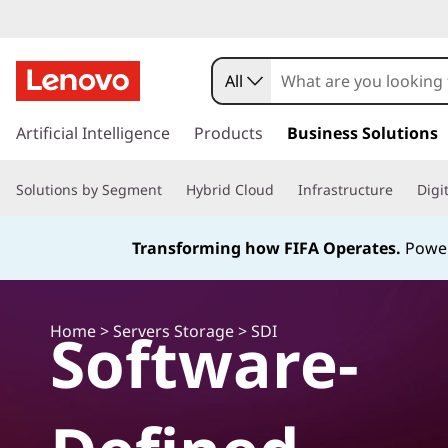
D
a
All
t
s
k
Artificial Intelligence
Products
Business Solutions
a
i
p
C
Solutions by Segment
Hybrid Cloud
Infrastructure
Digi
t
o
e
m
Transforming how FIFA Operates.
Power
a
n
i
n
t
c
Home
Software-
>
Servers Storage
> SDI
o
e
n
t
r
e
n