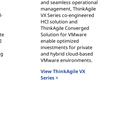
and seamless operational
management, ThinkAgile
d-
VX Series co-engineered
HCI solution and
ThinkAgile Converged
te
Solution for VMware
I
enable optimized
investments for private
ng
and hybrid cloud-based
VMware environments.
View ThinkAgile VX
Series >
ThinkAgile VX Series