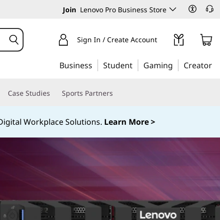
Join
Lenovo Pro Business Store
Sign In / Create Account
Business
Student
Gaming
Creator
Case Studies
Sports Partners
igital Workplace Solutions.
Learn More >