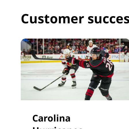
Customer succes
Carolina