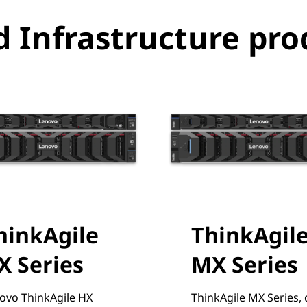
 Infrastructure pro
hinkAgile
ThinkAgil
X Series
MX Series
ovo ThinkAgile HX
ThinkAgile MX Series, 