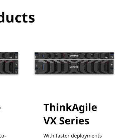
ducts
e
ThinkAgile
VX Series
co-
With faster deployments