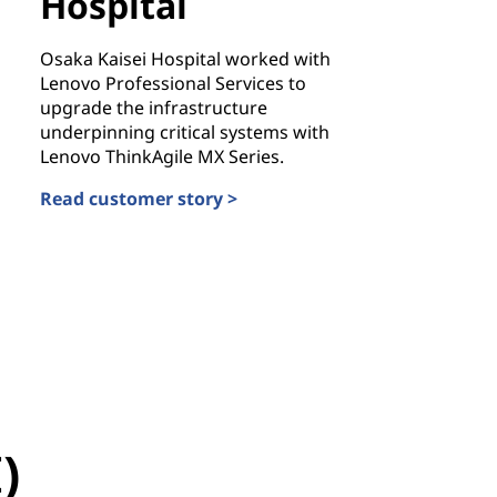
Hospital
Osaka Kaisei Hospital worked with
Lenovo Professional Services to
upgrade the infrastructure
underpinning critical systems with
Lenovo ThinkAgile MX Series.
Read customer story >
Osaka Kaisei Hospital
stan
)