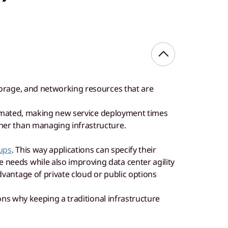
storage, and networking resources that are
automated, making new service deployment times
ther than managing infrastructure.
ups
. This way applications can specify their
 needs while also improving data center agility
dvantage of private cloud or public options
ons why keeping a traditional infrastructure