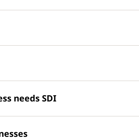
ess needs SDI
inesses