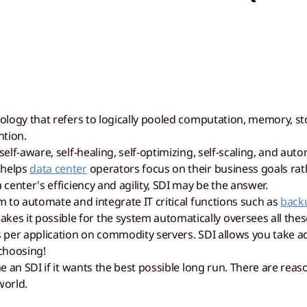
hnology that refers to logically pooled computation, memory, 
ntion.
 self-aware, self-healing, self-optimizing, self-scaling, and 
 helps
data center
operators focus on their business goals ra
 center's efficiency and agility, SDI may be the answer.
rm to automate and integrate IT critical functions such as
back
 it possible for the system automatically oversees all these
s per application on commodity servers. SDI allows you take a
choosing!
an SDI if it wants the best possible long run. There are reas
world.