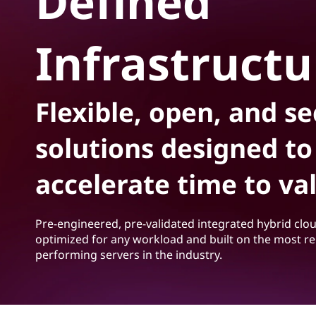
Defined
S
t
o
Infrastructu
f
t
Flexible, open, and s
w
solutions designed to
a
accelerate time to va
r
e
Pre-engineered, pre-validated integrated hybrid clo
-
optimized for any workload and built on the most re
performing servers in the industry.
D
e