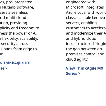
ies, pre-integrated
engineered with
h Nutanix software,
Microsoft, integrates
ivers a seamless
Azure Local with worl
rid multi-cloud
class, scalable Lenovo
ution, providing
servers, enabling
plicity and freedom to
customers to accelera
ness the power of AI
and modernize their A
 flexibility, scalability,
and hybrid cloud
 security across
infrastructure, bridgi
kloads from edge to
the gap between on-
ud.
premises control and
cloud agility.
w ThinkAgile HX
ies >
View ThinkAgile MX
nkAgile HX Series
Series >
ThinkAgile MX Series