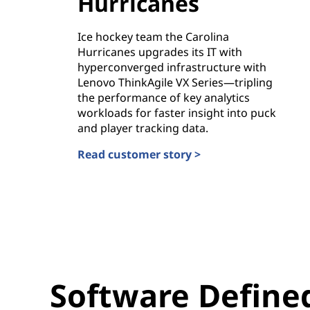
Hurricanes
Ice hockey team the Carolina
Hurricanes upgrades its IT with
hyperconverged infrastructure with
Lenovo ThinkAgile VX Series—tripling
the performance of key analytics
workloads for faster insight into puck
and player tracking data.
Read customer story >
Carolina Hurricanes
Software Defined