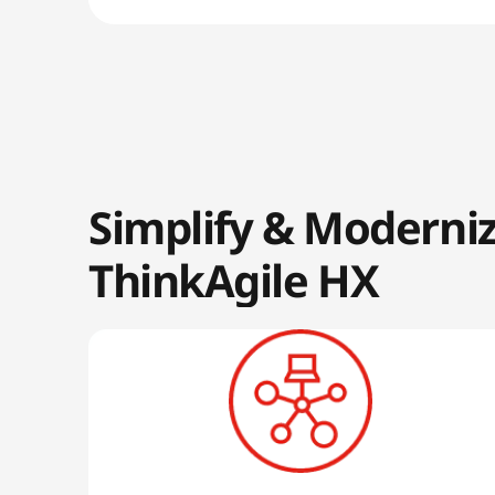
Simplify & Moderni
ThinkAgile HX