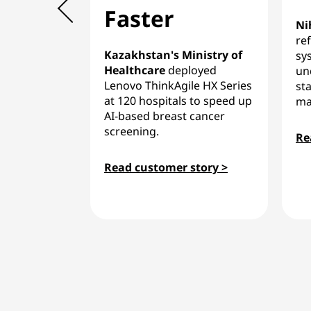
Faster
Ni
re
Kazakhstan's Ministry of
sy
Healthcare
deployed
un
Lenovo ThinkAgile HX Series
sta
at 120 hospitals to speed up
ma
AI-based breast cancer
screening.
Re
Read customer story >