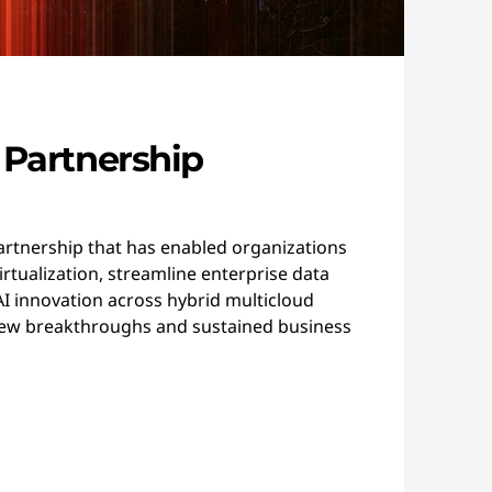
 Partnership
artnership that has enabled organizations
rtualization, streamline enterprise data
 innovation across hybrid multicloud
ew breakthroughs and sustained business