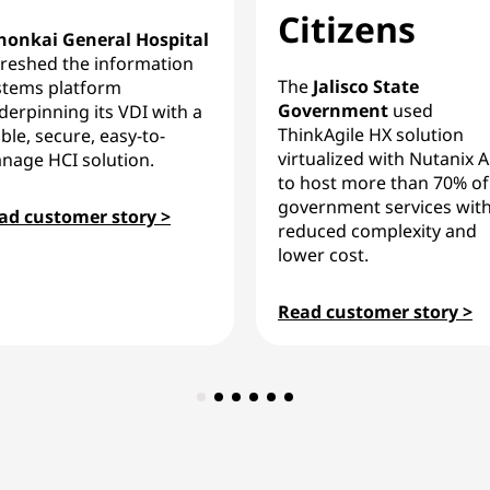
Citizens
honkai General Hospital
freshed the information
The
Jalisco State
stems platform
Government
used
derpinning its VDI with a
ThinkAgile HX solution
ble, secure, easy-to-
virtualized with Nutanix 
nage HCI solution.
to host more than 70% of
government services wit
ad customer story >
reduced complexity and
lower cost.
Read customer story >