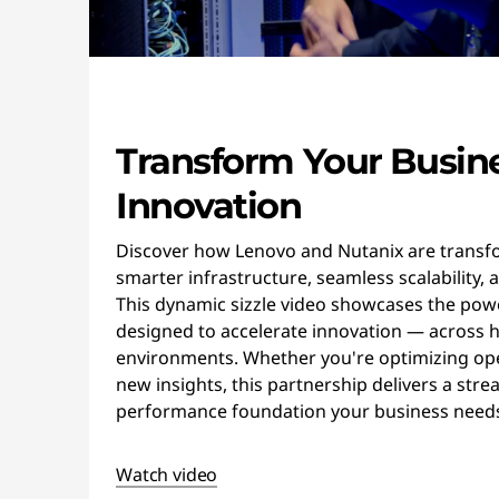
Transform Your Busin
Innovation
Discover how Lenovo and Nutanix are transfo
smarter infrastructure, seamless scalability, 
This dynamic sizzle video showcases the powe
designed to accelerate innovation — across h
environments. Whether you're optimizing op
new insights, this partnership delivers a stre
performance foundation your business needs 
Watch video