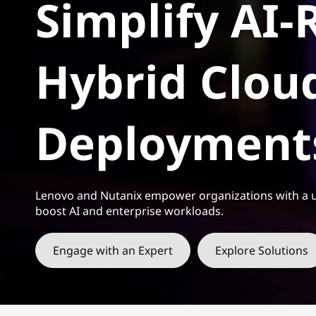
Simplify AI-
t
Hybrid Clou
Deployment
Lenovo and Nutanix empower organizations with a u
boost AI and enterprise workloads.
Engage with an Expert
Explore Solutions