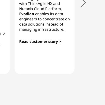
with ThinkAgile HX and
Fernao Som
Nutanix Cloud Platform,
app hosting 
Evodian
enables its data
flexible pri
engineers to concentrate on
Lenovo Thin
data solutions instead of
Nutanix, im
managing infrastructure.
AHV
efficiency.
Read customer story >
h
Read custo