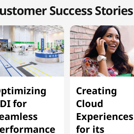
ustomer Success Stories
ptimizing
Creating
DI for
Cloud
eamless
Experiences
erformance
for its