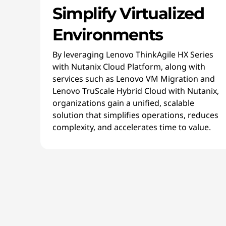
Simplify Virtualized
Environments
By leveraging Lenovo ThinkAgile HX Series
with Nutanix Cloud Platform, along with
services such as Lenovo VM Migration and
Lenovo TruScale Hybrid Cloud with Nutanix,
organizations gain a unified, scalable
solution that simplifies operations, reduces
complexity, and accelerates time to value.