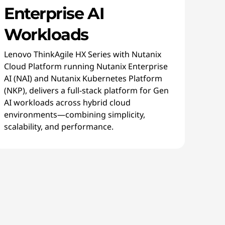
Enterprise AI
Workloads
Lenovo ThinkAgile HX Series with Nutanix
Cloud Platform running Nutanix Enterprise
AI (NAI) and Nutanix Kubernetes Platform
(NKP), delivers a full-stack platform for Gen
AI workloads across hybrid cloud
environments—combining simplicity,
scalability, and performance.