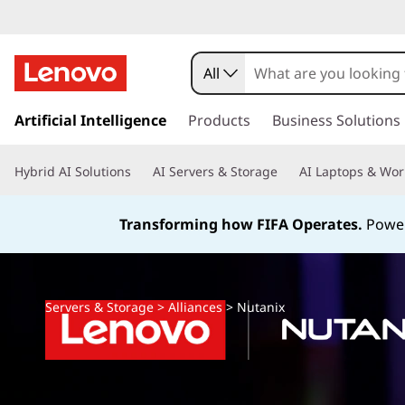
All
s
k
Artificial Intelligence
Products
Business Solutions
i
p
Hybrid AI Solutions
AI Servers & Storage
AI Laptops & Wor
t
o
m
Transforming how FIFA Operates.
Power
a
i
n
c
Servers & Storage
>
Alliances
>
Nutanix
o
n
t
e
n