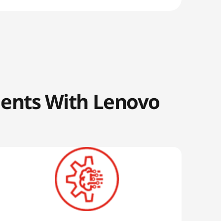
ments With Lenovo