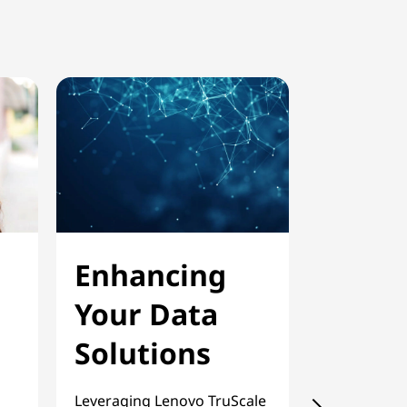
Enhancing
Scala
Your Data
On-D
Solutions
Priva
Clou
Leveraging Lenovo TruScale