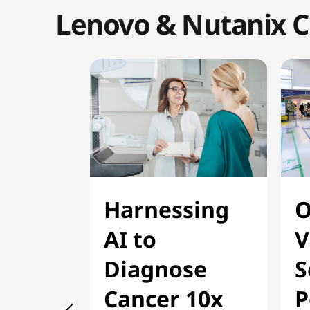
Lenovo & Nutanix C
Harnessing
O
AI to
V
Diagnose
S
Cancer 10x
P