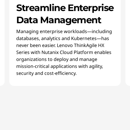
Streamline Enterprise
Data Management
Managing enterprise workloads—including
databases, analytics and Kubernetes—has
never been easier. Lenovo ThinkAgile HX
Series with Nutanix Cloud Platform enables
organizations to deploy and manage
mission-critical applications with agility,
security and cost-efficiency.