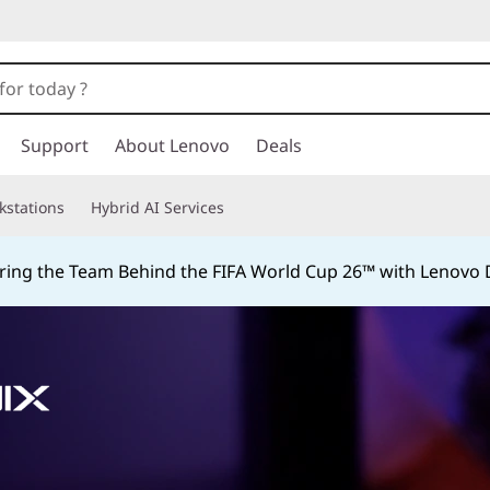
Support
About Lenovo
Deals
kstations
Hybrid AI Services
ing the Team Behind the FIFA World Cup 26™ with Lenovo D