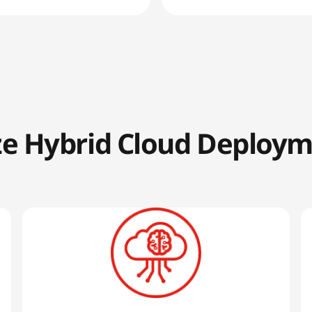
ze Hybrid Cloud Deploy