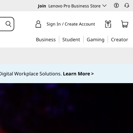
Join
Lenovo Pro Business Store
Sign In / Create Account
Business
Student
Gaming
Creator
igital Workplace Solutions.
Learn More >