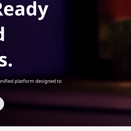
Ready
d
s.
nified platform designed to