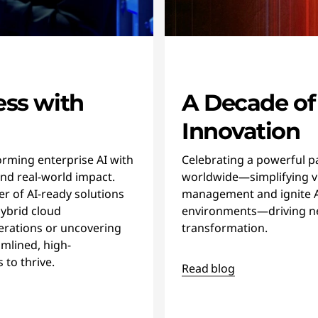
ess with
A Decade of
Innovation
rming enterprise AI with
Celebrating a powerful p
and real-world impact.
worldwide—simplifying vi
r of AI-ready solutions
management and ignite AI
ybrid cloud
environments—driving n
erations or uncovering
transformation.
amlined, high-
to thrive.
Read blog