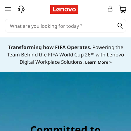
C
o
skip to main content
m
m
i
Transforming how FIFA Operates.
Powering the
t
Team Behind the FIFA World Cup 26™ with Lenovo
Digital Workplace Solutions.
Learn More >
m
e
n
t
t
o
s
Committed to