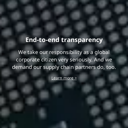
End-to-end transparency
We take our responsibility as a global
corporate citizen very seriously. And we
demand our supply chain partners do, too.
Learn more >