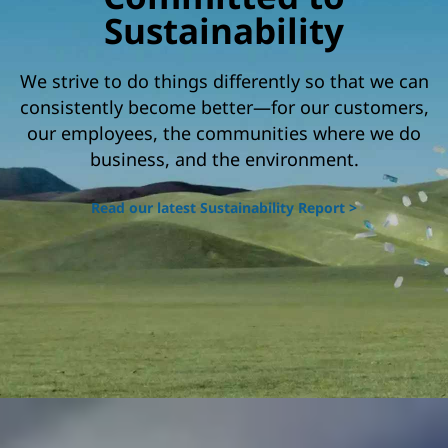
o
Sustainability
c
We strive to do things differently so that we can
i
consistently become better—for our customers,
a
our employees, the communities where we do
l
business, and the environment.
r
Read our latest Sustainability Report >
e
s
p
o
n
s
i