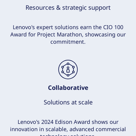
Resources & strategic support
Lenovo's expert solutions earn the CIO 100
Award for Project Marathon, showcasing our
commitment.
Collaborative
Solutions at scale
Lenovo's 2024 Edison Award shows our
innovation in scalable, advanced commercial