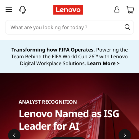
T
skip to main content
h
i
n
Transforming how FIFA Operates.
Powering the
Team Behind the FIFA World Cup 26™ with Lenovo
k
Digital Workplace Solutions.
Learn More >
A
g
i
ANALYST RECOGNITION
Lenovo Named as ISG
l
Leader for AI
e