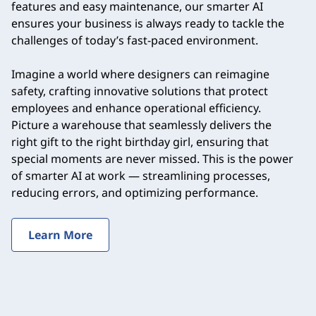
features and easy maintenance, our smarter AI
ensures your business is always ready to tackle the
challenges of today’s fast-paced environment.
Imagine a world where designers can reimagine
safety, crafting innovative solutions that protect
employees and enhance operational efficiency.
Picture a warehouse that seamlessly delivers the
right gift to the right birthday girl, ensuring that
special moments are never missed. This is the power
of smarter AI at work — streamlining processes,
reducing errors, and optimizing performance.
Learn More