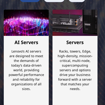
e
r
c
o
AI Servers
Servers
n
Lenovo’s AI servers
Racks, towers, Edge,
v
are designed to meet
high-density, mission-
the demands of
critical, multi-node,
e
today’s data-driven
supercomputing
world, providing
servers and options
r
powerful performance
drive your business
and reliability for
forward with a server
organizations of all
that matches your
g
sizes.
needs.
e