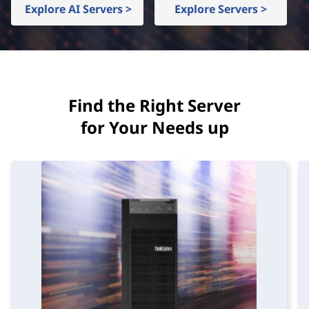
d
Explore AI Servers >
Explore Servers >
I
n
f
Find the Right Server
r
for Your Needs up
a
s
t
r
u
c