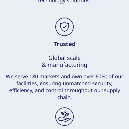
technology solutions.
Trusted
Global scale
& manufacturing
We serve 180 markets and own over 60%; of our
facilities, ensuring unmatched security,
efficiency, and control throughout our supply
chain.