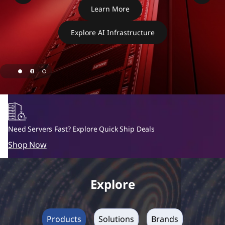
H
Learn More
X
Explore AI Infrastructure
S
e
r
i
e
Need Servers Fast? Explore Quick Ship Deals
Shop Now
s
H
Explore
y
p
Products
Solutions
Brands