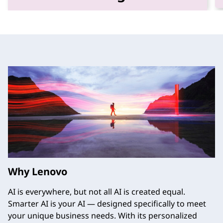
Unleash the power of your data with
trusted data storage solutions designed for
performance, efficiency, and resilience.
Why Lenovo
AI is everywhere, but not all AI is created equal.
Smarter AI is your AI — designed specifically to meet
your unique business needs. With its personalized