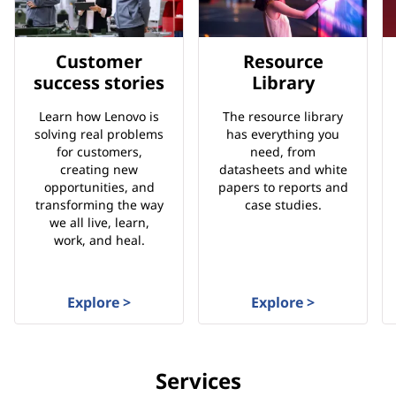
Customer
Resource
success stories
Library
Learn how Lenovo is
The resource library
solving real problems
has everything you
for customers,
need, from
creating new
datasheets and white
opportunities, and
papers to reports and
transforming the way
case studies.
we all live, learn,
work, and heal.
Explore >
Explore >
Services