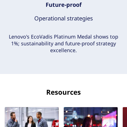
Future-proof
Operational strategies
Lenovo's EcoVadis Platinum Medal shows top
1%; sustainability and future-proof strategy
excellence.
Resources