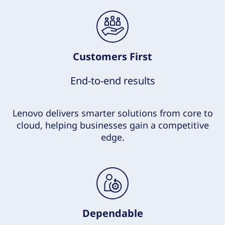
Customers First
End-to-end results
Lenovo delivers smarter solutions from core to
cloud, helping businesses gain a competitive
edge.
Dependable