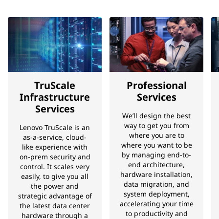
TruScale
Professional
Infrastructure
Services
Services
We’ll design the best
way to get you from
Lenovo TruScale is an
where you are to
as-a-service, cloud-
where you want to be
like experience with
by managing end-to-
on-prem security and
end architecture,
control. It scales very
hardware installation,
easily, to give you all
data migration, and
the power and
system deployment,
strategic advantage of
accelerating your time
the latest data center
to productivity and
hardware through a