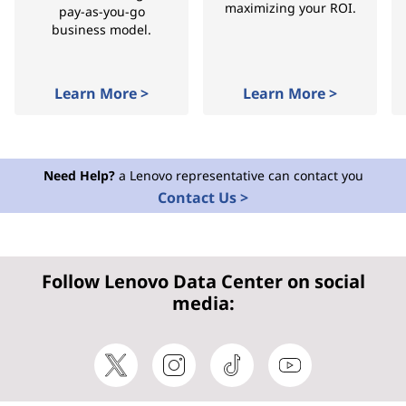
maximizing your ROI.
pay-as-you-go
business model.
Learn More >
Learn More >
Need Help?
a Lenovo representative can contact you
Contact Us >
Follow Lenovo Data Center on social
media: