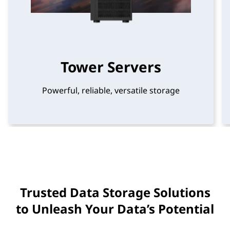
t
u
r
Tower Servers
e
Powerful, reliable, versatile storage
(
H
C
I
)
Trusted Data Storage Solutions
to Unleash Your Data’s Potential
S