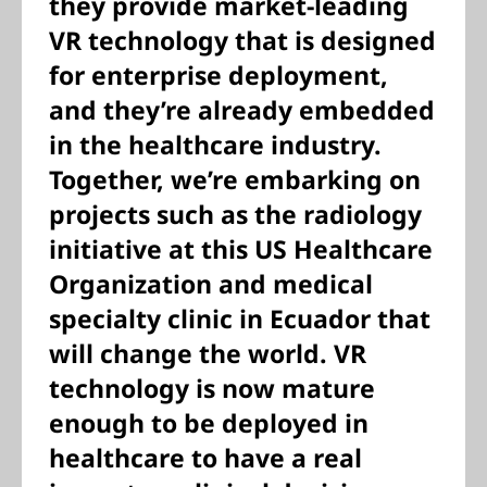
they provide market-leading
VR technology that is designed
for enterprise deployment,
and they’re already embedded
in the healthcare industry.
Together, we’re embarking on
projects such as the radiology
initiative at this US Healthcare
Organization and medical
specialty clinic in Ecuador that
will change the world. VR
technology is now mature
enough to be deployed in
healthcare to have a real