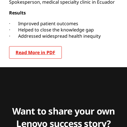
Spokesperson, medical specialty clinic in Ecuador
Results
· Improved patient outcomes
· Helped to close the knowledge gap
· Addressed widespread health inequity
Read More in PDF
Want to share your own
Lenovo success story?