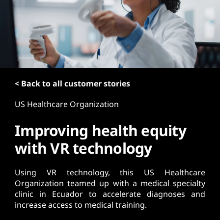
t
< Back to all customer stories
US Healthcare Organization
Improving health equity
with VR technology
Using VR technology, this US Healthcare
Organization teamed up with a medical specialty
clinic in Ecuador to accelerate diagnoses and
increase access to medical training.