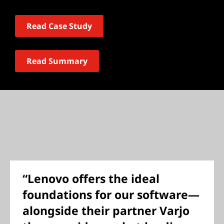
Read Case Study
Read Summary
“Lenovo offers the ideal
foundations for our software—
alongside their partner Varjo