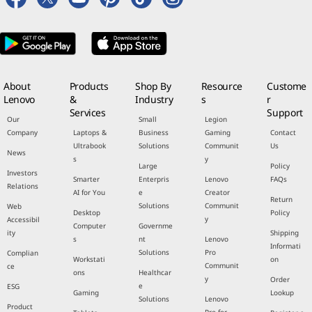
About
Products
Shop By
Resource
Custome
Lenovo
&
Industry
s
r
Services
Support
Our
Small
Legion
Company
Laptops &
Business
Gaming
Contact
Ultrabook
Solutions
Communit
Us
News
s
y
Large
Policy
Investors
Smarter
Enterpris
Lenovo
FAQs
Relations
AI for You
e
Creator
Return
Solutions
Communit
Web
Desktop
Policy
y
Accessibil
Computer
Governme
ity
Shipping
s
nt
Lenovo
Informati
Solutions
Pro
Complian
Workstati
on
Communit
ce
ons
Healthcar
y
Order
e
ESG
Gaming
Lookup
Solutions
Lenovo
Product