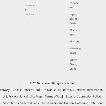
Partner
Windows
Hub
11
Laptop
Upgrade
Buying
Guide
Where to
Buy
Glossary
Knowledg
ebase
Server
Buying
Guide
© 2026 Lenovo. All rights reserved.
Privacy
Cookie Consent Tool
Do Not Sell or Share My Personal Information
U.S. Privacy Notice
Site Map
Terms of Use
External Submission Policy
Sales terms and conditions
Anti-Slavery and Human Trafficking Statement