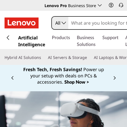
Lenovo Pro
Business Store
All
s
k
Artificial
Products
Business
Support
i
Intelligence
Solutions
p
t
Hybrid AI Solutions
AI Servers & Storage
AI Laptops & Wor
o
m
Fresh Tech, Fresh Savings!
Power up
a
your setup with deals on PCs &
Currently displaying item 1 of
i
accessories.
Shop Now >
n
c
o
n
t
e
n