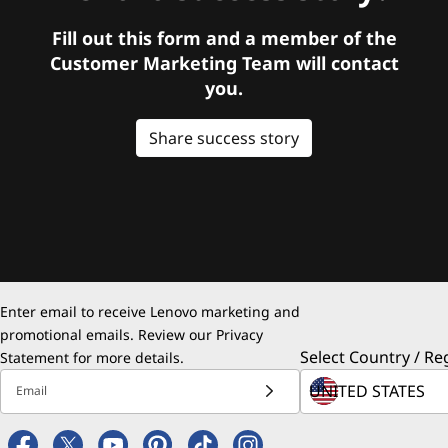
Fill out this form and a member of the
Customer Marketing Team will contact
you.
Share success story
Enter email to receive Lenovo marketing and
promotional emails. Review our
Privacy
Select Country / Re
Statement
for more details.
Email