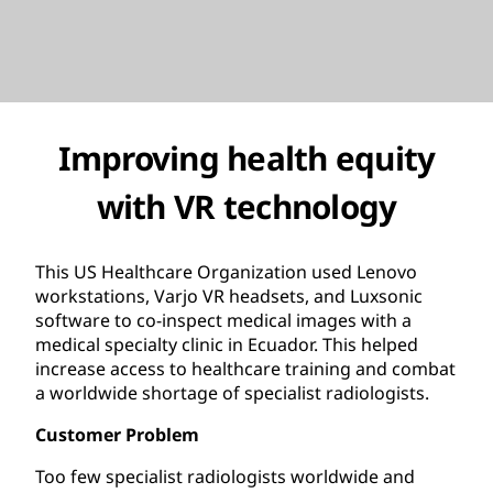
Improving health equity
with VR technology
This US Healthcare Organization used Lenovo
workstations, Varjo VR headsets, and Luxsonic
software to co-inspect medical images with a
medical specialty clinic in Ecuador. This helped
increase access to healthcare training and combat
a worldwide shortage of specialist radiologists.
Customer Problem
Too few specialist radiologists worldwide and