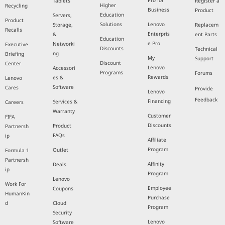
Pro for
Tablets
Register a
Higher
Recycling
Business
Product
Education
Servers,
Product
Solutions
Lenovo
Storage,
Replacem
Recalls
Enterpris
&
ent Parts
Education
e Pro
Networki
Executive
Discounts
Technical
ng
Briefing
My
Support
Discount
Center
Lenovo
Accessori
Programs
Forums
Rewards
es &
Lenovo
Software
Cares
Provide
Lenovo
Feedback
Financing
Services &
Careers
Warranty
Customer
FIFA
Discounts
Product
Partnersh
FAQs
ip
Affiliate
Program
Outlet
Formula 1
Partnersh
Affinity
Deals
ip
Program
Lenovo
Work For
Employee
Coupons
HumanKin
Purchase
d
Cloud
Program
Security
Lenovo
Software