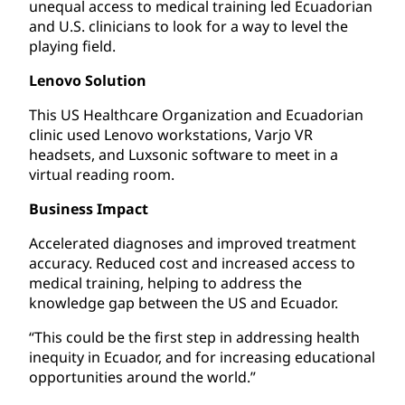
unequal access to medical training led Ecuadorian
and U.S. clinicians to look for a way to level the
playing field.
Lenovo Solution
This US Healthcare Organization and Ecuadorian
clinic used Lenovo workstations, Varjo VR
headsets, and Luxsonic software to meet in a
virtual reading room.
Business Impact
Accelerated diagnoses and improved treatment
accuracy. Reduced cost and increased access to
medical training, helping to address the
knowledge gap between the US and Ecuador.
“This could be the first step in addressing health
inequity in Ecuador, and for increasing educational
opportunities around the world.”