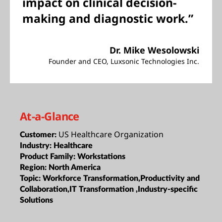
impact on clinical decision-
making and diagnostic work.”
Dr. Mike Wesolowski
Founder and CEO, Luxsonic Technologies Inc.
At-a-Glance
US Healthcare Organization
Customer:
Industry:
Healthcare
Product Family:
Workstations
Region:
North America
Topic:
Workforce Transformation,Productivity and
Collaboration,IT Transformation ,Industry-specific
Solutions