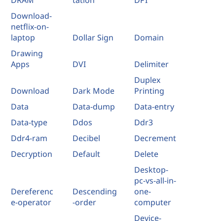
Download-
netflix-on-
laptop
Dollar Sign
Domain
Drawing
Apps
DVI
Delimiter
Duplex
Download
Dark Mode
Printing
Data
Data-dump
Data-entry
Data-type
Ddos
Ddr3
Ddr4-ram
Decibel
Decrement
Decryption
Default
Delete
Desktop-
pc-vs-all-in-
Dereferenc
Descending
one-
e-operator
-order
computer
Device-