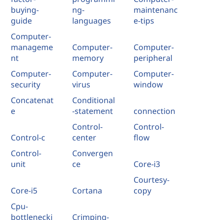
buying-
ng-
maintenanc
guide
languages
e-tips
Computer-
manageme
Computer-
Computer-
nt
memory
peripheral
Computer-
Computer-
Computer-
security
virus
window
Concatenat
Conditional
e
-statement
connection
Control-
Control-
Control-c
center
flow
Control-
Convergen
unit
ce
Core-i3
Courtesy-
Core-i5
Cortana
copy
Cpu-
bottlenecki
Crimping-