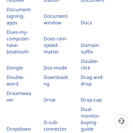
Document-
signing-
Document-
apps
window
Docx
Does-my-
computer-
Does-ram-
have-
speed-
Domain-
bluetooth
matter
suffix
Double-
Dongle
Dos-mode
click
Double-
Downloadi
Drag-and-
word
ng
drop
Dreamwea
ver
Drive
Drop-cap
Dual-
monitor-
D-sub-
buying-
Dropdown
connector
guide