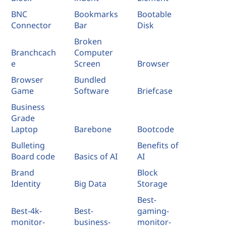
BNC
Bookmarks
Bootable
Connector
Bar
Disk
Broken
Branchcach
Computer
e
Screen
Browser
Browser
Bundled
Game
Software
Briefcase
Business
Grade
Laptop
Barebone
Bootcode
Bulleting
Benefits of
Board code
Basics of AI
AI
Brand
Block
Identity
Big Data
Storage
Best-
Best-4k-
Best-
gaming-
monitor-
business-
monitor-