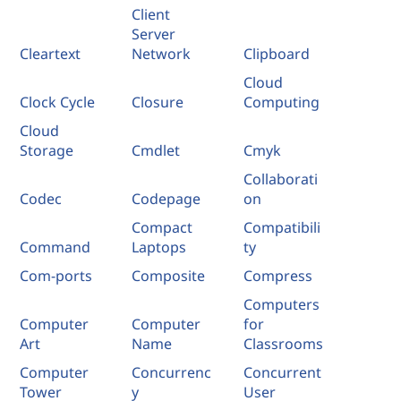
Client
Server
Cleartext
Network
Clipboard
Cloud
Clock Cycle
Closure
Computing
Cloud
Storage
Cmdlet
Cmyk
Collaborati
Codec
Codepage
on
Compact
Compatibili
Command
Laptops
ty
Com-ports
Composite
Compress
Computers
Computer
Computer
for
Art
Name
Classrooms
Computer
Concurrenc
Concurrent
Tower
y
User