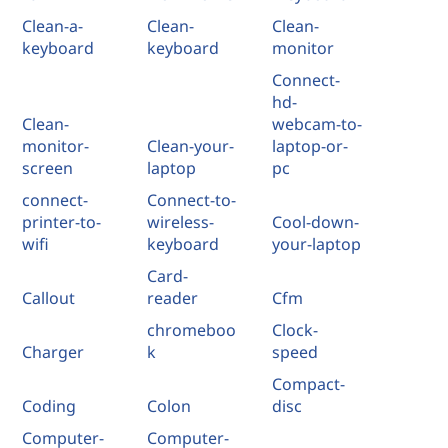
Clean-a-
Clean-
Clean-
keyboard
keyboard
monitor
Connect-
hd-
Clean-
webcam-to-
monitor-
Clean-your-
laptop-or-
screen
laptop
pc
connect-
Connect-to-
printer-to-
wireless-
Cool-down-
wifi
keyboard
your-laptop
Card-
Callout
reader
Cfm
chromeboo
Clock-
Charger
k
speed
Compact-
Coding
Colon
disc
Computer-
Computer-