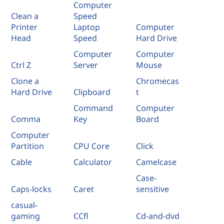
Computer
Clean a
Speed
Printer
Laptop
Computer
Head
Speed
Hard Drive
Computer
Computer
Ctrl Z
Server
Mouse
Clone a
Chromecas
Hard Drive
Clipboard
t
Command
Computer
Comma
Key
Board
Computer
Partition
CPU Core
Click
Cable
Calculator
Camelcase
Case-
Caps-locks
Caret
sensitive
casual-
gaming
CCfl
Cd-and-dvd