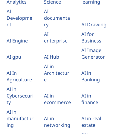
Analytics
Science
learning
AI
AI
Developme
documenta
nt
ry
AI Drawing
AI
AI for
AI Engine
enterprise
Business
AI Image
AI gpu
AI Hub
Generator
AI in
AI In
Architectur
AI in
Agriculture
e
Banking
AI in
Cybersecuri
AI in
AI in
ty
ecommerce
finance
AI in
manufactur
AI-in-
AI in real
ing
networking
estate