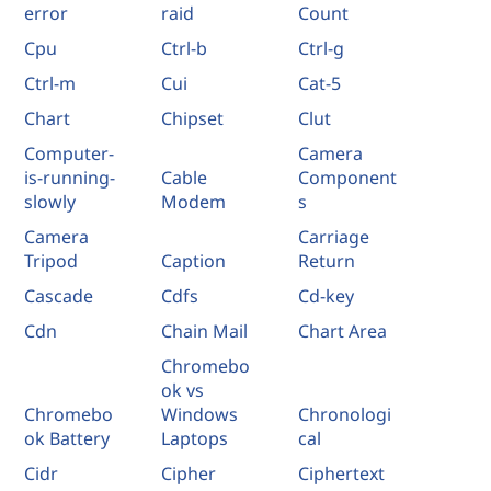
error
raid
Count
Cpu
Ctrl-b
Ctrl-g
Ctrl-m
Cui
Cat-5
Chart
Chipset
Clut
Computer-
Camera
is-running-
Cable
Component
slowly
Modem
s
Camera
Carriage
Tripod
Caption
Return
Cascade
Cdfs
Cd-key
Cdn
Chain Mail
Chart Area
Chromebo
ok vs
Chromebo
Windows
Chronologi
ok Battery
Laptops
cal
Cidr
Cipher
Ciphertext