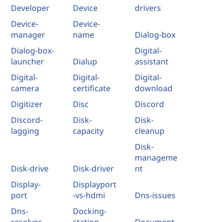
Developer
Device
drivers
Device-
Device-
manager
name
Dialog-box
Dialog-box-
Digital-
launcher
Dialup
assistant
Digital-
Digital-
Digital-
camera
certificate
download
Digitizer
Disc
Discord
Discord-
Disk-
Disk-
lagging
capacity
cleanup
Disk-
manageme
Disk-drive
Disk-driver
nt
Display-
Displayport
port
-vs-hdmi
Dns-issues
Dns-
Docking-
resolver
station
Document