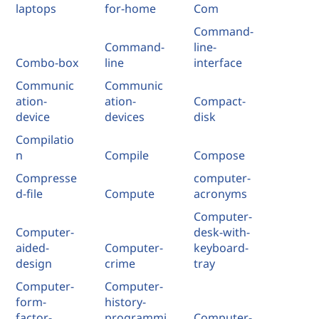
laptops
for-home
Com
Command-
Command-
line-
Combo-box
line
interface
Communic
Communic
ation-
ation-
Compact-
device
devices
disk
Compilatio
n
Compile
Compose
Compresse
computer-
d-file
Compute
acronyms
Computer-
Computer-
desk-with-
aided-
Computer-
keyboard-
design
crime
tray
Computer-
Computer-
form-
history-
factor-
programmi
Computer-