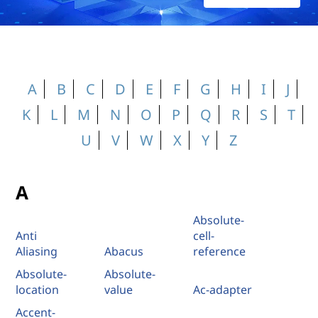
A
B
C
D
E
F
G
H
I
J
K
L
M
N
O
P
Q
R
S
T
U
V
W
X
Y
Z
A
Absolute-
Anti
cell-
Aliasing
Abacus
reference
Absolute-
Absolute-
location
value
Ac-adapter
Accent-