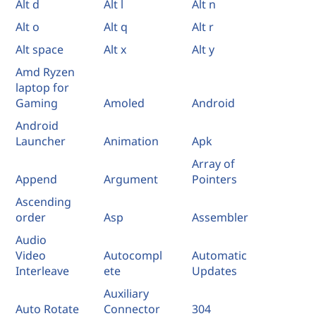
Alt d
Alt l
Alt n
Alt o
Alt q
Alt r
Alt space
Alt x
Alt y
Amd Ryzen
laptop for
Gaming
Amoled
Android
Android
Launcher
Animation
Apk
Array of
Append
Argument
Pointers
Ascending
order
Asp
Assembler
Audio
Video
Autocompl
Automatic
Interleave
ete
Updates
Auxiliary
Auto Rotate
Connector
304