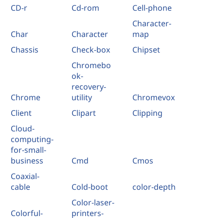
CD-r
Cd-rom
Cell-phone
Character-
Char
Character
map
Chassis
Check-box
Chipset
Chromebo
ok-
recovery-
Chrome
utility
Chromevox
Client
Clipart
Clipping
Cloud-
computing-
for-small-
business
Cmd
Cmos
Coaxial-
cable
Cold-boot
color-depth
Color-laser-
Colorful-
printers-