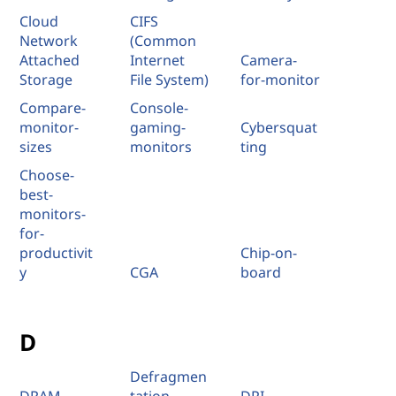
Cloud
CIFS
Network
(Common
Attached
Internet
Camera-
Storage
File System)
for-monitor
Compare-
Console-
monitor-
gaming-
Cybersquat
sizes
monitors
ting
Choose-
best-
monitors-
for-
productivit
Chip-on-
y
CGA
board
D
Defragmen
DRAM
tation
DPI