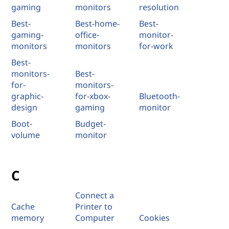
gaming
monitors
resolution
Best-
Best-home-
Best-
gaming-
office-
monitor-
monitors
monitors
for-work
Best-
monitors-
Best-
for-
monitors-
graphic-
for-xbox-
Bluetooth-
design
gaming
monitor
Boot-
Budget-
volume
monitor
C
Connect a
Cache
Printer to
memory
Computer
Cookies