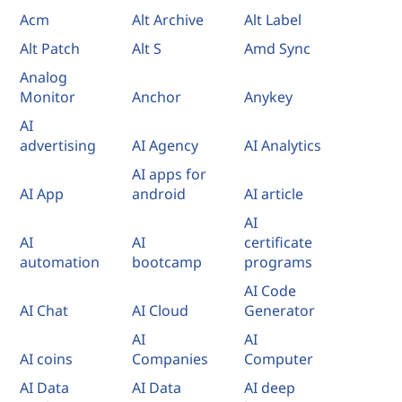
Acm
Alt Archive
Alt Label
Alt Patch
Alt S
Amd Sync
Analog
Monitor
Anchor
Anykey
AI
advertising
AI Agency
AI Analytics
AI apps for
AI App
android
AI article
AI
AI
AI
certificate
automation
bootcamp
programs
AI Code
AI Chat
AI Cloud
Generator
AI
AI
AI coins
Companies
Computer
AI Data
AI Data
AI deep