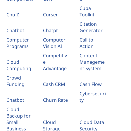
Cuba
Cpu Z
Curser
Toolkit
Citation
Chatbot
Chatpt
Generator
Computer
Computer
Call to
Programs
Vision AI
Action
Competitiv
Content
Cloud
e
Manageme
Computing
Advantage
nt System
Crowd
Funding
Cash CRM
Cash Flow
Cybersecuri
Chatbot
Churn Rate
ty
Cloud
Backup for
Small
Cloud
Cloud Data
Business
Storage
Security