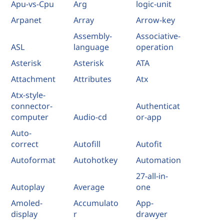
Apu-vs-Cpu
Arg
logic-unit
Arpanet
Array
Arrow-key
Assembly-
Associative-
ASL
language
operation
Asterisk
Asterisk
ATA
Attachment
Attributes
Atx
Atx-style-
connector-
Authenticat
computer
Audio-cd
or-app
Auto-
correct
Autofill
Autofit
Autoformat
Autohotkey
Automation
27-all-in-
Autoplay
Average
one
Amoled-
Accumulato
App-
display
r
drawyer