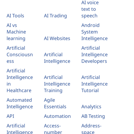
AI voice
text to
AI Tools
AI Trading
speech
AI vs
Android
Machine
System
learning
AI Websites
Intelligence
Artificial
Artificial
Consciousn
Artificial
Intelligence
ess
Intelligence
Developers
Artificial
Intelligence
Artificial
Artificial
in
Intelligence
Intelligence
Healthcare
Training
Tutorial
Automated
Agile
Intelligence
Essentials
Analytics
API
Automation
AB Testing
Artificial
Access-
Address-
Intelligence
number
space