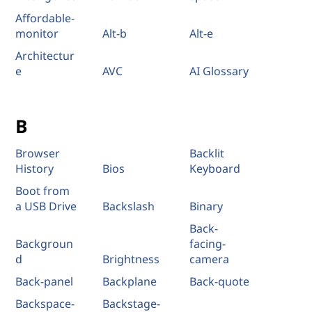
Affordable-
monitor
Alt-b
Alt-e
Architectur
e
AVC
AI Glossary
B
Browser
Backlit
History
Bios
Keyboard
Boot from
a USB Drive
Backslash
Binary
Back-
Backgroun
facing-
d
Brightness
camera
Back-panel
Backplane
Back-quote
Backspace-
Backstage-