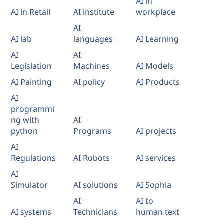
AI in
AI in Retail
AI institute
workplace
AI
AI lab
languages
AI Learning
AI
AI
Legislation
Machines
AI Models
AI Painting
AI policy
AI Products
AI
programmi
ng with
AI
python
Programs
AI projects
AI
Regulations
AI Robots
AI services
AI
Simulator
AI solutions
AI Sophia
AI
AI to
AI systems
Technicians
human text