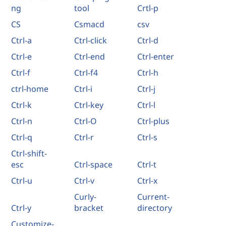
ng
tool
Crtl-p
CS
Csmacd
csv
Ctrl-a
Ctrl-click
Ctrl-d
Ctrl-e
Ctrl-end
Ctrl-enter
Ctrl-f
Ctrl-f4
Ctrl-h
ctrl-home
Ctrl-i
Ctrl-j
Ctrl-k
Ctrl-key
Ctrl-l
Ctrl-n
Ctrl-O
Ctrl-plus
Ctrl-q
Ctrl-r
Ctrl-s
Ctrl-shift-
esc
Ctrl-space
Ctrl-t
Ctrl-u
Ctrl-v
Ctrl-x
Curly-
Current-
Ctrl-y
bracket
directory
Customize-