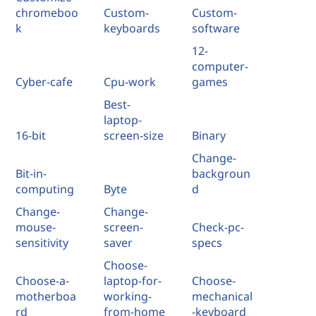
chromeboo
Custom-
Custom-
k
keyboards
software
12-
computer-
Cyber-cafe
Cpu-work
games
Best-
laptop-
16-bit
screen-size
Binary
Change-
Bit-in-
backgroun
computing
Byte
d
Change-
Change-
mouse-
screen-
Check-pc-
sensitivity
saver
specs
Choose-
Choose-a-
laptop-for-
Choose-
motherboa
working-
mechanical
rd
from-home
-keyboard