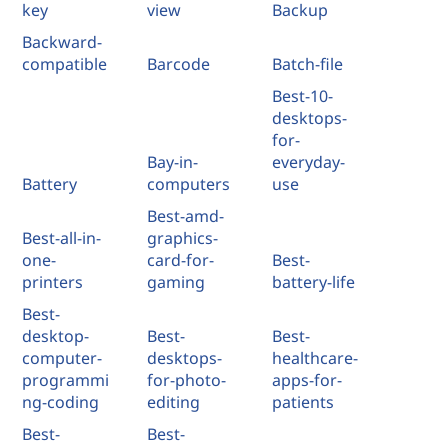
key
view
Backup
Backward-
compatible
Barcode
Batch-file
Best-10-
desktops-
for-
Bay-in-
everyday-
Battery
computers
use
Best-amd-
Best-all-in-
graphics-
one-
card-for-
Best-
printers
gaming
battery-life
Best-
desktop-
Best-
Best-
computer-
desktops-
healthcare-
programmi
for-photo-
apps-for-
ng-coding
editing
patients
Best-
Best-