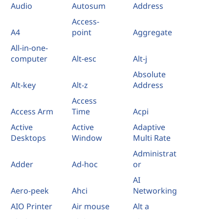
Audio
Autosum
Address
Access-
A4
point
Aggregate
All-in-one-
computer
Alt-esc
Alt-j
Absolute
Alt-key
Alt-z
Address
Access
Access Arm
Time
Acpi
Active
Active
Adaptive
Desktops
Window
Multi Rate
Administrat
Adder
Ad-hoc
or
AI
Aero-peek
Ahci
Networking
AIO Printer
Air mouse
Alt a