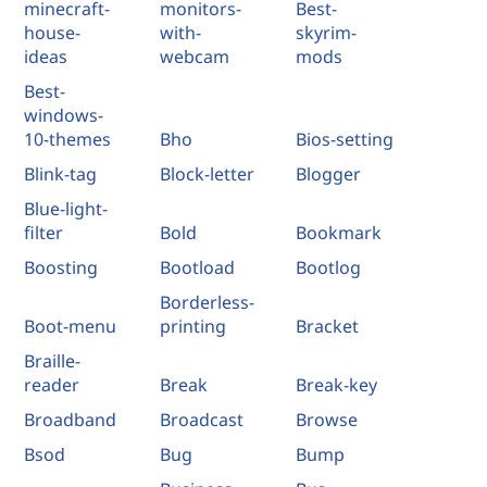
minecraft-
monitors-
Best-
house-
with-
skyrim-
ideas
webcam
mods
Best-
windows-
10-themes
Bho
Bios-setting
Blink-tag
Block-letter
Blogger
Blue-light-
filter
Bold
Bookmark
Boosting
Bootload
Bootlog
Borderless-
Boot-menu
printing
Bracket
Braille-
reader
Break
Break-key
Broadband
Broadcast
Browse
Bsod
Bug
Bump