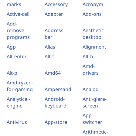
marks
Accessory
Acronym
Active-cell
Adapter
Add-ons
Add-
remove-
Address-
Aesthetic-
programs
bar
desktop
Agp
Alias
Alignment
Alt-enter
Alt-f
Alt-h
Amd-
Alt-p
Amd64
drivers
Amd-ryzen-
for-gaming
Ampersand
Analog
Analytical-
Android-
Anti-glare-
engine
keyboard
screen
App-
Antivirus
App-store
switcher
Arithmetic-