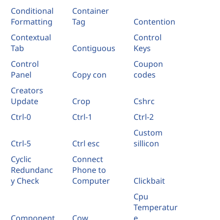
Conditional
Container
Formatting
Tag
Contention
Contextual
Control
Tab
Contiguous
Keys
Control
Coupon
Panel
Copy con
codes
Creators
Update
Crop
Cshrc
Ctrl-0
Ctrl-1
Ctrl-2
Custom
Ctrl-5
Ctrl esc
sillicon
Cyclic
Connect
Redundanc
Phone to
y Check
Computer
Clickbait
Cpu
Temperatur
Component
Cow
e