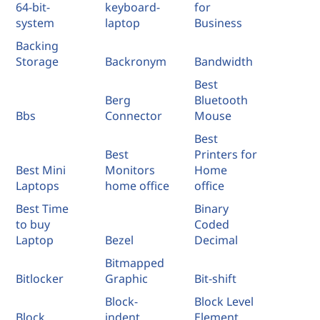
64-bit-
keyboard-
for
system
laptop
Business
Backing
Storage
Backronym
Bandwidth
Best
Berg
Bluetooth
Bbs
Connector
Mouse
Best
Best
Printers for
Best Mini
Monitors
Home
Laptops
home office
office
Best Time
Binary
to buy
Coded
Laptop
Bezel
Decimal
Bitmapped
Bitlocker
Graphic
Bit-shift
Block-
Block Level
Block
indent
Element