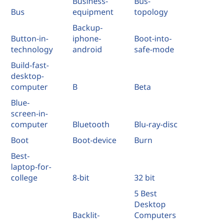
Business-
Bus-
Bus
equipment
topology
Backup-
Button-in-
iphone-
Boot-into-
technology
android
safe-mode
Build-fast-
desktop-
computer
B
Beta
Blue-
screen-in-
computer
Bluetooth
Blu-ray-disc
Boot
Boot-device
Burn
Best-
laptop-for-
college
8-bit
32 bit
5 Best
Desktop
Backlit-
Computers