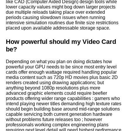
like CAD (Computer Aided Design) design tools while
lower capacity values might bog down larger projects
due multiple reloads taking place over extended
periods causing slowdown issues when running
intensive simulation routines due finite size restrictions
placed upon available addressable storage space.
How powerful should my Video Card
be?
Depending on what you plan on doing dictates how
powerful your GPU needs to be since most entry level
cards offer enough wattage required handling popular
media content such as 720p HD movies plus basic 2D
renders created using drawing applications; but
anything beyond 1080p resolutions plus more
advanced graphic elements could require beefier
products offering wider range capabilities : gamers who
intend playing newer titles demanding high texture rates
should begin building base around mid-range solutions
capable servicing both current generation hardware
without problems future releases too ; however
professionals working complex engineering plans
requiring next level detail will need highest performance