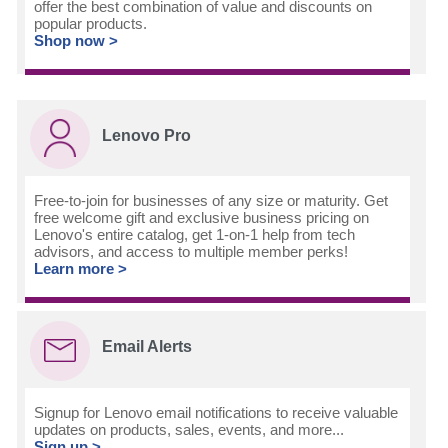
offer the best combination of value and discounts on
popular products.
Shop now >
Lenovo Pro
Free-to-join for businesses of any size or maturity. Get
free welcome gift and exclusive business pricing on
Lenovo's entire catalog, get 1-on-1 help from tech
advisors, and access to multiple member perks!
Learn more >
Email Alerts
Signup for Lenovo email notifications to receive valuable
updates on products, sales, events, and more...
Sign up >