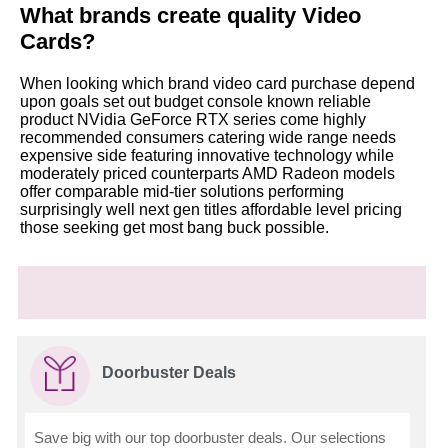
What brands create quality Video
Cards?
When looking which brand video card purchase depend
upon goals set out budget console known reliable
product NVidia GeForce RTX series come highly
recommended consumers catering wide range needs
expensive side featuring innovative technology while
moderately priced counterparts AMD Radeon models
offer comparable mid-tier solutions performing
surprisingly well next gen titles affordable level pricing
those seeking get most bang buck possible.
Doorbuster Deals
Save big with our top doorbuster deals. Our selections