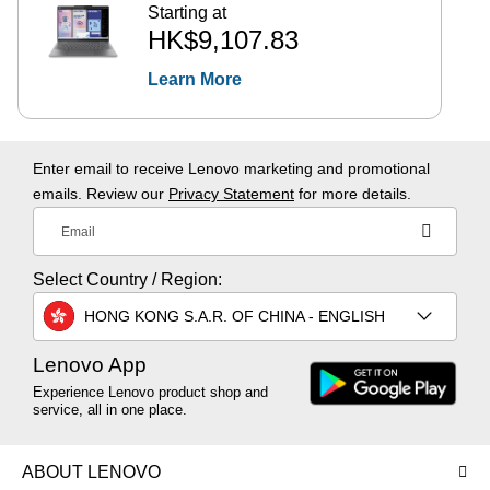
Starting at
HK$9,107.83
Learn More
Enter email to receive Lenovo marketing and promotional
emails. Review our
Privacy Statement
for more details.
Email
Select Country / Region:
HONG KONG S.A.R. OF CHINA - ENGLISH
Lenovo App
Experience Lenovo product shop and
service, all in one place.
ABOUT LENOVO