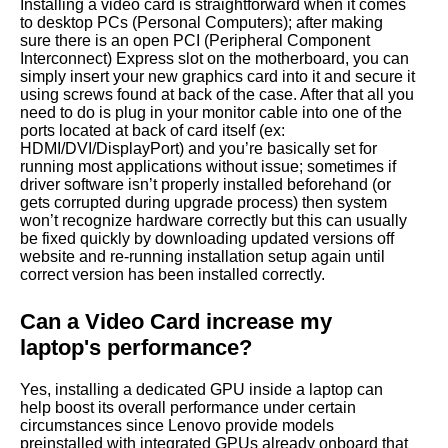
Installing a video card is straightforward when it comes
to desktop PCs (Personal Computers); after making
sure there is an open PCI (Peripheral Component
Interconnect) Express slot on the motherboard, you can
simply insert your new graphics card into it and secure it
using screws found at back of the case. After that all you
need to do is plug in your monitor cable into one of the
ports located at back of card itself (ex:
HDMI/DVI/DisplayPort) and you’re basically set for
running most applications without issue; sometimes if
driver software isn’t properly installed beforehand (or
gets corrupted during upgrade process) then system
won’t recognize hardware correctly but this can usually
be fixed quickly by downloading updated versions off
website and re-running installation setup again until
correct version has been installed correctly.
Can a Video Card increase my
laptop's performance?
Yes, installing a dedicated GPU inside a laptop can
help boost its overall performance under certain
circumstances since Lenovo provide models
preinstalled with integrated GPUs already onboard that