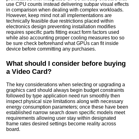
use CPU counts instead delivering subpar visual effects
in comparison when dealing with complex workloads.
However, keep mind not all implementations are
technically feasible due restrictions placed within
electronics design preventing installation modifies
requires specific parts fitting exact form factors used
while also accounting proper cooling measures too so
be sure check beforehand what GPUs can fit inside
device before committing any purchases.
What should I consider before buying
a Video Card?
The key considerations when selecting or upgrading a
graphics card should always begin budget constraints
followed by type application need run smoothly then
inspect physical size limitations along with necessary
energy consumption parameters; once these have been
established narrow search down specific models meet
requirements allowing user stay within designated
frame rates desired settings become reality across
board.