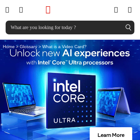
W
skip to main content
h
a
t
Home
>
Glossary
> What is a Video Card?
i
s
a
V
i
d
e
o
Learn More