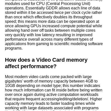
modules used for CPU (Central Processing Unit)
operations. Essentially GDDR allows each line of data
stored within it be accessed twice per clock cycle rather
than once which effectively doubles its throughput
speed; this means more data can be operated upon at
once allowing GPUs increased compute potential while
allowing hand over off tasks between multiple cores
very quickly with low latency resulting in improved
performance overall across many different types of
applications from gaming to scientific modeling software
programs.
How does a Video Card memory
affect performance?
Most modern video cards come packed with large
gigabytes' worth of memory capacity between 4GB to
10GB depending on model type; this number indicates
how much information can fit inside before being written
over once again during active computation workloads
that require frequent accessing/editing/deletion/. Higher
capacity memory leads to faster loading times while
working with large datasets associated with programs