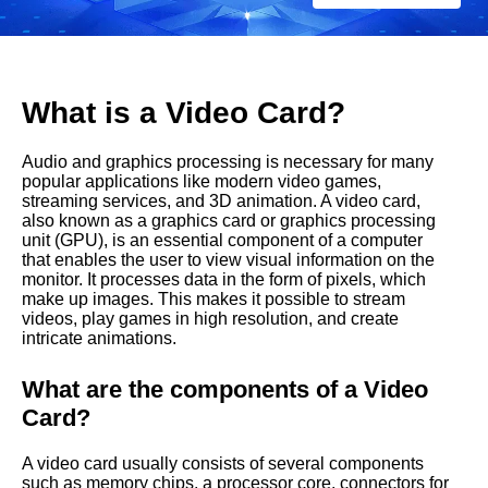
C
a
r
What is a Video Card?
d
Audio and graphics processing is necessary for many
?
popular applications like modern video games,
streaming services, and 3D animation. A video card,
also known as a graphics card or graphics processing
unit (GPU), is an essential component of a computer
that enables the user to view visual information on the
monitor. It processes data in the form of pixels, which
make up images. This makes it possible to stream
videos, play games in high resolution, and create
intricate animations.
What are the components of a Video
Card?
A video card usually consists of several components
such as memory chips, a processor core, connectors for