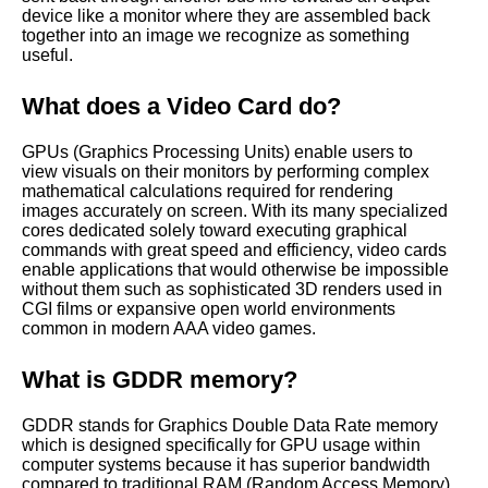
device like a monitor where they are assembled back
together into an image we recognize as something
useful.
What does a Video Card do?
GPUs (Graphics Processing Units) enable users to
view visuals on their monitors by performing complex
mathematical calculations required for rendering
images accurately on screen. With its many specialized
cores dedicated solely toward executing graphical
commands with great speed and efficiency, video cards
enable applications that would otherwise be impossible
without them such as sophisticated 3D renders used in
CGI films or expansive open world environments
common in modern AAA video games.
What is GDDR memory?
GDDR stands for Graphics Double Data Rate memory
which is designed specifically for GPU usage within
computer systems because it has superior bandwidth
compared to traditional RAM (Random Access Memory)