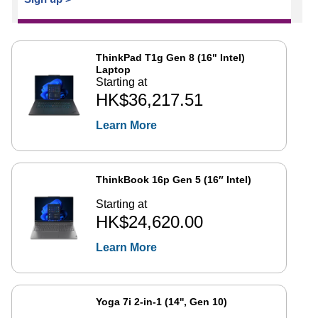
ThinkPad T1g Gen 8 (16" Intel)
Laptop
Starting at
HK$36,217.51
Learn More
ThinkBook 16p Gen 5 (16″ Intel)
Starting at
HK$24,620.00
Learn More
Yoga 7i 2-in-1 (14'', Gen 10)