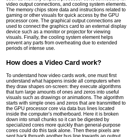
video output connections, and cooling system elements.
The memory chips store data and instructions related to
gaming or other visuals for quick access by the GPU
processor core. The graphical output connections are
used to connect the graphics card to an external display
device such as a monitor or projector for viewing
visuals. Finally, the cooling system element helps
prevent any parts from overheating due to extended
periods of intense use.
How does a Video Card work?
To understand how video cards work, one must first
understand what happens inside all computers when
they draw shapes on-screen: they execute algorithms
that turn large amounts of ones and zeros into useful
visuals such as drawings or animations. The algorithm
starts with simple ones and zeros that are transmitted to
the GPU processor core via data bus lines located
inside the computer's motherboard. Here it is broken
down into small chunks so it can be digested by
specialized cores more quickly than general-purpose
cores could do this task alone. Then these pixels are
sent back through another bus line towards an output