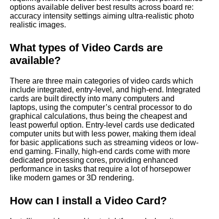
options available deliver best results across board re:
accuracy intensity settings aiming ultra-realistic photo
realistic images.
What types of Video Cards are
available?
There are three main categories of video cards which
include integrated, entry-level, and high-end. Integrated
cards are built directly into many computers and
laptops, using the computer’s central processor to do
graphical calculations, thus being the cheapest and
least powerful option. Entry-level cards use dedicated
computer units but with less power, making them ideal
for basic applications such as streaming videos or low-
end gaming. Finally, high-end cards come with more
dedicated processing cores, providing enhanced
performance in tasks that require a lot of horsepower
like modern games or 3D rendering.
How can I install a Video Card?