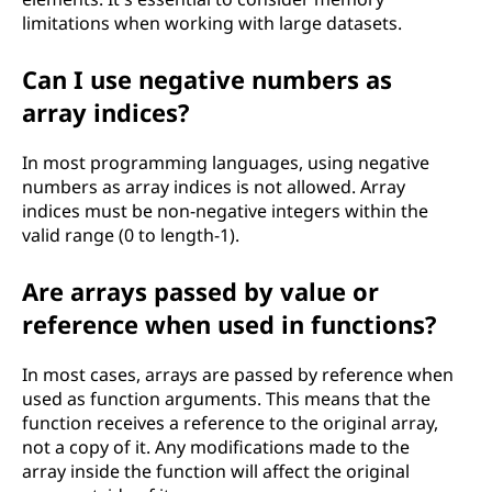
limitations when working with large datasets.
Can I use negative numbers as
array indices?
In most programming languages, using negative
numbers as array indices is not allowed. Array
indices must be non-negative integers within the
valid range (0 to length-1).
Are arrays passed by value or
reference when used in functions?
In most cases, arrays are passed by reference when
used as function arguments. This means that the
function receives a reference to the original array,
not a copy of it. Any modifications made to the
array inside the function will affect the original