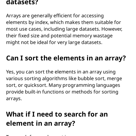
datasets?
Arrays are generally efficient for accessing
elements by index, which makes them suitable for
most use cases, including large datasets. However,
their fixed size and potential memory wastage
might not be ideal for very large datasets.
Can I sort the elements in an array?
Yes, you can sort the elements in an array using
various sorting algorithms like bubble sort, merge
sort, or quicksort. Many programming languages
provide built-in functions or methods for sorting
arrays.
What if I need to search for an
element in an array?