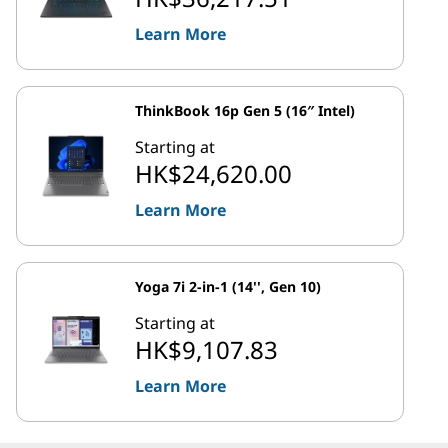
Learn More
ThinkBook 16p Gen 5 (16″ Intel)
Starting at
HK$24,620.00
Learn More
Yoga 7i 2-in-1 (14'', Gen 10)
Starting at
HK$9,107.83
Learn More