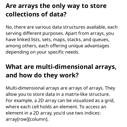
Are arrays the only way to store
collections of data?
No, there are various data structures available, each
serving different purposes. Apart from arrays, you
have linked lists, sets, maps, stacks, and queues,
among others, each offering unique advantages
depending on your specific needs.
What are multi-dimensional arrays,
and how do they work?
Multi-dimensional arrays are arrays of arrays. They
allow you to store data in a matrix-like structure.
For example, a 2D array can be visualized as a grid,
where each cell holds an element. To access an
element in a 2D array, you'd use two indices:
array[row][column].