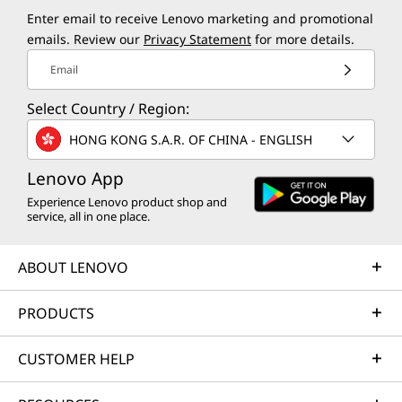
Enter email to receive Lenovo marketing and promotional
emails. Review our
Privacy Statement
for more details.
Email
Select Country / Region:
HONG KONG S.A.R. OF CHINA - ENGLISH
Lenovo App
Experience Lenovo product shop and
service, all in one place.
ABOUT LENOVO
PRODUCTS
CUSTOMER HELP