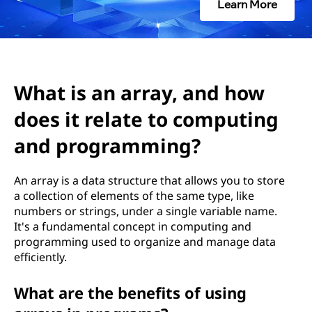
r
Learn More
a
y
,
What is an array, and how
does it relate to computing
a
and programming?
n
d
An array is a data structure that allows you to store
a collection of elements of the same type, like
h
numbers or strings, under a single variable name.
It's a fundamental concept in computing and
o
programming used to organize and manage data
efficiently.
w
What are the benefits of using
d