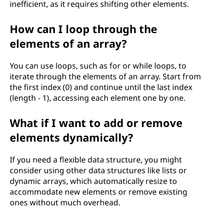
m
inefficient, as it requires shifting other elements.
m
How can I loop through the
elements of an array?
i
You can use loops, such as for or while loops, to
n
iterate through the elements of an array. Start from
the first index (0) and continue until the last index
g
(length - 1), accessing each element one by one.
?
What if I want to add or remove
elements dynamically?
If you need a flexible data structure, you might
consider using other data structures like lists or
dynamic arrays, which automatically resize to
accommodate new elements or remove existing
ones without much overhead.