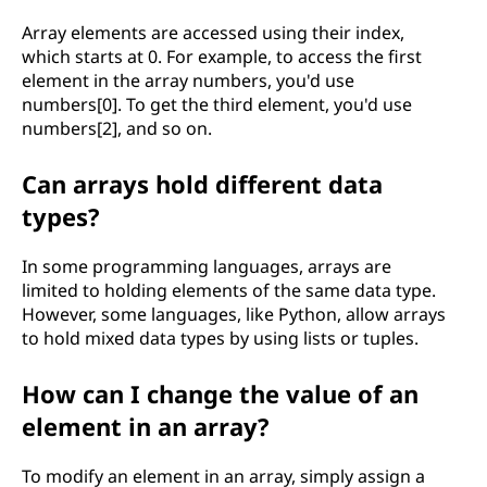
e
Array elements are accessed using their index,
t
which starts at 0. For example, to access the first
element in the array numbers, you'd use
o
numbers[0]. To get the third element, you'd use
numbers[2], and so on.
c
Can arrays hold different data
o
types?
m
In some programming languages, arrays are
p
limited to holding elements of the same data type.
However, some languages, like Python, allow arrays
u
to hold mixed data types by using lists or tuples.
t
How can I change the value of an
i
element in an array?
n
To modify an element in an array, simply assign a