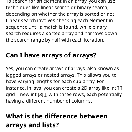
To search for an element in an array, you can use
techniques like linear search or binary search,
depending on whether the array is sorted or not.
Linear search involves checking each element in
sequence until a match is found, while binary
search requires a sorted array and narrows down
the search range by half with each iteration.
Can I have arrays of arrays?
Yes, you can create arrays of arrays, also known as
jagged arrays or nested arrays. This allows you to
have varying lengths for each sub-array. For
instance, in Java, you can create a 2D array like int[][]
grid = new int [3][]; with three rows, each potentially
having a different number of columns.
What is the difference between
arrays and lists?