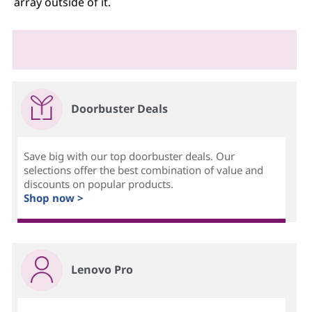
array outside of it.
Doorbuster Deals
Save big with our top doorbuster deals. Our
selections offer the best combination of value and
discounts on popular products.
Shop now >
Lenovo Pro