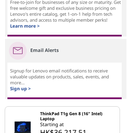
Free-to-join for businesses of any size or maturity. Get
free welcome gift and exclusive business pricing on
Lenovo's entire catalog, get 1-on-1 help from tech
advisors, and access to multiple member perks!
Learn more >
Email Alerts
Signup for Lenovo email notifications to receive
valuable updates on products, sales, events, and
more...
Sign up >
ThinkPad T1g Gen 8 (16" Intel)
Laptop
Starting at
HK$36,217.51