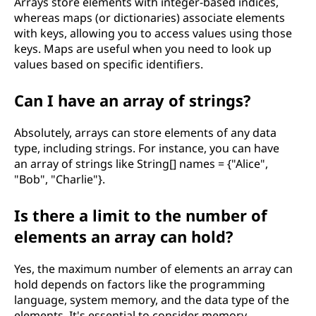
Arrays store elements with integer-based indices,
whereas maps (or dictionaries) associate elements
with keys, allowing you to access values using those
keys. Maps are useful when you need to look up
values based on specific identifiers.
Can I have an array of strings?
Absolutely, arrays can store elements of any data
type, including strings. For instance, you can have
an array of strings like String[] names = {"Alice",
"Bob", "Charlie"}.
Is there a limit to the number of
elements an array can hold?
Yes, the maximum number of elements an array can
hold depends on factors like the programming
language, system memory, and the data type of the
elements. It's essential to consider memory