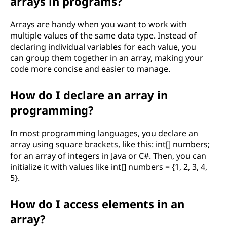
arrays in programs?
o
Arrays are handy when you want to work with
e
multiple values of the same data type. Instead of
declaring individual variables for each value, you
s
can group them together in an array, making your
code more concise and easier to manage.
i
How do I declare an array in
t
programming?
r
In most programming languages, you declare an
e
array using square brackets, like this: int[] numbers;
for an array of integers in Java or C#. Then, you can
l
initialize it with values like int[] numbers = {1, 2, 3, 4,
5}.
a
How do I access elements in an
t
array?