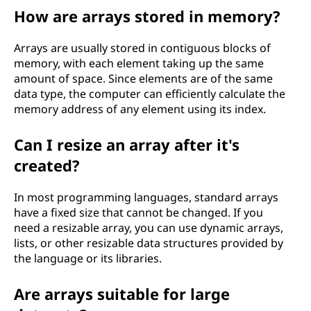
How are arrays stored in memory?
Arrays are usually stored in contiguous blocks of
memory, with each element taking up the same
amount of space. Since elements are of the same
data type, the computer can efficiently calculate the
memory address of any element using its index.
Can I resize an array after it's
created?
In most programming languages, standard arrays
have a fixed size that cannot be changed. If you
need a resizable array, you can use dynamic arrays,
lists, or other resizable data structures provided by
the language or its libraries.
Are arrays suitable for large