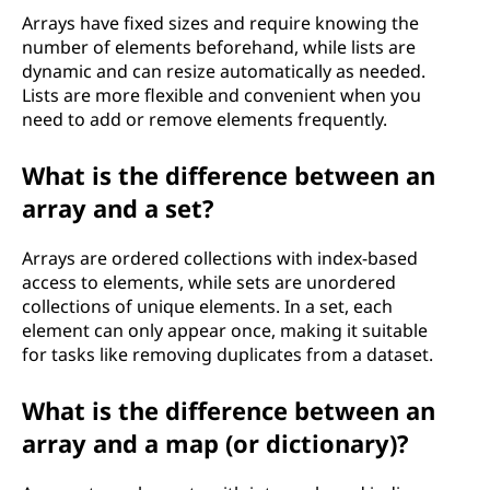
Arrays have fixed sizes and require knowing the
number of elements beforehand, while lists are
dynamic and can resize automatically as needed.
Lists are more flexible and convenient when you
need to add or remove elements frequently.
What is the difference between an
array and a set?
Arrays are ordered collections with index-based
access to elements, while sets are unordered
collections of unique elements. In a set, each
element can only appear once, making it suitable
for tasks like removing duplicates from a dataset.
What is the difference between an
array and a map (or dictionary)?