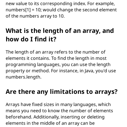
new value to its corresponding index. For example,
g
numbers[1] = 10; would change the second element
of the numbers array to 10.
a
What is the length of an array, and
n
how do I find it?
d
The length of an array refers to the number of
p
elements it contains. To find the length in most
programming languages, you can use the length
r
property or method. For instance, in Java, you'd use
numbers.length.
o
Are there any limitations to arrays?
g
Arrays have fixed sizes in many languages, which
r
means you need to know the number of elements
beforehand. Additionally, inserting or deleting
a
elements in the middle of an array can be