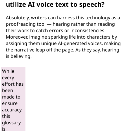
utilize AI voice text to speech?
Absolutely, writers can harness this technology as a
proofreading tool — hearing rather than reading
their work to catch errors or inconsistencies.
Moreover, imagine sparking life into characters by
assigning them unique AI-generated voices, making
the narrative leap off the page. As they say, hearing
is believing.
While
every
effort has
been
made to
ensure
accuracy,
this
glossary
is