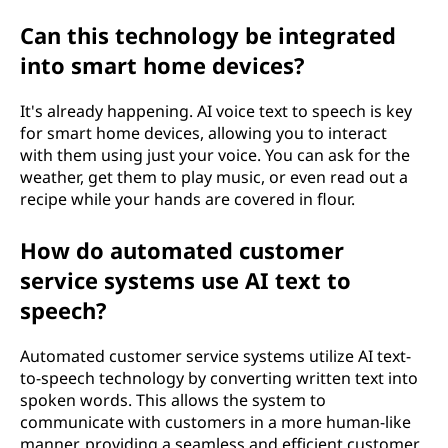
Can this technology be integrated
into smart home devices?
It's already happening. AI voice text to speech is key
for smart home devices, allowing you to interact
with them using just your voice. You can ask for the
weather, get them to play music, or even read out a
recipe while your hands are covered in flour.
How do automated customer
service systems use AI text to
speech?
Automated customer service systems utilize AI text-
to-speech technology by converting written text into
spoken words. This allows the system to
communicate with customers in a more human-like
manner, providing a seamless and efficient customer