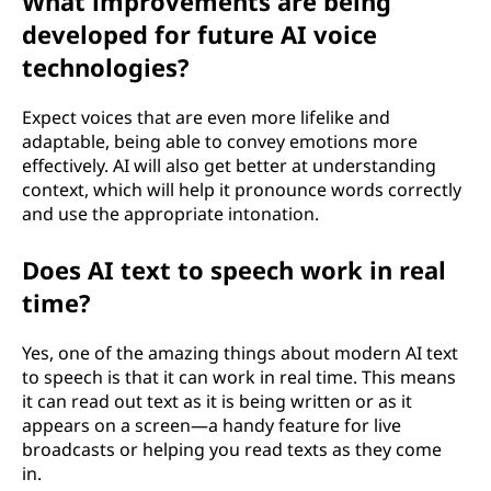
What improvements are being
developed for future AI voice
technologies?
Expect voices that are even more lifelike and
adaptable, being able to convey emotions more
effectively. AI will also get better at understanding
context, which will help it pronounce words correctly
and use the appropriate intonation.
Does AI text to speech work in real
time?
Yes, one of the amazing things about modern AI text
to speech is that it can work in real time. This means
it can read out text as it is being written or as it
appears on a screen—a handy feature for live
broadcasts or helping you read texts as they come
in.