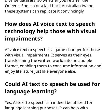
diverse datasets, so whether you're after the
Queen's English or a laid-back Australian twang,
these systems can replicate it convincingly.
How does AI voice text to speech
technology help those with visual
impairments?
AI voice text to speech is a game-changer for those
with visual impairments. It serves as their eyes,
transforming the written world into an audible
format, enabling them to consume information and
enjoy literature just like everyone else.
Could AI text to speech be used for
language learning?
Yes, AI text-to-speech can indeed be utilized for
language learning purposes. It can help with