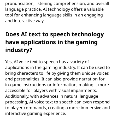
pronunciation, listening comprehension, and overall
language practice. AI technology offers a valuable
tool for enhancing language skills in an engaging
and interactive way.
Does AI text to speech technology
have applications in the gaming
industry?
Yes, AI voice text to speech has a variety of
applications in the gaming industry. It can be used to
bring characters to life by giving them unique voices
and personalities. It can also provide narration for
in-game instructions or information, making it more
accessible for players with visual impairments.
Additionally, with advances in natural language
processing, AI voice text to speech can even respond
to player commands, creating a more immersive and
interactive gaming experience.