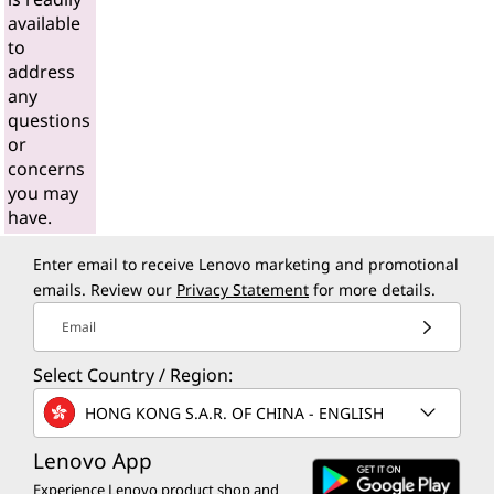
available
to
address
any
questions
or
concerns
you may
have.
Enter email to receive Lenovo marketing and promotional
emails. Review our
Privacy Statement
for more details.
Email
Select Country / Region:
HONG KONG S.A.R. OF CHINA - ENGLISH
Lenovo App
Experience Lenovo product shop and