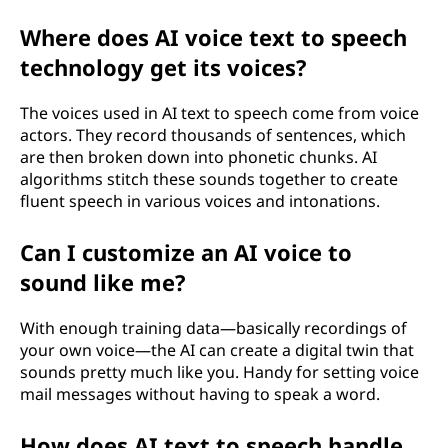
Where does AI voice text to speech
technology get its voices?
The voices used in AI text to speech come from voice
actors. They record thousands of sentences, which
are then broken down into phonetic chunks. AI
algorithms stitch these sounds together to create
fluent speech in various voices and intonations.
Can I customize an AI voice to
sound like me?
With enough training data—basically recordings of
your own voice—the AI can create a digital twin that
sounds pretty much like you. Handy for setting voice
mail messages without having to speak a word.
How does AI text to speech handle