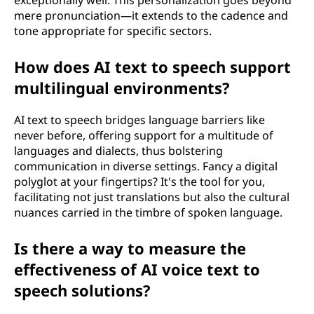
mere pronunciation—it extends to the cadence and
tone appropriate for specific sectors.
How does AI text to speech support
multilingual environments?
AI text to speech bridges language barriers like
never before, offering support for a multitude of
languages and dialects, thus bolstering
communication in diverse settings. Fancy a digital
polyglot at your fingertips? It's the tool for you,
facilitating not just translations but also the cultural
nuances carried in the timbre of spoken language.
Is there a way to measure the
effectiveness of AI voice text to
speech solutions?