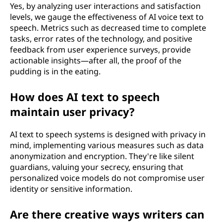
Yes, by analyzing user interactions and satisfaction
levels, we gauge the effectiveness of AI voice text to
speech. Metrics such as decreased time to complete
tasks, error rates of the technology, and positive
feedback from user experience surveys, provide
actionable insights—after all, the proof of the
pudding is in the eating.
How does AI text to speech
maintain user privacy?
AI text to speech systems is designed with privacy in
mind, implementing various measures such as data
anonymization and encryption. They're like silent
guardians, valuing your secrecy, ensuring that
personalized voice models do not compromise user
identity or sensitive information.
Are there creative ways writers can