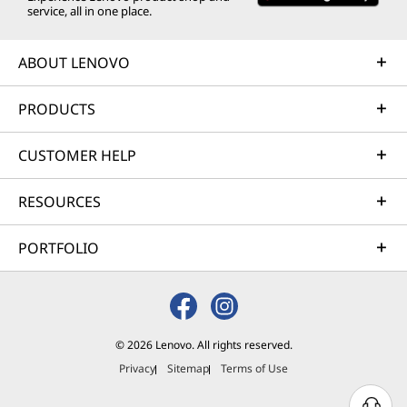
service, all in one place.
ABOUT LENOVO
PRODUCTS
CUSTOMER HELP
RESOURCES
PORTFOLIO
© 2026 Lenovo. All rights reserved.
Privacy
Sitemap
Terms of Use