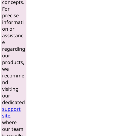
concepts.
For
precise
informati
on or
assistanc
e
regarding
our
products,
we
recomme
nd
visiting
our
dedicated
support
site
,
where
our team
is readily