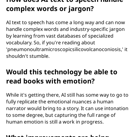
complex words or jargon?
AI text to speech has come a long way and can now
handle complex words and industry-specific jargon
by learning from vast databases of specialized
vocabulary. So, if you're reading about
'pneumonoultramicroscopicsilicovolcanoconiosis,' it
shouldn't stumble.
Would this technology be able to
read books with emotion?
While it's getting there, AI still has some way to go to
fully replicate the emotional nuances a human
narrator would bring to a story. It can use intonation
to some degree, but capturing the full range of
human emotion is still a work in progress.