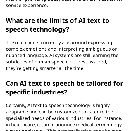
service experience.
What are the limits of AI text to
speech technology?
The main limits currently are around expressing
complex emotions and interpreting ambiguous or
nuanced language. AI systems are still learning the
subtleties of human speech, but rest assured,
they’re getting smarter all the time.
Can AI text to speech be tailored for
specific industries?
Certainly, AI text to speech technology is highly
adaptable and can be customized to cater to the
specialized needs of various industries. For instance,
in healthcare, it can pronounce medical terminology
exceptionally well. This personalization goes beyond