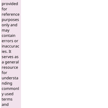
provided
for
reference
purposes
only and
may
contain
errors or
inaccurac
ies. It
serves as
a general
resource
for
understa
nding
commonl
y used
terms
and