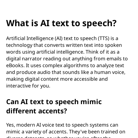
x
t
What is AI text to speech?
t
o
Artificial Intelligence (AI) text to speech (TTS) is a
technology that converts written text into spoken
s
words using artificial intelligence. Think of it as a
digital narrator reading out anything from emails to
p
eBooks. It uses complex algorithms to analyze text
and produce audio that sounds like a human voice,
e
making digital content more accessible and
interactive for you.
e
Can AI text to speech mimic
c
different accents?
h
Yes, modern AI voice text to speech systems can
?
mimic a variety of accents. They've been trained on