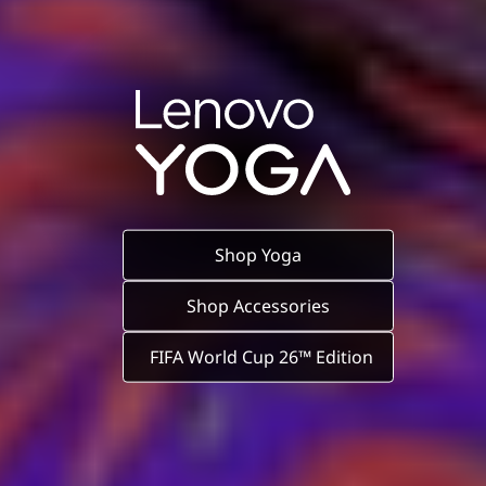
Shop Yoga
Shop Accessories
FIFA World Cup 26™ Edition