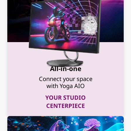
All-in-one
Connect your space
with Yoga AIO
YOUR STUDIO
CENTERPIECE