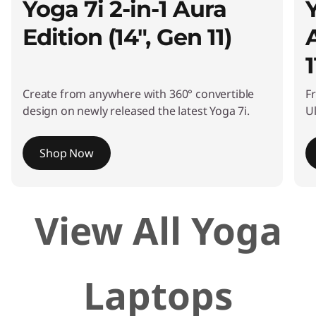
Yoga 7i 2-in-1 Aura
Edition (14", Gen 11)
1
Create from anywhere with 360° convertible
F
design on newly released the latest Yoga 7i.
Ul
Shop Now
I
View All Yoga
t
e
m
1
Laptops
o
f