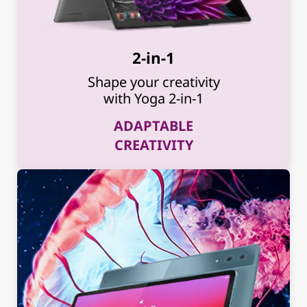
2-in-1
Shape your creativity
with Yoga 2-in-1
ADAPTABLE
CREATIVITY