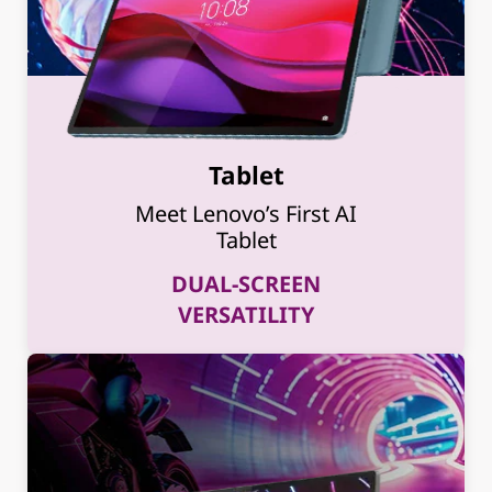
Tablet
Meet Lenovo’s First AI
Tablet
DUAL-SCREEN
VERSATILITY