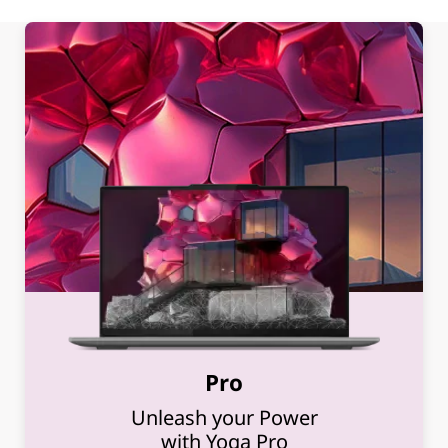
Pro
Unleash your Power
with Yoga Pro