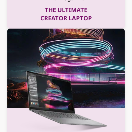
THE ULTIMATE
CREATOR LAPTOP