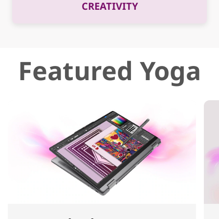
CREATIVITY
Featured Yoga