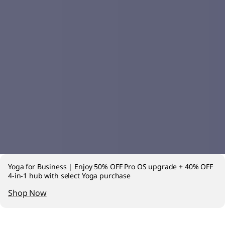
Yoga for Business | Enjoy 50% OFF Pro OS upgrade + 40% OFF
4-in-1 hub with select Yoga purchase
Shop Now