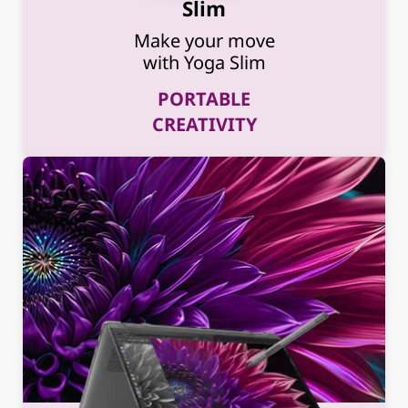
Slim
Make your move
with Yoga Slim
PORTABLE
CREATIVITY