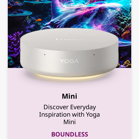
Mini
Discover Everyday
Inspiration with Yoga
Mini
BOUNDLESS