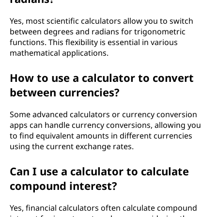
Yes, most scientific calculators allow you to switch
between degrees and radians for trigonometric
functions. This flexibility is essential in various
mathematical applications.
How to use a calculator to convert
between currencies?
Some advanced calculators or currency conversion
apps can handle currency conversions, allowing you
to find equivalent amounts in different currencies
using the current exchange rates.
Can I use a calculator to calculate
compound interest?
Yes, financial calculators often calculate compound