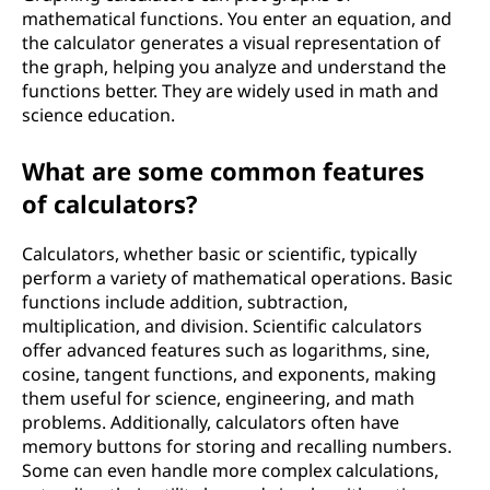
o
mathematical functions. You enter an equation, and
the calculator generates a visual representation of
r
the graph, helping you analyze and understand the
functions better. They are widely used in math and
k
science education.
?
What are some common features
of calculators?
Calculators, whether basic or scientific, typically
perform a variety of mathematical operations. Basic
functions include addition, subtraction,
multiplication, and division. Scientific calculators
offer advanced features such as logarithms, sine,
cosine, tangent functions, and exponents, making
them useful for science, engineering, and math
problems. Additionally, calculators often have
memory buttons for storing and recalling numbers.
Some can even handle more complex calculations,