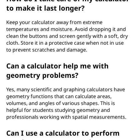
to make it last longer?
Keep your calculator away from extreme
temperatures and moisture. Avoid dropping it and
clean the buttons and screen gently with a soft, dry
cloth. Store it in a protective case when not in use
to prevent scratches and damage.
Can a calculator help me with
geometry problems?
Yes, many scientific and graphing calculators have
geometry functions that can calculate areas,
volumes, and angles of various shapes. This is
helpful for students studying geometry and
professionals working with spatial measurements.
Can I use a calculator to perform