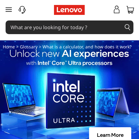
W
skip to main content
h
a
t
Home
>
Glossary
> What is a calculator, and how does it work?
i
s
a
c
a
l
Learn More