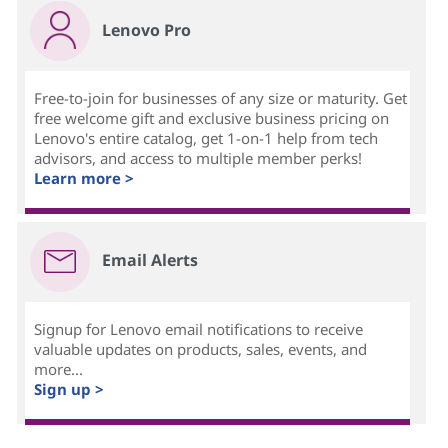
Lenovo Pro
Free-to-join for businesses of any size or maturity. Get
free welcome gift and exclusive business pricing on
Lenovo's entire catalog, get 1-on-1 help from tech
advisors, and access to multiple member perks!
Learn more >
Email Alerts
Signup for Lenovo email notifications to receive
valuable updates on products, sales, events, and
more...
Sign up >