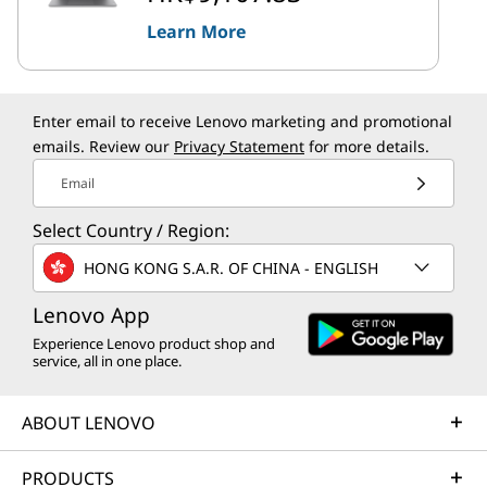
Learn More
Enter email to receive Lenovo marketing and promotional
emails. Review our
Privacy Statement
for more details.
Email
Select Country / Region:
HONG KONG S.A.R. OF CHINA - ENGLISH
Lenovo App
Experience Lenovo product shop and
service, all in one place.
ABOUT LENOVO
PRODUCTS