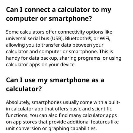
Can I connect a calculator to my
computer or smartphone?
Some calculators offer connectivity options like
universal serial bus (USB), Bluetooth®, or WiFi,
allowing you to transfer data between your
calculator and computer or smartphone. This is
handy for data backup, sharing programs, or using
calculator apps on your device.
Can I use my smartphone as a
calculator?
Absolutely, smartphones usually come with a built-
in calculator app that offers basic and scientific
functions. You can also find many calculator apps
on app stores that provide additional features like
unit conversion or graphing capabilities.