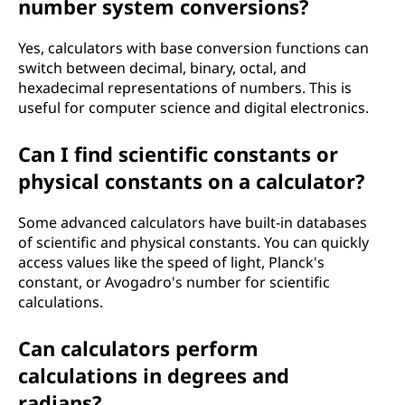
number system conversions?
Yes, calculators with base conversion functions can
switch between decimal, binary, octal, and
hexadecimal representations of numbers. This is
useful for computer science and digital electronics.
Can I find scientific constants or
physical constants on a calculator?
Some advanced calculators have built-in databases
of scientific and physical constants. You can quickly
access values like the speed of light, Planck's
constant, or Avogadro's number for scientific
calculations.
Can calculators perform
calculations in degrees and
radians?