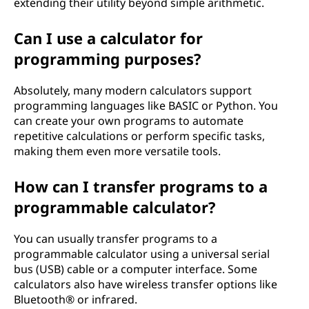
extending their utility beyond simple arithmetic.
Can I use a calculator for
programming purposes?
Absolutely, many modern calculators support
programming languages like BASIC or Python. You
can create your own programs to automate
repetitive calculations or perform specific tasks,
making them even more versatile tools.
How can I transfer programs to a
programmable calculator?
You can usually transfer programs to a
programmable calculator using a universal serial
bus (USB) cable or a computer interface. Some
calculators also have wireless transfer options like
Bluetooth® or infrared.