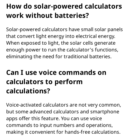
How do solar-powered calculators
work without batteries?
Solar-powered calculators have small solar panels
that convert light energy into electrical energy.
When exposed to light, the solar cells generate
enough power to run the calculator's functions,
eliminating the need for traditional batteries.
Can I use voice commands on
calculators to perform
calculations?
Voice-activated calculators are not very common,
but some advanced calculators and smartphone
apps offer this feature. You can use voice
commands to input numbers and operations,
making it convenient for hands-free calculations.