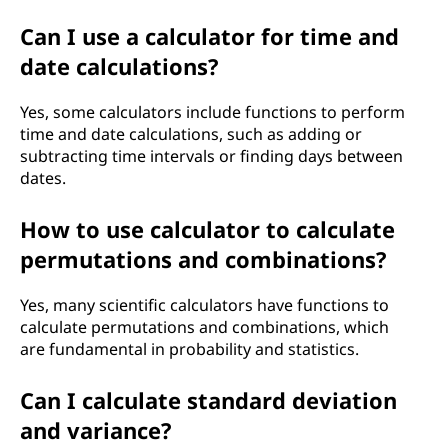
Can I use a calculator for time and
date calculations?
Yes, some calculators include functions to perform
time and date calculations, such as adding or
subtracting time intervals or finding days between
dates.
How to use calculator to calculate
permutations and combinations?
Yes, many scientific calculators have functions to
calculate permutations and combinations, which
are fundamental in probability and statistics.
Can I calculate standard deviation
and variance?