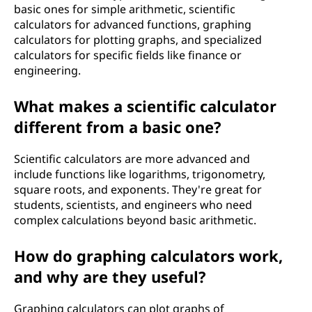
basic ones for simple arithmetic, scientific
h
calculators for advanced functions, graphing
calculators for plotting graphs, and specialized
o
calculators for specific fields like finance or
engineering.
w
d
What makes a scientific calculator
different from a basic one?
o
Scientific calculators are more advanced and
e
include functions like logarithms, trigonometry,
square roots, and exponents. They're great for
s
students, scientists, and engineers who need
complex calculations beyond basic arithmetic.
i
t
How do graphing calculators work,
and why are they useful?
w
Graphing calculators can plot graphs of