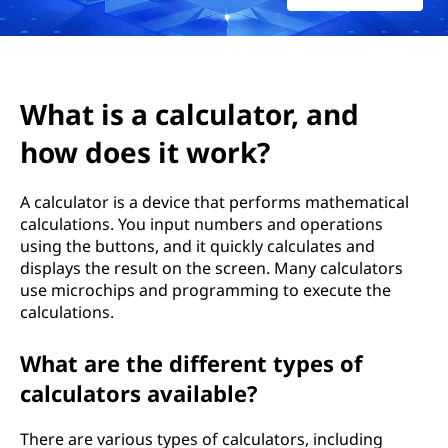
c
u
l
What is a calculator, and
a
how does it work?
t
A calculator is a device that performs mathematical
o
calculations. You input numbers and operations
using the buttons, and it quickly calculates and
r
displays the result on the screen. Many calculators
use microchips and programming to execute the
,
calculations.
a
What are the different types of
n
calculators available?
d
There are various types of calculators, including