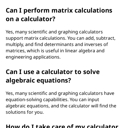
Can I perform matrix calculations
on a calculator?
Yes, many scientific and graphing calculators
support matrix calculations. You can add, subtract,
multiply, and find determinants and inverses of
matrices, which is useful in linear algebra and
engineering applications.
Can I use a calculator to solve
algebraic equations?
Yes, many scientific and graphing calculators have
equation-solving capabilities. You can input
algebraic equations, and the calculator will find the
solutions for you.
How do I take care of my calculator