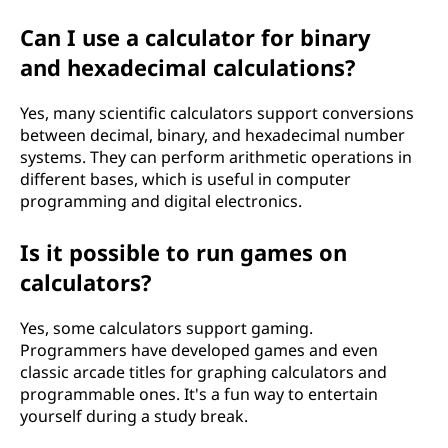
Can I use a calculator for binary
and hexadecimal calculations?
Yes, many scientific calculators support conversions
between decimal, binary, and hexadecimal number
systems. They can perform arithmetic operations in
different bases, which is useful in computer
programming and digital electronics.
Is it possible to run games on
calculators?
Yes, some calculators support gaming.
Programmers have developed games and even
classic arcade titles for graphing calculators and
programmable ones. It's a fun way to entertain
yourself during a study break.