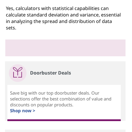
Yes, calculators with statistical capabilities can
calculate standard deviation and variance, essential
in analyzing the spread and distribution of data
sets.
Doorbuster Deals
Save big with our top doorbuster deals. Our
selections offer the best combination of value and
discounts on popular products.
Shop now >