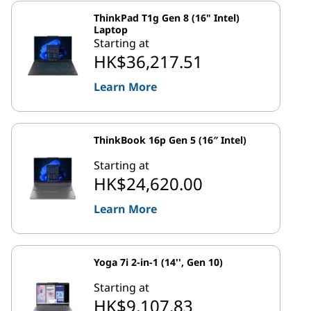
ThinkPad T1g Gen 8 (16" Intel)
Laptop
Starting at
HK$36,217.51
Learn More
ThinkBook 16p Gen 5 (16″ Intel)
Starting at
HK$24,620.00
Learn More
Yoga 7i 2-in-1 (14'', Gen 10)
Starting at
HK$9,107.83