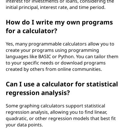
interest for investments or loans, considering the
initial principal, interest rate, and time period.
How do I write my own programs
for a calculator?
Yes, many programmable calculators allow you to
create your programs using programming
languages like BASIC or Python. You can tailor them
to your specific needs or download programs
created by others from online communities.
Can I use a calculator for statistical
regression analysis?
Some graphing calculators support statistical
regression analysis, allowing you to find linear,
quadratic, or other regression models that best fit
your data points.