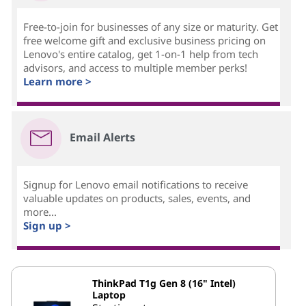
Free-to-join for businesses of any size or maturity. Get
free welcome gift and exclusive business pricing on
Lenovo's entire catalog, get 1-on-1 help from tech
advisors, and access to multiple member perks!
Learn more >
Email Alerts
Signup for Lenovo email notifications to receive
valuable updates on products, sales, events, and
more...
Sign up >
ThinkPad T1g Gen 8 (16" Intel)
Laptop