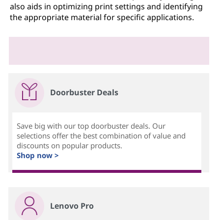
also aids in optimizing print settings and identifying
the appropriate material for specific applications.
Doorbuster Deals
Save big with our top doorbuster deals. Our
selections offer the best combination of value and
discounts on popular products.
Shop now >
Lenovo Pro