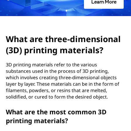
e
Learn More
e
-
d
What are three-dimensional
(3D) printing materials?
i
m
3D printing materials refer to the various
substances used in the process of 3D printing,
e
which involves creating three-dimensional objects
layer by layer. These materials can be in the form of
n
filaments, powders, or resins that are melted,
solidified, or cured to form the desired object.
s
What are the most common 3D
i
printing materials?
o