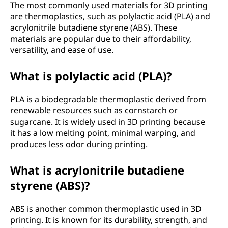
The most commonly used materials for 3D printing
n
are thermoplastics, such as polylactic acid (PLA) and
acrylonitrile butadiene styrene (ABS). These
a
materials are popular due to their affordability,
versatility, and ease of use.
l
What is polylactic acid (PLA)?
(
3
PLA is a biodegradable thermoplastic derived from
renewable resources such as cornstarch or
D
sugarcane. It is widely used in 3D printing because
it has a low melting point, minimal warping, and
)
produces less odor during printing.
p
What is acrylonitrile butadiene
styrene (ABS)?
r
i
ABS is another common thermoplastic used in 3D
printing. It is known for its durability, strength, and