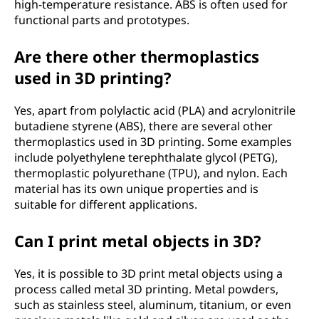
n
high-temperature resistance. ABS is often used for
functional parts and prototypes.
t
Are there other thermoplastics
i
used in 3D printing?
n
Yes, apart from polylactic acid (PLA) and acrylonitrile
g
butadiene styrene (ABS), there are several other
thermoplastics used in 3D printing. Some examples
m
include polyethylene terephthalate glycol (PETG),
thermoplastic polyurethane (TPU), and nylon. Each
a
material has its own unique properties and is
suitable for different applications.
t
Can I print metal objects in 3D?
e
Yes, it is possible to 3D print metal objects using a
r
process called metal 3D printing. Metal powders,
such as stainless steel, aluminum, titanium, or even
i