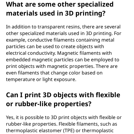
What are some other specialized
materials used in 3D printing?
In addition to transparent resins, there are several
other specialized materials used in 3D printing. For
example, conductive filaments containing metal
particles can be used to create objects with
electrical conductivity. Magnetic filaments with
embedded magnetic particles can be employed to
print objects with magnetic properties. There are
even filaments that change color based on
temperature or light exposure.
Can I print 3D objects with flexible
or rubber-like properties?
Yes, it is possible to 3D print objects with flexible or
rubber-like properties. Flexible filaments, such as
thermoplastic elastomer (TPE) or thermoplastic