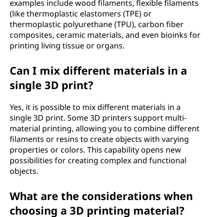
examples include wood filaments, flexible filaments
(like thermoplastic elastomers (TPE) or
thermoplastic polyurethane (TPU), carbon fiber
composites, ceramic materials, and even bioinks for
printing living tissue or organs.
Can I mix different materials in a
single 3D print?
Yes, it is possible to mix different materials in a
single 3D print. Some 3D printers support multi-
material printing, allowing you to combine different
filaments or resins to create objects with varying
properties or colors. This capability opens new
possibilities for creating complex and functional
objects.
What are the considerations when
choosing a 3D printing material?