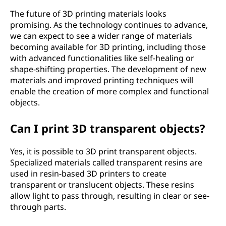
The future of 3D printing materials looks
promising. As the technology continues to advance,
we can expect to see a wider range of materials
becoming available for 3D printing, including those
with advanced functionalities like self-healing or
shape-shifting properties. The development of new
materials and improved printing techniques will
enable the creation of more complex and functional
objects.
Can I print 3D transparent objects?
Yes, it is possible to 3D print transparent objects.
Specialized materials called transparent resins are
used in resin-based 3D printers to create
transparent or translucent objects. These resins
allow light to pass through, resulting in clear or see-
through parts.