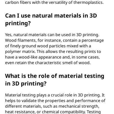
carbon fibers with the versatility of thermoplastics.
Can I use natural materials in 3D
printing?
Yes, natural materials can be used in 3D printing.
Wood filaments, for instance, contain a percentage
of finely ground wood particles mixed with a
polymer matrix. This allows the resulting prints to
have a wood-like appearance and, in some cases,
even retain the characteristic smell of wood.
What is the role of material testing
in 3D printing?
Material testing plays a crucial role in 3D printing. It
helps to validate the properties and performance of
different materials, such as mechanical strength,
heat resistance, or chemical compatibility. Testing