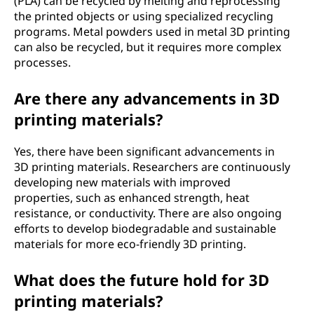
(PLA) can be recycled by melting and reprocessing
the printed objects or using specialized recycling
programs. Metal powders used in metal 3D printing
can also be recycled, but it requires more complex
processes.
Are there any advancements in 3D
printing materials?
Yes, there have been significant advancements in
3D printing materials. Researchers are continuously
developing new materials with improved
properties, such as enhanced strength, heat
resistance, or conductivity. There are also ongoing
efforts to develop biodegradable and sustainable
materials for more eco-friendly 3D printing.
What does the future hold for 3D
printing materials?