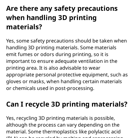
Are there any safety precautions
when handling 3D printing
materials?
Yes, some safety precautions should be taken when
handling 3D printing materials. Some materials
emit fumes or odors during printing, so it is
important to ensure adequate ventilation in the
printing area. It is also advisable to wear
appropriate personal protective equipment, such as
gloves or masks, when handling certain materials
or chemicals used in post-processing.
Can I recycle 3D printing materials?
Yes, recycling 3D printing materials is possible,
although the process can vary depending on the
material. Some thermoplastics like polylactic acid