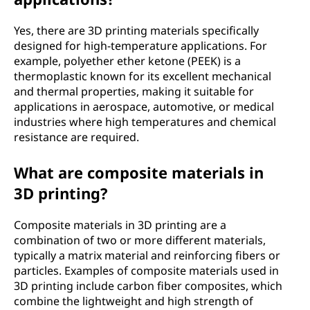
Yes, there are 3D printing materials specifically
designed for high-temperature applications. For
example, polyether ether ketone (PEEK) is a
thermoplastic known for its excellent mechanical
and thermal properties, making it suitable for
applications in aerospace, automotive, or medical
industries where high temperatures and chemical
resistance are required.
What are composite materials in
3D printing?
Composite materials in 3D printing are a
combination of two or more different materials,
typically a matrix material and reinforcing fibers or
particles. Examples of composite materials used in
3D printing include carbon fiber composites, which
combine the lightweight and high strength of