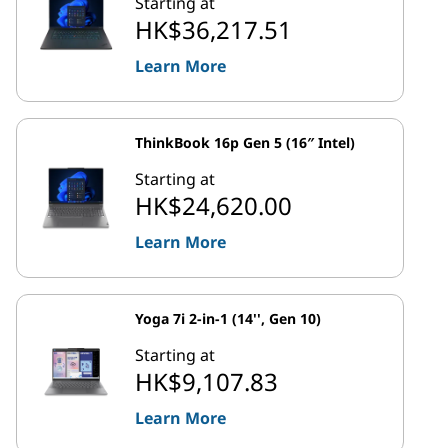
Starting at
HK$36,217.51
Learn More
ThinkBook 16p Gen 5 (16″ Intel)
Starting at
HK$24,620.00
Learn More
Yoga 7i 2-in-1 (14'', Gen 10)
Starting at
HK$9,107.83
Learn More