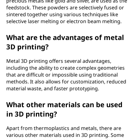
precious metals like gold and silver, are used as the
feedstock. These powders are selectively fused or
a
sintered together using various techniques like
selective laser melting or electron beam melting.
l
s
What are the advantages of metal
3D printing?
?
Metal 3D printing offers several advantages,
including the ability to create complex geometries
that are difficult or impossible using traditional
methods. It also allows for customization, reduced
material waste, and faster prototyping.
What other materials can be used
in 3D printing?
Apart from thermoplastics and metals, there are
various other materials used in 3D printing. Some