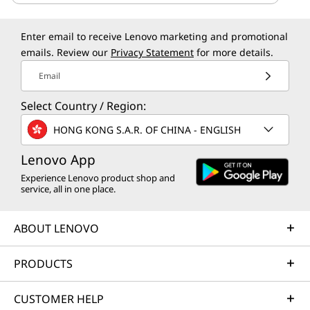
Enter email to receive Lenovo marketing and promotional
emails. Review our
Privacy Statement
for more details.
Email
Select Country / Region:
HONG KONG S.A.R. OF CHINA - ENGLISH
Lenovo App
Experience Lenovo product shop and
service, all in one place.
ABOUT LENOVO
PRODUCTS
CUSTOMER HELP