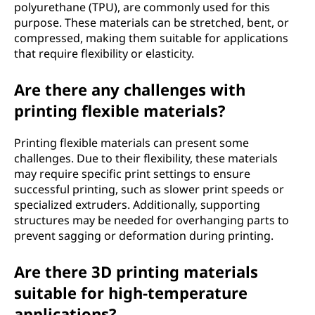
polyurethane (TPU), are commonly used for this
purpose. These materials can be stretched, bent, or
compressed, making them suitable for applications
that require flexibility or elasticity.
Are there any challenges with
printing flexible materials?
Printing flexible materials can present some
challenges. Due to their flexibility, these materials
may require specific print settings to ensure
successful printing, such as slower print speeds or
specialized extruders. Additionally, supporting
structures may be needed for overhanging parts to
prevent sagging or deformation during printing.
Are there 3D printing materials
suitable for high-temperature
applications?