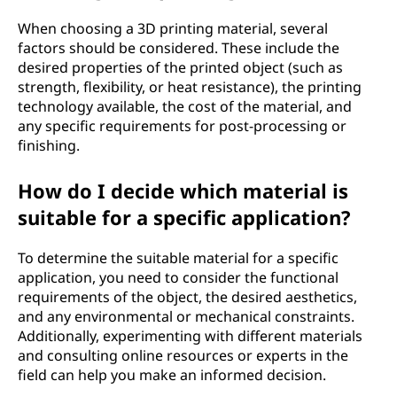
When choosing a 3D printing material, several
factors should be considered. These include the
desired properties of the printed object (such as
strength, flexibility, or heat resistance), the printing
technology available, the cost of the material, and
any specific requirements for post-processing or
finishing.
How do I decide which material is
suitable for a specific application?
To determine the suitable material for a specific
application, you need to consider the functional
requirements of the object, the desired aesthetics,
and any environmental or mechanical constraints.
Additionally, experimenting with different materials
and consulting online resources or experts in the
field can help you make an informed decision.