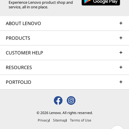
Experience Lenovo product shop and
service, all in one place.
ABOUT LENOVO
PRODUCTS
CUSTOMER HELP
RESOURCES
PORTFOLIO
© 2026 Lenovo. All rights reserved.
Privacy
Sitemap
Terms of Use