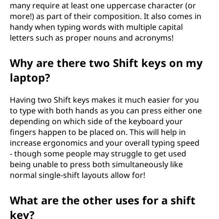
many require at least one uppercase character (or
more!) as part of their composition. It also comes in
handy when typing words with multiple capital
letters such as proper nouns and acronyms!
Why are there two Shift keys on my
laptop?
Having two Shift keys makes it much easier for you
to type with both hands as you can press either one
depending on which side of the keyboard your
fingers happen to be placed on. This will help in
increase ergonomics and your overall typing speed
- though some people may struggle to get used
being unable to press both simultaneously like
normal single-shift layouts allow for!
What are the other uses for a shift
key?