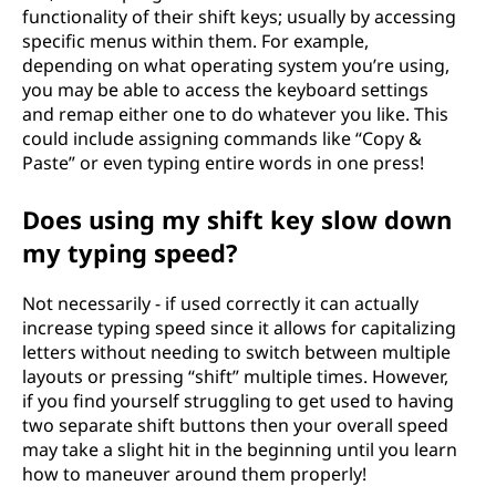
functionality of their shift keys; usually by accessing
specific menus within them. For example,
depending on what operating system you’re using,
you may be able to access the keyboard settings
and remap either one to do whatever you like. This
could include assigning commands like “Copy &
Paste” or even typing entire words in one press!
Does using my shift key slow down
my typing speed?
Not necessarily - if used correctly it can actually
increase typing speed since it allows for capitalizing
letters without needing to switch between multiple
layouts or pressing “shift” multiple times. However,
if you find yourself struggling to get used to having
two separate shift buttons then your overall speed
may take a slight hit in the beginning until you learn
how to maneuver around them properly!