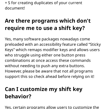
+ S for creating duplicates of your current
document!
Are there programs which don't
require me to use a shift key?
Yes, many software packages nowadays come
preloaded with an accessibility feature called “Sticky
Keys” which remaps modifier keys and allows users
who struggle using either one button press
combinations at once access these commands
without needing to push any extra buttons.
However, please be aware that not all programs
support this so check ahead before relying on it!
Can I customize my shift key
behavior?
Yes, certain programs allow users to customize the