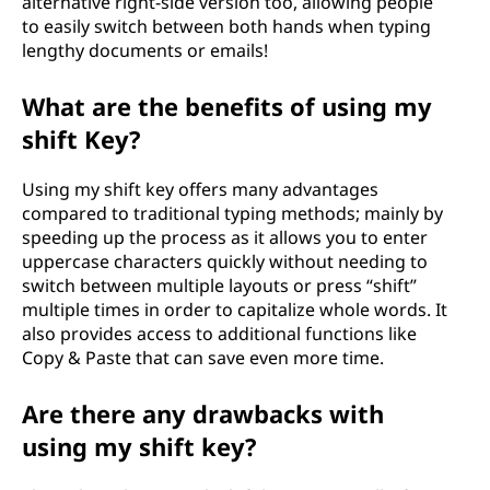
alternative right-side version too, allowing people
to easily switch between both hands when typing
lengthy documents or emails!
What are the benefits of using my
shift Key?
Using my shift key offers many advantages
compared to traditional typing methods; mainly by
speeding up the process as it allows you to enter
uppercase characters quickly without needing to
switch between multiple layouts or press “shift”
multiple times in order to capitalize whole words. It
also provides access to additional functions like
Copy & Paste that can save even more time.
Are there any drawbacks with
using my shift key?