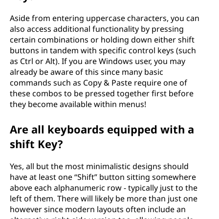
Aside from entering uppercase characters, you can
also access additional functionality by pressing
certain combinations or holding down either shift
buttons in tandem with specific control keys (such
as Ctrl or Alt). If you are Windows user, you may
already be aware of this since many basic
commands such as Copy & Paste require one of
these combos to be pressed together first before
they become available within menus!
Are all keyboards equipped with a
shift Key?
Yes, all but the most minimalistic designs should
have at least one “Shift” button sitting somewhere
above each alphanumeric row - typically just to the
left of them. There will likely be more than just one
however since modern layouts often include an