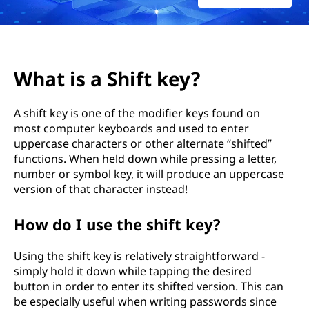
h
e
S
What is a Shift key?
h
A shift key is one of the modifier keys found on
i
most computer keyboards and used to enter
uppercase characters or other alternate “shifted”
f
functions. When held down while pressing a letter,
t
number or symbol key, it will produce an uppercase
version of that character instead!
K
How do I use the shift key?
e
Using the shift key is relatively straightforward -
y
simply hold it down while tapping the desired
button in order to enter its shifted version. This can
?
be especially useful when writing passwords since