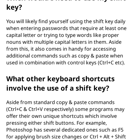
key?
You will likely find yourself using the shift key daily
when entering passwords that require at least one
capital letter or trying to type words like proper
nouns with multiple capital letters in them. Aside
from this, it also comes in handy for accessing
additional commands such as copy & paste when
used in combination with control keys (Ctrl+C etc).
What other keyboard shortcuts
involve the use of a shift key?
Aside from standard copy & paste commands
(Ctrl+C & Ctrl+V respectively) some programs may
offer their own unique shortcuts which involve
pressing either shift buttons. For example,
Photoshop has several dedicated ones such as F5
for applying brush size changes or Ctrl + Alt + Shift