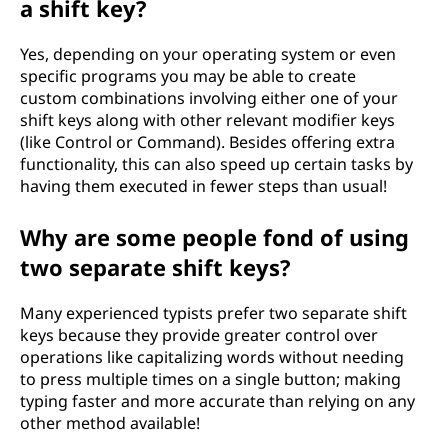
a shift key?
Yes, depending on your operating system or even
specific programs you may be able to create
custom combinations involving either one of your
shift keys along with other relevant modifier keys
(like Control or Command). Besides offering extra
functionality, this can also speed up certain tasks by
having them executed in fewer steps than usual!
Why are some people fond of using
two separate shift keys?
Many experienced typists prefer two separate shift
keys because they provide greater control over
operations like capitalizing words without needing
to press multiple times on a single button; making
typing faster and more accurate than relying on any
other method available!