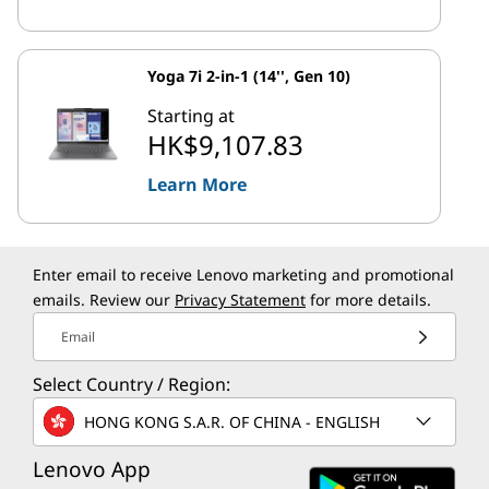
Yoga 7i 2-in-1 (14'', Gen 10)
Starting at
HK$9,107.83
Learn More
Enter email to receive Lenovo marketing and promotional
emails. Review our
Privacy Statement
for more details.
Email
Select Country / Region:
HONG KONG S.A.R. OF CHINA - ENGLISH
Lenovo App