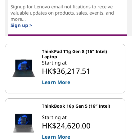
Signup for Lenovo email notifications to receive
valuable updates on products, sales, events, and
more...
Sign up >
ThinkPad T1g Gen 8 (16" Intel)
Laptop
Starting at
HK$36,217.51
Learn More
ThinkBook 16p Gen 5 (16″ Intel)
Starting at
HK$24,620.00
Learn More