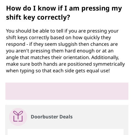
How do I know if I am pressing my
shift key correctly?
You should be able to tell if you are pressing your
shift keys correctly based on how quickly they
respond - if they seem sluggish then chances are
you aren't pressing them hard enough or at an
angle that matches their orientation. Additionally,
make sure both hands are positioned symmetrically
when typing so that each side gets equal use!
Doorbuster Deals