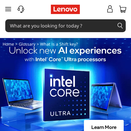
H
skip to main content
o
w
D
Home
>
Glossary
> What is a Shift key?
o
I
U
s
e
T
Learn More