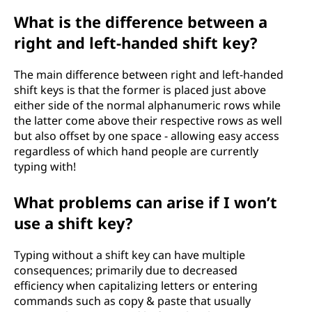
What is the difference between a
right and left-handed shift key?
The main difference between right and left-handed
shift keys is that the former is placed just above
either side of the normal alphanumeric rows while
the latter come above their respective rows as well
but also offset by one space - allowing easy access
regardless of which hand people are currently
typing with!
What problems can arise if I won’t
use a shift key?
Typing without a shift key can have multiple
consequences; primarily due to decreased
efficiency when capitalizing letters or entering
commands such as copy & paste that usually