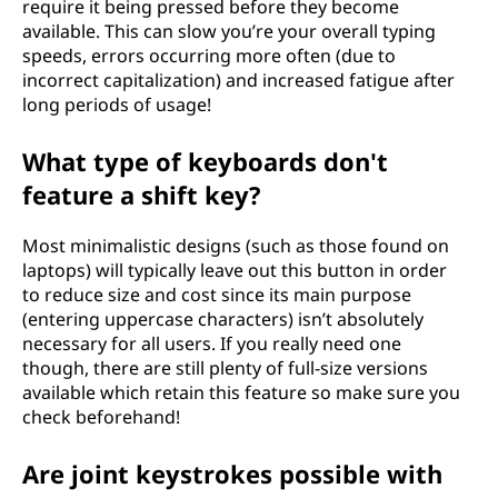
require it being pressed before they become
available. This can slow you’re your overall typing
speeds, errors occurring more often (due to
incorrect capitalization) and increased fatigue after
long periods of usage!
What type of keyboards don't
feature a shift key?
Most minimalistic designs (such as those found on
laptops) will typically leave out this button in order
to reduce size and cost since its main purpose
(entering uppercase characters) isn’t absolutely
necessary for all users. If you really need one
though, there are still plenty of full-size versions
available which retain this feature so make sure you
check beforehand!
Are joint keystrokes possible with