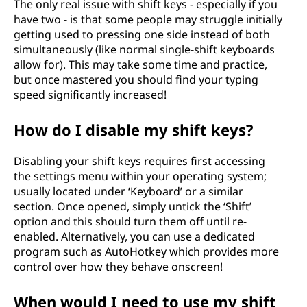
The only real issue with shift keys - especially if you
have two - is that some people may struggle initially
getting used to pressing one side instead of both
simultaneously (like normal single-shift keyboards
allow for). This may take some time and practice,
but once mastered you should find your typing
speed significantly increased!
How do I disable my shift keys?
Disabling your shift keys requires first accessing
the settings menu within your operating system;
usually located under ‘Keyboard’ or a similar
section. Once opened, simply untick the ‘Shift’
option and this should turn them off until re-
enabled. Alternatively, you can use a dedicated
program such as AutoHotkey which provides more
control over how they behave onscreen!
When would I need to use my shift