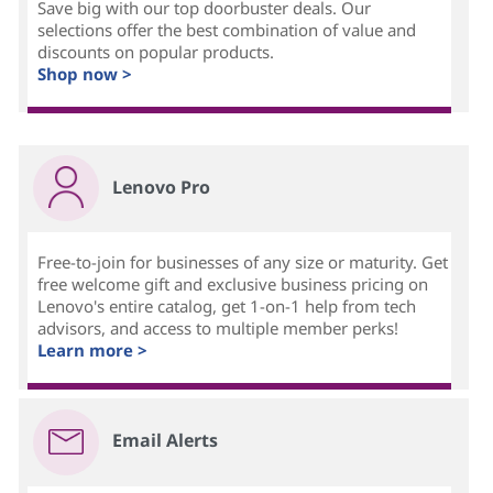
Save big with our top doorbuster deals. Our
selections offer the best combination of value and
discounts on popular products.
Shop now >
Lenovo Pro
Free-to-join for businesses of any size or maturity. Get
free welcome gift and exclusive business pricing on
Lenovo's entire catalog, get 1-on-1 help from tech
advisors, and access to multiple member perks!
Learn more >
Email Alerts