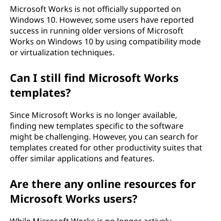
Microsoft Works is not officially supported on
Windows 10. However, some users have reported
success in running older versions of Microsoft
Works on Windows 10 by using compatibility mode
or virtualization techniques.
Can I still find Microsoft Works
templates?
Since Microsoft Works is no longer available,
finding new templates specific to the software
might be challenging. However, you can search for
templates created for other productivity suites that
offer similar applications and features.
Are there any online resources for
Microsoft Works users?
While Microsoft Works is no longer actively