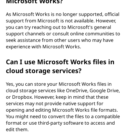
Microsoft Works?
As Microsoft Works is no longer supported, official
support from Microsoft is not available. However,
you can try reaching out to Microsoft's general
support channels or consult online communities to
seek assistance from other users who may have
experience with Microsoft Works.
Can I use Microsoft Works files in
cloud storage services?
Yes, you can store your Microsoft Works files in
cloud storage services like OneDrive, Google Drive,
or Dropbox. However, keep in mind that these
services may not provide native support for
opening and editing Microsoft Works file formats.
You might need to convert the files to a compatible
format or use third-party software to access and
edit them.