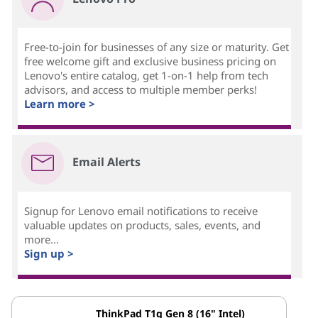
Free-to-join for businesses of any size or maturity. Get
free welcome gift and exclusive business pricing on
Lenovo's entire catalog, get 1-on-1 help from tech
advisors, and access to multiple member perks!
Learn more >
Email Alerts
Signup for Lenovo email notifications to receive
valuable updates on products, sales, events, and
more...
Sign up >
ThinkPad T1g Gen 8 (16" Intel)