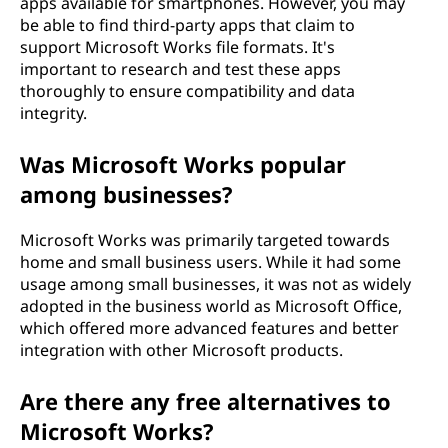
apps available for smartphones. However, you may
be able to find third-party apps that claim to
support Microsoft Works file formats. It's
important to research and test these apps
thoroughly to ensure compatibility and data
integrity.
Was Microsoft Works popular
among businesses?
Microsoft Works was primarily targeted towards
home and small business users. While it had some
usage among small businesses, it was not as widely
adopted in the business world as Microsoft Office,
which offered more advanced features and better
integration with other Microsoft products.
Are there any free alternatives to
Microsoft Works?