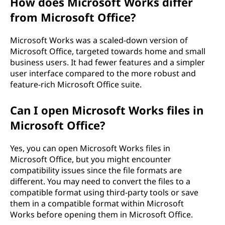
How does Microsoft Works differ
from Microsoft Office?
Microsoft Works was a scaled-down version of
Microsoft Office, targeted towards home and small
business users. It had fewer features and a simpler
user interface compared to the more robust and
feature-rich Microsoft Office suite.
Can I open Microsoft Works files in
Microsoft Office?
Yes, you can open Microsoft Works files in
Microsoft Office, but you might encounter
compatibility issues since the file formats are
different. You may need to convert the files to a
compatible format using third-party tools or save
them in a compatible format within Microsoft
Works before opening them in Microsoft Office.