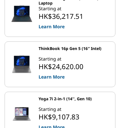
Laptop
Starting at
HK$36,217.51
Learn More
ThinkBook 16p Gen 5 (16″ Intel)
Starting at
HK$24,620.00
Learn More
Yoga 7i 2-in-1 (14'', Gen 10)
Starting at
HK$9,107.83
Learn More