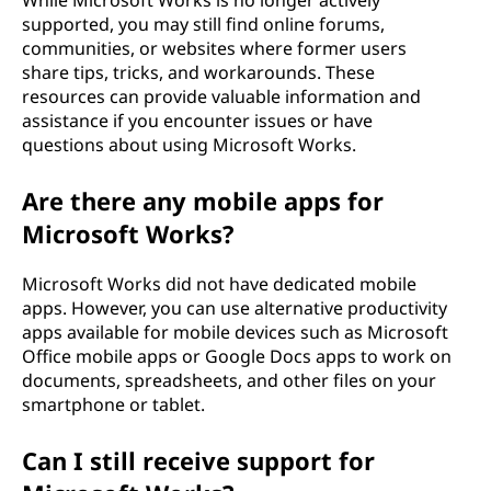
supported, you may still find online forums,
communities, or websites where former users
share tips, tricks, and workarounds. These
resources can provide valuable information and
assistance if you encounter issues or have
questions about using Microsoft Works.
Are there any mobile apps for
Microsoft Works?
Microsoft Works did not have dedicated mobile
apps. However, you can use alternative productivity
apps available for mobile devices such as Microsoft
Office mobile apps or Google Docs apps to work on
documents, spreadsheets, and other files on your
smartphone or tablet.
Can I still receive support for