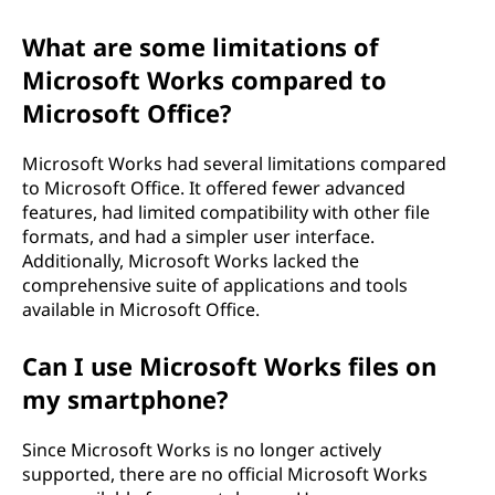
What are some limitations of
Microsoft Works compared to
Microsoft Office?
Microsoft Works had several limitations compared
to Microsoft Office. It offered fewer advanced
features, had limited compatibility with other file
formats, and had a simpler user interface.
Additionally, Microsoft Works lacked the
comprehensive suite of applications and tools
available in Microsoft Office.
Can I use Microsoft Works files on
my smartphone?
Since Microsoft Works is no longer actively
supported, there are no official Microsoft Works