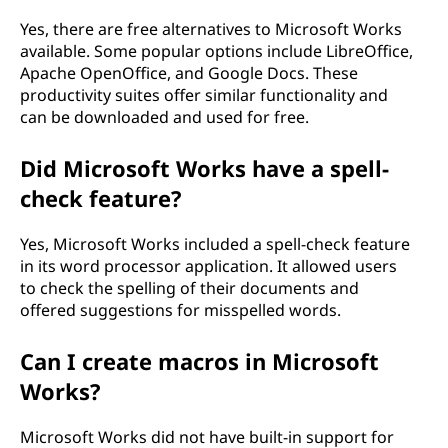
Yes, there are free alternatives to Microsoft Works
available. Some popular options include LibreOffice,
Apache OpenOffice, and Google Docs. These
productivity suites offer similar functionality and
can be downloaded and used for free.
Did Microsoft Works have a spell-
check feature?
Yes, Microsoft Works included a spell-check feature
in its word processor application. It allowed users
to check the spelling of their documents and
offered suggestions for misspelled words.
Can I create macros in Microsoft
Works?
Microsoft Works did not have built-in support for