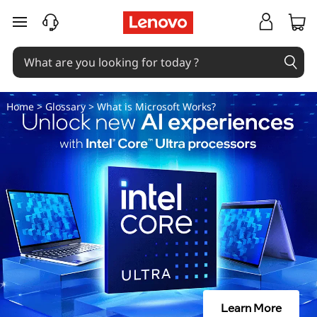
W
skip to main content
h
a
t
Home
>
Glossary
> What is Microsoft Works?
i
s
M
i
c
r
Learn More