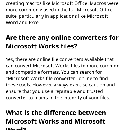
creating macros like Microsoft Office. Macros were
more commonly used in the full Microsoft Office
suite, particularly in applications like Microsoft
Word and Excel.
Are there any online converters for
Microsoft Works files?
Yes, there are online file converters available that
can convert Microsoft Works files to more common
and compatible formats. You can search for
"Microsoft Works file converter" online to find
these tools. However, always exercise caution and
ensure that you use a reputable and trusted
converter to maintain the integrity of your files.
What is the difference between
Microsoft Works and Microsoft
Word?