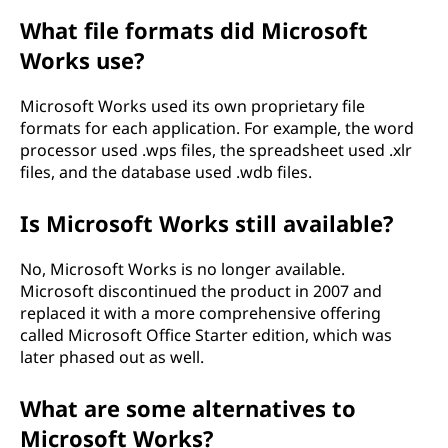
What file formats did Microsoft
Works use?
Microsoft Works used its own proprietary file
formats for each application. For example, the word
processor used .wps files, the spreadsheet used .xlr
files, and the database used .wdb files.
Is Microsoft Works still available?
No, Microsoft Works is no longer available.
Microsoft discontinued the product in 2007 and
replaced it with a more comprehensive offering
called Microsoft Office Starter edition, which was
later phased out as well.
What are some alternatives to
Microsoft Works?