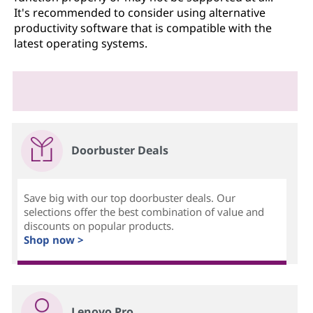
It's recommended to consider using alternative
productivity software that is compatible with the
latest operating systems.
Doorbuster Deals
Save big with our top doorbuster deals. Our
selections offer the best combination of value and
discounts on popular products.
Shop now >
Lenovo Pro