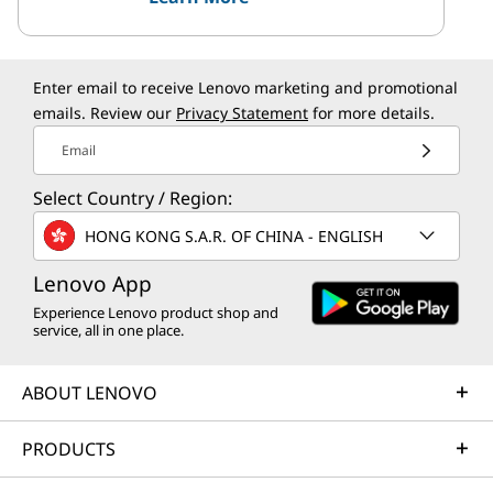
Enter email to receive Lenovo marketing and promotional
emails. Review our
Privacy Statement
for more details.
Email
Select Country / Region:
HONG KONG S.A.R. OF CHINA - ENGLISH
Lenovo App
Experience Lenovo product shop and
service, all in one place.
ABOUT LENOVO
PRODUCTS