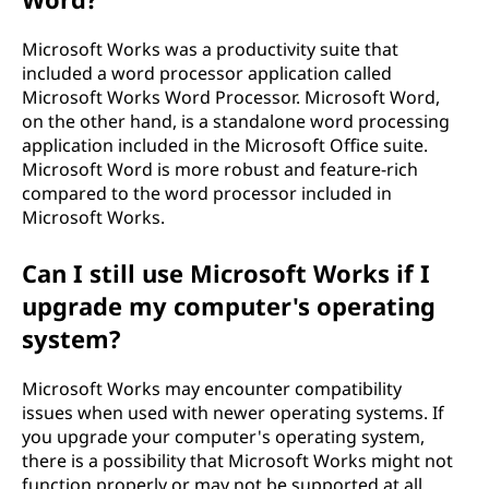
Microsoft Works was a productivity suite that
included a word processor application called
Microsoft Works Word Processor. Microsoft Word,
on the other hand, is a standalone word processing
application included in the Microsoft Office suite.
Microsoft Word is more robust and feature-rich
compared to the word processor included in
Microsoft Works.
Can I still use Microsoft Works if I
upgrade my computer's operating
system?
Microsoft Works may encounter compatibility
issues when used with newer operating systems. If
you upgrade your computer's operating system,
there is a possibility that Microsoft Works might not
function properly or may not be supported at all.