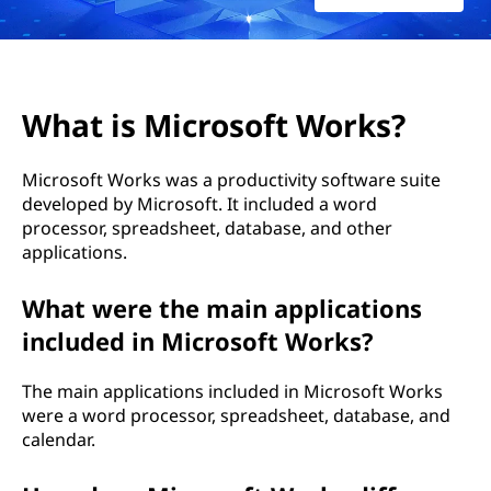
o
s
o
What is Microsoft Works?
f
Microsoft Works was a productivity software suite
t
developed by Microsoft. It included a word
processor, spreadsheet, database, and other
W
applications.
o
What were the main applications
r
included in Microsoft Works?
k
The main applications included in Microsoft Works
were a word processor, spreadsheet, database, and
s
calendar.
?