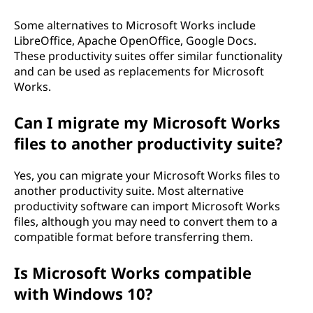
Some alternatives to Microsoft Works include
LibreOffice, Apache OpenOffice, Google Docs.
These productivity suites offer similar functionality
and can be used as replacements for Microsoft
Works.
Can I migrate my Microsoft Works
files to another productivity suite?
Yes, you can migrate your Microsoft Works files to
another productivity suite. Most alternative
productivity software can import Microsoft Works
files, although you may need to convert them to a
compatible format before transferring them.
Is Microsoft Works compatible
with Windows 10?