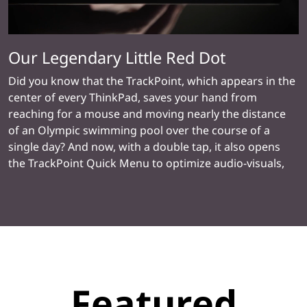
Our Legendary Little Red Dot
Did you know that the TrackPoint, which appears in the
center of every ThinkPad, saves your hand from
reaching for a mouse and moving nearly the distance
of an Olympic swimming pool over the course of a
single day? And now, with a double tap, it also opens
the TrackPoint Quick Menu to optimize audio-visuals,
set alerts against muting, and even take notes with the
Dictation Toolbar for handy speech-to-text
transcription.
Featured