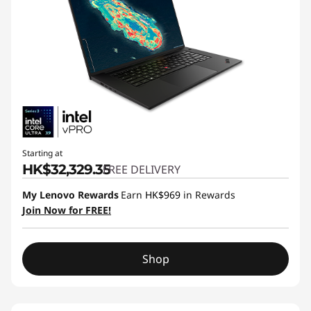
Starting at
HK$32,329.35
FREE DELIVERY
My Lenovo Rewards
Earn
HK$969
in Rewards
Join Now for FREE!
Shop