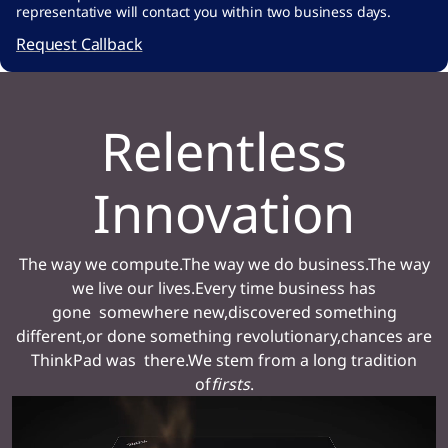
-
representative will contact you within two business days.
a
Request Callback
7
1
Relentless
2
6
Innovation
a
2
4
The way we compute.The way we do business.The way
9
we live our lives.Every time business has
gone somewhere new,discovered something
7
different,or done something revolutionary,chances are
3
ThinkPad was there.We stem from a long tradition
3
of
firsts
.
#
>