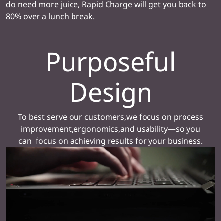
do need more juice, Rapid Charge will get you back to
80% over a lunch break.
Purposeful
Design
To best serve our customers,we focus on process
improvement,ergonomics,and usability—so you
can focus on achieving results for your business.