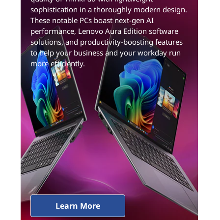
sophistication in a thoroughly modern design.
These notable PCs boast next-gen AI
performance, Lenovo Aura Edition software
solutions, and productivity-boosting features
to help your business and your workday run
more efficiently.
Learn More