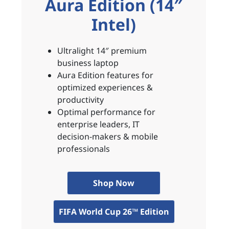
Aura Edition (14″
Intel)
Ultralight 14″ premium
business laptop
Aura Edition features for
optimized experiences &
productivity
Optimal performance for
enterprise leaders, IT
decision-makers & mobile
professionals
Shop Now
FIFA World Cup 26™ Edition