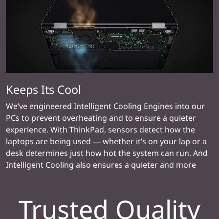
Keeps Its Cool
We’ve engineered Intelligent Cooling Engines into our
PCs to prevent overheating and to ensure a quieter
experience. With ThinkPad, sensors detect how the
laptops are being used — whether it’s on your lap or a
desk determines just how hot the system can run. And
Intelligent Cooling also ensures a quieter and more
reliable experience.
Trusted Quality