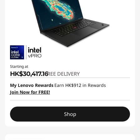
Starting at
HK$30,417.16
FREE DELIVERY
My Lenovo Rewards
Earn
HK$912
in Rewards
Join Now for FREE!
Shop