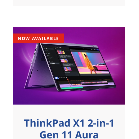
NOW AVAILABLE
ThinkPad X1 2-in-1
Gen 11 Aura