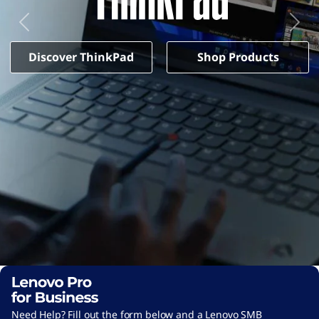
d
-
b
Previous
Next
4
Discover ThinkPad
Shop Products
5
b
-
4
9
c
0
-
a
5
2
5
Need Help? Fill out the form below and a Lenovo SMB