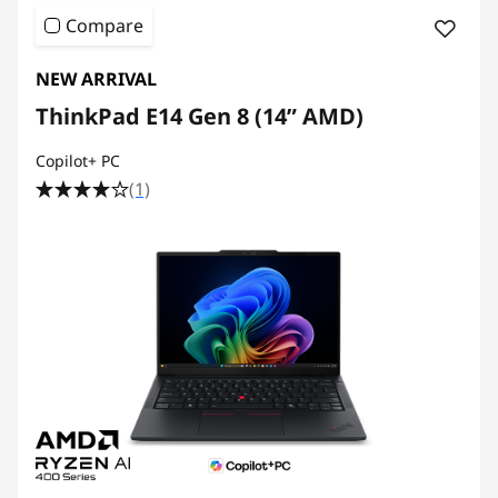
Compare
NEW ARRIVAL
ThinkPad E14 Gen 8 (14ʺ AMD)
Copilot+ PC
(1)