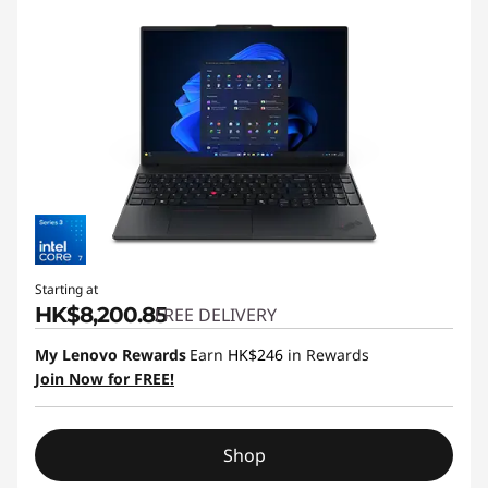
Starting at
HK$8,200.85
FREE DELIVERY
My Lenovo Rewards
Earn
HK$246
in Rewards
Join Now for FREE!
Shop