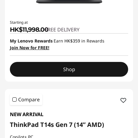
Starting at
HK$11,998.00
FREE DELIVERY
My Lenovo Rewards
Earn
HK$359
in Rewards
Join Now for FREE!
Shop
Compare
NEW ARRIVAL
ThinkPad T14s Gen 7 (14” AMD)
Copilot+ PC