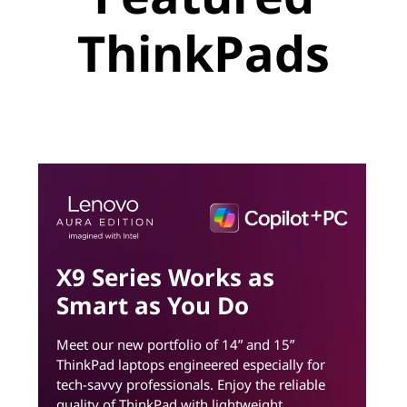
ThinkPads
X9 Series Works as
Smart as You Do
Meet our new portfolio of 14ʺ and 15ʺ
ThinkPad laptops engineered especially for
tech-savvy professionals. Enjoy the reliable
quality of ThinkPad with lightweight