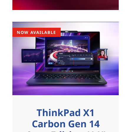
NOW AVAILABLE
ThinkPad X1
Carbon Gen 14