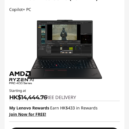
Copilot+ PC
Starting at
HK$14,444.76
FREE DELIVERY
My Lenovo Rewards
Earn
HK$433
in Rewards
Join Now for FREE!