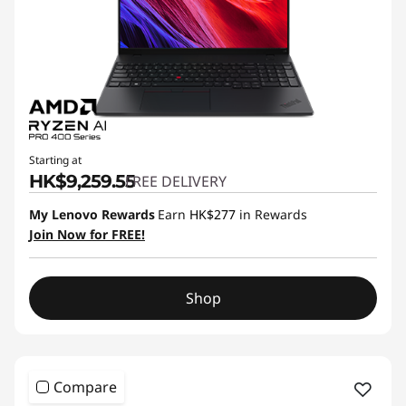
Starting at
HK$9,259.55
FREE DELIVERY
My Lenovo Rewards
Earn
HK$277
in Rewards
Join Now for FREE!
Shop
Compare