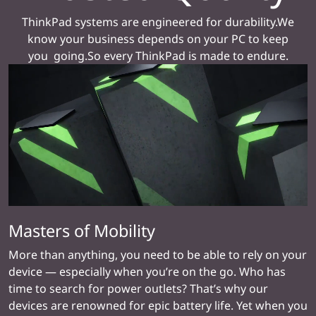
ThinkPad systems are engineered for durability.We
know your business depends on your PC to keep
you going.So every ThinkPad is made to endure.
Masters of Mobility
More than anything, you need to be able to rely on your
device — especially when you’re on the go. Who has
time to search for power outlets? That’s why our
devices are renowned for epic battery life. Yet when you