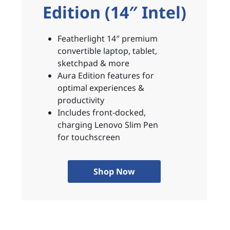
Edition (14″ Intel)
Featherlight 14″ premium
convertible laptop, tablet,
sketchpad & more
Aura Edition features for
optimal experiences &
productivity
Includes front-docked,
charging Lenovo Slim Pen
for touchscreen
Shop Now