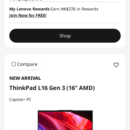
My Lenovo Rewards
Earn
HK$276
in Rewards
Join Now for FREE!
Shop
Compare
NEW ARRIVAL
ThinkPad L16 Gen 3 (16" AMD)
Copilot+ PC