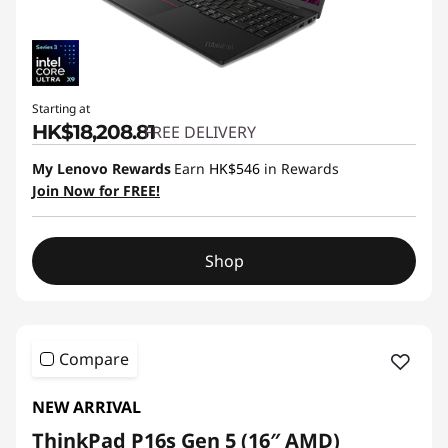
Starting at
HK$18,208.81
FREE DELIVERY
My Lenovo Rewards
Earn
HK$546
in Rewards
Join Now for FREE!
Shop
Compare
NEW ARRIVAL
ThinkPad P16s Gen 5 (16″ AMD)