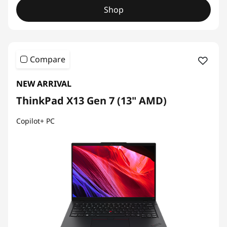
Shop
Compare
NEW ARRIVAL
ThinkPad X13 Gen 7 (13" AMD)
Copilot+ PC