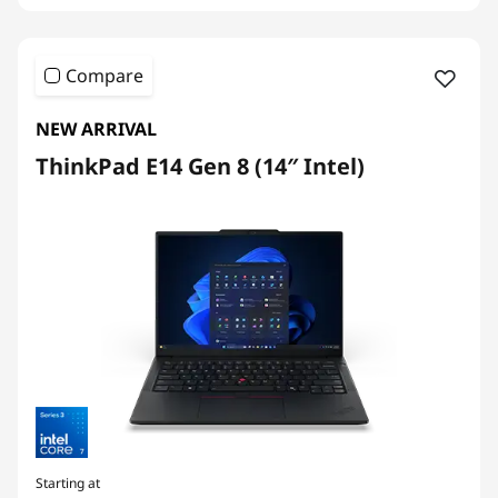
Compare
NEW ARRIVAL
ThinkPad E14 Gen 8 (14″ Intel)
Starting at