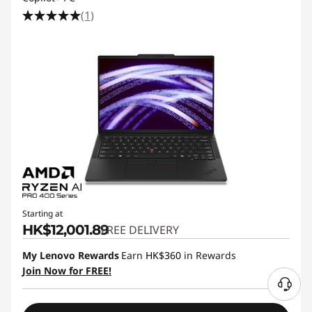
(1)
Starting at
HK$12,001.89
FREE DELIVERY
My Lenovo Rewards
Earn
HK$360
in Rewards
Join Now for FREE!