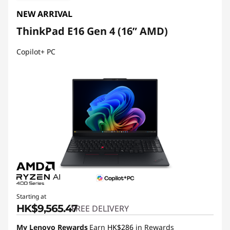
NEW ARRIVAL
ThinkPad E16 Gen 4 (16ʺ AMD)
Copilot+ PC
Starting at
HK$9,565.47
FREE DELIVERY
My Lenovo Rewards
Earn
HK$286
in Rewards