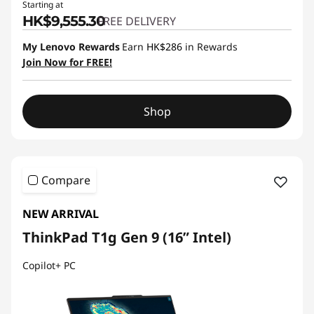
Starting at
HK$9,555.30
FREE DELIVERY
My Lenovo Rewards
Earn
HK$286
in Rewards
Join Now for FREE!
Shop
Compare
NEW ARRIVAL
ThinkPad T1g Gen 9 (16” Intel)
Copilot+ PC