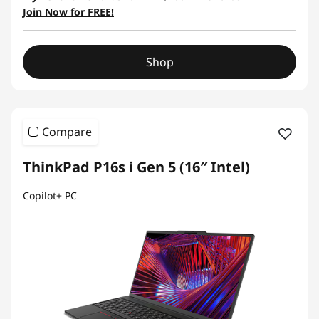
Join Now for FREE!
Shop
Compare
ThinkPad P16s i Gen 5 (16″ Intel)
Copilot+ PC