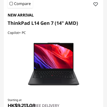
Compare
NEW ARRIVAL
ThinkPad L14 Gen 7 (14" AMD)
Copilot+ PC
Starting at
HK$9,213.08
FREE DELIVERY