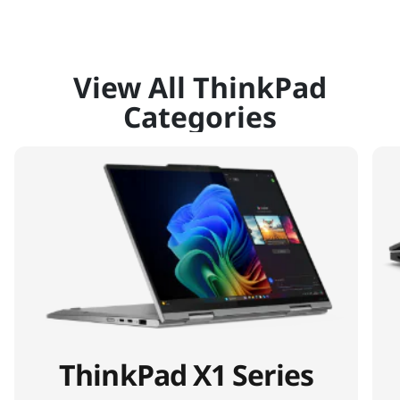
View All ThinkPad
Categories
ThinkPad X1 Series