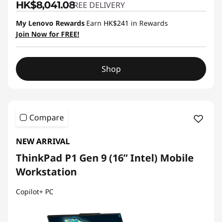
HK$8,041.08
FREE DELIVERY
My Lenovo Rewards
Earn
HK$241
in Rewards
Join Now for FREE!
Shop
Compare
NEW ARRIVAL
ThinkPad P1 Gen 9 (16” Intel) Mobile
Workstation
Copilot+ PC