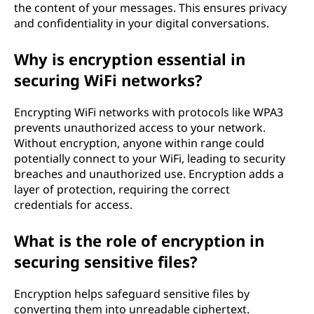
the content of your messages. This ensures privacy
and confidentiality in your digital conversations.
Why is encryption essential in
securing WiFi networks?
Encrypting WiFi networks with protocols like WPA3
prevents unauthorized access to your network.
Without encryption, anyone within range could
potentially connect to your WiFi, leading to security
breaches and unauthorized use. Encryption adds a
layer of protection, requiring the correct
credentials for access.
What is the role of encryption in
securing sensitive files?
Encryption helps safeguard sensitive files by
converting them into unreadable ciphertext.