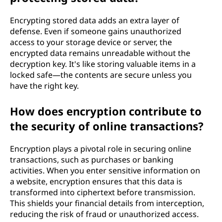
Encrypting stored data adds an extra layer of
defense. Even if someone gains unauthorized
access to your storage device or server, the
encrypted data remains unreadable without the
decryption key. It's like storing valuable items in a
locked safe—the contents are secure unless you
have the right key.
How does encryption contribute to
the security of online transactions?
Encryption plays a pivotal role in securing online
transactions, such as purchases or banking
activities. When you enter sensitive information on
a website, encryption ensures that this data is
transformed into ciphertext before transmission.
This shields your financial details from interception,
reducing the risk of fraud or unauthorized access.