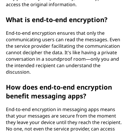
access the original information.
What is end-to-end encryption?
End-to-end encryption ensures that only the
communicating users can read the messages. Even
the service provider facilitating the communication
cannot decipher the data. It's like having a private
conversation in a soundproof room—only you and
the intended recipient can understand the
discussion.
How does end-to-end encryption
benefit messaging apps?
End-to-end encryption in messaging apps means
that your messages are secure from the moment
they leave your device until they reach the recipient.
No one, not even the service provider, can access