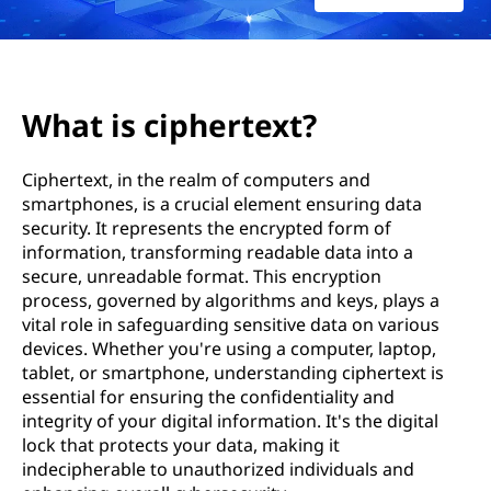
e
r
t
What is ciphertext?
e
Ciphertext, in the realm of computers and
x
smartphones, is a crucial element ensuring data
security. It represents the encrypted form of
t
information, transforming readable data into a
?
secure, unreadable format. This encryption
process, governed by algorithms and keys, plays a
vital role in safeguarding sensitive data on various
devices. Whether you're using a computer, laptop,
tablet, or smartphone, understanding ciphertext is
essential for ensuring the confidentiality and
integrity of your digital information. It's the digital
lock that protects your data, making it
indecipherable to unauthorized individuals and