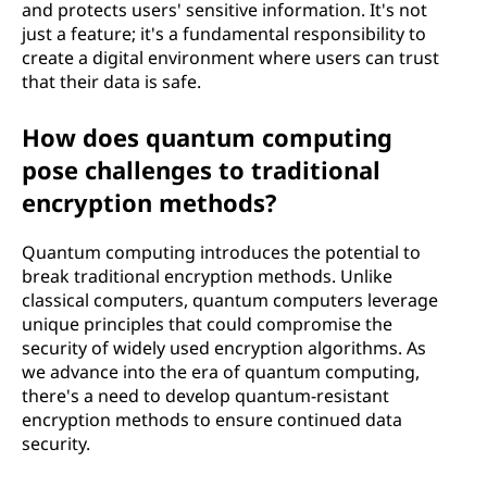
and protects users' sensitive information. It's not
just a feature; it's a fundamental responsibility to
create a digital environment where users can trust
that their data is safe.
How does quantum computing
pose challenges to traditional
encryption methods?
Quantum computing introduces the potential to
break traditional encryption methods. Unlike
classical computers, quantum computers leverage
unique principles that could compromise the
security of widely used encryption algorithms. As
we advance into the era of quantum computing,
there's a need to develop quantum-resistant
encryption methods to ensure continued data
security.