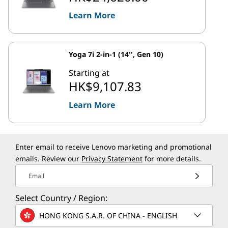
Learn More
Yoga 7i 2-in-1 (14'', Gen 10)
Starting at
HK$9,107.83
Learn More
Enter email to receive Lenovo marketing and promotional
emails. Review our
Privacy Statement
for more details.
Email
Select Country / Region:
HONG KONG S.A.R. OF CHINA - ENGLISH