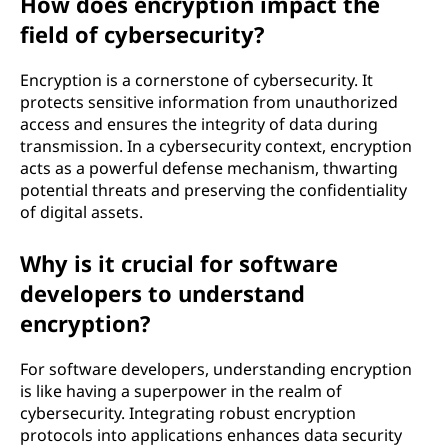
How does encryption impact the
field of cybersecurity?
Encryption is a cornerstone of cybersecurity. It
protects sensitive information from unauthorized
access and ensures the integrity of data during
transmission. In a cybersecurity context, encryption
acts as a powerful defense mechanism, thwarting
potential threats and preserving the confidentiality
of digital assets.
Why is it crucial for software
developers to understand
encryption?
For software developers, understanding encryption
is like having a superpower in the realm of
cybersecurity. Integrating robust encryption
protocols into applications enhances data security