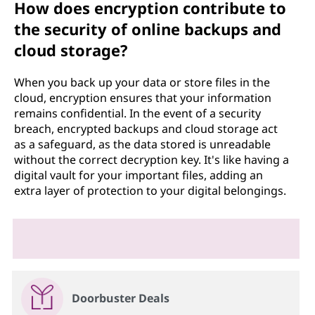
How does encryption contribute to
the security of online backups and
cloud storage?
When you back up your data or store files in the
cloud, encryption ensures that your information
remains confidential. In the event of a security
breach, encrypted backups and cloud storage act
as a safeguard, as the data stored is unreadable
without the correct decryption key. It's like having a
digital vault for your important files, adding an
extra layer of protection to your digital belongings.
Doorbuster Deals