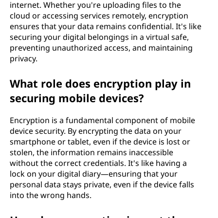
internet. Whether you're uploading files to the
cloud or accessing services remotely, encryption
ensures that your data remains confidential. It's like
securing your digital belongings in a virtual safe,
preventing unauthorized access, and maintaining
privacy.
What role does encryption play in
securing mobile devices?
Encryption is a fundamental component of mobile
device security. By encrypting the data on your
smartphone or tablet, even if the device is lost or
stolen, the information remains inaccessible
without the correct credentials. It's like having a
lock on your digital diary—ensuring that your
personal data stays private, even if the device falls
into the wrong hands.