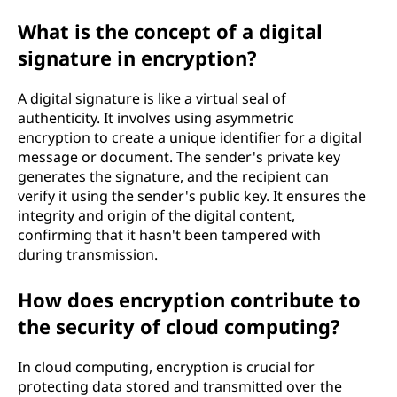
What is the concept of a digital
signature in encryption?
A digital signature is like a virtual seal of
authenticity. It involves using asymmetric
encryption to create a unique identifier for a digital
message or document. The sender's private key
generates the signature, and the recipient can
verify it using the sender's public key. It ensures the
integrity and origin of the digital content,
confirming that it hasn't been tampered with
during transmission.
How does encryption contribute to
the security of cloud computing?
In cloud computing, encryption is crucial for
protecting data stored and transmitted over the