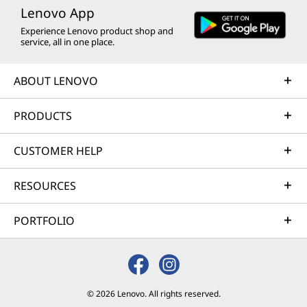
Lenovo App
Experience Lenovo product shop and
service, all in one place.
ABOUT LENOVO
PRODUCTS
CUSTOMER HELP
RESOURCES
PORTFOLIO
© 2026 Lenovo. All rights reserved.