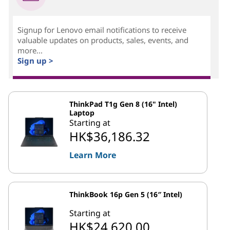
Signup for Lenovo email notifications to receive
valuable updates on products, sales, events, and
more...
Sign up >
ThinkPad T1g Gen 8 (16" Intel)
Laptop
Starting at
HK$36,186.32
Learn More
ThinkBook 16p Gen 5 (16″ Intel)
Starting at
HK$24,620.00