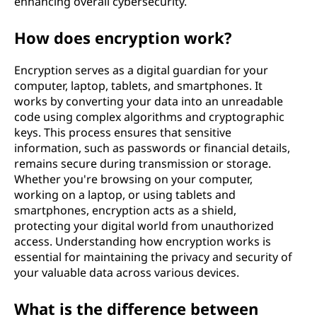
enhancing overall cybersecurity.
How does encryption work?
Encryption serves as a digital guardian for your
computer, laptop, tablets, and smartphones. It
works by converting your data into an unreadable
code using complex algorithms and cryptographic
keys. This process ensures that sensitive
information, such as passwords or financial details,
remains secure during transmission or storage.
Whether you're browsing on your computer,
working on a laptop, or using tablets and
smartphones, encryption acts as a shield,
protecting your digital world from unauthorized
access. Understanding how encryption works is
essential for maintaining the privacy and security of
your valuable data across various devices.
What is the difference between