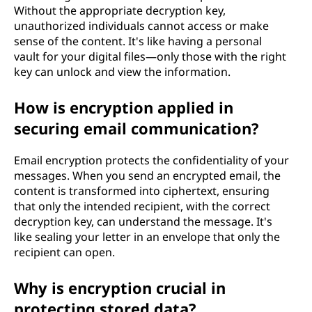
Without the appropriate decryption key,
unauthorized individuals cannot access or make
sense of the content. It's like having a personal
vault for your digital files—only those with the right
key can unlock and view the information.
How is encryption applied in
securing email communication?
Email encryption protects the confidentiality of your
messages. When you send an encrypted email, the
content is transformed into ciphertext, ensuring
that only the intended recipient, with the correct
decryption key, can understand the message. It's
like sealing your letter in an envelope that only the
recipient can open.
Why is encryption crucial in
protecting stored data?