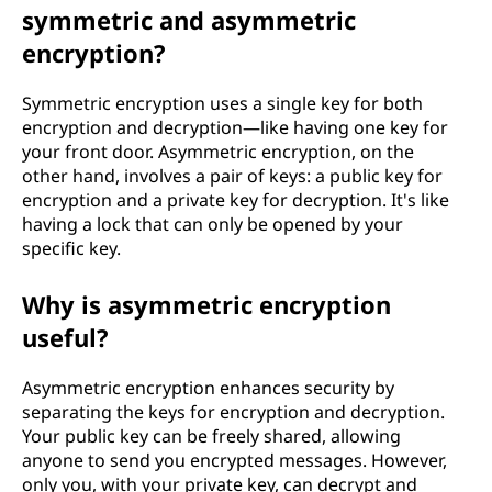
symmetric and asymmetric
encryption?
Symmetric encryption uses a single key for both
encryption and decryption—like having one key for
your front door. Asymmetric encryption, on the
other hand, involves a pair of keys: a public key for
encryption and a private key for decryption. It's like
having a lock that can only be opened by your
specific key.
Why is asymmetric encryption
useful?
Asymmetric encryption enhances security by
separating the keys for encryption and decryption.
Your public key can be freely shared, allowing
anyone to send you encrypted messages. However,
only you, with your private key, can decrypt and