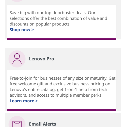
Save big with our top doorbuster deals. Our
selections offer the best combination of value and
discounts on popular products.
Shop now >
Lenovo Pro
Free-to-join for businesses of any size or maturity. Get
free welcome gift and exclusive business pricing on
Lenovo's entire catalog, get 1-on-1 help from tech
advisors, and access to multiple member perks!
Learn more >
Email Alerts