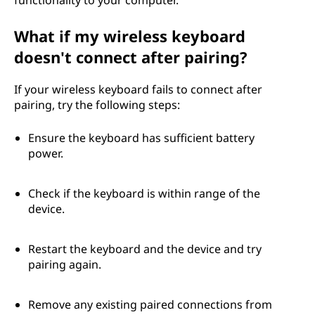
?
What if my wireless keyboard
doesn't connect after pairing?
If your wireless keyboard fails to connect after
pairing, try the following steps:
Ensure the keyboard has sufficient battery
power.
Check if the keyboard is within range of the
device.
Restart the keyboard and the device and try
pairing again.
Remove any existing paired connections from