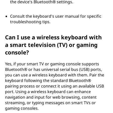
the device's Bluetooth® settings.
Consult the keyboard's user manual for specific
troubleshooting tips.
Can I use a wireless keyboard with
a smart television (TV) or gaming
console?
Yes, if your smart TV or gaming console supports
Bluetooth® or has universal serial bus (USB) ports,
you can use a wireless keyboard with them. Pair the
keyboard following the standard Bluetooth®
pairing process or connect it using an available USB
port. Using a wireless keyboard can enhance
navigation and input for web browsing, content
streaming, or typing messages on smart TVs or
gaming consoles.