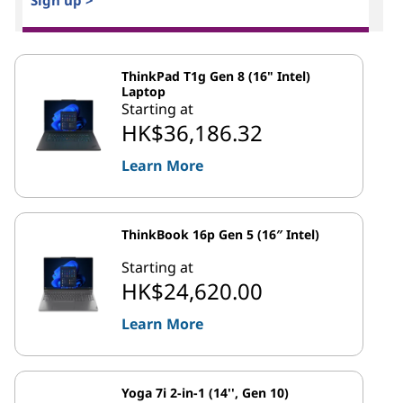
Sign up >
ThinkPad T1g Gen 8 (16" Intel)
Laptop
Starting at
HK$36,186.32
Learn More
ThinkBook 16p Gen 5 (16″ Intel)
Starting at
HK$24,620.00
Learn More
Yoga 7i 2-in-1 (14'', Gen 10)