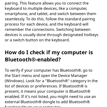
t
pairing. This feature allows you to connect the
keyboard to multiple devices, like a computer,
o
smartphone, and tablet, and switch between them
seamlessly. To do this, follow the standard pairing
a
process for each device, and the keyboard will
remember the connections. Switching between
c
devices is usually done through designated hotkeys
or a switch button on the keyboard.
o
How do I check if my computer is
m
Bluetooth®-enabled?
p
To verify if your computer has Bluetooth®, go to
u
the Start menu and open the Device Manager
(Windows). Look for a "Bluetooth®" category in the
t
list of devices or preferences. If Bluetooth® is
present, it means your computer is Bluetooth®
e
enabled. If it's not listed, you might need to use an
external Bluetooth® dongle to add Bluetooth®
r
functionality to your computer.