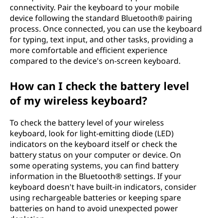
connectivity. Pair the keyboard to your mobile
device following the standard Bluetooth® pairing
process. Once connected, you can use the keyboard
for typing, text input, and other tasks, providing a
more comfortable and efficient experience
compared to the device's on-screen keyboard.
How can I check the battery level
of my wireless keyboard?
To check the battery level of your wireless
keyboard, look for light-emitting diode (LED)
indicators on the keyboard itself or check the
battery status on your computer or device. On
some operating systems, you can find battery
information in the Bluetooth® settings. If your
keyboard doesn't have built-in indicators, consider
using rechargeable batteries or keeping spare
batteries on hand to avoid unexpected power