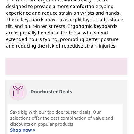
designed to provide a more comfortable typing
experience and reduce strain on wrists and hands.
These keyboards may have a split layout, adjustable
tilt, and built-in wrist rests. Ergonomic keyboards
are especially beneficial for those who spend
extended hours typing, promoting better posture
and reducing the risk of repetitive strain injuries.
Doorbuster Deals
Save big with our top doorbuster deals. Our
selections offer the best combination of value and
discounts on popular products.
Shop now >