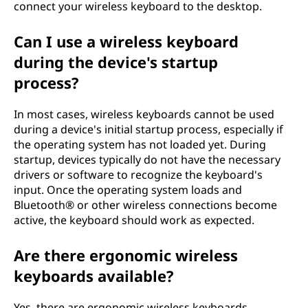
connect your wireless keyboard to the desktop.
Can I use a wireless keyboard
during the device's startup
process?
In most cases, wireless keyboards cannot be used
during a device's initial startup process, especially if
the operating system has not loaded yet. During
startup, devices typically do not have the necessary
drivers or software to recognize the keyboard's
input. Once the operating system loads and
Bluetooth® or other wireless connections become
active, the keyboard should work as expected.
Are there ergonomic wireless
keyboards available?
Yes, there are ergonomic wireless keyboards