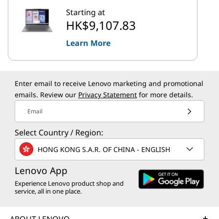
Starting at
HK$9,107.83
Learn More
Enter email to receive Lenovo marketing and promotional
emails. Review our
Privacy Statement
for more details.
Email
Select Country / Region:
HONG KONG S.A.R. OF CHINA - ENGLISH
Lenovo App
Experience Lenovo product shop and
service, all in one place.