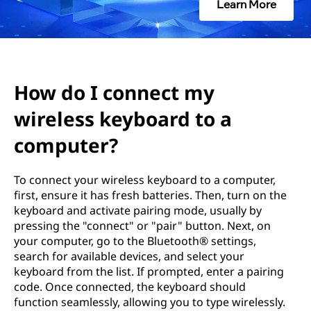
e
Learn More
c
t
m
How do I connect my
wireless keyboard to a
y
computer?
w
i
To connect your wireless keyboard to a computer,
first, ensure it has fresh batteries. Then, turn on the
r
keyboard and activate pairing mode, usually by
pressing the "connect" or "pair" button. Next, on
e
your computer, go to the Bluetooth® settings,
search for available devices, and select your
l
keyboard from the list. If prompted, enter a pairing
code. Once connected, the keyboard should
e
function seamlessly, allowing you to type wirelessly.