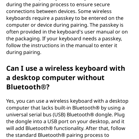
during the pairing process to ensure secure
connections between devices. Some wireless
keyboards require a passkey to be entered on the
computer or device during pairing. The passkey is
often provided in the keyboard's user manual or on
the packaging. If your keyboard needs a passkey,
follow the instructions in the manual to enter it
during pairing.
Can I use a wireless keyboard with
a desktop computer without
Bluetooth®?
Yes, you can use a wireless keyboard with a desktop
computer that lacks built-in Bluetooth® by using a
universal serial bus (USB) Bluetooth® dongle. Plug
the dongle into a USB port on your desktop, and it
will add Bluetooth® functionality. After that, follow
the standard Bluetooth® pairing process to