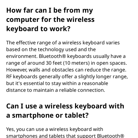
How far can I be from my
computer for the wireless
keyboard to work?
The effective range of a wireless keyboard varies
based on the technology used and the
environment. Bluetooth® keyboards usually have a
range of around 30 feet (10 meters) in open spaces.
However, walls and obstacles can reduce the range.
RF keyboards generally offer a slightly longer range,
but it's essential to stay within a reasonable
distance to maintain a reliable connection.
Can I use a wireless keyboard with
a smartphone or tablet?
Yes, you can use a wireless keyboard with
smartphones and tablets that support Bluetooth®