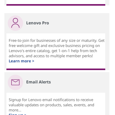
Lenovo Pro
Free-to-join for businesses of any size or maturity. Get
free welcome gift and exclusive business pricing on
Lenovo's entire catalog, get 1-on-1 help from tech
advisors, and access to multiple member perks!
Learn more >
Email Alerts
Signup for Lenovo email notifications to receive
valuable updates on products, sales, events, and
more...