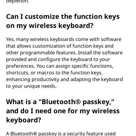
depletion.
Can I customize the function keys
on my wireless keyboard?
Yes, many wireless keyboards come with software
that allows customization of function keys and
other programmable features. Install the software
provided and configure the keyboard to your
preferences. You can assign specific functions,
shortcuts, or macros to the function keys,
enhancing productivity and adapting the keyboard
to your unique needs.
What is a "Bluetooth® passkey,"
and do I need one for my wireless
keyboard?
A Bluetooth® passkey is a security feature used