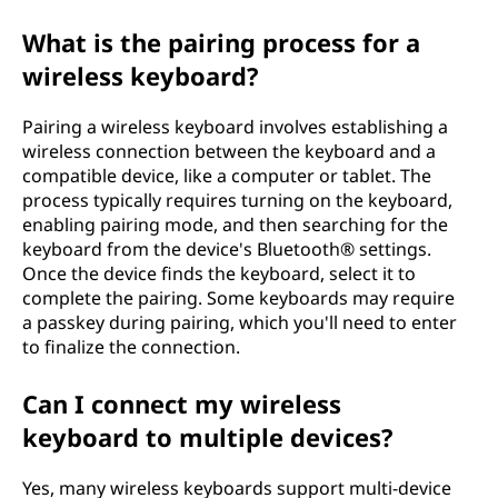
s
What is the pairing process for a
s
wireless keyboard?
k
Pairing a wireless keyboard involves establishing a
wireless connection between the keyboard and a
e
compatible device, like a computer or tablet. The
process typically requires turning on the keyboard,
y
enabling pairing mode, and then searching for the
keyboard from the device's Bluetooth® settings.
b
Once the device finds the keyboard, select it to
complete the pairing. Some keyboards may require
o
a passkey during pairing, which you'll need to enter
to finalize the connection.
a
Can I connect my wireless
r
keyboard to multiple devices?
d
Yes, many wireless keyboards support multi-device