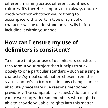
different meaning across different countries or
cultures. It’s therefore important to always double
check whether whatever you’re trying to
accomplice with a certain type of symbol or
character will be understood universally before
including it within your code.
How can I ensure my use of
delimiters is consistent?
To ensure that your use of delimiters is consistent
throughout your project then it helps to stick
closely to one particular standard – such as a single
character/symbol combination chosen from the
start – and refrain from making any changes unless
absolutely necessary due reasons mentioned
previously (like compatibility issues). Additionally, if
you’re working with team members who might be
able to provide valuable insights into this matter