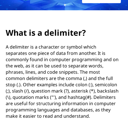
W
h
a
What is a delimiter?
t
A delimiter is a character or symbol which
a
separates one piece of data from another. It is
commonly found in computer programming and on
r
the web, as it can be used to separate words,
e
phrases, lines, and code snippets. The most
common delimiters are the comma (,) and the full
s
stop (.). Other examples include colon (:), semicolon
(;), slash (/), question mark (?), asterisk (*), backslash
o
(\), quotation marks ("'), and hashtag(#). Delimiters
are useful for structuring information in computer
m
programming languages and databases, as they
make it easier to read and understand.
e