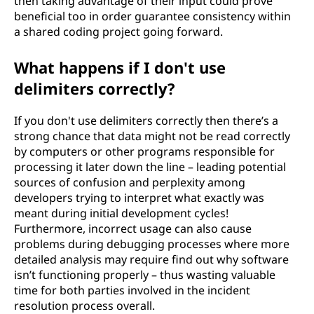
then taking advantage of their input could prove
beneficial too in order guarantee consistency within
a shared coding project going forward.
What happens if I don't use
delimiters correctly?
If you don't use delimiters correctly then there’s a
strong chance that data might not be read correctly
by computers or other programs responsible for
processing it later down the line – leading potential
sources of confusion and perplexity among
developers trying to interpret what exactly was
meant during initial development cycles!
Furthermore, incorrect usage can also cause
problems during debugging processes where more
detailed analysis may require find out why software
isn’t functioning properly – thus wasting valuable
time for both parties involved in the incident
resolution process overall.