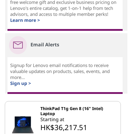
free welcome gift and exclusive business pricing on
Lenovo's entire catalog, get 1-on-1 help from tech
advisors, and access to multiple member perks!
Learn more >
Email Alerts
Signup for Lenovo email notifications to receive
valuable updates on products, sales, events, and
more...
Sign up >
ThinkPad T1g Gen 8 (16" Intel)
Laptop
Starting at
HK$36,217.51