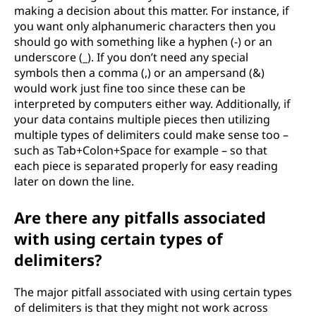
making a decision about this matter. For instance, if
e
you want only alphanumeric characters then you
should go with something like a hyphen (-) or an
l
underscore (_). If you don’t need any special
symbols then a comma (,) or an ampersand (&)
i
would work just fine too since these can be
interpreted by computers either way. Additionally, if
m
your data contains multiple pieces then utilizing
multiple types of delimiters could make sense too –
i
such as Tab+Colon+Space for example – so that
each piece is separated properly for easy reading
t
later on down the line.
e
Are there any pitfalls associated
r
with using certain types of
delimiters?
s
The major pitfall associated with using certain types
of delimiters is that they might not work across