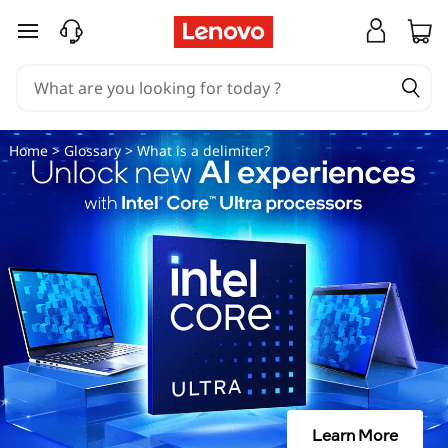
D
skip to main content
e
l
i
Home
>
Glossary
> What is a delimiter?
m
i
t
e
r
|
Learn More