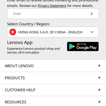
Enter email to receive Lenovo marketing and promotional
emails. Review our
Privacy Statement
for more details.
Email
Select Country / Region:
HONG KONG S.A.R. OF CHINA - ENGLISH
Lenovo App
Experience Lenovo product shop and
service, all in one place.
ABOUT LENOVO
PRODUCTS
CUSTOMER HELP
RESOURCES