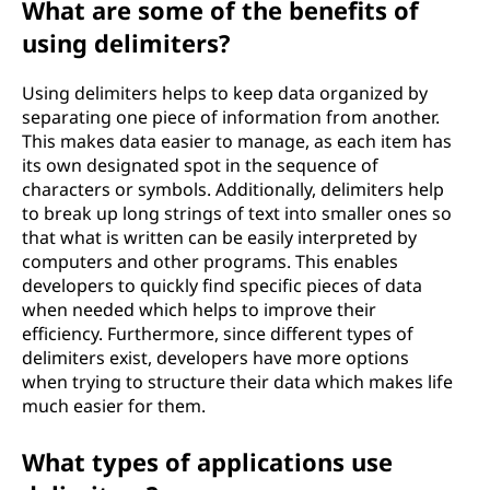
What are some of the benefits of
o
using delimiters?
f
Using delimiters helps to keep data organized by
t
separating one piece of information from another.
This makes data easier to manage, as each item has
h
its own designated spot in the sequence of
characters or symbols. Additionally, delimiters help
e
to break up long strings of text into smaller ones so
that what is written can be easily interpreted by
b
computers and other programs. This enables
developers to quickly find specific pieces of data
e
when needed which helps to improve their
efficiency. Furthermore, since different types of
n
delimiters exist, developers have more options
when trying to structure their data which makes life
e
much easier for them.
f
What types of applications use