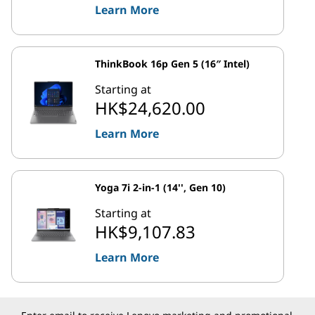
Learn More
ThinkBook 16p Gen 5 (16″ Intel)
Starting at
HK$24,620.00
Learn More
Yoga 7i 2-in-1 (14'', Gen 10)
Starting at
HK$9,107.83
Learn More