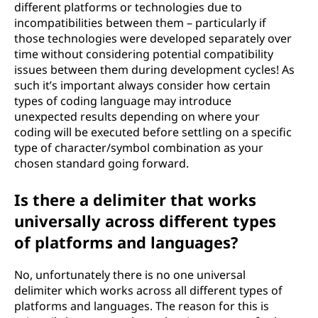
different platforms or technologies due to
incompatibilities between them – particularly if
those technologies were developed separately over
time without considering potential compatibility
issues between them during development cycles! As
such it’s important always consider how certain
types of coding language may introduce
unexpected results depending on where your
coding will be executed before settling on a specific
type of character/symbol combination as your
chosen standard going forward.
Is there a delimiter that works
universally across different types
of platforms and languages?
No, unfortunately there is no one universal
delimiter which works across all different types of
platforms and languages. The reason for this is