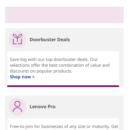
Doorbuster Deals
Save big with our top doorbuster deals. Our
selections offer the best combination of value and
discounts on popular products.
Shop now >
Lenovo Pro
Free-to-join for businesses of any size or maturity. Get