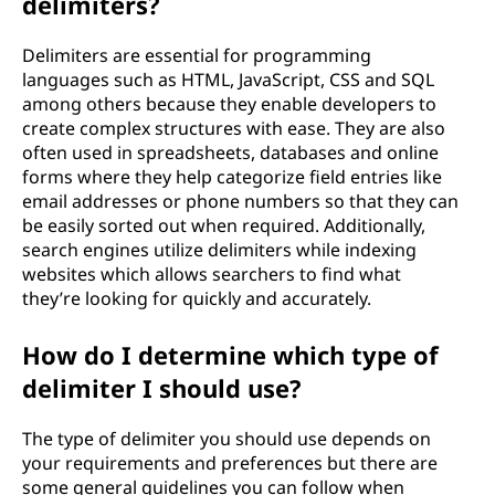
delimiters?
i
t
Delimiters are essential for programming
languages such as HTML, JavaScript, CSS and SQL
s
among others because they enable developers to
create complex structures with ease. They are also
o
often used in spreadsheets, databases and online
forms where they help categorize field entries like
f
email addresses or phone numbers so that they can
be easily sorted out when required. Additionally,
u
search engines utilize delimiters while indexing
websites which allows searchers to find what
s
they’re looking for quickly and accurately.
i
How do I determine which type of
n
delimiter I should use?
g
The type of delimiter you should use depends on
your requirements and preferences but there are
d
some general guidelines you can follow when