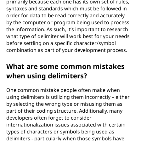
primarily because each one has its own set of rules,
syntaxes and standards which must be followed in
order for data to be read correctly and accurately
by the computer or program being used to process
the information. As such, it’s important to research
what type of delimiter will work best for your needs
before settling on a specific character/symbol
combination as part of your development process.
What are some common mistakes
when using delimiters?
One common mistake people often make when
using delimiters is utilizing them incorrectly – either
by selecting the wrong type or misusing them as
part of their coding structure. Additionally, many
developers often forget to consider
internationalization issues associated with certain
types of characters or symbols being used as
delimiters - particularly when those symbols have