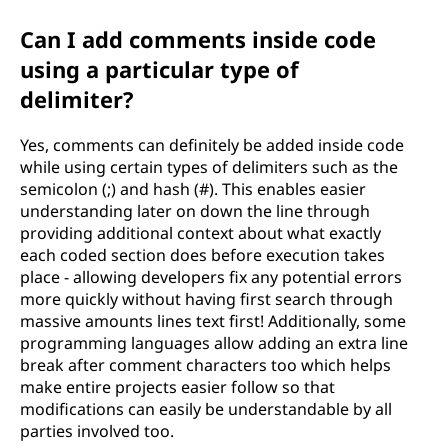
Can I add comments inside code
using a particular type of
delimiter?
Yes, comments can definitely be added inside code
while using certain types of delimiters such as the
semicolon (;) and hash (#). This enables easier
understanding later on down the line through
providing additional context about what exactly
each coded section does before execution takes
place - allowing developers fix any potential errors
more quickly without having first search through
massive amounts lines text first! Additionally, some
programming languages allow adding an extra line
break after comment characters too which helps
make entire projects easier follow so that
modifications can easily be understandable by all
parties involved too.