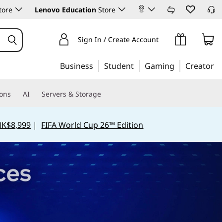
tore
Lenovo Education
Store
Sign In / Create Account
Business
Student
Gaming
Creator
ions
AI
Servers & Storage
HK$8,999
|
FIFA World Cup 26™ Edition