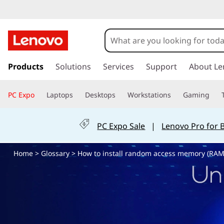
H
o
w
s
k
Products
Solutions
Services
Support
About Le
t
i
p
o
PC Expo
Laptops
Desktops
Workstations
Gaming
t
o
i
m
PC Expo Sale
|
Lenovo Pro for 
a
n
i
Home
>
Glossary
> How to install random access memory (RAM
n
s
c
o
t
n
t
a
e
n