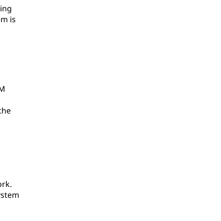
ing
em is
AM
the
ork.
ystem