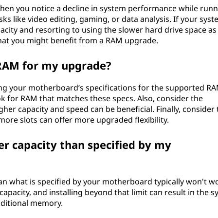
hen you notice a decline in system performance while runn
ks like video editing, gaming, or data analysis. If your syst
ity and resorting to using the slower hard drive space as
 that you might benefit from a RAM upgrade.
 RAM for my upgrade?
ng your motherboard’s specifications for the supported R
k for RAM that matches these specs. Also, consider the
gher capacity and speed can be beneficial. Finally, consider 
re slots can offer more upgraded flexibility.
er capacity than specified by my
han what is specified by your motherboard typically won't w
city, and installing beyond that limit can result in the s
dditional memory.