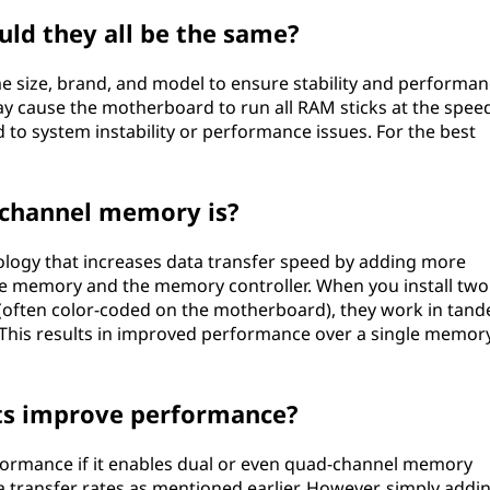
uld they all be the same?
e size, brand, and model to ensure stability and performan
may cause the motherboard to run all RAM sticks at the spee
to system instability or performance issues. For the best
-channel memory is?
logy that increases data transfer speed by adding more
 memory and the memory controller. When you install two
ts (often color-coded on the motherboard), they work in tan
This results in improved performance over a single memor
ts improve performance?
ormance if it enables dual or even quad-channel memory
a transfer rates as mentioned earlier. However, simply addi