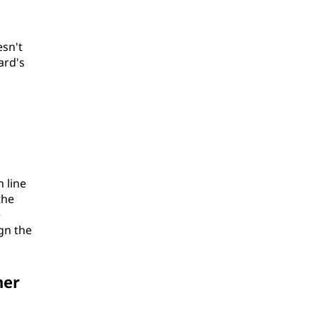
esn't
ard's
n line
the
e
ign the
her