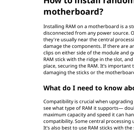
How to install rando
e
motherboard?
s
Installing RAM on a motherboard is a st
s
disconnected from any power source. O
they're usually near the central process
m
damage the components. If there are an
clips on either side of the module and ge
e
RAM stick with the ridge in the slot, and 
place, securing the RAM. It’s important
m
damaging the sticks or the motherboar
o
What do I need to know ab
r
Compatibility is crucial when upgrading
see what type of RAM it supports— doub
y
maximum capacity and speed it can handl
(
compatibility. Some central processing 
It’s also best to use RAM sticks with the