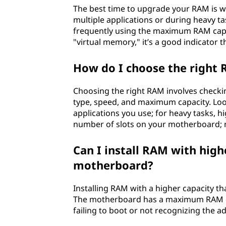
The best time to upgrade your RAM is w
multiple applications or during heavy tas
frequently using the maximum RAM capac
"virtual memory," it’s a good indicator
How do I choose the right
Choosing the right RAM involves checki
type, speed, and maximum capacity. Loo
applications you use; for heavy tasks, hi
number of slots on your motherboard; mo
Can I install RAM with high
motherboard?
Installing RAM with a higher capacity t
The motherboard has a maximum RAM capa
failing to boot or not recognizing the a