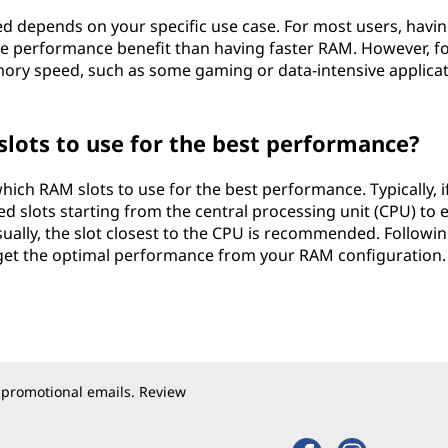
 depends on your specific use case. For most users, havi
e performance benefit than having faster RAM. However, f
ory speed, such as some gaming or data-intensive applicat
ots to use for the best performance?
ich RAM slots to use for the best performance. Typically, i
ed slots starting from the central processing unit (CPU) to 
sually, the slot closest to the CPU is recommended. Followin
get the optimal performance from your RAM configuration.
 promotional emails. Review