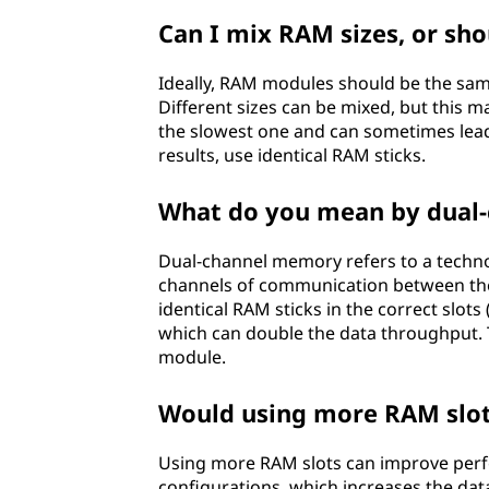
R
Can I mix RAM sizes, or sho
A
Ideally, RAM modules should be the sam
M
Different sizes can be mixed, but this 
the slowest one and can sometimes lead 
)
results, use identical RAM sticks.
o
What do you mean by dual
n
Dual-channel memory refers to a techno
a
channels of communication between the
identical RAM sticks in the correct slo
m
which can double the data throughput. 
module.
o
Would using more RAM slo
t
Using more RAM slots can improve perf
h
configurations, which increases the dat