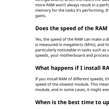
more RAM won’t always result in a perf
e
memory for the tasks it’s performing. It
gains.
r
b
Does the speed of the RAM 
o
Yes, the speed of the RAM can make a d
is measured in megahertz (MHz), and h
a
particularly noticeable in tasks such a
speeds, your motherboard and processo
r
What happens if I install R
d
If you install RAM of different speeds, 
?
speed of the slowest module. This mean
module, and in some cases, it might even
When is the best time to 