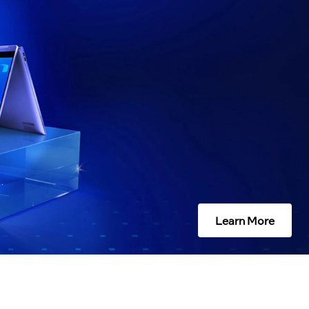
Learn More