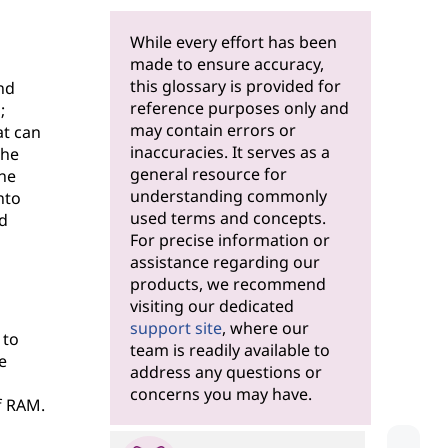
While every effort has been
made to ensure accuracy,
this glossary is provided for
nd
reference purposes only and
;
may contain errors or
at can
inaccuracies. It serves as a
the
general resource for
the
understanding commonly
nto
used terms and concepts.
d
For precise information or
assistance regarding our
products, we recommend
visiting our dedicated
support site
, where our
 to
team is readily available to
e
address any questions or
concerns you may have.
f RAM.