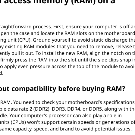
m access memory (RAM) on a
raightforward process. First, ensure your computer is off a
pen the case and locate the RAM slots on the motherboard
ing unit (CPU). Ground yourself to avoid static discharge th
y existing RAM modules that you need to remove, release 
ntly pull it out. To install the new RAM, align the notch on 
firmly press the RAM into the slot until the side clips snap i
 to apply even pressure across the top of the module to avoi
d.
out compatibility before buying RAM?
 RAM. You need to check your motherboard’s specifications
le data rate 2 (DDR2), DDR3, DDR4, or DDR5, along with th
e. Your computer’s processor can also play a role in
units (CPUs) won't support certain speeds or generations o
 same capacity, speed, and brand to avoid potential issues.