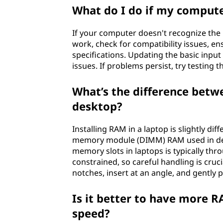
What do I do if my comput
If your computer doesn't recognize the ne
work, check for compatibility issues, 
specifications. Updating the basic inpu
issues. If problems persist, try testing
What’s the difference betwe
desktop?
Installing RAM in a laptop is slightly di
memory module (DIMM) RAM used in des
memory slots in laptops is typically th
constrained, so careful handling is cruci
notches, insert at an angle, and gently 
Is it better to have more R
speed?