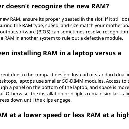
er doesn't recognize the new RAM?
w RAM, ensure its properly seated in the slot. If it still do
ensuring the RAM type, speed, and size match your motherbo
t output software (BIOS) can sometimes resolve recognition
 the RAM in another system to rule out a defective module.
en installing RAM in a laptop versus a
fferent due to the compact design. Instead of standard dual i
ktops, laptops use smaller SO-DIMM modules. Access to 
rough a panel on the bottom of the laptop, and space is mor
al. Otherwise, the installation principles remain similar—al
press down until the clips engage.
AM at a lower speed or less RAM at a hig