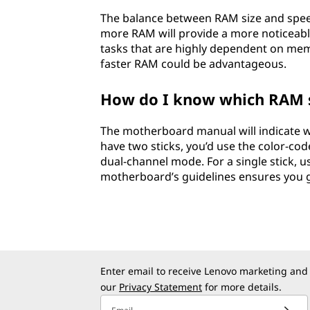
The balance between RAM size and speed
more RAM will provide a more noticeabl
tasks that are highly dependent on mem
faster RAM could be advantageous.
How do I know which RAM sl
The motherboard manual will indicate wh
have two sticks, you’d use the color-cod
dual-channel mode. For a single stick, u
motherboard’s guidelines ensures you 
Enter email to receive Lenovo marketing and
our
Privacy Statement
for more details.