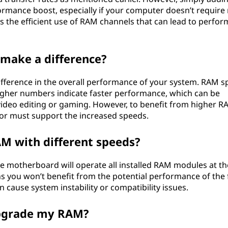
ormance boost, especially if your computer doesn’t require
’s the efficient use of RAM channels that can lead to perfo
make a difference?
ifference in the overall performance of your system. RAM 
igher numbers indicate faster performance, which can be
s video editing or gaming. However, to benefit from higher 
r must support the increased speeds.
AM with different speeds?
the motherboard will operate all installed RAM modules at th
s you won’t benefit from the potential performance of the 
 cause system instability or compatibility issues.
upgrade my RAM?