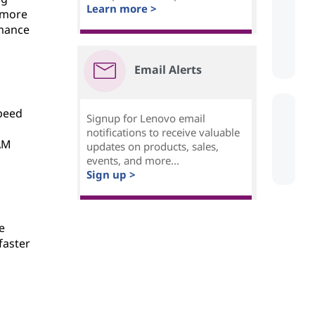
Learn more >
 more
rmance
Email Alerts
speed
Signup for Lenovo email
notifications to receive valuable
RAM
updates on products, sales,
events, and more...
Sign up >
e
faster