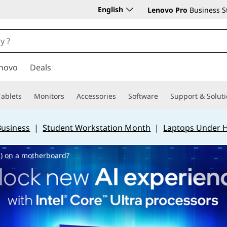
English
Lenovo Pro
Business S
novo
Deals
Tablets
Monitors
Accessories
Software
Support & Solut
Business
|
Student Workstation Month
|
Laptops Under 
) on a motherboard?