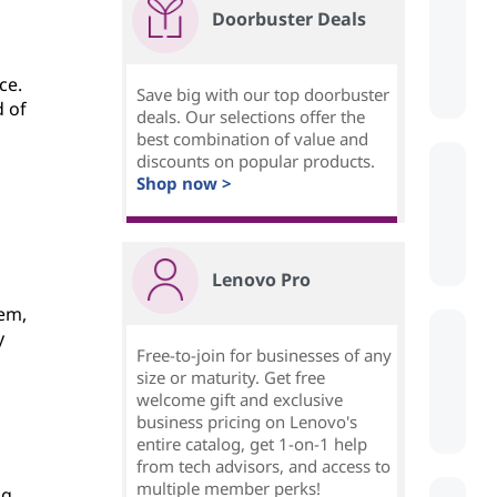
Doorbuster Deals
ce.
Save big with our top doorbuster
d of
deals. Our selections offer the
best combination of value and
discounts on popular products.
Shop now >
Lenovo Pro
dem,
y
Free-to-join for businesses of any
size or maturity. Get free
welcome gift and exclusive
business pricing on Lenovo's
entire catalog, get 1-on-1 help
from tech advisors, and access to
multiple member perks!
ng