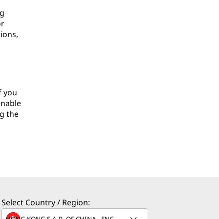
ng
or
ions,
f you
enable
g the
Select Country / Region: