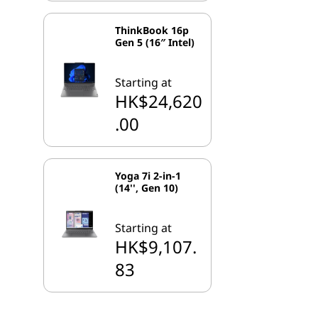
ThinkBook 16p
Gen 5 (16″ Intel)
Starting at
HK$24,620
.00
Yoga 7i 2-in-1
(14'', Gen 10)
Starting at
HK$9,107.
83