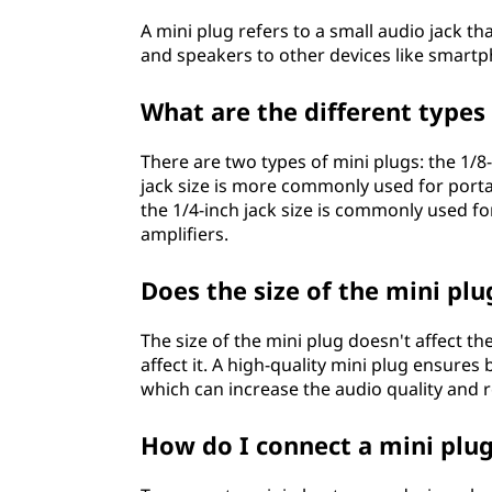
A mini plug refers to a small audio jack 
and speakers to other devices like smartp
What are the different types
There are two types of mini plugs: the 1/8
jack size is more commonly used for porta
the 1/4-inch jack size is commonly used f
amplifiers.
Does the size of the mini plu
The size of the mini plug doesn't affect th
affect it. A high-quality mini plug ensures 
which can increase the audio quality and r
How do I connect a mini plu