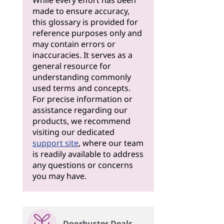
While every effort has been
made to ensure accuracy,
this glossary is provided for
reference purposes only and
may contain errors or
inaccuracies. It serves as a
general resource for
understanding commonly
used terms and concepts.
For precise information or
assistance regarding our
products, we recommend
visiting our dedicated
support site
, where our team
is readily available to address
any questions or concerns
you may have.
Doorbuster Deals