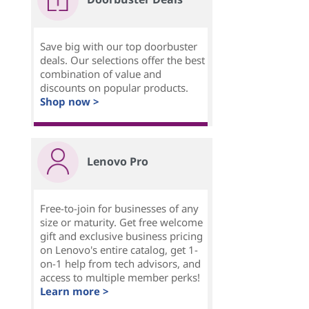
Save big with our top doorbuster
deals. Our selections offer the best
combination of value and
discounts on popular products.
Shop now >
Lenovo Pro
Free-to-join for businesses of any
size or maturity. Get free welcome
gift and exclusive business pricing
on Lenovo's entire catalog, get 1-
on-1 help from tech advisors, and
access to multiple member perks!
Learn more >