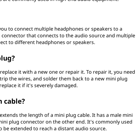
ws you to connect multiple headphones or speakers to a
ck connector that connects to the audio source and multiple
ect to different headphones or speakers.
plug?
replace it with a new one or repair it. To repair it, you need
strip the wires, and solder them back to a new mini plug
place it if it's severely damaged.
n cable?
 extends the length of a mini plug cable. It has a male mini
ini plug connector on the other end. It's commonly used
 to be extended to reach a distant audio source.