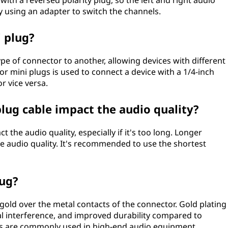
h a reversed polarity plug, so the left and right audio
y using an adapter to switch the channels.
i plug?
ype of connector to another, allowing devices with different
r mini plugs is used to connect a device with a 1/4-inch
or vice versa.
plug cable impact the audio quality?
 the audio quality, especially if it's too long. Longer
he audio quality. It's recommended to use the shortest
lug?
 gold over the metal contacts of the connector. Gold plating
al interference, and improved durability compared to
gs are commonly used in high-end audio equipment.