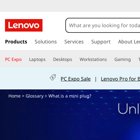
W
h
a
s
k
Products
Solutions
Services
Support
About Le
t
i
p
i
PC Expo
Laptops
Desktops
Workstations
Gaming
t
o
s
m
PC Expo Sale
|
Lenovo Pro for 
a
a
i
Home
>
Glossary
> What is a mini plug?
n
m
c
o
i
n
t
n
e
n