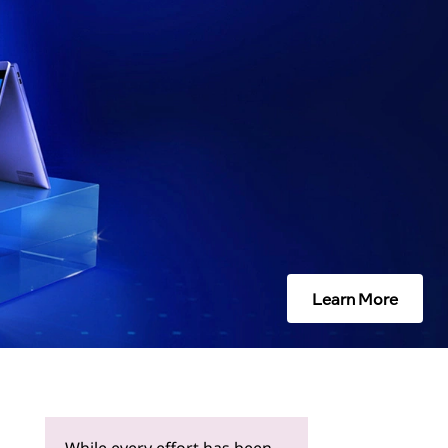
Learn More