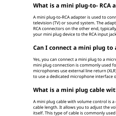
What is a mini plug-to- RCA 
A mini plug-to-RCA adapter is used to con
television (TV) or sound system. The ada
RCA connectors on the other end, typically
your mini plug device to the RCA input jac
Can I connect a mini plug to
Yes, you can connect a mini plug to a mic
mini plug connection is commonly used f
microphones use external line return (XLR
to use a dedicated microphone interface 
What is a mini plug cable wi
A mini plug cable with volume control is a
cable length. It allows you to adjust the 
itself. This type of cable is commonly use