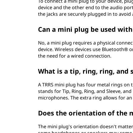
To connect a mini plug to your device, plu
device and the other end to the audio por
the jacks are securely plugged in to avoid
Can a mini plug be used with
No, a mini plug requires a physical conne
device. Wireless devices use Bluetooth® or
the need for a wired connection.
What is a tip, ring, ring, and
A TRRS mini plug has four metal rings on t
stands for Tip, Ring, Ring, and Sleeve, a
microphones. The extra ring allows for an
Does the orientation of the 
The mini plug's orientation doesn't matter 