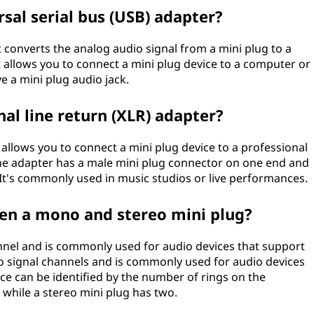
rsal serial bus (USB) adapter?
t converts the analog audio signal from a mini plug to a
It allows you to connect a mini plug device to a computer or
e a mini plug audio jack.
nal line return (XLR) adapter?
t allows you to connect a mini plug device to a professional
he adapter has a male mini plug connector on one end and
It's commonly used in music studios or live performances.
een a mono and stereo mini plug?
nnel and is commonly used for audio devices that support
o signal channels and is commonly used for audio devices
ce can be identified by the number of rings on the
 while a stereo mini plug has two.