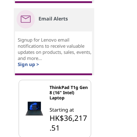
Email Alerts
Signup for Lenovo email
notifications to receive valuable
updates on products, sales, events,
and more...
Sign up >
ThinkPad T1g Gen
8 (16" Intel)
Laptop
Starting at
HK$36,217
.51