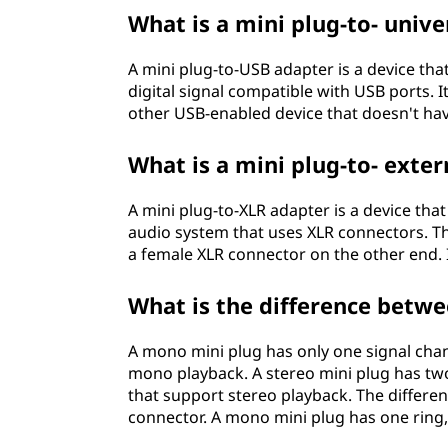
What is a mini plug-to- unive
A mini plug-to-USB adapter is a device tha
digital signal compatible with USB ports. 
other USB-enabled device that doesn't hav
What is a mini plug-to- exter
A mini plug-to-XLR adapter is a device tha
audio system that uses XLR connectors. T
a female XLR connector on the other end. 
What is the difference betw
A mono mini plug has only one signal cha
mono playback. A stereo mini plug has tw
that support stereo playback. The differen
connector. A mono mini plug has one ring,