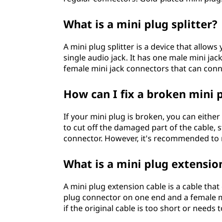
What is a mini plug splitter?
A mini plug splitter is a device that allo
single audio jack. It has one male mini ja
female mini jack connectors that can conn
How can I fix a broken mini 
If your mini plug is broken, you can either 
to cut off the damaged part of the cable, 
connector. However, it's recommended to re
What is a mini plug extensio
A mini plug extension cable is a cable that
plug connector on one end and a female m
if the original cable is too short or needs