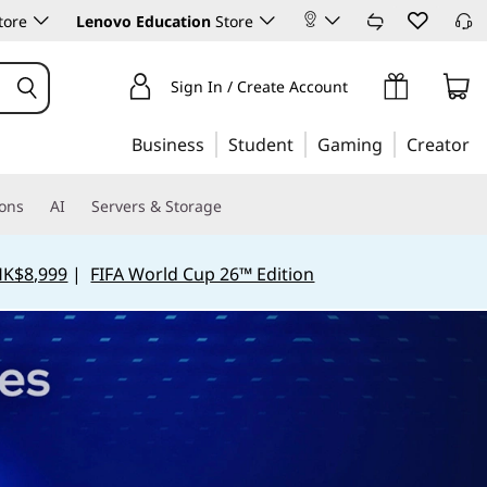
tore
Lenovo Education
Store
Sign In / Create Account
Business
Student
Gaming
Creator
ions
AI
Servers & Storage
HK$8,999
|
FIFA World Cup 26™ Edition