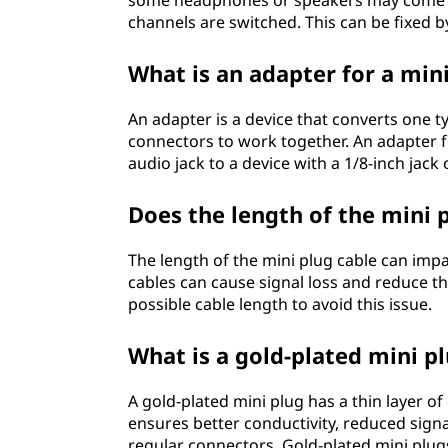
some headphones or speakers may come wit
channels are switched. This can be fixed b
What is an adapter for a min
An adapter is a device that converts one t
connectors to work together. An adapter fo
audio jack to a device with a 1/8-inch jack 
Does the length of the mini 
The length of the mini plug cable can impact
cables can cause signal loss and reduce t
possible cable length to avoid this issue.
What is a gold-plated mini p
A gold-plated mini plug has a thin layer of
ensures better conductivity, reduced sign
regular connectors. Gold-plated mini plu