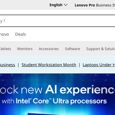
English
Lenovo Pro
Business S
novo
Deals
Tablets
Monitors
Accessories
Software
Support & Solut
Business
|
Student Workstation Month
|
Laptops Under 