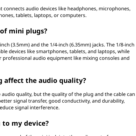
that connects audio devices like headphones, microphones,
hones, tablets, laptops, or computers.
 of mini plugs?
-inch (3.5mm) and the 1/4-inch (6.35mm) jacks. The 1/8-inch
ble devices like smartphones, tablets, and laptops, while
or professional audio equipment like mixing consoles and
g affect the audio quality?
e audio quality, but the quality of the plug and the cable can
better signal transfer, good conductivity, and durability,
educe signal interference.
g to my device?