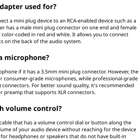
adapter used for?
nect a mini plug device to an RCA-enabled device such as a
pter has a male mini plug connector on one end and female
 color-coded in red and white. It allows you to connect
ks on the back of the audio system.
 a microphone?
rophone if it has a 3.5mm mini plug connector. However, the
or consumer-grade microphones, while professional-grade
) connectors. For better sound quality, it's recommended
or preamp that supports XLR connectors.
th volume control?
 cable that has a volume control dial or button along the
volume of your audio device without reaching for the device
d for headphones or speakers that do not have built-in