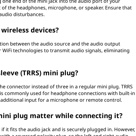
g one end of the mini jack into the audio port of your
t of the headphones, microphone, or speaker. Ensure that
 audio disturbances.
 wireless devices?
ction between the audio source and the audio output
 WiFi technologies to transmit audio signals, eliminating
 sleeve (TRRS) mini plug?
he connector instead of three in a regular mini plug. TRRS
nd is commonly used for headphone connections with built-in
 additional input for a microphone or remote control.
mini plug matter while connecting it?
if it fits the audio jack and is securely plugged in. However,