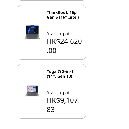
ThinkBook 16p
Gen 5 (16″ Intel)
Starting at
HK$24,620
.00
Yoga 7i 2-in-1
(14'', Gen 10)
Starting at
HK$9,107.
83