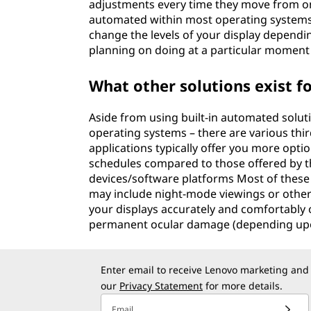
adjustments every time they move from one
automated within most operating systems
change the levels of your display depending
planning on doing at a particular moment 
What other solutions exist f
Aside from using built-in automated solut
operating systems – there are various third
applications typically offer you more opti
schedules compared to those offered by th
devices/software platforms Most of these
may include night-mode viewings or other t
your displays accurately and comfortably 
permanent ocular damage (depending upon 
Enter email to receive Lenovo marketing and
our
Privacy Statement
for more details.
Email