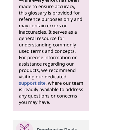
While every effort has been
made to ensure accuracy,
this glossary is provided for
reference purposes only and
may contain errors or
inaccuracies. It serves as a
general resource for
understanding commonly
used terms and concepts.
For precise information or
assistance regarding our
products, we recommend
visiting our dedicated
support site
, where our team
is readily available to address
any questions or concerns
you may have.
Doorbuster Deals