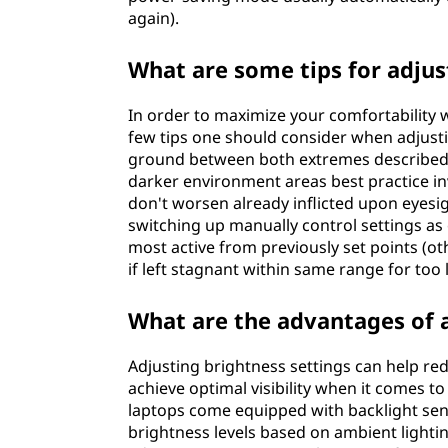
again).
What are some tips for adju
In order to maximize your comfortability wh
few tips one should consider when adjustin
ground between both extremes described ea
darker environment areas best practice inv
don't worsen already inflicted upon eyesi
switching up manually control settings a
most active from previously set points (
if left stagnant within same range for too 
What are the advantages of 
Adjusting brightness settings can help red
achieve optimal visibility when it comes 
laptops come equipped with backlight sens
brightness levels based on ambient lighti