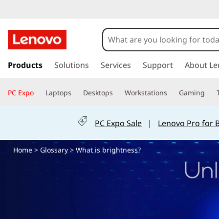
H
o
w
s
k
Products
Solutions
Services
Support
About Le
D
i
p
o
PC Expo
Laptops
Desktops
Workstations
Gaming
t
o
I
m
PC Expo Sale
|
Lenovo Pro for 
a
A
i
Home
>
Glossary
> What is brightness?
n
d
c
o
j
n
t
u
e
n