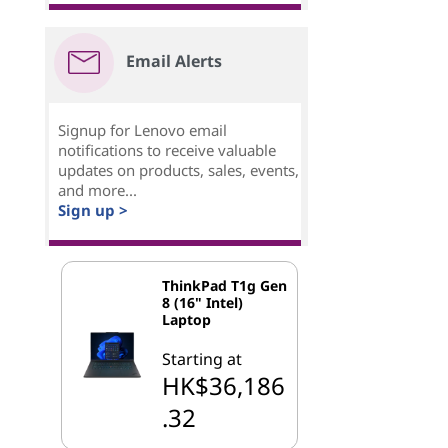
Email Alerts
Signup for Lenovo email
notifications to receive valuable
updates on products, sales, events,
and more...
Sign up >
ThinkPad T1g Gen
8 (16" Intel)
Laptop
Starting at
HK$36,186
.32