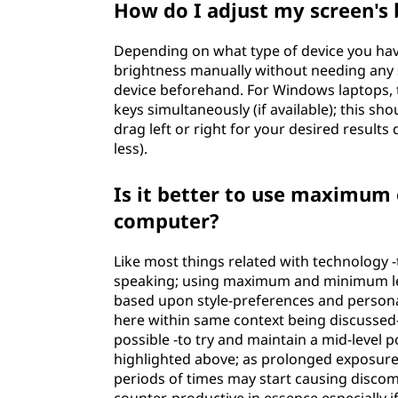
How do I adjust my screen's 
l
Depending on what type of device you have
l
brightness manually without needing any s
device beforehand. For Windows laptops, t
y
keys simultaneously (if available); this s
drag left or right for your desired results
?
less).
Is it better to use maximum
computer?
Like most things related with technology -
speaking; using maximum and minimum level
based upon style-preferences and persona
here within same context being discussed- 
possible -to try and maintain a mid-level
highlighted above; as prolonged exposure a
periods of times may start causing disco