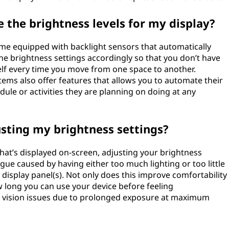
 the brightness levels for my display?
me equipped with backlight sensors that automatically
the brightness settings accordingly so that you don’t have
elf every time you move from one space to another.
ms also offer features that allows you to automate their
ule or activities they are planning on doing at any
usting my brightness settings?
what’s displayed on-screen, adjusting your brightness
igue caused by having either too much lighting or too little
display panel(s). Not only does this improve comfortability
 long you can use your device before feeling
t vision issues due to prolonged exposure at maximum