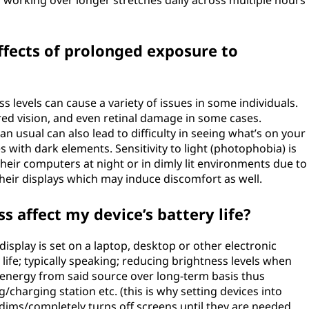
f working over longer stretches daily across multiple hours
ffects of prolonged exposure to
 levels can cause a variety of issues in some individuals.
red vision, and even retinal damage in some cases.
n usual can also lead to difficulty in seeing what’s on your
es with dark elements. Sensitivity to light (photophobia) is
eir computers at night or in dimly lit environments due to
heir displays which may induce discomfort as well.
 affect my device’s battery life?
 display is set on a laptop, desktop or other electronic
 life; typically speaking; reducing brightness levels when
e energy from said source over long-term basis thus
charging station etc. (this is why setting devices into
dims/completely turns off screens until they are needed