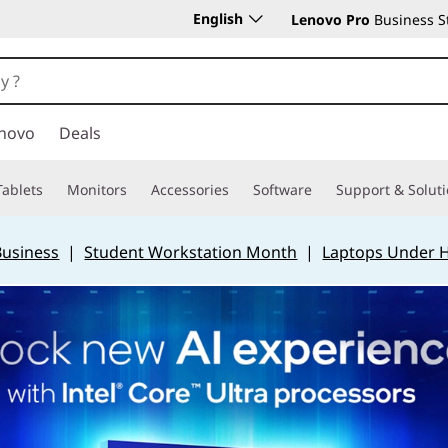
English
Lenovo Pro
Business S
novo
Deals
Tablets
Monitors
Accessories
Software
Support & Solut
Business
|
Student Workstation Month
|
Laptops Under 