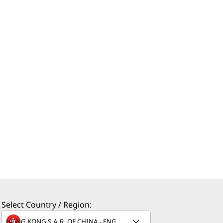
Select Country / Region: