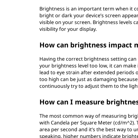
s
Brightness is an important term when it c
bright or dark your device’s screen appea
B
visible on your screen. Brightness levels 
visibility for your display.
r
How can brightness impact 
i
g
Having the correct brightness setting ca
your brightness level too low, it can make 
h
lead to eye strain after extended periods 
too high can be just as damaging because i
t
continuously try to adjust them to the ligh
n
How can I measure brightne
e
The most common way of measuring bright
with Candela per Square Meter (cd/m^2). 
s
area per second and it’s the best way to u
speaking, higher numbers indicate bright