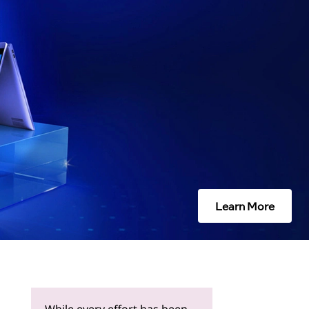
Learn More