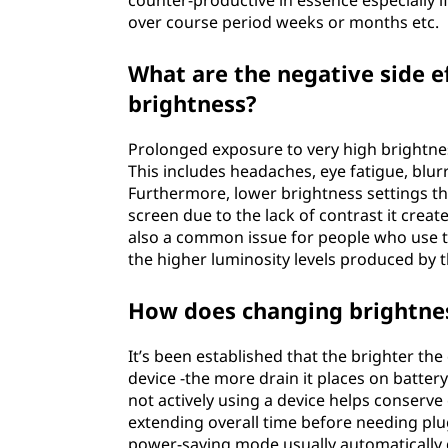
counter-productive in essence especially i
over course period weeks or months etc.
What are the negative side e
brightness?
Prolonged exposure to very high brightness
This includes headaches, eye fatigue, blur
Furthermore, lower brightness settings tha
screen due to the lack of contrast it creat
also a common issue for people who use th
the higher luminosity levels produced by t
How does changing brightness
It’s been established that the brighter the
device -the more drain it places on battery
not actively using a device helps conserv
extending overall time before needing plug/
power-saving mode usually automatically 