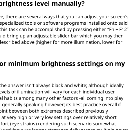
brightness level manually?
, there are several ways that you can adjust your screen’s
pecialized tools or software programs installed onto said
his task can be accomplished by pressing either “Fn + F12”
hould bring up an adjustable slider bar which you may then
 described above (higher for more illumination, lower for
 or minimum brightness settings on my
the answer isn't always black and white; although ideally
s of illumination will vary for each individual user
l habits among many other factors -all coming into play
generally speaking however; its best practice overall if
 point between both extremes described previously
t very high or very low settings over relatively short
mfort (eye strains) rendering such scenario somewhat