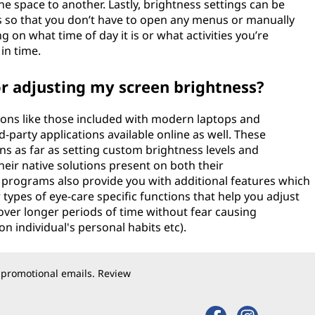
 space to another. Lastly, brightness settings can be
 so that you don’t have to open any menus or manually
 on what time of day it is or what activities you’re
in time.
or adjusting my screen brightness?
ions like those included with modern laptops and
-party applications available online as well. These
ons as far as setting custom brightness levels and
eir native solutions present on both their
 programs also provide you with additional features which
ypes of eye-care specific functions that help you adjust
over longer periods of time without fear causing
individual's personal habits etc).
 promotional emails. Review