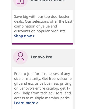
Save big with our top doorbuster
deals. Our selections offer the best
combination of value and
discounts on popular products.
Shop now >
Lenovo Pro
Free-to-join for businesses of any
size or maturity. Get free welcome
gift and exclusive business pricing
on Lenovo's entire catalog, get 1-
on-1 help from tech advisors, and
access to multiple member perks!
Learn more >