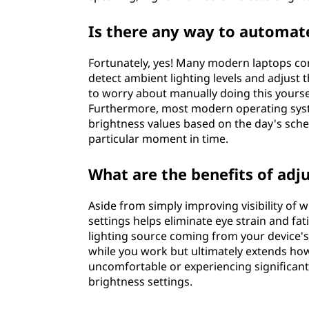
s
Is there any way to automate
L
e
Fortunately, yes! Many modern laptops co
detect ambient lighting levels and adjust 
v
to worry about manually doing this yours
Furthermore, most modern operating syste
e
brightness values based on the day's sched
particular moment in time.
l
What are the benefits of adj
M
Aside from simply improving visibility of 
a
settings helps eliminate eye strain and fat
lighting source coming from your device's 
n
while you work but ultimately extends how
uncomfortable or experiencing significan
u
brightness settings.
a