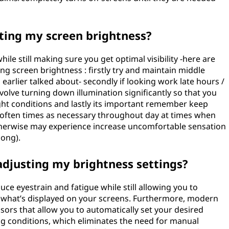
sting my screen brightness?
ile still making sure you get optimal visibility -here are
g screen brightness : firstly try and maintain middle
rlier talked about- secondly if looking work late hours /
olve turning down illumination significantly so that you
ght conditions and lastly its important remember keep
s often times as necessary throughout day at times when
otherwise may experience increase uncomfortable sensation
long).
adjusting my brightness settings?
uce eyestrain and fatigue while still allowing you to
to what’s displayed on your screens. Furthermore, modern
ors that allow you to automatically set your desired
ng conditions, which eliminates the need for manual