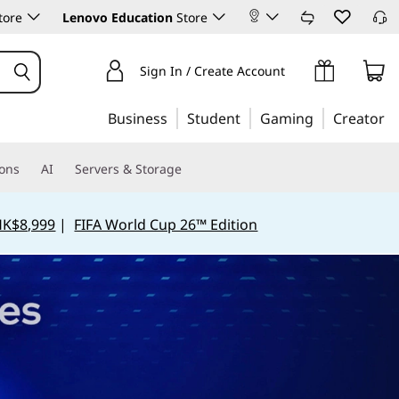
tore
Lenovo Education
Store
Sign In / Create Account
Business
Student
Gaming
Creator
ions
AI
Servers & Storage
HK$8,999
|
FIFA World Cup 26™ Edition