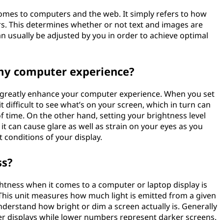
omes to computers and the web. It simply refers to how
rs. This determines whether or not text and images are
can usually be adjusted by you in order to achieve optimal
my computer experience?
n greatly enhance your computer experience. When you set
it difficult to see what’s on your screen, which in turn can
of time. On the other hand, setting your brightness level
t can cause glare as well as strain on your eyes as you
t conditions of your display.
ss?
ness when it comes to a computer or laptop display is
This unit measures how much light is emitted from a given
nderstand how bright or dim a screen actually is. Generally
er displays while lower numbers represent darker screens.