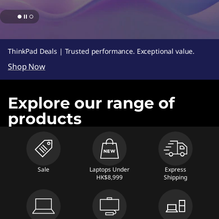
s
,
D
ThinkPad Deals | Trusted performance. Exceptional value.
e
Shop Now
s
Explore our range of
k
products
t
o
p
Sale
Laptops Under
Express
HK$8,999
Shipping
s
,