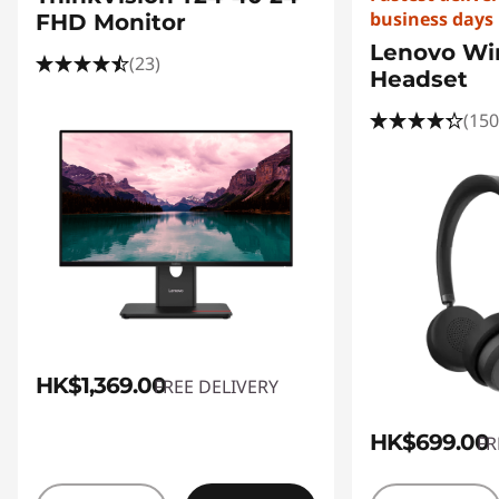
business days
FHD Monitor
Lenovo Wir
(23)
Headset
(150
HK$1,369.00
FREE DELIVERY
HK$699.00
FR