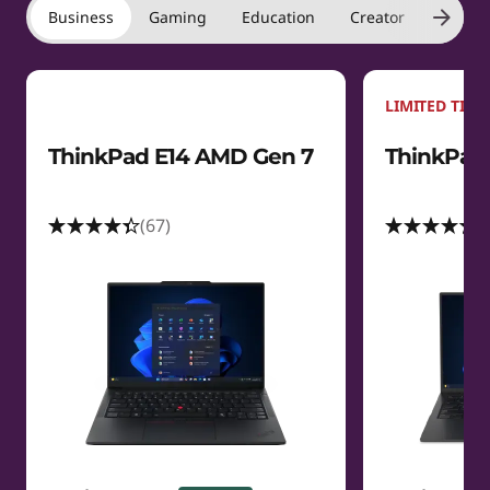
Business
Gaming
Education
Creator
Laptop
LIMITED TIME
ThinkPad E14 AMD Gen 7
ThinkPad 
(67)
(