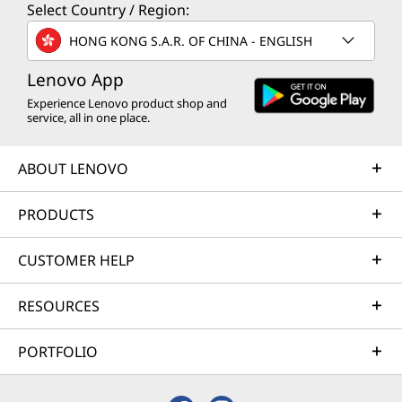
Select Country / Region:
HONG KONG S.A.R. OF CHINA - ENGLISH
Lenovo App
Experience Lenovo product shop and
service, all in one place.
ABOUT LENOVO
PRODUCTS
CUSTOMER HELP
RESOURCES
PORTFOLIO