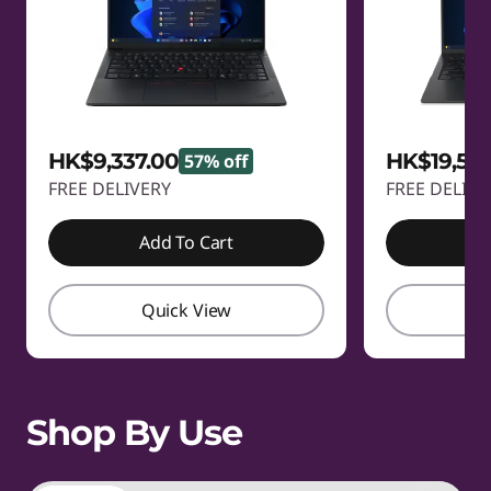
HK$9,337.00
HK$19,58
57% off
FREE DELIVERY
FREE DELIVE
Add To Cart
A
Quick View
Q
Shop By Use