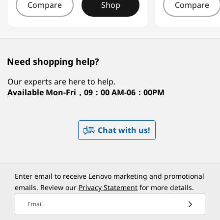
Compare
Shop
Compare
Need shopping help?
Our experts are here to help.
Available
Mon-Fri，09：00 AM-06：00PM
Chat with us!
Enter email to receive Lenovo marketing and promotional
emails. Review our
Privacy Statement
for more details.
Email