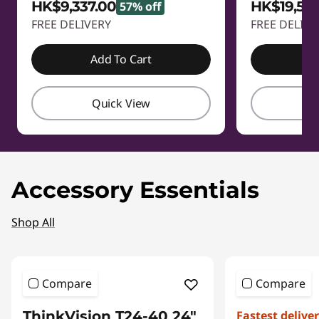
HK$9,337.00
HK$19,58
57% off
FREE DELIVERY
FREE DELIVE
Add To Cart
A
Quick View
Q
Accessory Essentials
Shop All
Compare
Compare
ThinkVision T24-40 24"
Fastest delive