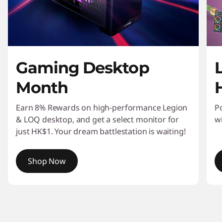
n
i
t
Gaming Desktop
o
Month
r
s
Earn 8% Rewards on high-performance Legion
P
& LOQ desktop, and get a select monitor for
w
&
just HK$1. Your dream battlestation is waiting!
W
Shop Now
o
I
r
t
e
k