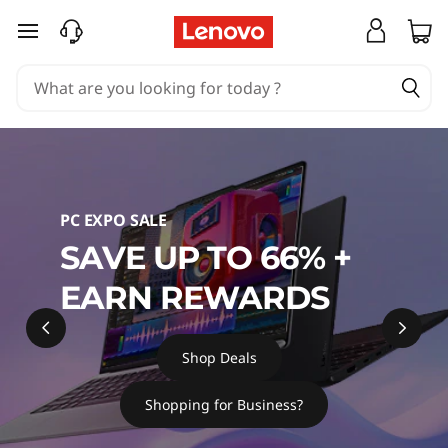
L
skip to main content
a
p
t
o
PC EXPO SALE
p
SAVE UP TO 66% +
s
EARN REWARDS
,
P
Shop Deals
C
Shopping for Business?