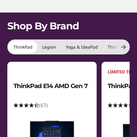
m
1
s
o
f
t
Shop By Brand
4
a
t
ThinkPad
Legion
Yoga & IdeaPad
ThinkBook
i
LIMITED TIME
o
ThinkPad E14 AMD Gen 7
ThinkPad 
n
s
(67)
(