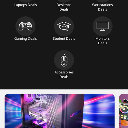
T
Laptops Deals
Desktops
Workstations
Deals
Deals
a
b
Gaming Deals
Student Deals
Monitors
l
Deals
e
t
Accessories
Deals
s
,
M
o