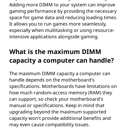
Adding more DIMM to your system can improve
gaming performance by providing the necessary
space for game data and reducing loading times.
It allows you to run games more seamlessly,
especially when multitasking or using resource-
intensive applications alongside gaming.
What is the maximum DIMM
capacity a computer can handle?
The maximum DIMM capacity a computer can
handle depends on the motherboard's
specifications. Motherboards have limitations on
how much random-access memory (RAM) they
can support, so check your motherboard's
manual or specifications. Keep in mind that
upgrading beyond the maximum supported
capacity won't provide additional benefits and
may even cause compatibility issues.