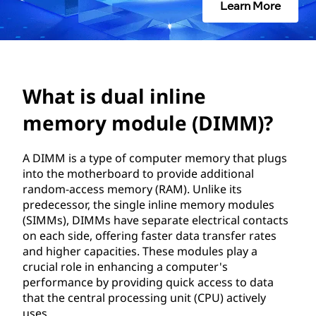
i
Learn More
n
l
i
What is dual inline
n
memory module (DIMM)?
e
A DIMM is a type of computer memory that plugs
into the motherboard to provide additional
m
random-access memory (RAM). Unlike its
predecessor, the single inline memory modules
e
(SIMMs), DIMMs have separate electrical contacts
on each side, offering faster data transfer rates
m
and higher capacities. These modules play a
crucial role in enhancing a computer's
o
performance by providing quick access to data
that the central processing unit (CPU) actively
r
uses.