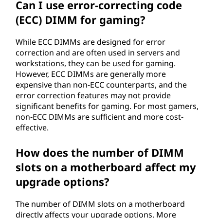
Can I use error-correcting code
(ECC) DIMM for gaming?
While ECC DIMMs are designed for error
correction and are often used in servers and
workstations, they can be used for gaming.
However, ECC DIMMs are generally more
expensive than non-ECC counterparts, and the
error correction features may not provide
significant benefits for gaming. For most gamers,
non-ECC DIMMs are sufficient and more cost-
effective.
How does the number of DIMM
slots on a motherboard affect my
upgrade options?
The number of DIMM slots on a motherboard
directly affects your upgrade options. More