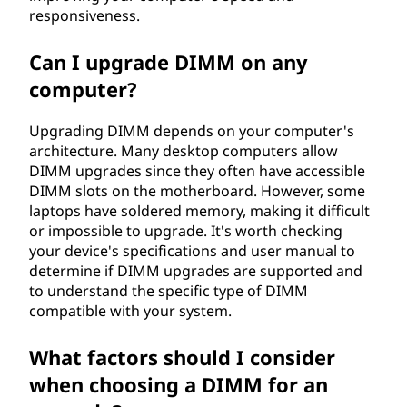
responsiveness.
Can I upgrade DIMM on any
computer?
Upgrading DIMM depends on your computer's
architecture. Many desktop computers allow
DIMM upgrades since they often have accessible
DIMM slots on the motherboard. However, some
laptops have soldered memory, making it difficult
or impossible to upgrade. It's worth checking
your device's specifications and user manual to
determine if DIMM upgrades are supported and
to understand the specific type of DIMM
compatible with your system.
What factors should I consider
when choosing a DIMM for an