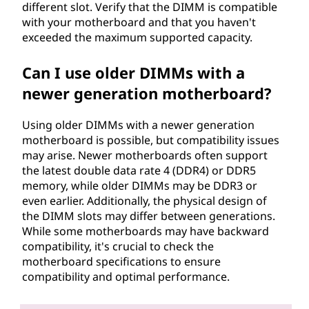
different slot. Verify that the DIMM is compatible
with your motherboard and that you haven't
exceeded the maximum supported capacity.
Can I use older DIMMs with a
newer generation motherboard?
Using older DIMMs with a newer generation
motherboard is possible, but compatibility issues
may arise. Newer motherboards often support
the latest double data rate 4 (DDR4) or DDR5
memory, while older DIMMs may be DDR3 or
even earlier. Additionally, the physical design of
the DIMM slots may differ between generations.
While some motherboards may have backward
compatibility, it's crucial to check the
motherboard specifications to ensure
compatibility and optimal performance.