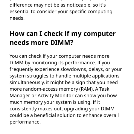
difference may not be as noticeable, so it's
essential to consider your specific computing
needs.
How can I check if my computer
needs more DIMM?
You can check if your computer needs more
DIMM by monitoring its performance. If you
frequently experience slowdowns, delays, or your
system struggles to handle multiple applications
simultaneously, it might be a sign that you need
more random-access memory (RAM). A Task
Manager or Activity Monitor can show you how
much memory your system is using. If it
consistently maxes out, upgrading your DIMM
could be a beneficial solution to enhance overall
performance.