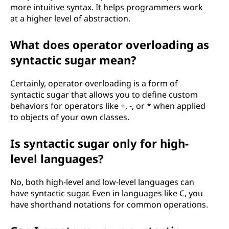
more intuitive syntax. It helps programmers work
at a higher level of abstraction.
What does operator overloading as
syntactic sugar mean?
Certainly, operator overloading is a form of
syntactic sugar that allows you to define custom
behaviors for operators like +, -, or * when applied
to objects of your own classes.
Is syntactic sugar only for high-
level languages?
No, both high-level and low-level languages can
have syntactic sugar. Even in languages like C, you
have shorthand notations for common operations.