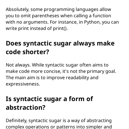
Absolutely, some programming languages allow
you to omit parentheses when calling a function
with no arguments. For instance, in Python, you can
write print instead of print().
Does syntactic sugar always make
code shorter?
Not always. While syntactic sugar often aims to
make code more concise, it's not the primary goal.
The main aim is to improve readability and
expressiveness.
Is syntactic sugar a form of
abstraction?
Definitely, syntactic sugar is a way of abstracting
complex operations or patterns into simpler and