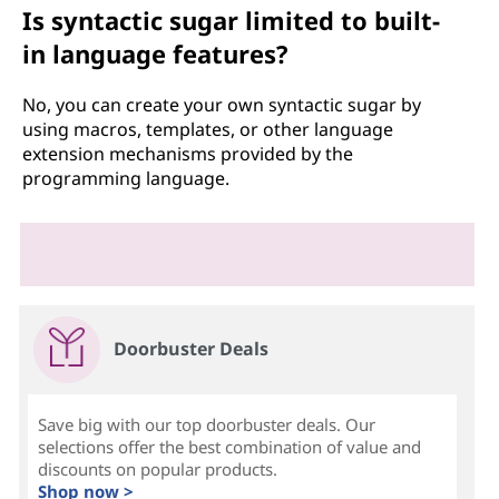
Is syntactic sugar limited to built-
in language features?
No, you can create your own syntactic sugar by
using macros, templates, or other language
extension mechanisms provided by the
programming language.
Doorbuster Deals
Save big with our top doorbuster deals. Our
selections offer the best combination of value and
discounts on popular products.
Shop now >