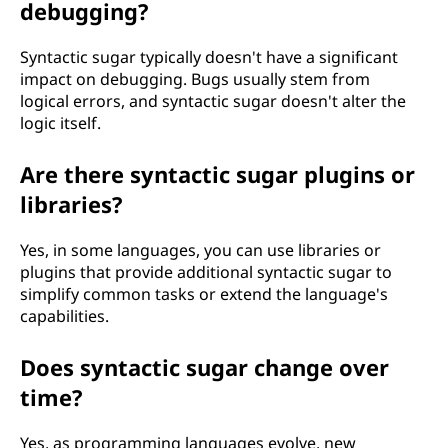
debugging?
Syntactic sugar typically doesn't have a significant
impact on debugging. Bugs usually stem from
logical errors, and syntactic sugar doesn't alter the
logic itself.
Are there syntactic sugar plugins or
libraries?
Yes, in some languages, you can use libraries or
plugins that provide additional syntactic sugar to
simplify common tasks or extend the language's
capabilities.
Does syntactic sugar change over
time?
Yes, as programming languages evolve, new