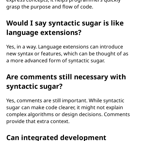
grasp the purpose and flow of code.
Would I say syntactic sugar is like
language extensions?
Yes, in a way. Language extensions can introduce
new syntax or features, which can be thought of as
a more advanced form of syntactic sugar.
Are comments still necessary with
syntactic sugar?
Yes, comments are still important. While syntactic
sugar can make code clearer, it might not explain
complex algorithms or design decisions. Comments
provide that extra context.
Can integrated development