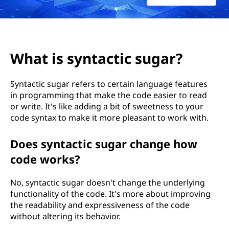
a
c
t
What is syntactic sugar?
i
Syntactic sugar refers to certain language features
c
in programming that make the code easier to read
or write. It's like adding a bit of sweetness to your
s
code syntax to make it more pleasant to work with.
u
Does syntactic sugar change how
g
code works?
a
No, syntactic sugar doesn't change the underlying
functionality of the code. It's more about improving
r
the readability and expressiveness of the code
without altering its behavior.
?