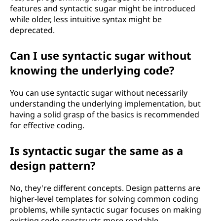
features and syntactic sugar might be introduced
while older, less intuitive syntax might be
deprecated.
Can I use syntactic sugar without
knowing the underlying code?
You can use syntactic sugar without necessarily
understanding the underlying implementation, but
having a solid grasp of the basics is recommended
for effective coding.
Is syntactic sugar the same as a
design pattern?
No, they're different concepts. Design patterns are
higher-level templates for solving common coding
problems, while syntactic sugar focuses on making
existing code constructs more readable.