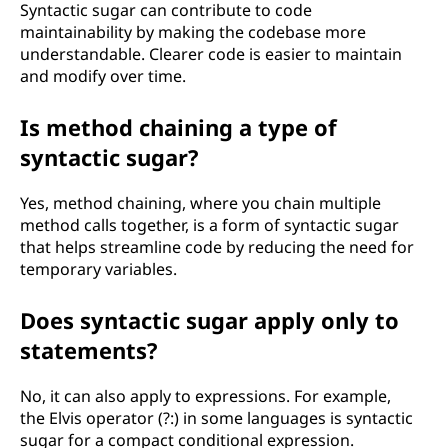
Syntactic sugar can contribute to code
maintainability by making the codebase more
understandable. Clearer code is easier to maintain
and modify over time.
Is method chaining a type of
syntactic sugar?
Yes, method chaining, where you chain multiple
method calls together, is a form of syntactic sugar
that helps streamline code by reducing the need for
temporary variables.
Does syntactic sugar apply only to
statements?
No, it can also apply to expressions. For example,
the Elvis operator (?:) in some languages is syntactic
sugar for a compact conditional expression.