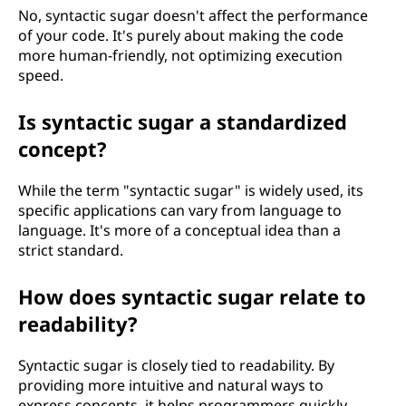
No, syntactic sugar doesn't affect the performance
of your code. It's purely about making the code
more human-friendly, not optimizing execution
speed.
Is syntactic sugar a standardized
concept?
While the term "syntactic sugar" is widely used, its
specific applications can vary from language to
language. It's more of a conceptual idea than a
strict standard.
How does syntactic sugar relate to
readability?
Syntactic sugar is closely tied to readability. By
providing more intuitive and natural ways to
express concepts, it helps programmers quickly