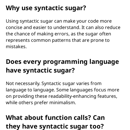
Why use syntactic sugar?
Using syntactic sugar can make your code more
concise and easier to understand. It can also reduce
the chance of making errors, as the sugar often
represents common patterns that are prone to
mistakes.
Does every programming language
have syntactic sugar?
Not necessarily. Syntactic sugar varies from
language to language. Some languages focus more
on providing these readability-enhancing features,
while others prefer minimalism.
What about function calls? Can
they have syntactic sugar too?