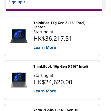
Sign up >
ThinkPad T1g Gen 8 (16" Intel)
Laptop
Starting at
HK$36,217.51
Learn More
ThinkBook 16p Gen 5 (16″ Intel)
Starting at
HK$24,620.00
Learn More
Yoga 7i 2-in-1 (14'', Gen 10)