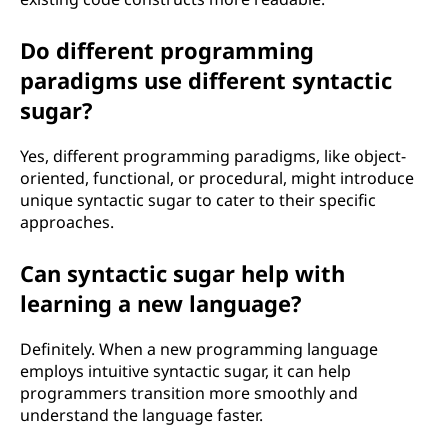
Do different programming
paradigms use different syntactic
sugar?
Yes, different programming paradigms, like object-
oriented, functional, or procedural, might introduce
unique syntactic sugar to cater to their specific
approaches.
Can syntactic sugar help with
learning a new language?
Definitely. When a new programming language
employs intuitive syntactic sugar, it can help
programmers transition more smoothly and
understand the language faster.