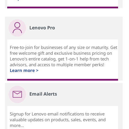
Lenovo Pro
Free-to-join for businesses of any size or maturity. Get
free welcome gift and exclusive business pricing on
Lenovo's entire catalog, get 1-on-1 help from tech
advisors, and access to multiple member perks!
Learn more >
Email Alerts
Signup for Lenovo email notifications to receive
valuable updates on products, sales, events, and
more...