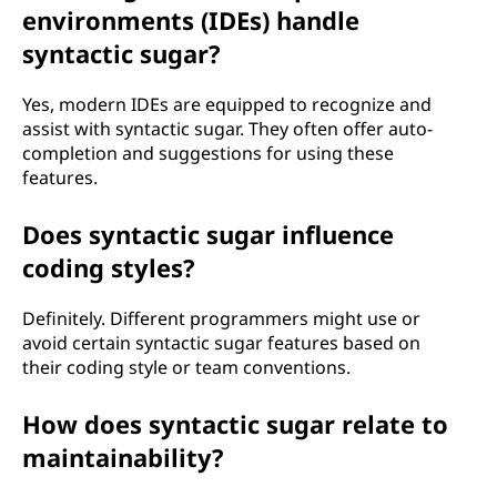
environments (IDEs) handle
syntactic sugar?
Yes, modern IDEs are equipped to recognize and
assist with syntactic sugar. They often offer auto-
completion and suggestions for using these
features.
Does syntactic sugar influence
coding styles?
Definitely. Different programmers might use or
avoid certain syntactic sugar features based on
their coding style or team conventions.
How does syntactic sugar relate to
maintainability?