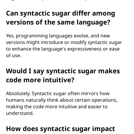
Can syntactic sugar differ among
versions of the same language?
Yes, programming languages evolve, and new
versions might introduce or modify syntactic sugar
to enhance the language's expressiveness or ease
of use.
Would I say syntactic sugar makes
code more intuitive?
Absolutely. Syntactic sugar often mirrors how
humans naturally think about certain operations,
making the code more intuitive and easier to
understand.
How does syntactic sugar impact