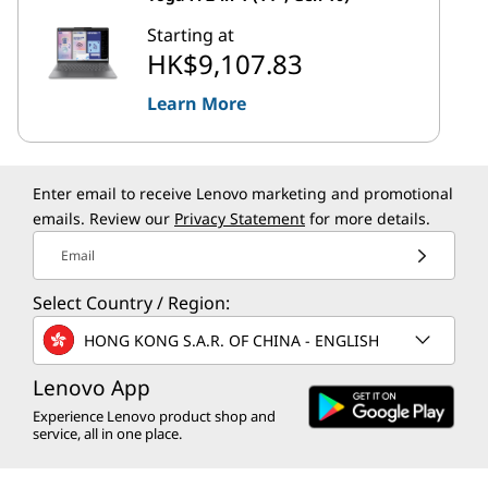
Starting at
HK$9,107.83
Learn More
Enter email to receive Lenovo marketing and promotional
emails. Review our
Privacy Statement
for more details.
Email
Select Country / Region:
HONG KONG S.A.R. OF CHINA - ENGLISH
Lenovo App
Experience Lenovo product shop and
service, all in one place.