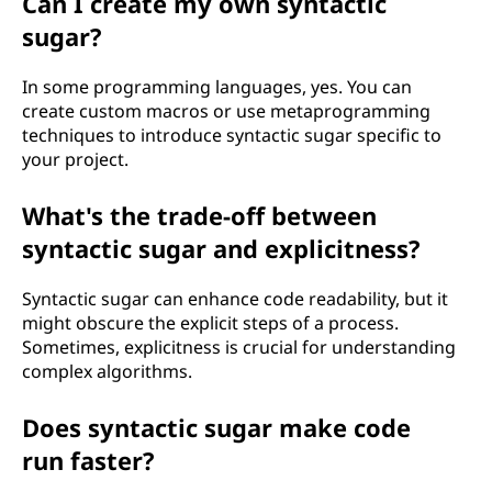
Can I create my own syntactic
sugar?
In some programming languages, yes. You can
create custom macros or use metaprogramming
techniques to introduce syntactic sugar specific to
your project.
What's the trade-off between
syntactic sugar and explicitness?
Syntactic sugar can enhance code readability, but it
might obscure the explicit steps of a process.
Sometimes, explicitness is crucial for understanding
complex algorithms.
Does syntactic sugar make code
run faster?