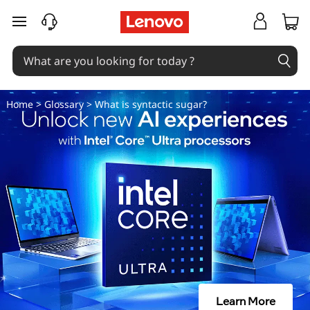
W
skip to main content
h
a
t
Home
>
Glossary
> What is syntactic sugar?
i
s
s
y
n
t
Learn More