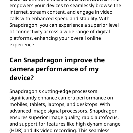
empowers your devices to seamlessly browse the
internet, stream content, and engage in video
calls with enhanced speed and stability. With
Snapdragon, you can experience a superior level
of connectivity across a wide range of digital
platforms, enhancing your overall online
experience.
Can Snapdragon improve the
camera performance of my
device?
Snapdragon's cutting-edge processors
significantly enhance camera performance on
mobiles, tablets, laptops, and desktops. With
advanced image signal processors, Snapdragon
ensures superior image quality, rapid autofocus,
and support for features like high dynamic range
(HDR) and 4K video recording. This seamless