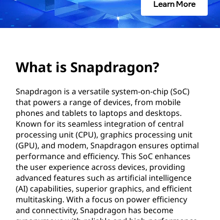
d
Learn More
r
a
g
What is Snapdragon?
o
Snapdragon is a versatile system-on-chip (SoC)
that powers a range of devices, from mobile
n
phones and tablets to laptops and desktops.
?
Known for its seamless integration of central
processing unit (CPU), graphics processing unit
(GPU), and modem, Snapdragon ensures optimal
performance and efficiency. This SoC enhances
the user experience across devices, providing
advanced features such as artificial intelligence
(AI) capabilities, superior graphics, and efficient
multitasking. With a focus on power efficiency
and connectivity, Snapdragon has become