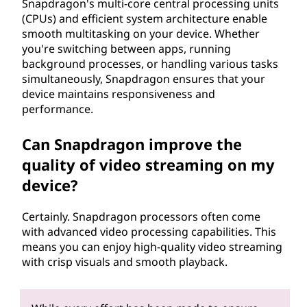
Snapdragon's multi-core central processing units
(CPUs) and efficient system architecture enable
smooth multitasking on your device. Whether
you're switching between apps, running
background processes, or handling various tasks
simultaneously, Snapdragon ensures that your
device maintains responsiveness and
performance.
Can Snapdragon improve the
quality of video streaming on my
device?
Certainly. Snapdragon processors often come
with advanced video processing capabilities. This
means you can enjoy high-quality video streaming
with crisp visuals and smooth playback.