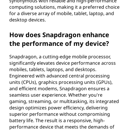
synonymous with reliable and high-performance
computing solutions, making it a preferred choice
for a diverse array of mobile, tablet, laptop, and
desktop devices.
How does Snapdragon enhance
the performance of my device?
Snapdragon, a cutting-edge mobile processor,
significantly elevates device performance across
mobiles, tablets, laptops, and desktops.
Engineered with advanced central processing
units (CPUs), graphics processing units (GPUs),
and efficient modems, Snapdragon ensures a
seamless user experience. Whether you're
gaming, streaming, or multitasking, its integrated
design optimizes power efficiency, delivering
superior performance without compromising
battery life. The result is a responsive, high-
performance device that meets the demands of