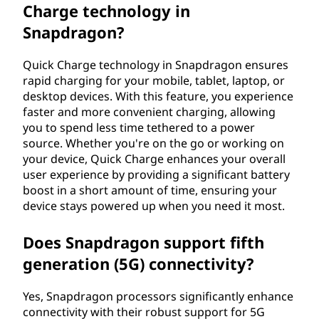
Charge technology in
Snapdragon?
Quick Charge technology in Snapdragon ensures
rapid charging for your mobile, tablet, laptop, or
desktop devices. With this feature, you experience
faster and more convenient charging, allowing
you to spend less time tethered to a power
source. Whether you're on the go or working on
your device, Quick Charge enhances your overall
user experience by providing a significant battery
boost in a short amount of time, ensuring your
device stays powered up when you need it most.
Does Snapdragon support fifth
generation (5G) connectivity?
Yes, Snapdragon processors significantly enhance
connectivity with their robust support for 5G