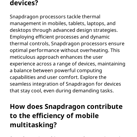
devices?
Snapdragon processors tackle thermal
management in mobiles, tablets, laptops, and
desktops through advanced design strategies.
Employing efficient processes and dynamic
thermal controls, Snapdragon processors ensure
optimal performance without overheating. This
meticulous approach enhances the user
experience across a range of devices, maintaining
a balance between powerful computing
capabilities and user comfort. Explore the
seamless integration of Snapdragon for devices
that stay cool, even during demanding tasks.
How does Snapdragon contribute
to the efficiency of mobile
multitasking?