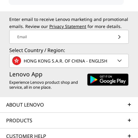
Enter email to receive Lenovo marketing and promotional
emails. Review our
Privacy Statement
for more details.
Email
Select Country / Region:
HONG KONG S.A.R. OF CHINA - ENGLISH
Lenovo App
Experience Lenovo product shop and
service, all in one place.
ABOUT LENOVO
PRODUCTS
CUSTOMER HELP