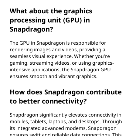
What about the graphics
processing unit (GPU) in
Snapdragon?
The GPU in Snapdragon is responsible for
rendering images and videos, providing a
seamless visual experience. Whether you're
gaming, streaming videos, or using graphics-
intensive applications, the Snapdragon GPU
ensures smooth and vibrant graphics.
How does Snapdragon contribute
to better connectivity?
Snapdragon significantly elevates connectivity in
mobiles, tablets, laptops, and desktops. Through
its integrated advanced modems, Snapdragon
ensures swift and reliable data connections. This