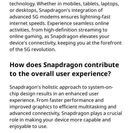
technology. Whether in mobiles, tablets, laptops,
or desktops, Snapdragon's integration of
advanced 5G modems ensures lightning-fast
internet speeds. Experience seamless online
activities, from high-definition streaming to
online gaming, as Snapdragon elevates your
device's connectivity, keeping you at the forefront
of the 5G revolution.
How does Snapdragon contribute
to the overall user experience?
Snapdragon's holistic approach to system-on-
chip design results in an enhanced user
experience. From faster performance and
improved graphics to efficient multitasking and
advanced connectivity, Snapdragon plays a crucial
role in making your device more capable and
enjoyable to use.