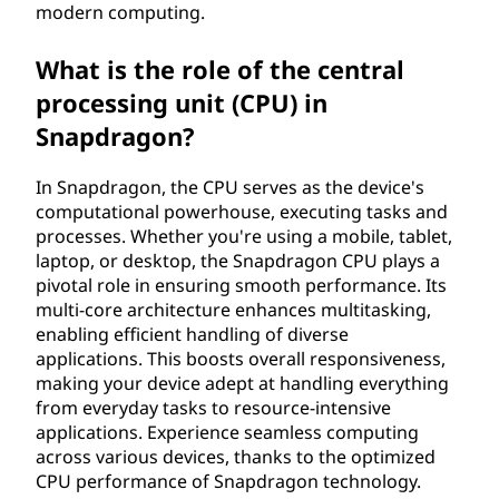
modern computing.
What is the role of the central
processing unit (CPU) in
Snapdragon?
In Snapdragon, the CPU serves as the device's
computational powerhouse, executing tasks and
processes. Whether you're using a mobile, tablet,
laptop, or desktop, the Snapdragon CPU plays a
pivotal role in ensuring smooth performance. Its
multi-core architecture enhances multitasking,
enabling efficient handling of diverse
applications. This boosts overall responsiveness,
making your device adept at handling everything
from everyday tasks to resource-intensive
applications. Experience seamless computing
across various devices, thanks to the optimized
CPU performance of Snapdragon technology.