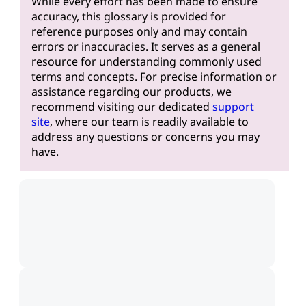
While every effort has been made to ensure
accuracy, this glossary is provided for
reference purposes only and may contain
errors or inaccuracies. It serves as a general
resource for understanding commonly used
terms and concepts. For precise information or
assistance regarding our products, we
recommend visiting our dedicated
support
site
, where our team is readily available to
address any questions or concerns you may
have.