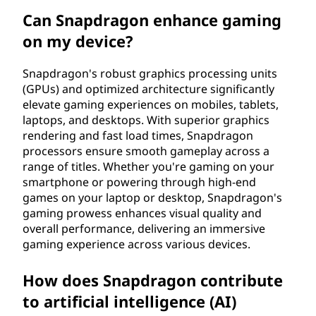
Can Snapdragon enhance gaming
on my device?
Snapdragon's robust graphics processing units
(GPUs) and optimized architecture significantly
elevate gaming experiences on mobiles, tablets,
laptops, and desktops. With superior graphics
rendering and fast load times, Snapdragon
processors ensure smooth gameplay across a
range of titles. Whether you're gaming on your
smartphone or powering through high-end
games on your laptop or desktop, Snapdragon's
gaming prowess enhances visual quality and
overall performance, delivering an immersive
gaming experience across various devices.
How does Snapdragon contribute
to artificial intelligence (AI)