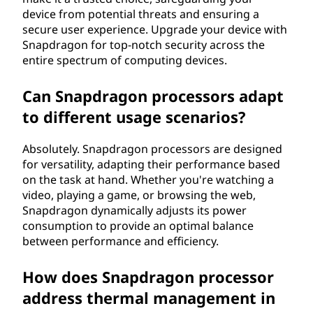
device from potential threats and ensuring a
secure user experience. Upgrade your device with
Snapdragon for top-notch security across the
entire spectrum of computing devices.
Can Snapdragon processors adapt
to different usage scenarios?
Absolutely. Snapdragon processors are designed
for versatility, adapting their performance based
on the task at hand. Whether you're watching a
video, playing a game, or browsing the web,
Snapdragon dynamically adjusts its power
consumption to provide an optimal balance
between performance and efficiency.
How does Snapdragon processor
address thermal management in