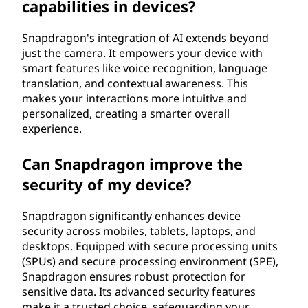
capabilities in devices?
Snapdragon's integration of AI extends beyond
just the camera. It empowers your device with
smart features like voice recognition, language
translation, and contextual awareness. This
makes your interactions more intuitive and
personalized, creating a smarter overall
experience.
Can Snapdragon improve the
security of my device?
Snapdragon significantly enhances device
security across mobiles, tablets, laptops, and
desktops. Equipped with secure processing units
(SPUs) and secure processing environment (SPE),
Snapdragon ensures robust protection for
sensitive data. Its advanced security features
make it a trusted choice, safeguarding your