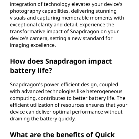
integration of technology elevates your device's
photography capabilities, delivering stunning
visuals and capturing memorable moments with
exceptional clarity and detail. Experience the
transformative impact of Snapdragon on your
device's camera, setting a new standard for
imaging excellence.
How does Snapdragon impact
battery life?
Snapdragon's power-efficient design, coupled
with advanced technologies like heterogeneous
computing, contributes to better battery life. The
efficient utilization of resources ensures that your
device can deliver optimal performance without
draining the battery quickly.
What are the benefits of Quick