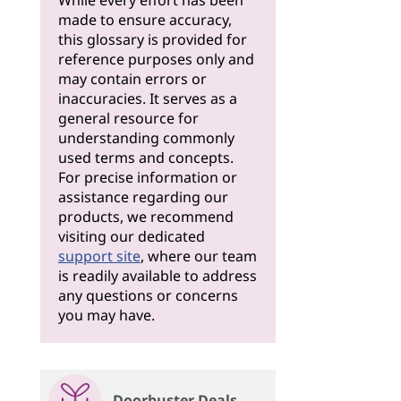
While every effort has been
made to ensure accuracy,
this glossary is provided for
reference purposes only and
may contain errors or
inaccuracies. It serves as a
general resource for
understanding commonly
used terms and concepts.
For precise information or
assistance regarding our
products, we recommend
visiting our dedicated
support site
, where our team
is readily available to address
any questions or concerns
you may have.
Doorbuster Deals