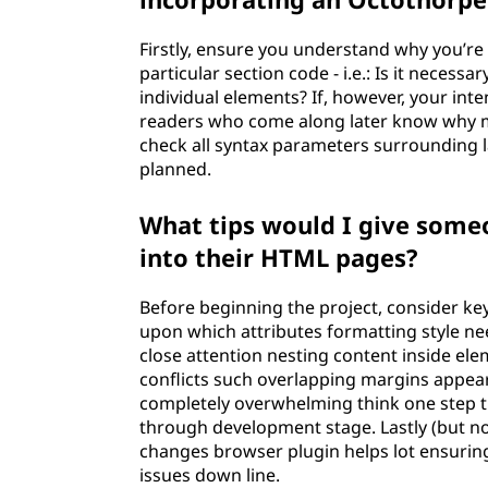
Firstly, ensure you understand why you’re
particular section code - i.e.: Is it necess
individual elements? If, however, your inte
readers who come along later know why m
check all syntax parameters surroundin
planned.
What tips would I give som
into their HTML pages?
Before beginning the project, consider k
upon which attributes formatting style ne
close attention nesting content inside elem
conflicts such overlapping margins appear
completely overwhelming think one step 
through development stage. Lastly (but no
changes browser plugin helps lot ensuring
issues down line.