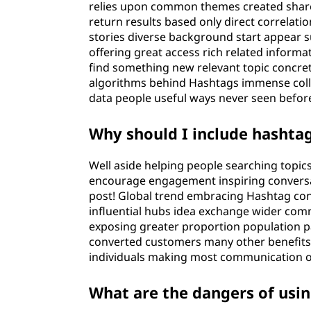
relies upon common themes created shared
return results based only direct correlat
stories diverse background start appear
offering great access rich related inform
find something new relevant topic concr
algorithms behind Hashtags immense colle
data people useful ways never seen befor
Why should I include hashtag
Well aside helping people searching topic
encourage engagement inspiring conversat
post! Global trend embracing Hashtag con
influential hubs idea exchange wider comm
exposing greater proportion population pa
converted customers many other benefits 
individuals making most communication o
What are the dangers of usi