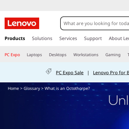
W
h
a
s
k
Products
Solutions
Services
Support
About Le
t
i
p
i
PC Expo
Laptops
Desktops
Workstations
Gaming
t
o
s
m
PC Expo Sale
|
Lenovo Pro for 
a
a
i
Home
>
Glossary
> What is an Octothorpe?
n
n
c
o
O
n
t
c
e
n