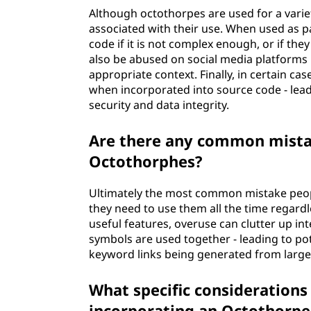
Although octothorpes are used for a variet
associated with their use. When used as p
code if it is not complex enough, or if th
also be abused on social media platforms
appropriate context. Finally, in certain ca
when incorporated into source code - le
security and data integrity.
Are there any common mist
Octothorphes?
Ultimately the most common mistake peop
they need to use them all the time regardle
useful features, overuse can clutter up i
symbols are used together - leading to pot
keyword links being generated from large t
What specific considerations
incorporating an Octothorpe