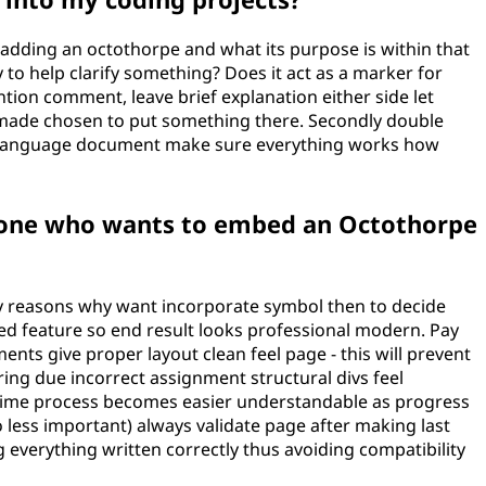
 adding an octothorpe and what its purpose is within that
ary to help clarify something? Does it act as a marker for
ntion comment, leave brief explanation either side let
ade chosen to put something there. Secondly double
g language document make sure everything works how
eone who wants to embed an Octothorpe
ey reasons why want incorporate symbol then to decide
ed feature so end result looks professional modern. Pay
ents give proper layout clean feel page - this will prevent
ing due incorrect assignment structural divs feel
time process becomes easier understandable as progress
 less important) always validate page after making last
 everything written correctly thus avoiding compatibility