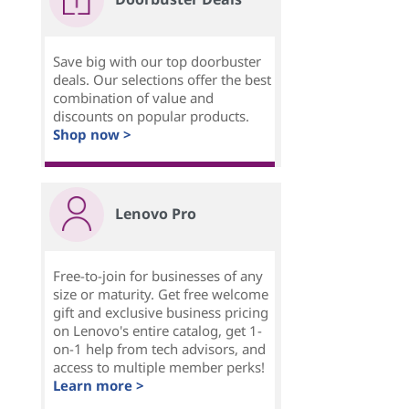
Save big with our top doorbuster
deals. Our selections offer the best
combination of value and
discounts on popular products.
Shop now >
Lenovo Pro
Free-to-join for businesses of any
size or maturity. Get free welcome
gift and exclusive business pricing
on Lenovo's entire catalog, get 1-
on-1 help from tech advisors, and
access to multiple member perks!
Learn more >