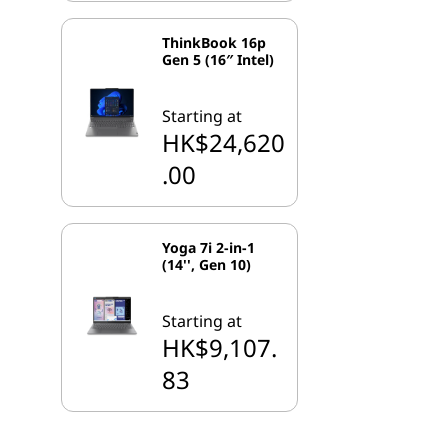
ThinkBook 16p
Gen 5 (16″ Intel)
Starting at
HK$24,620
.00
Yoga 7i 2-in-1
(14'', Gen 10)
Starting at
HK$9,107.
83