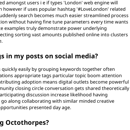
 amongst users i e if types 'London' web engine will
ion however if uses popular hashtag '#LoveLondon' related
 suddenly search becomes much easier streamlined process
ation without having fine tune parameters every time wants
ete examples truly demonstrate power underlying
cting sorting vast amounts published online into clusters
e.
s in my posts on social media?
s quickly easily by grouping keywords together often
ions appropriate tags particular topic boom attention
tributing adoption means digital outlets become powerful
unity closing circle conversation gets shared theoretically
rticipating discussion increase likelihood having
go along collaborating with similar minded creative
pportunities presented day age.
ng Octothorpes?