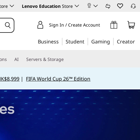
tore
Lenovo Education
Store
Sign In / Create Account
Business
Student
Gaming
Creator
ions
AI
Servers & Storage
HK$8,999
|
FIFA World Cup 26™ Edition