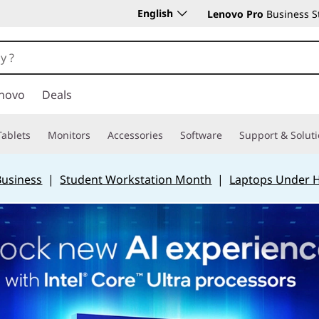
English
Lenovo Pro
Business S
novo
Deals
Tablets
Monitors
Accessories
Software
Support & Solut
Business
|
Student Workstation Month
|
Laptops Under 