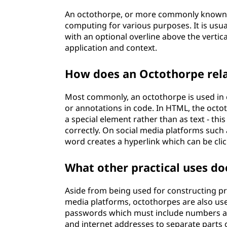
An octothorpe, or more commonly known a
computing for various purposes. It is usual
with an optional overline above the vertic
application and context.
How does an Octothorpe rel
Most commonly, an octothorpe is used 
or annotations in code. In HTML, the octot
a special element rather than as text - th
correctly. On social media platforms such
word creates a hyperlink which can be click
What other practical uses d
Aside from being used for constructing 
media platforms, octothorpes are also u
passwords which must include numbers an
and internet addresses to separate parts of