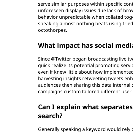
serve similar purposes within specific con
unforeseen display issues due lack of br
behavior unpredictable when collated toget
speaking almost nothing beats using trie
octothorpes.
What impact has social medi
Since @Twitter began broadcasting live tw
quick realize its potential promoting serv
even if knew little about how implemente
harvesting insights retweeting tweets en
audiences then sharing this data interna
campaigns custom tailored different use
Can I explain what separate
search?
Generally speaking a keyword would rely