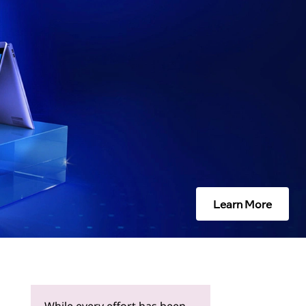
Learn More