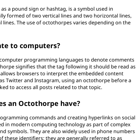
s a pound sign or hashtag, is a symbol used in
ly formed of two vertical lines and two horizontal lines,
al lines. The use of octothorpes varies depending on the
ate to computers?
in computer programming languages to denote comments
horpe signifies that the tag following it should be read as
is allows browsers to interpret the embedded content
 as Twitter and Instagram, using an octothorpe before a
ed to access all posts related to that topic.
oes an Octothorpe have?
programming commands and creating hyperlinks on social
sed in modern computing technology as part of complex
d symbols. They are also widely used in phone numbers
 these identifiers; they are generally referred to as