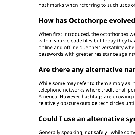
hashmarks when referring to such uses of
How has Octothorpe evolved s
When first introduced, the octothorpes w
within source code files but today they h
online and offline due their versatility wh
passwords with greater resistance agains
Are there any alternative n
While some may refer to them simply as 'ha
telephone networks where traditional 'pou
America. However, hashtags are growing i
relatively obscure outside tech circles until
Could I use an alternative s
Generally speaking, not safely - while some