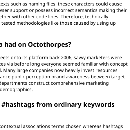
texts such as naming files, these characters could cause
owser support or possess incorrect semantics making their
her with other code lines. Therefore, technically
d tested methodologies like those caused by using up
a had on Octothorpes?
eets onto its platform back 2006, savvy marketers were
ices via before long everyone seemed familiar with concept
d. Many large companies now heavily invest resources
hance public perception brand awareness between target
l departments construct comprehensive marketing
r demographics.
s #hashtags from ordinary keywords
 contextual associations terms chosen whereas hashtags