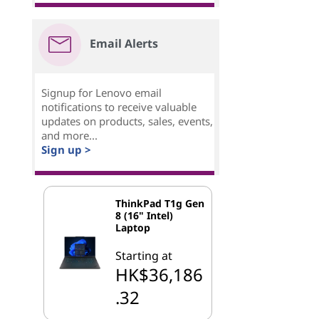
Email Alerts
Signup for Lenovo email
notifications to receive valuable
updates on products, sales, events,
and more...
Sign up >
ThinkPad T1g Gen
8 (16" Intel)
Laptop
Starting at
HK$36,186
.32