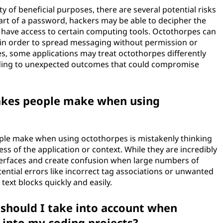
y of beneficial purposes, there are several potential risks
art of a password, hackers may be able to decipher the
ey have access to certain computing tools. Octothorpes can
 in order to spread messaging without permission or
ses, some applications may treat octothorpes differently
ading to unexpected outcomes that could compromise
akes people make when using
le make when using octothorpes is mistakenly thinking
ss of the application or context. While they are incredibly
nterfaces and create confusion when large numbers of
ential errors like incorrect tag associations or unwanted
ext blocks quickly and easily.
 should I take into account when
 into my coding projects?