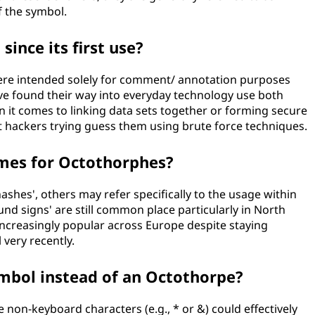
 the symbol.
ince its first use?
ere intended solely for comment/ annotation purposes
ave found their way into everyday technology use both
en it comes to linking data sets together or forming secure
t hackers trying guess them using brute force techniques.
ames for Octothorphes?
shes', others may refer specifically to the usage within
nd signs' are still common place particularly in North
ncreasingly popular across Europe despite staying
 very recently.
ymbol instead of an Octothorpe?
 non-keyboard characters (e.g., * or &) could effectively