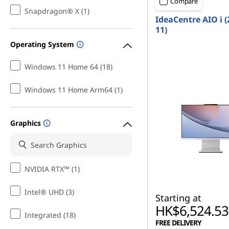
Compare
A
Snapdragon® X (1)
IdeaCentre AIO i (
l
11)
Operating System
l
Windows 11 Home 64 (18)
-
Windows 11 Home Arm64 (1)
i
n
Graphics
-
O
NVIDIA RTX™ (1)
n
Intel® UHD (3)
Starting at
e
HK$6,524.53
Integrated (18)
FREE DELIVERY
s