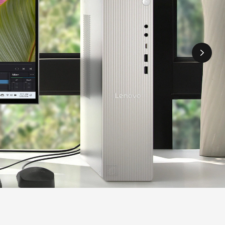
howing greenery.