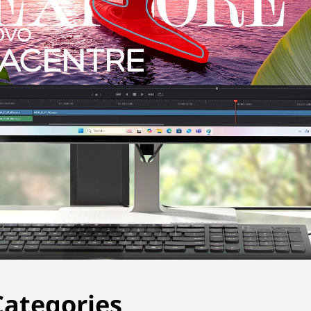
t to a monitor showing the word “Explore” and a window s
Categories