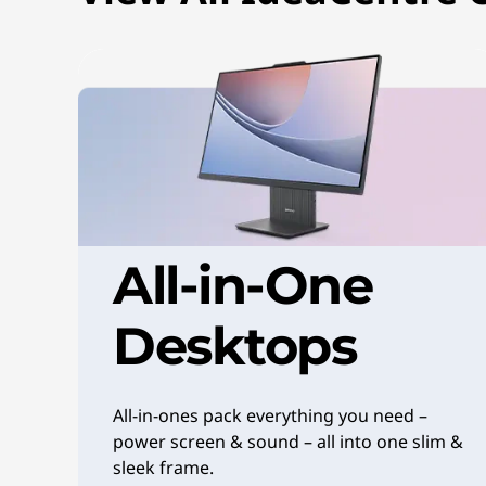
o
p
s
|
V
e
All-in-One
r
Desktops
s
a
All-in-ones pack everything you need –
t
power screen & sound – all into one slim &
sleek frame.