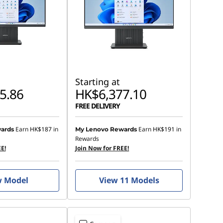
Starting at
5.86
HK$6,377.10
FREE DELIVERY
Earn
HK$187
in
Earn
HK$191
in
ards
My Lenovo Rewards
Rewards
E!
Join Now for FREE!
w Model
View 11 Models