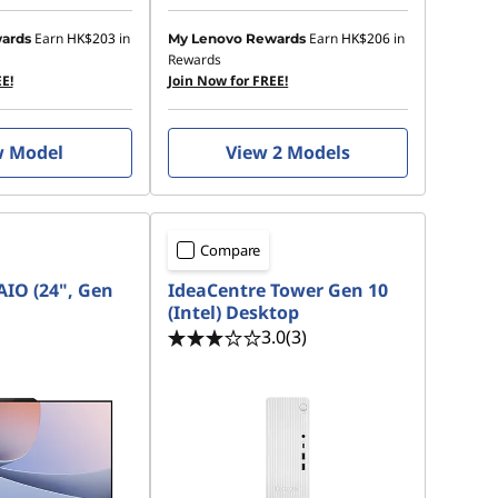
Earn
HK$203
in
Earn
HK$206
in
ards
My Lenovo Rewards
Rewards
E!
Join Now for FREE!
w Model
View 2 Models
Compare
AIO (24", Gen
IdeaCentre Tower Gen 10
(Intel) Desktop
3.0
(3)