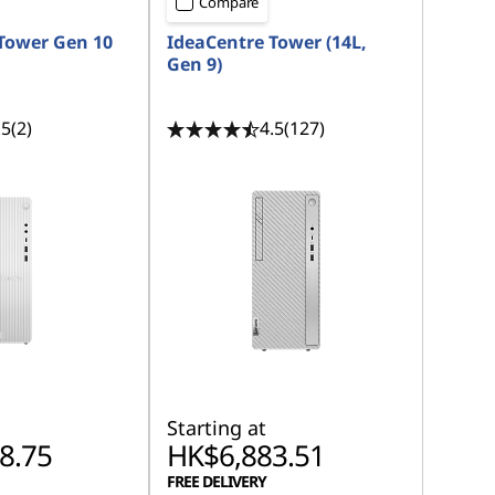
Compare
Tower Gen 10
IdeaCentre Tower (14L,
Gen 9)
.5
(2)
4.5
(127)
Starting at
8.75
HK$6,883.51
FREE DELIVERY