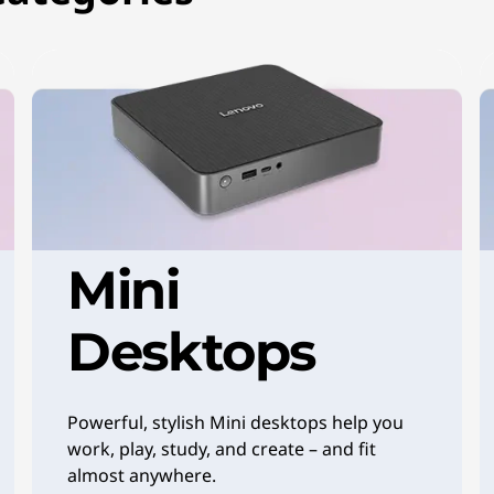
Mini
Desktops
Powerful, stylish Mini desktops help you
work, play, study, and create – and fit
almost anywhere.