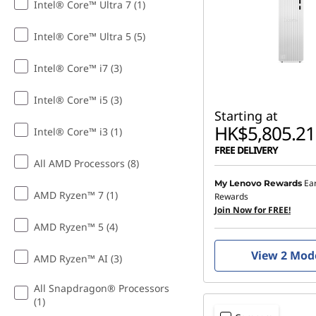
Intel® Core™ Ultra 7 (1)
e
Intel® Core™ Ultra 5 (5)
D
Intel® Core™ i7 (3)
e
Intel® Core™ i5 (3)
s
Starting at
HK$5,805.21
Intel® Core™ i3 (1)
k
FREE DELIVERY
All AMD Processors (8)
t
Ea
My Lenovo Rewards
AMD Ryzen™ 7 (1)
Rewards
o
Join Now for FREE!
AMD Ryzen™ 5 (4)
p
View 2 Mod
AMD Ryzen™ AI (3)
s
All Snapdragon® Processors
&
(1)