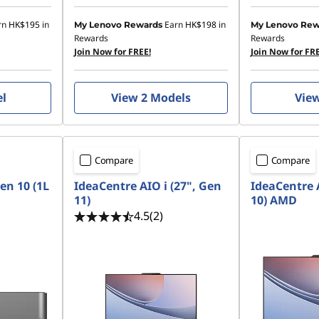
rn
HK$195
in
Earn
HK$198
in
My Lenovo Rewards
My Lenovo Rew
Rewards
Rewards
Join Now for FREE!
Join Now for FRE
el
View 2 Models
Vie
Compare
Compare
en 10 (1L
IdeaCentre AIO i (27", Gen
IdeaCentre 
11)
10) AMD
4.5
(2)