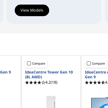
View Models
Compare
Compare
 Gen 9
IdeaCentre Tower Gen 10
IdeaCentre
(8L AMD)
Gen 9
4.2
(18)
4