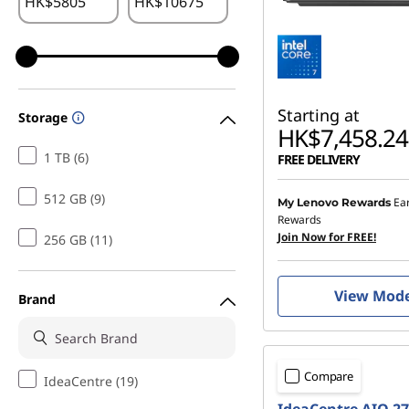
HK$
HK$
Starting at
Storage
HK$7,458.24
1 TB (6)
FREE DELIVERY
512 GB (9)
Ea
My Lenovo Rewards
Rewards
Join Now for FREE!
256 GB (11)
View Mod
Brand
Compare
IdeaCentre (19)
IdeaCentre AIO 2