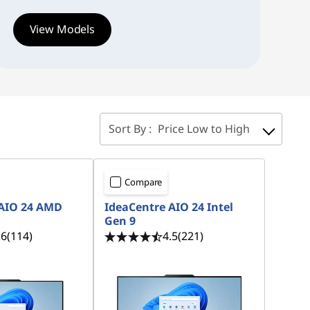
View Models
Sort By :
Price Low to High
Compare
 AIO 24 AMD
IdeaCentre AIO 24 Intel
Gen 9
.6
(114)
4.5
(221)