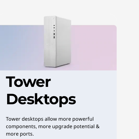
Tower
Desktops
Tower desktops allow more powerful
components, more upgrade potential &
more ports.