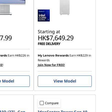
Starting at
7.99
HK$7,649.29
FREE DELIVERY
Earn
HK$226
in
Earn
HK$229
in
ards
My Lenovo Rewards
Rewards
E!
Join Now for FREE!
w Model
View Model
Compare
AIO (27", Gen
IdeaCentre Tower Gen 10