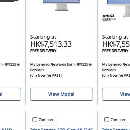
Starting at
Starting at
HK$7,513.33
HK$7,55
FREE DELIVERY
FREE DELIVERY
rn
HK$223
in
Earn
HK$225
in
My Lenovo Rewards
My Lenovo Rew
Rewards
Rewards
Join Now for FREE!
Join Now for FRE
el
View Model
Vie
Compare
Compare
7 AMD
IdeaCentre AIO Gen 10 (24″
IdeaCentre 