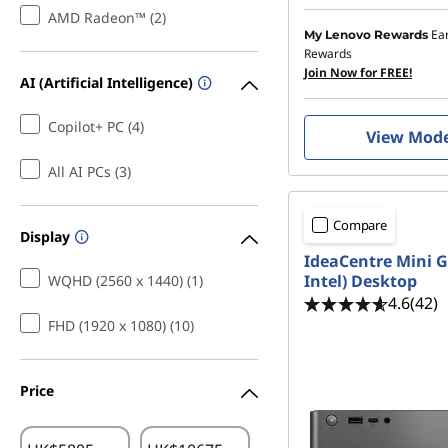
AMD Radeon™ (2)
Ea
My Lenovo Rewards
Rewards
Join Now for FREE!
AI (Artificial Intelligence)
Copilot+ PC (4)
View Mod
All AI PCs (3)
Compare
Display
IdeaCentre Mini G
Intel) Desktop
WQHD (2560 x 1440) (1)
4.6
(42)
FHD (1920 x 1080) (10)
Price