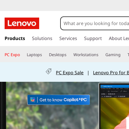
L
e
n
s
k
Products
Solutions
Services
Support
About Le
o
i
p
v
PC Expo
Laptops
Desktops
Workstations
Gaming
t
o
o
m
PC Expo Sale
|
Lenovo Pro for 
a
I
i
n
d
c
o
e
n
t
a
e
n