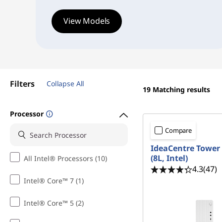
i
View Models
l
e
,
Filters
Collapse All
R
19
Matching results
e
Processor
l
Compare
IdeaCentre Tower
i
(8L, Intel)
All Intel® Processors (10)
4.3
(47)
a
Intel® Core™ 7 (1)
b
Intel® Core™ 5 (2)
l