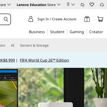
tore
Lenovo Education
Store
Sign In / Create Account
Business
Student
Gaming
Creator
ions
AI
Servers & Storage
HK$8,999
|
FIFA World Cup 26™ Edition