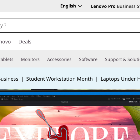
English
Lenovo Pro
Business S
novo
Deals
Tablets
Monitors
Accessories
Software
Support & Solut
Business
|
Student Workstation Month
|
Laptops Under 