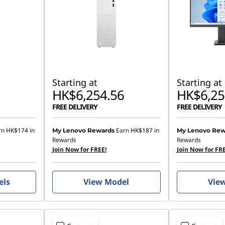
Starting at
Starting at
HK$6,254.56
HK$6,25
FREE DELIVERY
FREE DELIVERY
rn
HK$174
in
Earn
HK$187
in
My Lenovo Rewards
My Lenovo Rew
Rewards
Rewards
Join Now for FREE!
Join Now for FRE
els
View Model
Vie