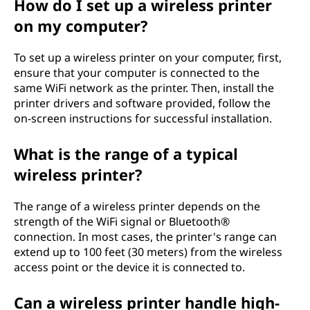
How do I set up a wireless printer
on my computer?
To set up a wireless printer on your computer, first,
ensure that your computer is connected to the
same WiFi network as the printer. Then, install the
printer drivers and software provided, follow the
on-screen instructions for successful installation.
What is the range of a typical
wireless printer?
The range of a wireless printer depends on the
strength of the WiFi signal or Bluetooth®
connection. In most cases, the printer's range can
extend up to 100 feet (30 meters) from the wireless
access point or the device it is connected to.
Can a wireless printer handle high-