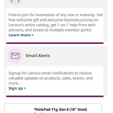
Free-to-join for businesses of any size or maturity. Get
free welcome gift and exclusive business pricing on
Lenovo's entire catalog, get 1-on-1 help from tech
advisors, and access to multiple member perks!
Learn more >
Email Alerts
Signup for Lenovo email notifications to receive
valuable updates on products, sales, events, and
more...
Sign up >
ThinkPad T1g Gen 8 (16" Intel)