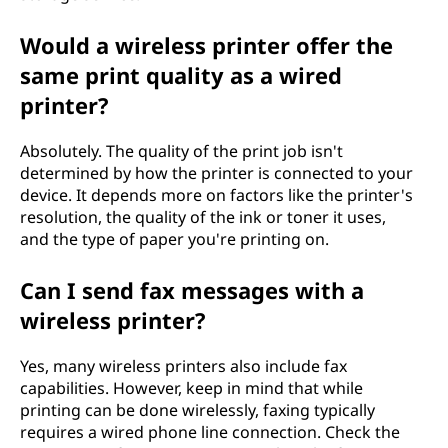
Would a wireless printer offer the
same print quality as a wired
printer?
Absolutely. The quality of the print job isn't
determined by how the printer is connected to your
device. It depends more on factors like the printer's
resolution, the quality of the ink or toner it uses,
and the type of paper you're printing on.
Can I send fax messages with a
wireless printer?
Yes, many wireless printers also include fax
capabilities. However, keep in mind that while
printing can be done wirelessly, faxing typically
requires a wired phone line connection. Check the