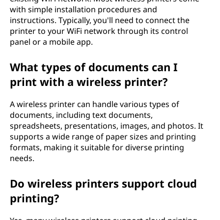
with simple installation procedures and
instructions. Typically, you'll need to connect the
printer to your WiFi network through its control
panel or a mobile app.
What types of documents can I
print with a wireless printer?
A wireless printer can handle various types of
documents, including text documents,
spreadsheets, presentations, images, and photos. It
supports a wide range of paper sizes and printing
formats, making it suitable for diverse printing
needs.
Do wireless printers support cloud
printing?