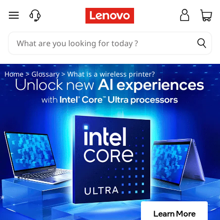
W
skip to main content
h
a
t
Home
>
Glossary
> What is a wireless printer?
i
s
a
w
i
r
Learn More