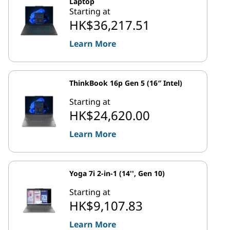
Laptop
Starting at
HK$36,217.51
Learn More
ThinkBook 16p Gen 5 (16″ Intel)
Starting at
HK$24,620.00
Learn More
Yoga 7i 2-in-1 (14'', Gen 10)
Starting at
HK$9,107.83
Learn More