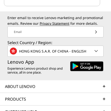
Enter email to receive Lenovo marketing and promotional
emails. Review our
Privacy Statement
for more details.
Email
Select Country / Region:
HONG KONG S.A.R. OF CHINA - ENGLISH
Lenovo App
Experience Lenovo product shop and
service, all in one place.
ABOUT LENOVO
PRODUCTS