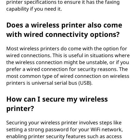
printer specifications to ensure it has the faxing
capability if you need it.
Does a wireless printer also come
with wired connectivity options?
Most wireless printers do come with the option for
wired connections. This is useful in situations where
the wireless connection might be unstable, or if you
prefer a wired connection for security reasons. The
most common type of wired connection on wireless
printers is universal serial bus (USB).
How can I secure my wireless
printer?
Securing your wireless printer involves steps like
setting a strong password for your WiFi network,
enabling printer security features such as access