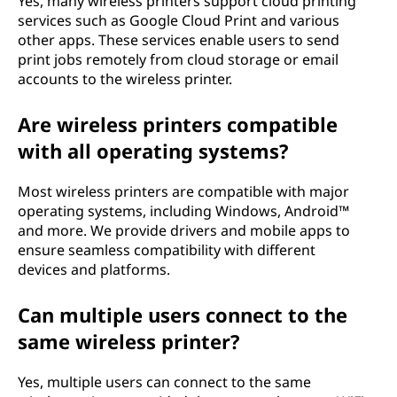
Yes, many wireless printers support cloud printing
services such as Google Cloud Print and various
other apps. These services enable users to send
print jobs remotely from cloud storage or email
accounts to the wireless printer.
Are wireless printers compatible
with all operating systems?
Most wireless printers are compatible with major
operating systems, including Windows, Android™
and more. We provide drivers and mobile apps to
ensure seamless compatibility with different
devices and platforms.
Can multiple users connect to the
same wireless printer?
Yes, multiple users can connect to the same