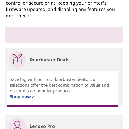
control or secure print, keeping your printer's
firmware updated, and disabling any features you
don't need.
Doorbuster Deals
Save big with our top doorbuster deals. Our
selections offer the best combination of value and
discounts on popular products.
Shop now >
Lenovo Pro