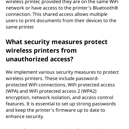
wireless printer, provided they are on the same WiFi
network or have access to the printer's Bluetooth®
connection. This shared access allows multiple
users to print documents from their devices to the
same printer.
What security measures protect
wireless printers from
unauthorized access?
We implement various security measures to protect
wireless printers. These include password-
protected WiFi connections, WiFi protected access
(WPA) and WiFi protected access 2 (WPA2)
encryption, network isolation, and access control
features. It is essential to set up strong passwords
and keep the printer's firmware up to date to
enhance security.