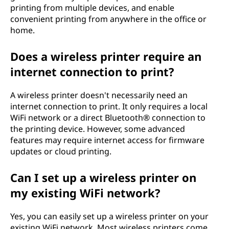
printing from multiple devices, and enable
convenient printing from anywhere in the office or
home.
Does a wireless printer require an
internet connection to print?
A wireless printer doesn't necessarily need an
internet connection to print. It only requires a local
WiFi network or a direct Bluetooth® connection to
the printing device. However, some advanced
features may require internet access for firmware
updates or cloud printing.
Can I set up a wireless printer on
my existing WiFi network?
Yes, you can easily set up a wireless printer on your
existing WiFi network. Most wireless printers come