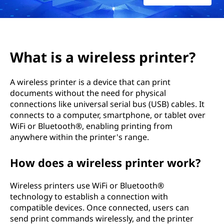
e
l
e
What is a wireless printer?
s
A wireless printer is a device that can print
s
documents without the need for physical
connections like universal serial bus (USB) cables. It
p
connects to a computer, smartphone, or tablet over
r
WiFi or Bluetooth®, enabling printing from
anywhere within the printer's range.
i
How does a wireless printer work?
n
Wireless printers use WiFi or Bluetooth®
t
technology to establish a connection with
compatible devices. Once connected, users can
e
send print commands wirelessly, and the printer