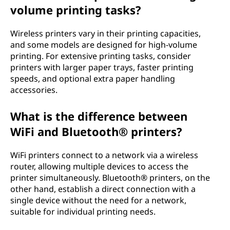
volume printing tasks?
Wireless printers vary in their printing capacities,
and some models are designed for high-volume
printing. For extensive printing tasks, consider
printers with larger paper trays, faster printing
speeds, and optional extra paper handling
accessories.
What is the difference between
WiFi and Bluetooth® printers?
WiFi printers connect to a network via a wireless
router, allowing multiple devices to access the
printer simultaneously. Bluetooth® printers, on the
other hand, establish a direct connection with a
single device without the need for a network,
suitable for individual printing needs.