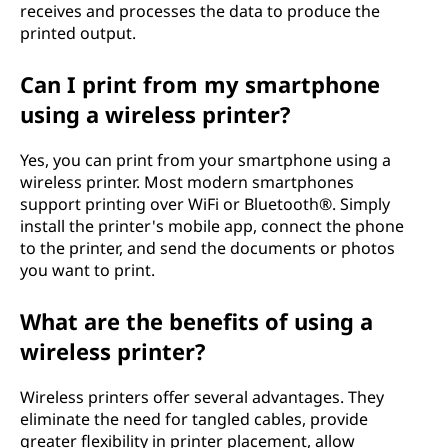
receives and processes the data to produce the
r
printed output.
?
Can I print from my smartphone
using a wireless printer?
Yes, you can print from your smartphone using a
wireless printer. Most modern smartphones
support printing over WiFi or Bluetooth®. Simply
install the printer's mobile app, connect the phone
to the printer, and send the documents or photos
you want to print.
What are the benefits of using a
wireless printer?
Wireless printers offer several advantages. They
eliminate the need for tangled cables, provide
greater flexibility in printer placement, allow