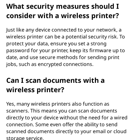
What security measures should I
consider with a wireless printer?
Just like any device connected to your network, a
wireless printer can be a potential security risk. To
protect your data, ensure you set a strong
password for your printer, keep its firmware up to
date, and use secure methods for sending print
jobs, such as encrypted connections.
Can I scan documents with a
wireless printer?
Yes, many wireless printers also function as
scanners. This means you can scan documents
directly to your device without the need for a wired
connection. Some even offer the ability to send
scanned documents directly to your email or cloud
storage service.