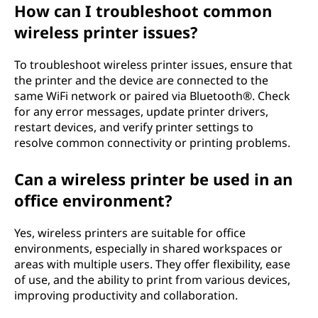
How can I troubleshoot common
wireless printer issues?
To troubleshoot wireless printer issues, ensure that
the printer and the device are connected to the
same WiFi network or paired via Bluetooth®. Check
for any error messages, update printer drivers,
restart devices, and verify printer settings to
resolve common connectivity or printing problems.
Can a wireless printer be used in an
office environment?
Yes, wireless printers are suitable for office
environments, especially in shared workspaces or
areas with multiple users. They offer flexibility, ease
of use, and the ability to print from various devices,
improving productivity and collaboration.