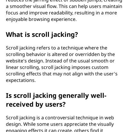
a smoother visual flow. This can help users maintain
focus and improve readability, resulting in a more
enjoyable browsing experience.
What is scroll jacking?
Scroll jacking refers to a technique where the
scrolling behavior is altered or overridden by the
website's design. Instead of the usual smooth or
linear scrolling, scroll jacking imposes custom
scrolling effects that may not align with the user's
expectations.
Is scroll jacking generally well-
received by users?
Scroll jacking is a controversial technique in web
design. While some users appreciate the visually
engaging effects it can create, others find it