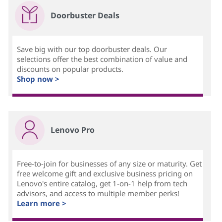
Doorbuster Deals
Save big with our top doorbuster deals. Our
selections offer the best combination of value and
discounts on popular products.
Shop now >
Lenovo Pro
Free-to-join for businesses of any size or maturity. Get
free welcome gift and exclusive business pricing on
Lenovo's entire catalog, get 1-on-1 help from tech
advisors, and access to multiple member perks!
Learn more >