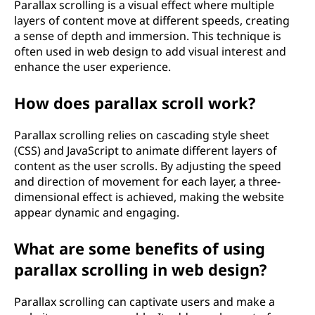
Parallax scrolling is a visual effect where multiple
layers of content move at different speeds, creating
a sense of depth and immersion. This technique is
often used in web design to add visual interest and
enhance the user experience.
How does parallax scroll work?
Parallax scrolling relies on cascading style sheet
(CSS) and JavaScript to animate different layers of
content as the user scrolls. By adjusting the speed
and direction of movement for each layer, a three-
dimensional effect is achieved, making the website
appear dynamic and engaging.
What are some benefits of using
parallax scrolling in web design?
Parallax scrolling can captivate users and make a