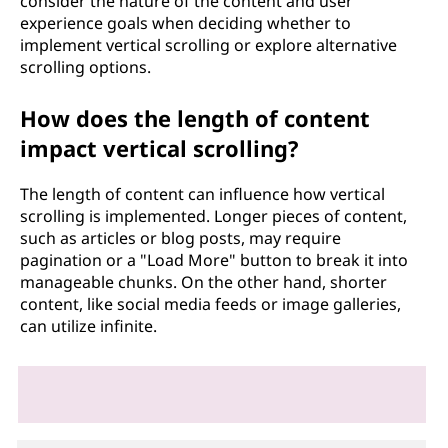
consider the nature of the content and user
experience goals when deciding whether to
implement vertical scrolling or explore alternative
scrolling options.
How does the length of content
impact vertical scrolling?
The length of content can influence how vertical
scrolling is implemented. Longer pieces of content,
such as articles or blog posts, may require
pagination or a "Load More" button to break it into
manageable chunks. On the other hand, shorter
content, like social media feeds or image galleries,
can utilize infinite.