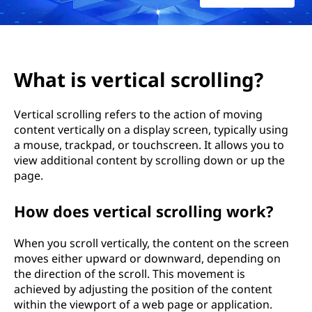
i
c
a
What is vertical scrolling?
l
Vertical scrolling refers to the action of moving
s
content vertically on a display screen, typically using
a mouse, trackpad, or touchscreen. It allows you to
c
view additional content by scrolling down or up the
r
page.
o
How does vertical scrolling work?
l
When you scroll vertically, the content on the screen
moves either upward or downward, depending on
l
the direction of the scroll. This movement is
achieved by adjusting the position of the content
i
within the viewport of a web page or application.