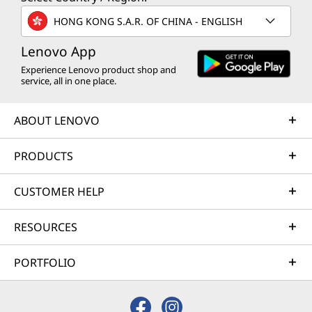
HONG KONG S.A.R. OF CHINA - ENGLISH
Lenovo App
Experience Lenovo product shop and
service, all in one place.
ABOUT LENOVO
PRODUCTS
CUSTOMER HELP
RESOURCES
PORTFOLIO