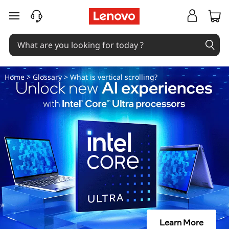
W
skip to main content
h
a
t
Home
>
Glossary
> What is vertical scrolling?
i
s
v
e
r
t
Learn More