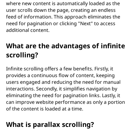
where new content is automatically loaded as the
user scrolls down the page, creating an endless
feed of information. This approach eliminates the
need for pagination or clicking "Next" to access
additional content.
What are the advantages of infinite
scrolling?
Infinite scrolling offers a few benefits. Firstly, it
provides a continuous flow of content, keeping
users engaged and reducing the need for manual
interactions. Secondly, it simplifies navigation by
eliminating the need for pagination links. Lastly, it
can improve website performance as only a portion
of the content is loaded at a time.
What is parallax scrolling?