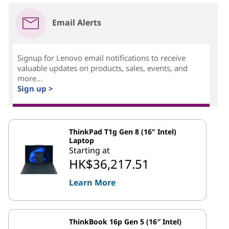
Email Alerts
Signup for Lenovo email notifications to receive
valuable updates on products, sales, events, and
more...
Sign up >
ThinkPad T1g Gen 8 (16" Intel)
Laptop
Starting at
HK$36,217.51
Learn More
ThinkBook 16p Gen 5 (16″ Intel)