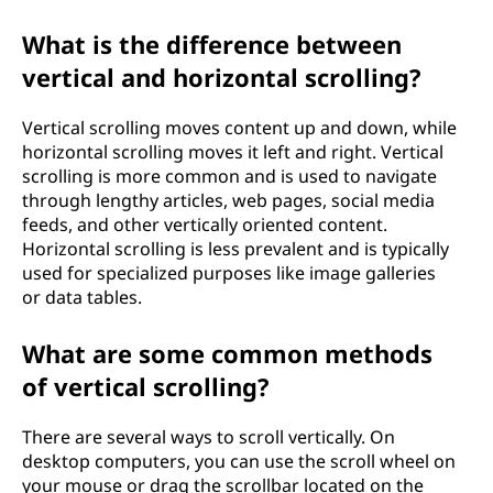
n
What is the difference between
g
vertical and horizontal scrolling?
?
Vertical scrolling moves content up and down, while
horizontal scrolling moves it left and right. Vertical
scrolling is more common and is used to navigate
through lengthy articles, web pages, social media
feeds, and other vertically oriented content.
Horizontal scrolling is less prevalent and is typically
used for specialized purposes like image galleries
or data tables.
What are some common methods
of vertical scrolling?
There are several ways to scroll vertically. On
desktop computers, you can use the scroll wheel on
your mouse or drag the scrollbar located on the