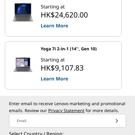
Starting at
HK$24,620.00
Learn More
Yoga 7i 2-in-1 (14'', Gen 10)
Starting at
HK$9,107.83
Learn More
Enter email to receive Lenovo marketing and promotional
emails. Review our
Privacy Statement
for more details.
Email
Select Country / Region: