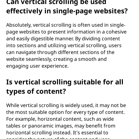
Can vertical scrolling be used
effectively in single-page websites?
Absolutely, vertical scrolling is often used in single-
page websites to present information in a cohesive
and easily digestible manner. By dividing content
into sections and utilizing vertical scrolling, users
can navigate through different sections of the
website seamlessly, creating a smooth and
engaging user experience.
Is vertical scrolling suitable for all
types of content?
While vertical scrolling is widely used, it may not be
the most suitable option for every type of content.
For example, horizontal content, such as wide
tables or panoramic images, may benefit from
horizontal scrolling instead. It's essential to