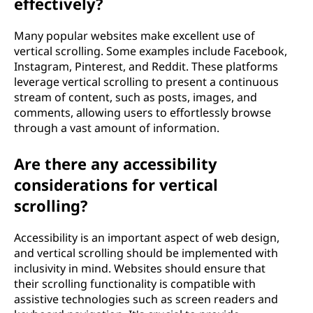
effectively?
Many popular websites make excellent use of
vertical scrolling. Some examples include Facebook,
Instagram, Pinterest, and Reddit. These platforms
leverage vertical scrolling to present a continuous
stream of content, such as posts, images, and
comments, allowing users to effortlessly browse
through a vast amount of information.
Are there any accessibility
considerations for vertical
scrolling?
Accessibility is an important aspect of web design,
and vertical scrolling should be implemented with
inclusivity in mind. Websites should ensure that
their scrolling functionality is compatible with
assistive technologies such as screen readers and