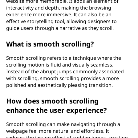
website more memorable. It adds an element of
interactivity and depth, making the browsing
experience more immersive. It can also be an
effective storytelling tool, allowing designers to
guide users through a narrative as they scroll.
What is smooth scrolling?
Smooth scrolling refers to a technique where the
scrolling motion is fluid and visually seamless.
Instead of the abrupt jumps commonly associated
with scrolling, smooth scrolling provides a more
polished and aesthetically pleasing transition.
How does smooth scrolling
enhance the user experience?
Smooth scrolling can make navigating through a
webpage feel more natural and effortless. It
reduces the jarring effect of sudden jumps, creating