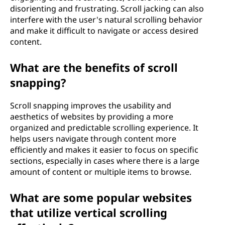
disorienting and frustrating. Scroll jacking can also
interfere with the user's natural scrolling behavior
and make it difficult to navigate or access desired
content.
What are the benefits of scroll
snapping?
Scroll snapping improves the usability and
aesthetics of websites by providing a more
organized and predictable scrolling experience. It
helps users navigate through content more
efficiently and makes it easier to focus on specific
sections, especially in cases where there is a large
amount of content or multiple items to browse.
What are some popular websites
that utilize vertical scrolling