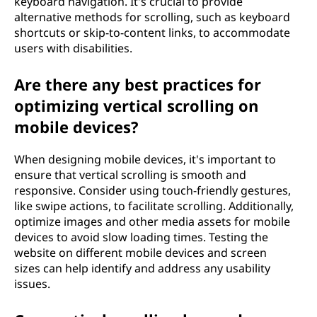
keyboard navigation. It's crucial to provide
alternative methods for scrolling, such as keyboard
shortcuts or skip-to-content links, to accommodate
users with disabilities.
Are there any best practices for
optimizing vertical scrolling on
mobile devices?
When designing mobile devices, it's important to
ensure that vertical scrolling is smooth and
responsive. Consider using touch-friendly gestures,
like swipe actions, to facilitate scrolling. Additionally,
optimize images and other media assets for mobile
devices to avoid slow loading times. Testing the
website on different mobile devices and screen
sizes can help identify and address any usability
issues.