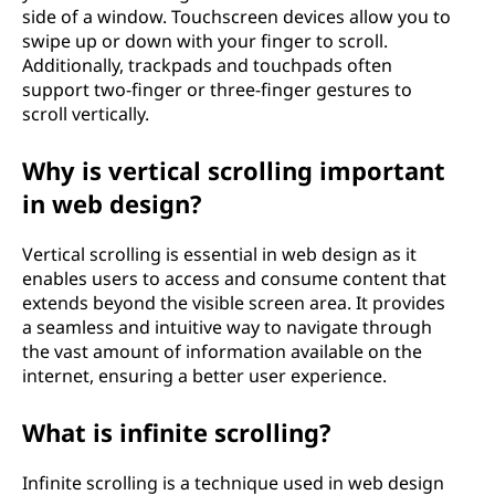
side of a window. Touchscreen devices allow you to
swipe up or down with your finger to scroll.
Additionally, trackpads and touchpads often
support two-finger or three-finger gestures to
scroll vertically.
Why is vertical scrolling important
in web design?
Vertical scrolling is essential in web design as it
enables users to access and consume content that
extends beyond the visible screen area. It provides
a seamless and intuitive way to navigate through
the vast amount of information available on the
internet, ensuring a better user experience.
What is infinite scrolling?
Infinite scrolling is a technique used in web design