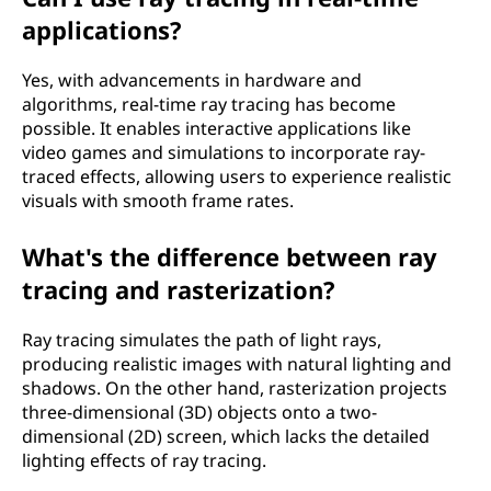
applications?
Yes, with advancements in hardware and
algorithms, real-time ray tracing has become
possible. It enables interactive applications like
video games and simulations to incorporate ray-
traced effects, allowing users to experience realistic
visuals with smooth frame rates.
What's the difference between ray
tracing and rasterization?
Ray tracing simulates the path of light rays,
producing realistic images with natural lighting and
shadows. On the other hand, rasterization projects
three-dimensional (3D) objects onto a two-
dimensional (2D) screen, which lacks the detailed
lighting effects of ray tracing.