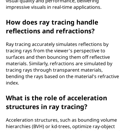
visual quality and performance, delivering
impressive visuals in real-time applications.
How does ray tracing handle
reflections and refractions?
Ray tracing accurately simulates reflections by
tracing rays from the viewer's perspective to
surfaces and then bouncing them off reflective
materials. Similarly, refractions are simulated by
tracing rays through transparent materials,
bending the rays based on the material's refractive
index.
What is the role of acceleration
structures in ray tracing?
Acceleration structures, such as bounding volume
hierarchies (BVH) or kd-trees, optimize ray-object