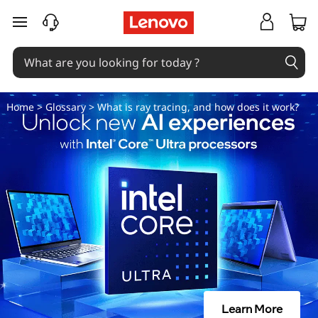
W
skip to main content
h
a
t
Home
>
Glossary
> What is ray tracing, and how does it work?
i
s
r
a
y
t
Learn More