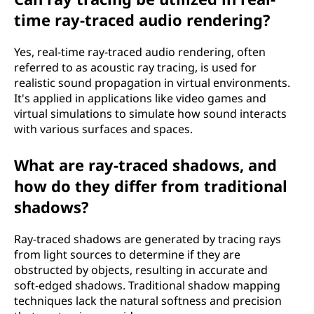
time ray-traced audio rendering?
Yes, real-time ray-traced audio rendering, often
referred to as acoustic ray tracing, is used for
realistic sound propagation in virtual environments.
It's applied in applications like video games and
virtual simulations to simulate how sound interacts
with various surfaces and spaces.
What are ray-traced shadows, and
how do they differ from traditional
shadows?
Ray-traced shadows are generated by tracing rays
from light sources to determine if they are
obstructed by objects, resulting in accurate and
soft-edged shadows. Traditional shadow mapping
techniques lack the natural softness and precision