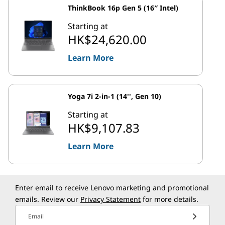
ThinkBook 16p Gen 5 (16″ Intel)
Starting at
HK$24,620.00
Learn More
Yoga 7i 2-in-1 (14'', Gen 10)
Starting at
HK$9,107.83
Learn More
Enter email to receive Lenovo marketing and promotional
emails. Review our
Privacy Statement
for more details.
Email