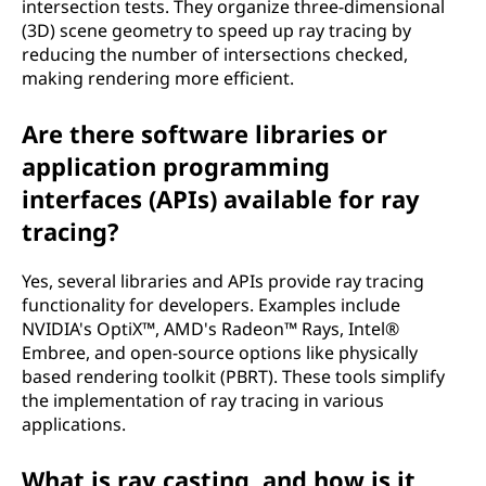
intersection tests. They organize three-dimensional
(3D) scene geometry to speed up ray tracing by
reducing the number of intersections checked,
making rendering more efficient.
Are there software libraries or
application programming
interfaces (APIs) available for ray
tracing?
Yes, several libraries and APIs provide ray tracing
functionality for developers. Examples include
NVIDIA's OptiX™, AMD's Radeon™ Rays, Intel®
Embree, and open-source options like physically
based rendering toolkit (PBRT). These tools simplify
the implementation of ray tracing in various
applications.
What is ray casting, and how is it