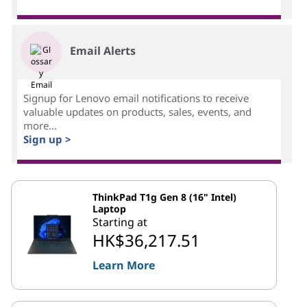
Email Alerts
Signup for Lenovo email notifications to receive
valuable updates on products, sales, events, and
more...
Sign up >
ThinkPad T1g Gen 8 (16" Intel)
Laptop
Starting at
HK$36,217.51
Learn More