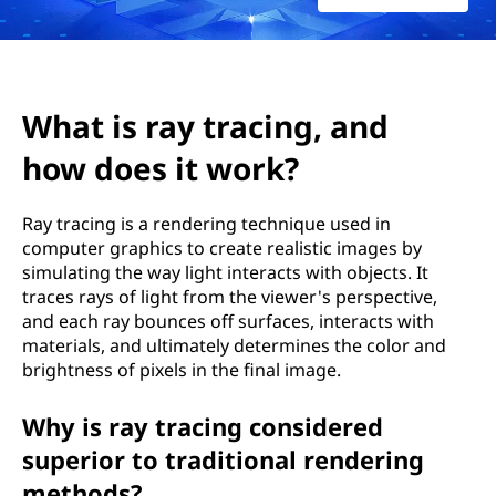
r
a
c
What is ray tracing, and
i
how does it work?
n
Ray tracing is a rendering technique used in
g
computer graphics to create realistic images by
simulating the way light interacts with objects. It
,
traces rays of light from the viewer's perspective,
and each ray bounces off surfaces, interacts with
a
materials, and ultimately determines the color and
brightness of pixels in the final image.
n
d
Why is ray tracing considered
superior to traditional rendering
h
methods?