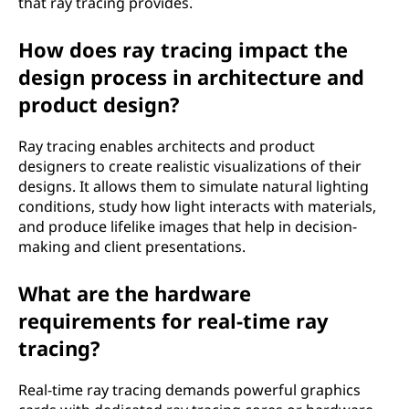
that ray tracing provides.
How does ray tracing impact the
design process in architecture and
product design?
Ray tracing enables architects and product
designers to create realistic visualizations of their
designs. It allows them to simulate natural lighting
conditions, study how light interacts with materials,
and produce lifelike images that help in decision-
making and client presentations.
What are the hardware
requirements for real-time ray
tracing?
Real-time ray tracing demands powerful graphics