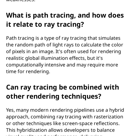
What is path tracing, and how does
it relate to ray tracing?
Path tracing is a type of ray tracing that simulates
the random path of light rays to calculate the color
of pixels in an image. It's often used for rendering
realistic global illumination effects, but it's
computationally intensive and may require more
time for rendering.
Can ray tracing be combined with
other rendering techniques?
Yes, many modern rendering pipelines use a hybrid
approach, combining ray tracing with rasterization
or other techniques like screen-space reflections.
This hybridization allows developers to balance