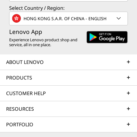
Select Country / Region:
HONG KONG S.A.R. OF CHINA - ENGLISH
Lenovo App
Experience Lenovo product shop and
service, all in one place.
ABOUT LENOVO
PRODUCTS
CUSTOMER HELP
RESOURCES
PORTFOLIO