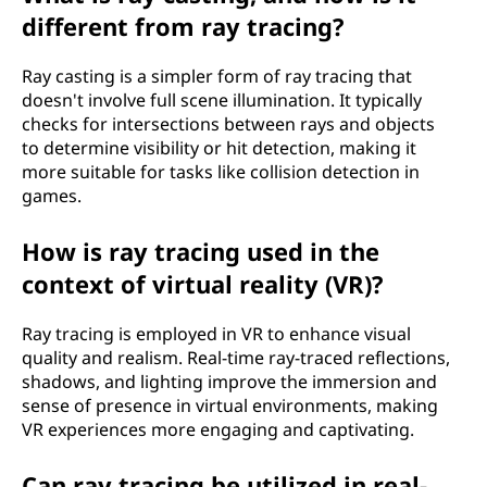
different from ray tracing?
Ray casting is a simpler form of ray tracing that
doesn't involve full scene illumination. It typically
checks for intersections between rays and objects
to determine visibility or hit detection, making it
more suitable for tasks like collision detection in
games.
How is ray tracing used in the
context of virtual reality (VR)?
Ray tracing is employed in VR to enhance visual
quality and realism. Real-time ray-traced reflections,
shadows, and lighting improve the immersion and
sense of presence in virtual environments, making
VR experiences more engaging and captivating.
Can ray tracing be utilized in real-