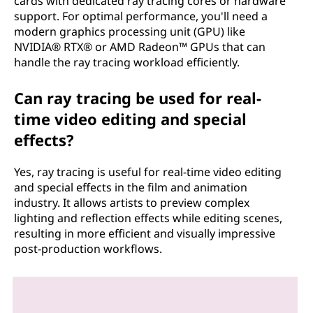
cards with dedicated ray tracing cores or hardware
support. For optimal performance, you'll need a
modern graphics processing unit (GPU) like
NVIDIA® RTX® or AMD Radeon™ GPUs that can
handle the ray tracing workload efficiently.
Can ray tracing be used for real-
time video editing and special
effects?
Yes, ray tracing is useful for real-time video editing
and special effects in the film and animation
industry. It allows artists to preview complex
lighting and reflection effects while editing scenes,
resulting in more efficient and visually impressive
post-production workflows.