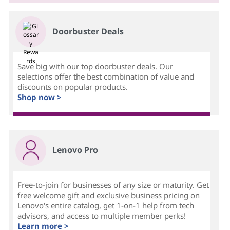
Doorbuster Deals
Save big with our top doorbuster deals. Our
selections offer the best combination of value and
discounts on popular products.
Shop now >
Lenovo Pro
Free-to-join for businesses of any size or maturity. Get
free welcome gift and exclusive business pricing on
Lenovo's entire catalog, get 1-on-1 help from tech
advisors, and access to multiple member perks!
Learn more >