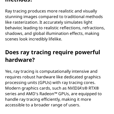
o
Ray tracing produces more realistic and visually
w
stunning images compared to traditional methods
like rasterization. It accurately simulates light
d
behavior, leading to realistic reflections, refractions,
shadows, and global illumination effects, making
o
scenes look incredibly lifelike.
e
Does ray tracing require powerful
hardware?
s
i
Yes, ray tracing is computationally intensive and
requires robust hardware like dedicated graphics
t
processing units (GPUs) with ray tracing cores.
Modern graphics cards, such as NVIDIA's® RTX®
w
series and AMD's Radeon™ GPUs, are equipped to
handle ray tracing efficiently, making it more
o
accessible to a broader range of users.