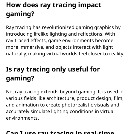
r
How does ray tracing impact
gaming?
k
?
Ray tracing has revolutionized gaming graphics by
introducing lifelike lighting and reflections. With
ray-traced effects, game environments become
more immersive, and objects interact with light
naturally, making virtual worlds feel closer to reality.
Is ray tracing only useful for
gaming?
No, ray tracing extends beyond gaming. It is used in
various fields like architecture, product design, film,
and animation to create photorealistic visuals and
accurately simulate lighting conditions in virtual
environments.
Can I use ray tracing in real-time