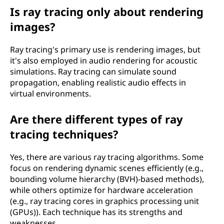
Is ray tracing only about rendering
images?
Ray tracing's primary use is rendering images, but
it's also employed in audio rendering for acoustic
simulations. Ray tracing can simulate sound
propagation, enabling realistic audio effects in
virtual environments.
Are there different types of ray
tracing techniques?
Yes, there are various ray tracing algorithms. Some
focus on rendering dynamic scenes efficiently (e.g.,
bounding volume hierarchy (BVH)-based methods),
while others optimize for hardware acceleration
(e.g., ray tracing cores in graphics processing unit
(GPUs)). Each technique has its strengths and
weaknesses.