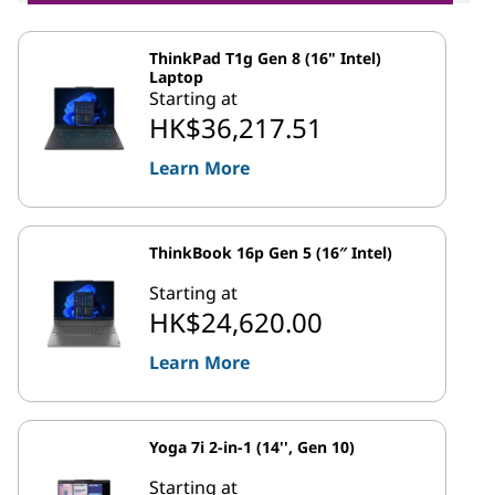
ThinkPad T1g Gen 8 (16" Intel)
Laptop
Starting at
HK$36,217.51
Learn More
ThinkBook 16p Gen 5 (16″ Intel)
Starting at
HK$24,620.00
Learn More
Yoga 7i 2-in-1 (14'', Gen 10)
Starting at