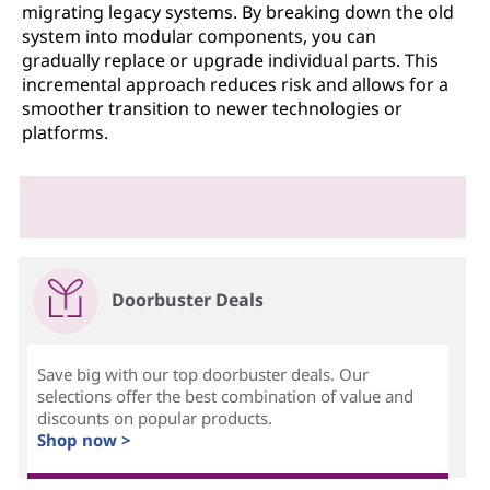
migrating legacy systems. By breaking down the old
system into modular components, you can
gradually replace or upgrade individual parts. This
incremental approach reduces risk and allows for a
smoother transition to newer technologies or
platforms.
Doorbuster Deals
Save big with our top doorbuster deals. Our
selections offer the best combination of value and
discounts on popular products.
Shop now >