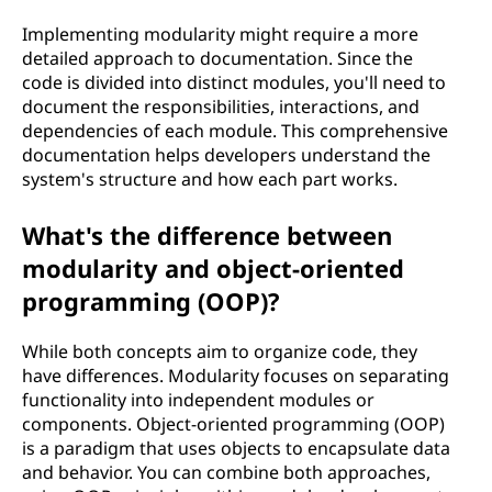
Implementing modularity might require a more
detailed approach to documentation. Since the
code is divided into distinct modules, you'll need to
document the responsibilities, interactions, and
dependencies of each module. This comprehensive
documentation helps developers understand the
system's structure and how each part works.
What's the difference between
modularity and object-oriented
programming (OOP)?
While both concepts aim to organize code, they
have differences. Modularity focuses on separating
functionality into independent modules or
components. Object-oriented programming (OOP)
is a paradigm that uses objects to encapsulate data
and behavior. You can combine both approaches,