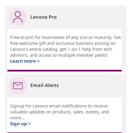
Lenovo Pro
Free-to-join for businesses of any size or maturity. Get
free welcome gift and exclusive business pricing on
Lenovo's entire catalog, get 1-on-1 help from tech
advisors, and access to multiple member perks!
Learn more >
Email Alerts
Signup for Lenovo email notifications to receive
valuable updates on products, sales, events, and
more...
Sign up >