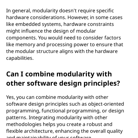
In general, modularity doesn't require specific
hardware considerations. However, in some cases
like embedded systems, hardware constraints
might influence the design of modular
components. You would need to consider factors
like memory and processing power to ensure that
the modular structure aligns with the hardware
capabilities.
Can I combine modularity with
other software design principles?
Yes, you can combine modularity with other
software design principles such as object-oriented
programming, functional programming, or design
patterns. Integrating modularity with other
methodologies helps you create a robust and
flexible architecture, enhancing the overall quality
and maintainability of your software.