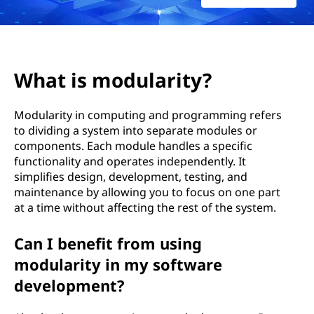
l
a
r
What is modularity?
i
Modularity in computing and programming refers
t
to dividing a system into separate modules or
components. Each module handles a specific
y
functionality and operates independently. It
?
simplifies design, development, testing, and
maintenance by allowing you to focus on one part
at a time without affecting the rest of the system.
Can I benefit from using
modularity in my software
development?