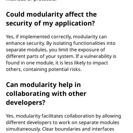
Could modularity affect the
security of my application?
Yes, if implemented correctly, modularity can
enhance security. By isolating functionalities into
separate modules, you limit the exposure of
different parts of your system. If a vulnerability is
found in one module, it is less likely to impact
others, containing potential risks.
Can modularity help in
collaborating with other
developers?
Yes, modularity facilitates collaboration by allowing
different developers to work on separate modules
simultaneously. Clear boundaries and interfaces