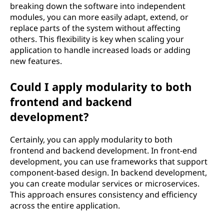
breaking down the software into independent
modules, you can more easily adapt, extend, or
replace parts of the system without affecting
others. This flexibility is key when scaling your
application to handle increased loads or adding
new features.
Could I apply modularity to both
frontend and backend
development?
Certainly, you can apply modularity to both
frontend and backend development. In front-end
development, you can use frameworks that support
component-based design. In backend development,
you can create modular services or microservices.
This approach ensures consistency and efficiency
across the entire application.