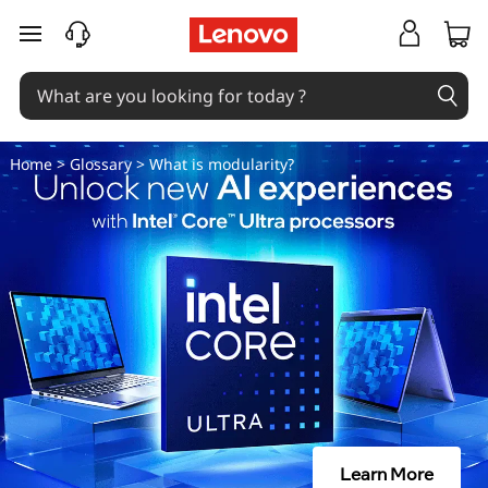
W
skip to main content
h
a
t
Home
>
Glossary
> What is modularity?
i
s
m
o
d
u
Learn More