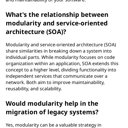
What's the relationship between
modularity and service-oriented
architecture (SOA)?
Modularity and service-oriented architecture (SOA)
share similarities in breaking down a system into
individual parts. While modularity focuses on code
organization within an application, SOA extends this
concept to a higher level, dividing functionality into
independent services that communicate over a
network. Both aim to improve maintainability,
reusability, and scalability.
Would modularity help in the
migration of legacy systems?
Yes, modularity can be a valuable strategy in