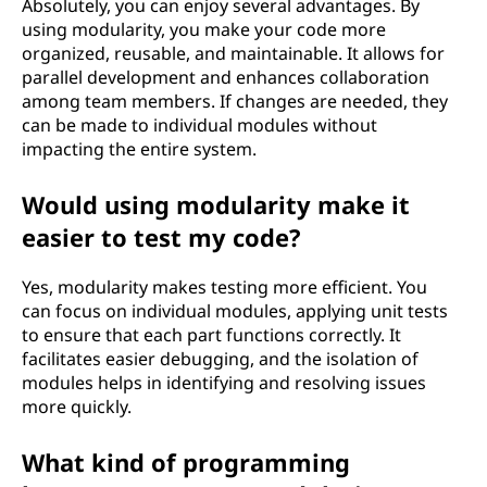
Absolutely, you can enjoy several advantages. By
using modularity, you make your code more
organized, reusable, and maintainable. It allows for
parallel development and enhances collaboration
among team members. If changes are needed, they
can be made to individual modules without
impacting the entire system.
Would using modularity make it
easier to test my code?
Yes, modularity makes testing more efficient. You
can focus on individual modules, applying unit tests
to ensure that each part functions correctly. It
facilitates easier debugging, and the isolation of
modules helps in identifying and resolving issues
more quickly.
What kind of programming