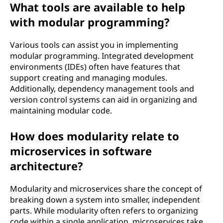
What tools are available to help
with modular programming?
Various tools can assist you in implementing
modular programming. Integrated development
environments (IDEs) often have features that
support creating and managing modules.
Additionally, dependency management tools and
version control systems can aid in organizing and
maintaining modular code.
How does modularity relate to
microservices in software
architecture?
Modularity and microservices share the concept of
breaking down a system into smaller, independent
parts. While modularity often refers to organizing
code within a single application, microservices take