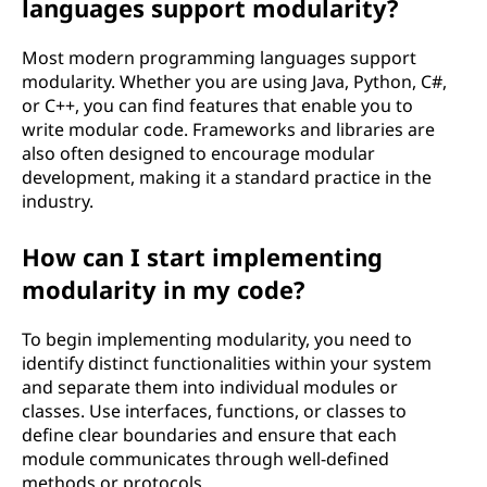
languages support modularity?
Most modern programming languages support
modularity. Whether you are using Java, Python, C#,
or C++, you can find features that enable you to
write modular code. Frameworks and libraries are
also often designed to encourage modular
development, making it a standard practice in the
industry.
How can I start implementing
modularity in my code?
To begin implementing modularity, you need to
identify distinct functionalities within your system
and separate them into individual modules or
classes. Use interfaces, functions, or classes to
define clear boundaries and ensure that each
module communicates through well-defined
methods or protocols.