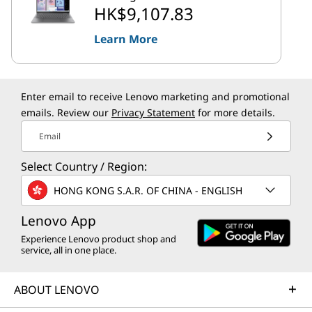
HK$9,107.83
Learn More
Enter email to receive Lenovo marketing and promotional
emails. Review our
Privacy Statement
for more details.
Email
Select Country / Region:
HONG KONG S.A.R. OF CHINA - ENGLISH
Lenovo App
Experience Lenovo product shop and
service, all in one place.
ABOUT LENOVO