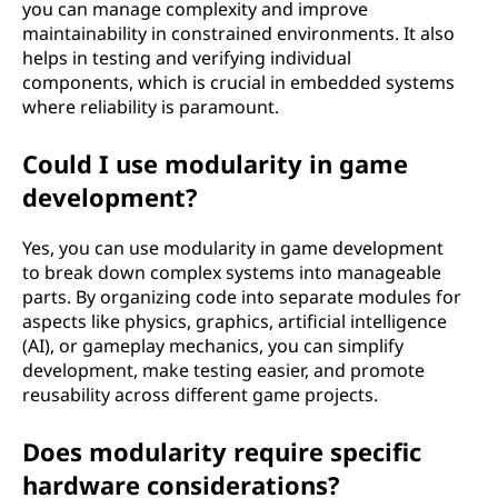
you can manage complexity and improve
maintainability in constrained environments. It also
helps in testing and verifying individual
components, which is crucial in embedded systems
where reliability is paramount.
Could I use modularity in game
development?
Yes, you can use modularity in game development
to break down complex systems into manageable
parts. By organizing code into separate modules for
aspects like physics, graphics, artificial intelligence
(AI), or gameplay mechanics, you can simplify
development, make testing easier, and promote
reusability across different game projects.
Does modularity require specific
hardware considerations?