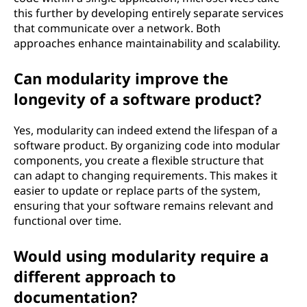
this further by developing entirely separate services
that communicate over a network. Both
approaches enhance maintainability and scalability.
Can modularity improve the
longevity of a software product?
Yes, modularity can indeed extend the lifespan of a
software product. By organizing code into modular
components, you create a flexible structure that
can adapt to changing requirements. This makes it
easier to update or replace parts of the system,
ensuring that your software remains relevant and
functional over time.
Would using modularity require a
different approach to
documentation?