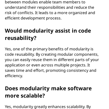
between modules enable team members to
understand their responsibilities and reduce the
risk of conflicts. It leads to a more organized and
efficient development process.
Would modularity assist in code
reusability?
Yes, one of the primary benefits of modularity is
code reusability. By creating modular components,
you can easily reuse them in different parts of your
application or even across multiple projects. It
saves time and effort, promoting consistency and
efficiency.
Does modularity make software
more scalable?
Yes, modularity greatly enhances scalability. By