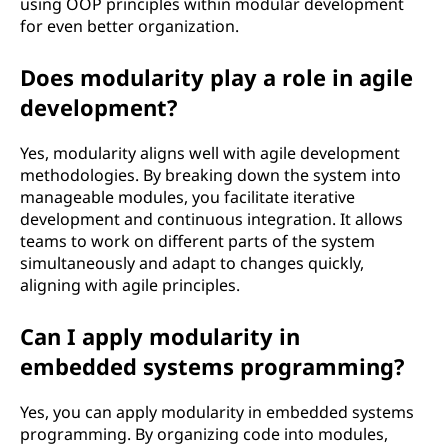
using OOP principles within modular development
for even better organization.
Does modularity play a role in agile
development?
Yes, modularity aligns well with agile development
methodologies. By breaking down the system into
manageable modules, you facilitate iterative
development and continuous integration. It allows
teams to work on different parts of the system
simultaneously and adapt to changes quickly,
aligning with agile principles.
Can I apply modularity in
embedded systems programming?
Yes, you can apply modularity in embedded systems
programming. By organizing code into modules,