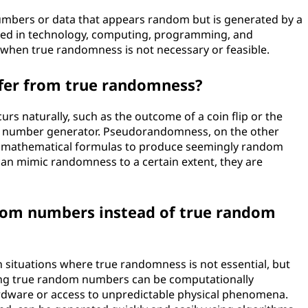
mbers or data that appears random but is generated by a
used in technology, computing, programming, and
hen true randomness is not necessary or feasible.
er from true randomness?
s naturally, such as the outcome of a coin flip or the
m number generator. Pseudorandomness, on the other
se mathematical formulas to produce seemingly random
n mimic randomness to a certain extent, they are
om numbers instead of true random
ituations where true randomness is not essential, but
ting true random numbers can be computationally
rdware or access to unpredictable physical phenomena.