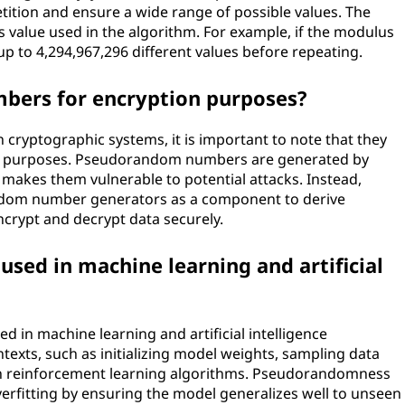
tition and ensure a wide range of possible values. The
 value used in the algorithm. For example, if the modulus
up to 4,294,967,296 different values before repeating.
bers for encryption purposes?
ryptographic systems, it is important to note that they
ion purposes. Pseudorandom numbers are generated by
 makes them vulnerable to potential attacks. Instead,
ndom number generators as a component to derive
ncrypt and decrypt data securely.
ed in machine learning and artificial
in machine learning and artificial intelligence
ntexts, such as initializing model weights, sampling data
 in reinforcement learning algorithms. Pseudorandomness
verfitting by ensuring the model generalizes well to unseen