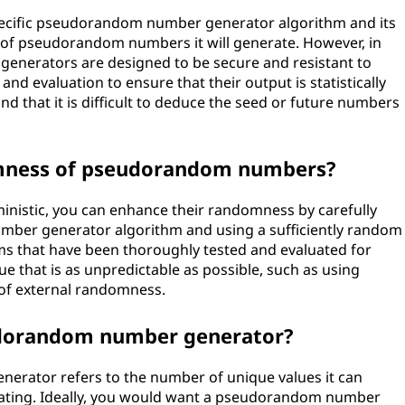
specific pseudorandom number generator algorithm and its
e of pseudorandom numbers it will generate. However, in
nerators are designed to be secure and resistant to
nd evaluation to ensure that their output is statistically
d that it is difficult to deduce the seed or future numbers
omness of pseudorandom numbers?
istic, you can enhance their randomness by carefully
mber generator algorithm and using a sufficiently random
thms that have been thoroughly tested and evaluated for
lue that is as unpredictable as possible, such as using
 of external randomness.
eudorandom number generator?
erator refers to the number of unique values it can
eating. Ideally, you would want a pseudorandom number