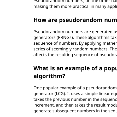
Pseudorandom numbers, on the other hand,
making them more practical in many appli
How are pseudorandom num
Pseudorandom numbers are generated u
generators (PRNGs). These algorithms take 
sequence of numbers. By applying mathema
series of seemingly random numbers. The se
affects the resulting sequence of pseud
What is an example of a po
algorithm?
One popular example of a pseudorandom n
generator (LCG). It uses a simple linear
takes the previous number in the sequence,
increment, and then takes the result modu
generate subsequent numbers in the seq