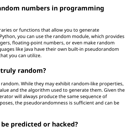
random numbers in programming
ries or functions that allow you to generate
Python, you can use the random module, which provides
gers, floating-point numbers, or even make random
guages like Java have their own built-in pseudorandom
hat you can utilize.
truly random?
random. While they may exhibit random-like properties,
value and the algorithm used to generate them. Given the
ator will always produce the same sequence of
poses, the pseudorandomness is sufficient and can be
e predicted or hacked?