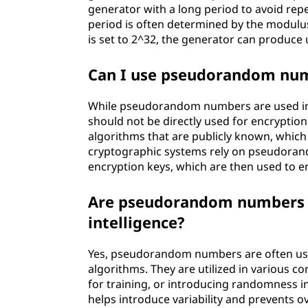
generator with a long period to avoid repe
period is often determined by the modulus
is set to 2^32, the generator can produce 
Can I use pseudorandom num
While pseudorandom numbers are used in c
should not be directly used for encrypt
algorithms that are publicly known, which
cryptographic systems rely on pseudora
encryption keys, which are then used to e
Are pseudorandom numbers us
intelligence?
Yes, pseudorandom numbers are often used 
algorithms. They are utilized in various co
for training, or introducing randomness
helps introduce variability and prevents o