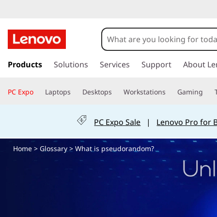
W
h
a
s
k
Products
Solutions
Services
Support
About Le
t
i
p
i
PC Expo
Laptops
Desktops
Workstations
Gaming
t
o
s
m
PC Expo Sale
|
Lenovo Pro for 
a
p
i
Home
>
Glossary
> What is pseudorandom?
n
s
c
o
e
n
t
u
e
n