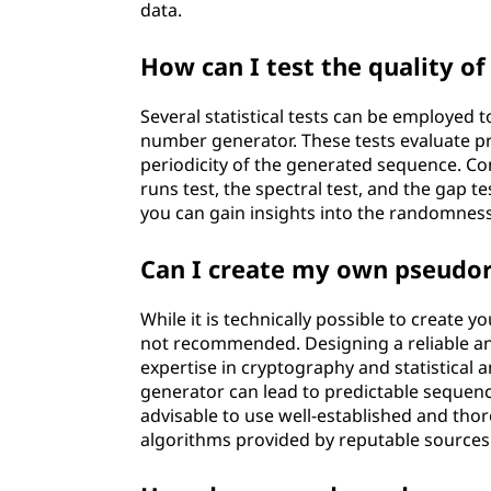
data.
How can I test the quality 
Several statistical tests can be employe
number generator. These tests evaluate p
periodicity of the generated sequence. Com
runs test, the spectral test, and the gap t
you can gain insights into the randomne
Can I create my own pseud
While it is technically possible to create
not recommended. Designing a reliable 
expertise in cryptography and statistica
generator can lead to predictable sequences
advisable to use well-established and t
algorithms provided by reputable sources