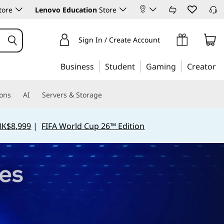
tore
Lenovo Education
Store
Sign In / Create Account
Business
Student
Gaming
Creator
ions
AI
Servers & Storage
HK$8,999
|
FIFA World Cup 26™ Edition