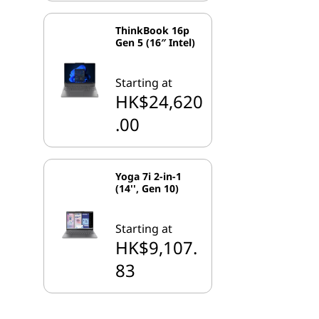
ThinkBook 16p
Gen 5 (16″ Intel)
Starting at
HK$24,620
.00
Yoga 7i 2-in-1
(14'', Gen 10)
Starting at
HK$9,107.
83