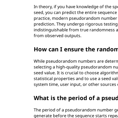
In theory, if you have knowledge of the 
seed, you can predict the entire sequenc
practice, modern pseudorandom number ge
prediction. They undergo rigorous testing a
indistinguishable from true randomness an
from observed outputs.
How can I ensure the rand
While pseudorandom numbers are determin
selecting a high-quality pseudorandom nu
seed value. It is crucial to choose algori
statistical properties and to use a seed va
system time, user input, or other sources
What is the period of a ps
The period of a pseudorandom number gen
generate before the sequence starts rep