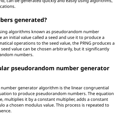
 can be generated quickly and easily using algorithms,
cations.
bers generated?
sing algorithms known as pseudorandom number
an initial value called a seed and use it to produce a
tical operations to the seed value, the PRNG produces a
ed value can be chosen arbitrarily, but it significantly
orandom numbers.
pular pseudorandom number generator
umber generator algorithm is the linear congruential
 equation to produce pseudorandom numbers. The equation
 multiplies it by a constant multiplier, adds a constant
lo a chosen modulus value. This process is repeated to
uence.