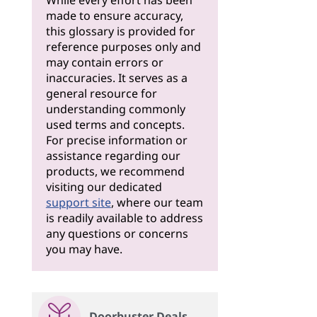
While every effort has been
made to ensure accuracy,
this glossary is provided for
reference purposes only and
may contain errors or
inaccuracies. It serves as a
general resource for
understanding commonly
used terms and concepts.
For precise information or
assistance regarding our
products, we recommend
visiting our dedicated
support site
, where our team
is readily available to address
any questions or concerns
you may have.
Doorbuster Deals