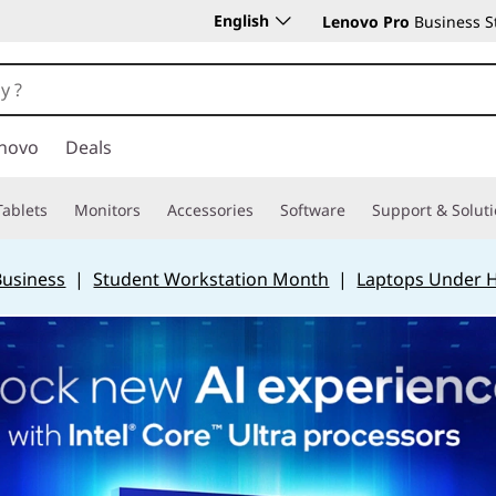
English
Lenovo Pro
Business S
novo
Deals
Tablets
Monitors
Accessories
Software
Support & Solut
Business
|
Student Workstation Month
|
Laptops Under 