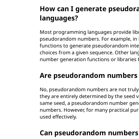
How can I generate pseudo
languages?
Most programming languages provide libra
pseudorandom numbers. For example, in 
functions to generate pseudorandom inte
choices from a given sequence. Other lan
number generation functions or libraries t
Are pseudorandom numbers 
No, pseudorandom numbers are not truly 
they are entirely determined by the seed 
same seed, a pseudorandom number gener
numbers. However, for many practical pur
used effectively.
Can pseudorandom numbers b