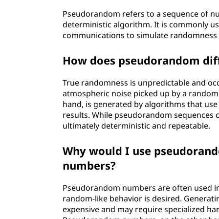
Pseudorandom refers to a sequence of nu
deterministic algorithm. It is commonly 
communications to simulate randomness w
How does pseudorandom diff
True randomness is unpredictable and occur
atmospheric noise picked up by a rando
hand, is generated by algorithms that u
results. While pseudorandom sequences ca
ultimately deterministic and repeatable.
Why would I use pseudorand
numbers?
Pseudorandom numbers are often used in s
random-like behavior is desired. Genera
expensive and may require specialized ha