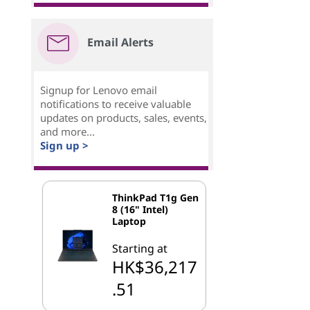
Email Alerts
Signup for Lenovo email
notifications to receive valuable
updates on products, sales, events,
and more...
Sign up >
ThinkPad T1g Gen
8 (16" Intel)
Laptop
Starting at
HK$36,217
.51