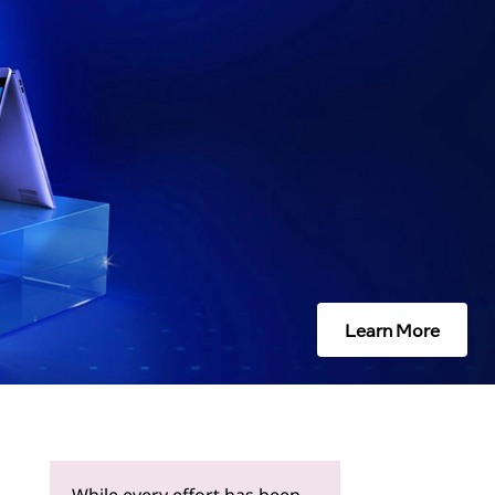
Learn More