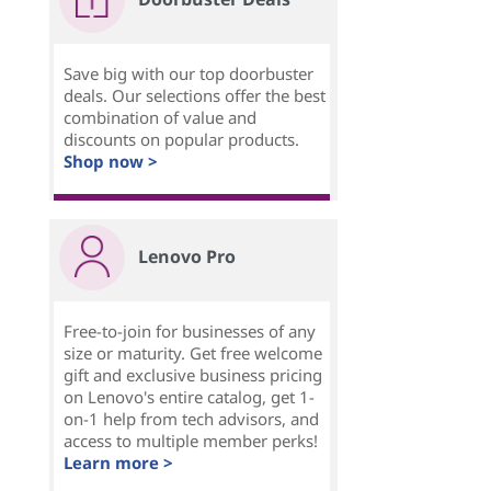
Save big with our top doorbuster
deals. Our selections offer the best
combination of value and
discounts on popular products.
Shop now >
Lenovo Pro
Free-to-join for businesses of any
size or maturity. Get free welcome
gift and exclusive business pricing
on Lenovo's entire catalog, get 1-
on-1 help from tech advisors, and
access to multiple member perks!
Learn more >