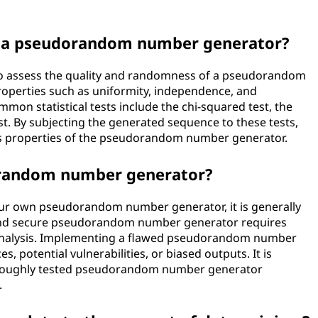
of a pseudorandom number generator?
d to assess the quality and randomness of a pseudorandom
roperties such as uniformity, independence, and
mon statistical tests include the chi-squared test, the
est. By subjecting the generated sequence to these tests,
ss properties of the pseudorandom number generator.
orandom number generator?
 your own pseudorandom number generator, it is generally
and secure pseudorandom number generator requires
l analysis. Implementing a flawed pseudorandom number
, potential vulnerabilities, or biased outputs. It is
horoughly tested pseudorandom number generator
.