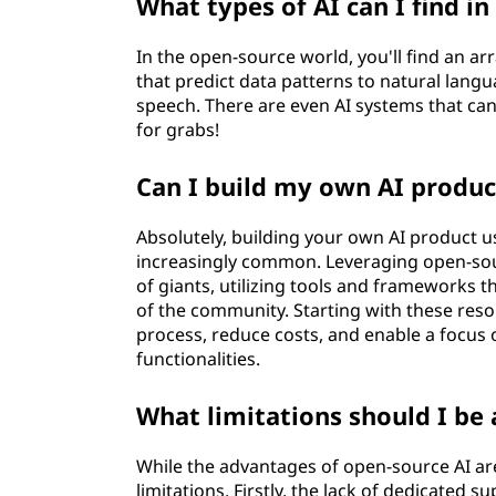
What types of AI can I find i
In the open-source world, you'll find an a
that predict data patterns to natural lan
speech. There are even AI systems that can
for grabs!
Can I build my own AI produc
Absolutely, building your own AI product u
increasingly common. Leveraging open-sou
of giants, utilizing tools and frameworks t
of the community. Starting with these reso
process, reduce costs, and enable a focus 
functionalities.
What limitations should I be
While the advantages of open-source AI are
limitations. Firstly, the lack of dedicated 