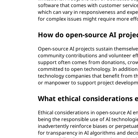
software that comes with customer servic
which can vary in responsiveness and expe
for complex issues might require more eff
How do open-source AI proje
Open-source AI projects sustain themselves
community contributions and volunteer eff
support often comes from donations, cro
committed to open technology. In addition
technology companies that benefit from th
or manpower to support project developm
What ethical considerations e
Ethical considerations in open-source AI
being the responsible use of AI technologie
inadvertently reinforce biases or perpetuat
for transparency in AI algorithms and dec