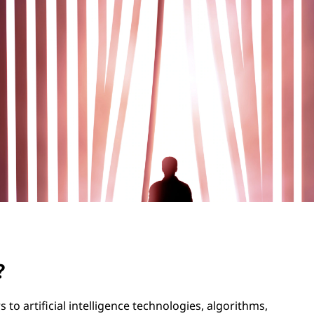
?
rs to artificial intelligence technologies, algorithms,