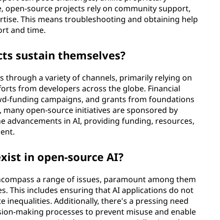
e, open-source projects rely on community support,
rtise. This means troubleshooting and obtaining help
ort and time.
cts sustain themselves?
 through a variety of channels, primarily relying on
orts from developers across the globe. Financial
wd-funding campaigns, and grants from foundations
, many open-source initiatives are sponsored by
e advancements in AI, providing funding, resources,
ent.
xist in open-source AI?
 encompass a range of issues, paramount among them
s. This includes ensuring that AI applications do not
e inequalities. Additionally, there's a pressing need
ision-making processes to prevent misuse and enable