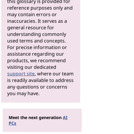
this glossary is provided for
reference purposes only and
may contain errors or
inaccuracies. It serves as a
general resource for
understanding commonly
used terms and concepts.
For precise information or
assistance regarding our
products, we recommend
visiting our dedicated
support site
, where our team
is readily available to address
any questions or concerns
you may have.
Meet the next generation
AI
PCs