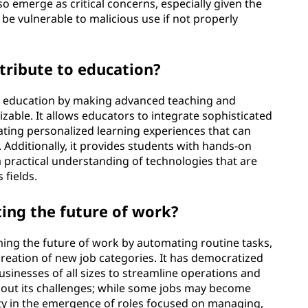
so emerge as critical concerns, especially given the
be vulnerable to malicious use if not properly
tribute to education?
to education by making advanced teaching and
zable. It allows educators to integrate sophisticated
itating personalized learning experiences that can
 Additionally, it provides students with hands-on
 practical understanding of technologies that are
 fields.
ing the future of work?
ing the future of work by automating routine tasks,
creation of new job categories. It has democratized
businesses of all sizes to streamline operations and
ithout its challenges; while some jobs may become
nity in the emergence of roles focused on managing,