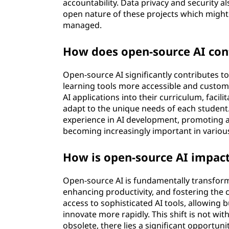
accountability. Data privacy and security al
open nature of these projects which might 
managed.
How does open-source AI con
Open-source AI significantly contributes 
learning tools more accessible and customi
AI applications into their curriculum, facil
adapt to the unique needs of each student.
experience in AI development, promoting a
becoming increasingly important in various
How is open-source AI impact
Open-source AI is fundamentally transform
enhancing productivity, and fostering the 
access to sophisticated AI tools, allowing 
innovate more rapidly. This shift is not w
obsolete, there lies a significant opportu