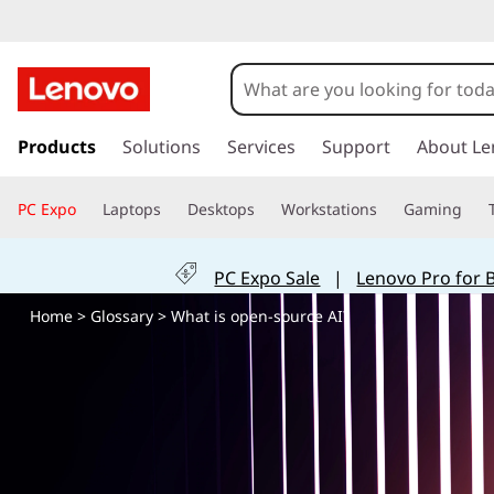
W
h
a
s
k
Products
Solutions
Services
Support
About Le
t
i
p
i
PC Expo
Laptops
Desktops
Workstations
Gaming
t
o
s
m
PC Expo Sale
|
Lenovo Pro for 
a
o
i
Home
>
Glossary
> What is open-source AI?
n
p
c
o
e
n
t
n
e
n