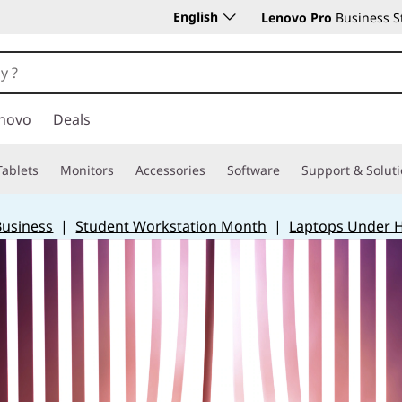
English
Lenovo Pro
Business S
novo
Deals
Tablets
Monitors
Accessories
Software
Support & Solut
Business
|
Student Workstation Month
|
Laptops Under 