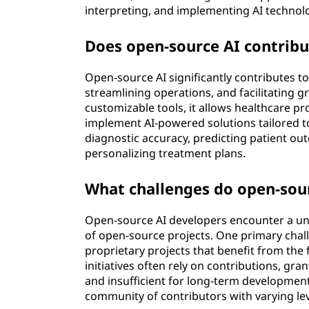
interpreting, and implementing AI technol
Does open-source AI contribu
Open-source AI significantly contributes t
streamlining operations, and facilitating 
customizable tools, it allows healthcare p
implement AI-powered solutions tailored to
diagnostic accuracy, predicting patient o
personalizing treatment plans.
What challenges do open-sour
Open-source AI developers encounter a uni
of open-source projects. One primary chall
proprietary projects that benefit from the
initiatives often rely on contributions, gr
and insufficient for long-term development
community of contributors with varying le