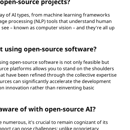
n open-source projects?
rray of AI types, from machine learning frameworks
guage processing (NLP) tools that understand human
 see – known as computer vision – and they're all up
t using open-source software?
sing open-source software is not only feasible but
rce platforms allows you to stand on the shoulders
hat have been refined through the collective expertise
urces can significantly accelerate the development
on innovation rather than reinventing basic
 aware of with open-source AI?
 numerous, it's crucial to remain cognizant of its
support can pose challenges; unlike proprietary