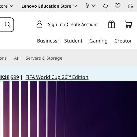
tore
Lenovo Education
Store
Sign In / Create Account
Business
Student
Gaming
Creator
ions
AI
Servers & Storage
HK$8,999
|
FIFA World Cup 26™ Edition