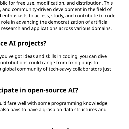
lic for free use, modification, and distribution. This
n, and community-driven development in the field of
d enthusiasts to access, study, and contribute to code
role in advancing the democratization of artificial
AI research and applications across various domains.
ce AI projects?
 you've got ideas and skills in coding, you can dive
 contributions could range from fixing bugs to
a global community of tech-savvy collaborators just
icipate in open-source AI?
you'd fare well with some programming knowledge,
It also pays to have a grasp on data structures and