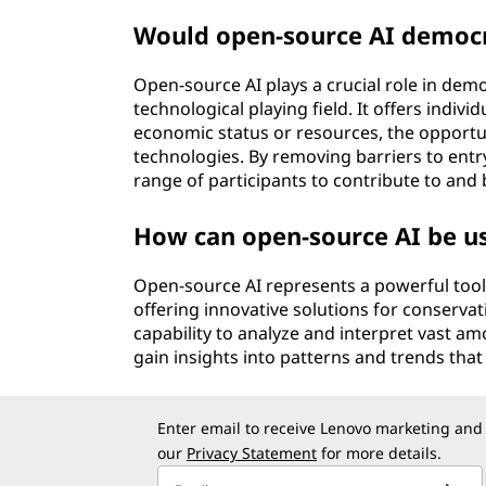
Would open-source AI democr
Open-source AI plays a crucial role in demo
technological playing field. It offers indiv
economic status or resources, the opportun
technologies. By removing barriers to entr
range of participants to contribute to and b
How can open-source AI be u
Open-source AI represents a powerful tool
offering innovative solutions for conservati
capability to analyze and interpret vast a
gain insights into patterns and trends th
Enter email to receive Lenovo marketing and
our
Privacy Statement
for more details.