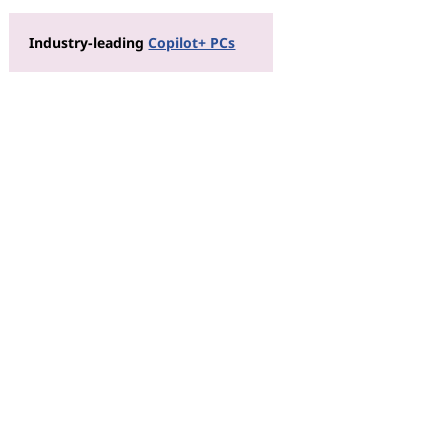
Industry-leading
Copilot+ PCs