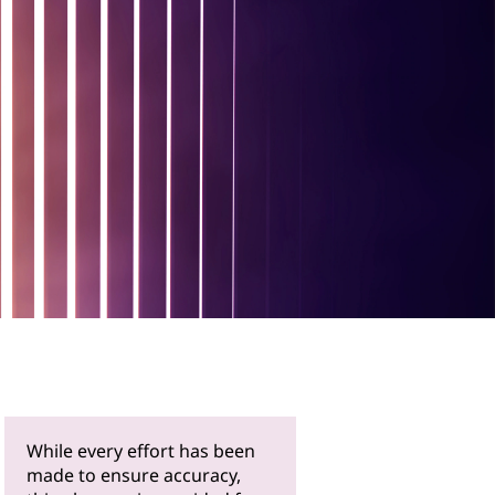
While every effort has been
made to ensure accuracy,