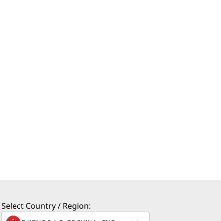
Select Country / Region: