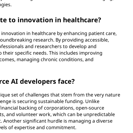
ogies.
te to innovation in healthcare?
o innovation in healthcare by enhancing patient care,
groundbreaking research. By providing accessible,
rofessionals and researchers to develop and
 their specific needs. This includes improving
utcomes, managing chronic conditions, and
ce AI developers face?
que set of challenges that stem from the very nature
enge is securing sustainable funding. Unlike
 financial backing of corporations, open-source
ants, and volunteer work, which can be unpredictable
. Another significant hurdle is managing a diverse
vels of expertise and commitment.