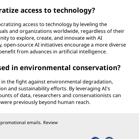
atize access to technology?
cratizing access to technology by leveling the
iduals and organizations worldwide, regardless of their
ity to explore, create, and innovate with AI
y, open-source AI initiatives encourage a more diverse
enefit from advances in artificial intelligence.
sed in environmental conservation?
 in the fight against environmental degradation,
on and sustainability efforts. By leveraging AI's
mounts of data, researchers and conservationists can
at were previously beyond human reach.
 promotional emails. Review