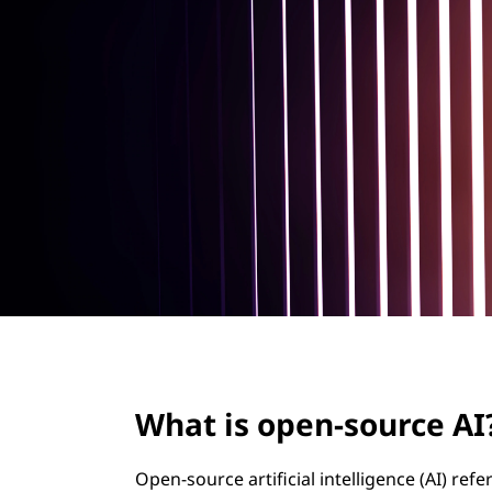
-
t
s
o
u
r
c
e
A
I
What is open-source AI
?
Open-source artificial intelligence (AI) refe