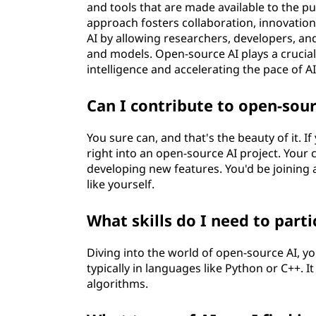
and tools that are made available to the pub
approach fosters collaboration, innovatio
AI by allowing researchers, developers, an
and models. Open-source AI plays a crucial 
intelligence and accelerating the pace of 
Can I contribute to open-sour
You sure can, and that's the beauty of it. If
right into an open-source AI project. Your
developing new features. You'd be joining 
like yourself.
What skills do I need to part
Diving into the world of open-source AI, 
typically in languages like Python or C++. 
algorithms.