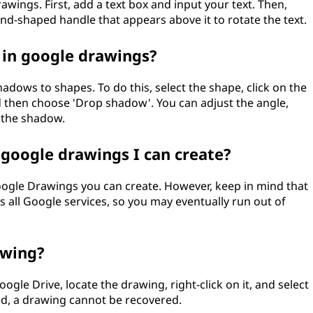
rawings. First, add a text box and input your text. Then,
nd-shaped handle that appears above it to rotate the text.
 in google drawings?
dows to shapes. To do this, select the shape, click on the
nd then choose 'Drop shadow'. You can adjust the angle,
f the shadow.
 google drawings I can create?
oogle Drawings you can create. However, keep in mind that
 all Google services, so you may eventually run out of
.
awing?
gle Drive, locate the drawing, right-click on it, and select
ed, a drawing cannot be recovered.