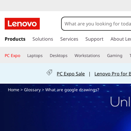
W
h
a
s
k
Products
Solutions
Services
Support
About Le
t
i
p
a
PC Expo
Laptops
Desktops
Workstations
Gaming
t
o
r
m
PC Expo Sale
|
Lenovo Pro for 
a
e
i
Home
>
Glossary
> What are google drawings?
n
g
c
o
o
n
t
o
e
n