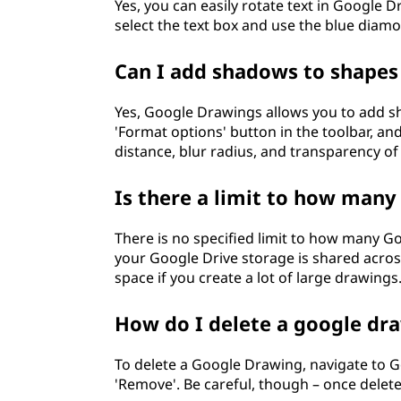
Yes, you can easily rotate text in Google D
select the text box and use the blue diamo
Can I add shadows to shapes
Yes, Google Drawings allows you to add sha
'Format options' button in the toolbar, a
distance, blur radius, and transparency o
Is there a limit to how many
There is no specified limit to how many G
your Google Drive storage is shared across
space if you create a lot of large drawings
How do I delete a google dr
To delete a Google Drawing, navigate to Goo
'Remove'. Be careful, though – once delet