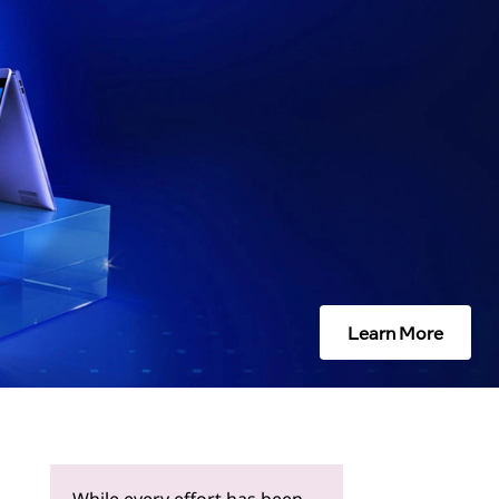
Learn More