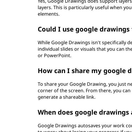
Yes, Google Drawings does support layers.
layers. This is particularly useful when y
elements.
Could I use google drawings
While Google Drawings isn't specifically de
individual slides or visuals that you can t
or PowerPoint.
How can I share my google 
To share your Google Drawing, you just nee
corner of the screen. From there, you can c
generate a shareable link.
When does google drawings
Google Drawings autosaves your work con