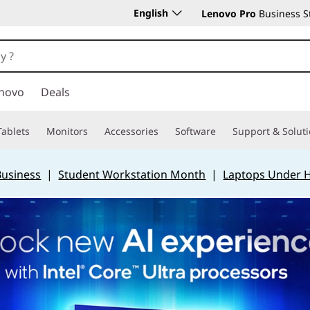
English
Lenovo Pro
Business S
novo
Deals
Tablets
Monitors
Accessories
Software
Support & Solut
Business
|
Student Workstation Month
|
Laptops Under 