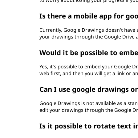
to worry about losing your progress if yo
Is there a mobile app for go
Currently, Google Drawings doesn't have 
your drawings through the Google Drive a
Would it be possible to emb
Yes, it's possible to embed your Google Dr
web first, and then you will get a link or
Can I use google drawings 
Google Drawings is not available as a st
edit your drawings through the Google Dr
Is it possible to rotate text