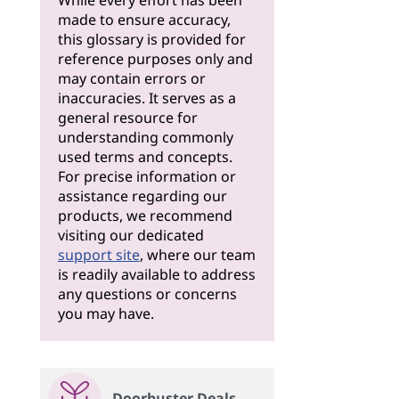
While every effort has been
made to ensure accuracy,
this glossary is provided for
reference purposes only and
may contain errors or
inaccuracies. It serves as a
general resource for
understanding commonly
used terms and concepts.
For precise information or
assistance regarding our
products, we recommend
visiting our dedicated
support site
, where our team
is readily available to address
any questions or concerns
you may have.
Doorbuster Deals