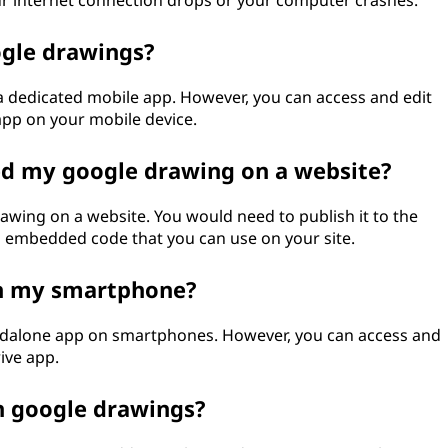
ur internet connection drops or your computer crashes.
ogle drawings?
a dedicated mobile app. However, you can access and edit
pp on your mobile device.
ed my google drawing on a website?
awing on a website. You would need to publish it to the
 an embedded code that you can use on your site.
on my smartphone?
andalone app on smartphones. However, you can access and
ive app.
 in google drawings?