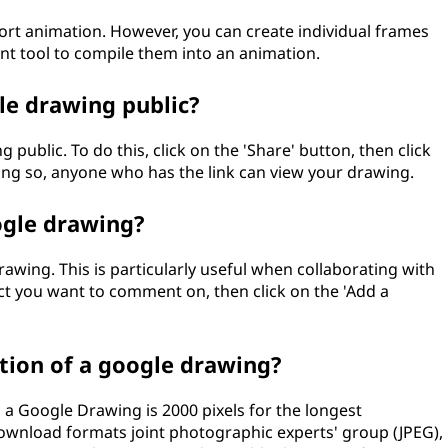
rt animation. However, you can create individual frames
nt tool to compile them into an animation.
gle drawing public?
 public. To do this, click on the 'Share' button, then click
oing so, anyone who has the link can view your drawing.
ogle drawing?
wing. This is particularly useful when collaborating with
ct you want to comment on, then click on the 'Add a
ion of a google drawing?
 Google Drawing is 2000 pixels for the longest
download formats joint photographic experts' group (JPEG),