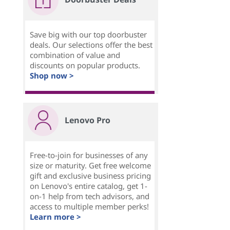
Save big with our top doorbuster
deals. Our selections offer the best
combination of value and
discounts on popular products.
Shop now >
Lenovo Pro
Free-to-join for businesses of any
size or maturity. Get free welcome
gift and exclusive business pricing
on Lenovo's entire catalog, get 1-
on-1 help from tech advisors, and
access to multiple member perks!
Learn more >