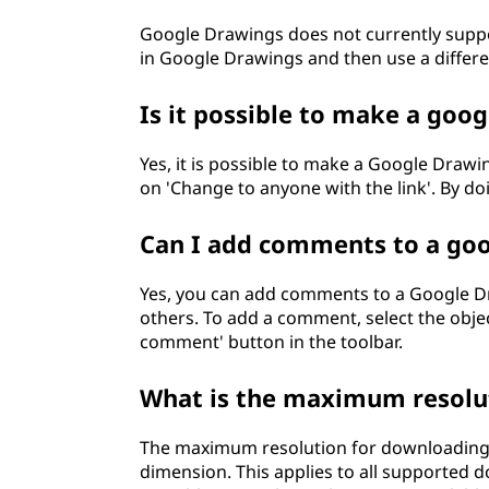
Google Drawings does not currently suppo
in Google Drawings and then use a differe
Is it possible to make a goo
Yes, it is possible to make a Google Drawing
on 'Change to anyone with the link'. By d
Can I add comments to a go
Yes, you can add comments to a Google Dra
others. To add a comment, select the obje
comment' button in the toolbar.
What is the maximum resolut
The maximum resolution for downloading a
dimension. This applies to all supported 