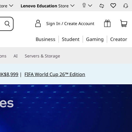
tore
Lenovo Education
Store
Sign In / Create Account
Business
Student
Gaming
Creator
ions
AI
Servers & Storage
HK$8,999
|
FIFA World Cup 26™ Edition