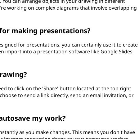
 You can arrange objects in your drawing in different
ou're working on complex diagrams that involve overlapping
 for making presentations?
signed for presentations, you can certainly use it to create
hen import into a presentation software like Google Slides
drawing?
d to click on the 'Share' button located at the top right
hoose to send a link directly, send an email invitation, or
 autosave my work?
stantly as you make changes. This means you don't have