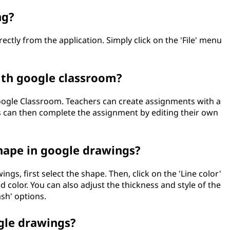
ng?
ectly from the application. Simply click on the 'File' menu
ith google classroom?
ogle Classroom. Teachers can create assignments with a
 can then complete the assignment by editing their own
hape in google drawings?
gs, first select the shape. Then, click on the 'Line color'
 color. You can also adjust the thickness and style of the
ash' options.
gle drawings?