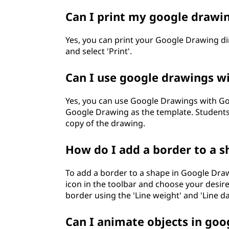
Can I print my google drawi
Yes, you can print your Google Drawing dir
and select 'Print'.
Can I use google drawings w
Yes, you can use Google Drawings with Go
Google Drawing as the template. Students
copy of the drawing.
How do I add a border to a s
To add a border to a shape in Google Drawin
icon in the toolbar and choose your desired
border using the 'Line weight' and 'Line d
Can I animate objects in goo