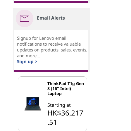
Email Alerts
Signup for Lenovo email
notifications to receive valuable
updates on products, sales, events,
and more...
Sign up >
ThinkPad T1g Gen
8 (16" Intel)
Laptop
Starting at
HK$36,217
.51