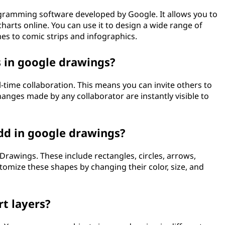
gramming software developed by Google. It allows you to
harts online. You can use it to design a wide range of
s to comic strips and infographics.
s in google drawings?
-time collaboration. This means you can invite others to
nges made by any collaborator are instantly visible to
dd in google drawings?
Drawings. These include rectangles, circles, arrows,
tomize these shapes by changing their color, size, and
t layers?