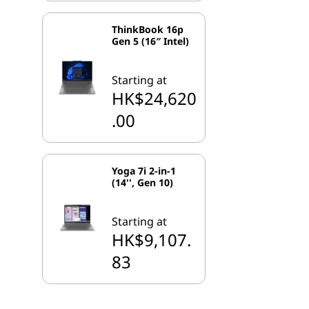
ThinkBook 16p
Gen 5 (16″ Intel)
Starting at
HK$24,620
.00
Yoga 7i 2-in-1
(14'', Gen 10)
Starting at
HK$9,107.
83