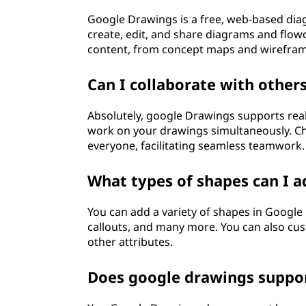
?
Google Drawings is a free, web-based dia
create, edit, and share diagrams and flowc
content, from concept maps and wireframe
Can I collaborate with other
Absolutely, google Drawings supports real
work on your drawings simultaneously. Cha
everyone, facilitating seamless teamwork.
What types of shapes can I a
You can add a variety of shapes in Google 
callouts, and many more. You can also cus
other attributes.
Does google drawings suppor