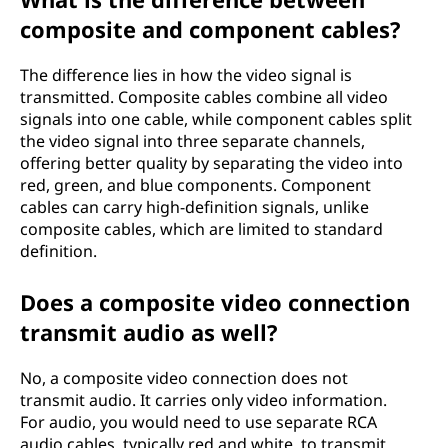
composite and component cables?
The difference lies in how the video signal is
transmitted. Composite cables combine all video
signals into one cable, while component cables split
the video signal into three separate channels,
offering better quality by separating the video into
red, green, and blue components. Component
cables can carry high-definition signals, unlike
composite cables, which are limited to standard
definition.
Does a composite video connection
transmit audio as well?
No, a composite video connection does not
transmit audio. It carries only video information.
For audio, you would need to use separate RCA
audio cables, typically red and white, to transmit