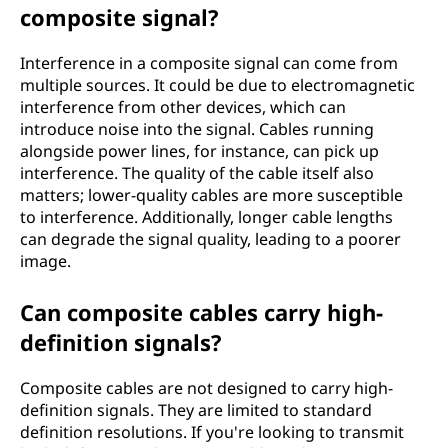
composite signal?
Interference in a composite signal can come from
multiple sources. It could be due to electromagnetic
interference from other devices, which can
introduce noise into the signal. Cables running
alongside power lines, for instance, can pick up
interference. The quality of the cable itself also
matters; lower-quality cables are more susceptible
to interference. Additionally, longer cable lengths
can degrade the signal quality, leading to a poorer
image.
Can composite cables carry high-
definition signals?
Composite cables are not designed to carry high-
definition signals. They are limited to standard
definition resolutions. If you're looking to transmit