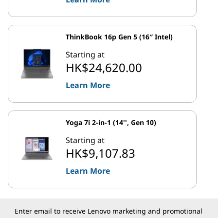
ThinkBook 16p Gen 5 (16″ Intel)
Starting at
HK$24,620.00
Learn More
Yoga 7i 2-in-1 (14'', Gen 10)
Starting at
HK$9,107.83
Learn More
Enter email to receive Lenovo marketing and promotional