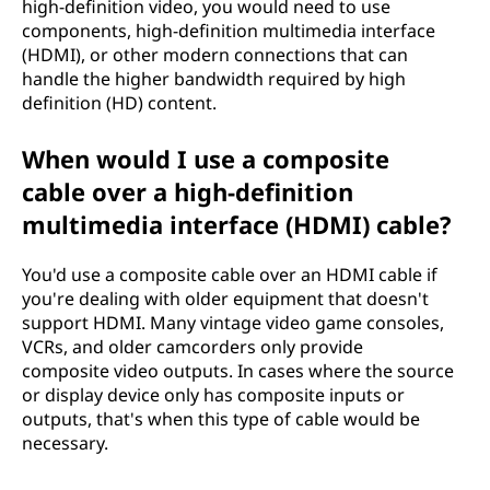
high-definition video, you would need to use
components, high-definition multimedia interface
(HDMI), or other modern connections that can
handle the higher bandwidth required by high
definition (HD) content.
When would I use a composite
cable over a high-definition
multimedia interface (HDMI) cable?
You'd use a composite cable over an HDMI cable if
you're dealing with older equipment that doesn't
support HDMI. Many vintage video game consoles,
VCRs, and older camcorders only provide
composite video outputs. In cases where the source
or display device only has composite inputs or
outputs, that's when this type of cable would be
necessary.