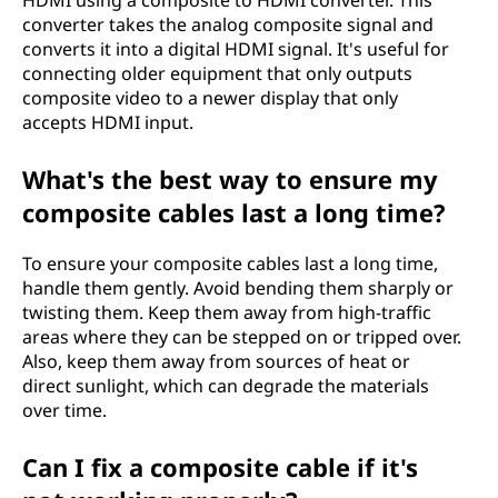
converter takes the analog composite signal and
converts it into a digital HDMI signal. It's useful for
connecting older equipment that only outputs
composite video to a newer display that only
accepts HDMI input.
What's the best way to ensure my
composite cables last a long time?
To ensure your composite cables last a long time,
handle them gently. Avoid bending them sharply or
twisting them. Keep them away from high-traffic
areas where they can be stepped on or tripped over.
Also, keep them away from sources of heat or
direct sunlight, which can degrade the materials
over time.
Can I fix a composite cable if it's