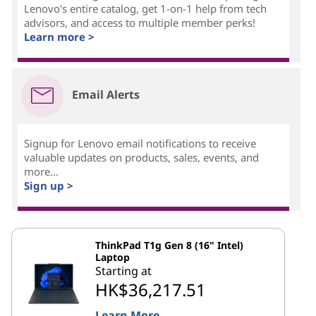
Lenovo's entire catalog, get 1-on-1 help from tech
advisors, and access to multiple member perks!
Learn more >
Email Alerts
Signup for Lenovo email notifications to receive
valuable updates on products, sales, events, and
more...
Sign up >
ThinkPad T1g Gen 8 (16" Intel)
Laptop
Starting at
HK$36,217.51
Learn More