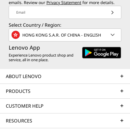
emails. Review our
Privacy Statement
for more details.
Email
Select Country / Region:
HONG KONG S.A.R. OF CHINA - ENGLISH
Lenovo App
Experience Lenovo product shop and
service, all in one place.
ABOUT LENOVO
PRODUCTS
CUSTOMER HELP
RESOURCES