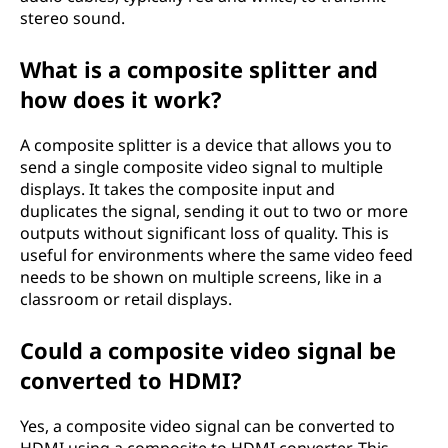
stereo sound.
What is a composite splitter and
how does it work?
A composite splitter is a device that allows you to
send a single composite video signal to multiple
displays. It takes the composite input and
duplicates the signal, sending it out to two or more
outputs without significant loss of quality. This is
useful for environments where the same video feed
needs to be shown on multiple screens, like in a
classroom or retail displays.
Could a composite video signal be
converted to HDMI?
Yes, a composite video signal can be converted to
HDMI using a composite to HDMI converter. This