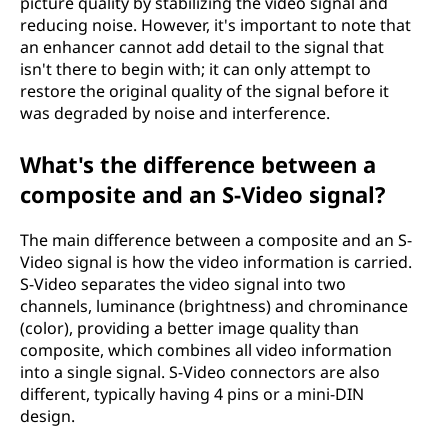
picture quality by stabilizing the video signal and
reducing noise. However, it's important to note that
an enhancer cannot add detail to the signal that
isn't there to begin with; it can only attempt to
restore the original quality of the signal before it
was degraded by noise and interference.
What's the difference between a
composite and an S-Video signal?
The main difference between a composite and an S-
Video signal is how the video information is carried.
S-Video separates the video signal into two
channels, luminance (brightness) and chrominance
(color), providing a better image quality than
composite, which combines all video information
into a single signal. S-Video connectors are also
different, typically having 4 pins or a mini-DIN
design.