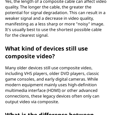
Yes, the length of a composite cable can affect video
quality. The longer the cable, the greater the
potential for signal degradation. This can result in a
weaker signal and a decrease in video quality,
manifesting as a less sharp or more "noisy" image.
It's usually best to use the shortest possible cable
for the clearest signal.
What kind of devices still use
composite video?
Many older devices still use composite video,
including VHS players, older DVD players, classic
game consoles, and early digital cameras. While
modern equipment mainly uses high-definition
multimedia interface (HDMI) or other advanced
connections, these legacy devices often only can
output video via composite.
What is the difference between