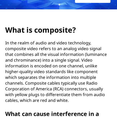
o
s
i
What is composite?
t
In the realm of audio and video technology,
e
composite video refers to an analog video signal
that combines all the visual information (luminance
?
and chrominance) into a single signal. Video
information is encoded on one channel, unlike
higher-quality video standards like component
which separates the information into multiple
channels. Composite cables typically use Radio
Corporation of America (RCA) connectors, usually
with yellow plugs to differentiate them from audio
cables, which are red and white.
What can cause interference in a