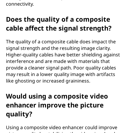
connectivity.
Does the quality of a composite
cable affect the signal strength?
The quality of a composite cable does impact the
signal strength and the resulting image clarity.
Higher-quality cables have better shielding against
interference and are made with materials that
provide a cleaner signal path. Poor quality cables
may result in a lower quality image with artifacts
like ghosting or increased graininess.
Would using a composite video
enhancer improve the picture
quality?
Using a composite video enhancer could improve