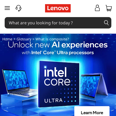
W
skip to main content
h
a
t
Home
>
Glossary
> What is composite?
i
s
c
o
m
p
Learn More