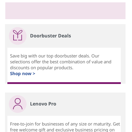
Doorbuster Deals
Save big with our top doorbuster deals. Our
selections offer the best combination of value and
discounts on popular products.
Shop now >
Lenovo Pro
Free-to-join for businesses of any size or maturity. Get
free welcome gift and exclusive business pricing on