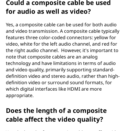
Could a composite cable be used
for audio as well as video?
Yes, a composite cable can be used for both audio
and video transmission. A composite cable typically
features three color-coded connectors: yellow for
video, white for the left audio channel, and red for
the right audio channel. However, it's important to
note that composite cables are an analog
technology and have limitations in terms of audio
and video quality, primarily supporting standard-
definition video and stereo audio, rather than high-
definition video or surround sound formats, for
which digital interfaces like HDMI are more
appropriate.
Does the length of a composite
cable affect the video quality?