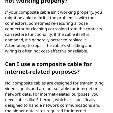
not working properly?
If your composite cable isn't working properly, you
might be able to fix it if the problem is with the
connectors. Sometimes re-securing a loose
connector or cleaning corrosion from the contacts
can restore functionality. If the cable itself is
damaged, it's generally better to replace it.
Attempting to repair the cable's shielding and
wiring is often not cost-effective or reliable.
Can I use a composite cable for
internet-related purposes?
No, composite cables are designed for transmitting
video signals and are not suitable for internet or
network data. For internet-related purposes, you
need cables like Ethernet, which are specifically
designed to handle network communications and
the higher data rates required for internet