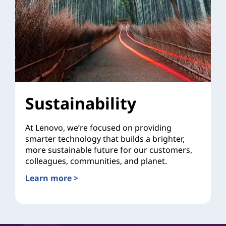
Sustainability
At Lenovo, we’re focused on providing
smarter technology that builds a brighter,
more sustainable future for our customers,
colleagues, communities, and planet.
Learn more >