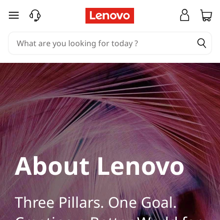
L
skip to main content
e
n
o
v
o
C
o
About Lenovo
m
p
Three Pillars. One Goal.