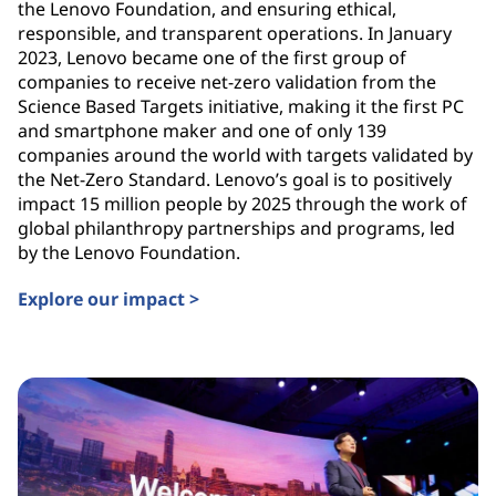
the Lenovo Foundation, and ensuring ethical,
responsible, and transparent operations. In January
2023, Lenovo became one of the first group of
companies to receive net-zero validation from the
Science Based Targets initiative, making it the first PC
and smartphone maker and one of only 139
companies around the world with targets validated by
the Net-Zero Standard. Lenovo’s goal is to positively
impact 15 million people by 2025 through the work of
global philanthropy partnerships and programs, led
by the Lenovo Foundation.
Explore our impact >