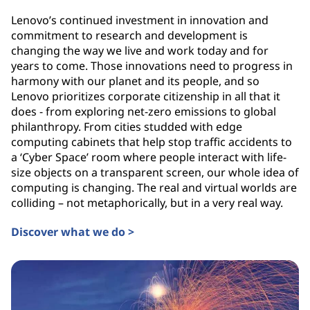
Lenovo’s continued investment in innovation and
commitment to research and development is
changing the way we live and work today and for
years to come. Those innovations need to progress in
harmony with our planet and its people, and so
Lenovo prioritizes corporate citizenship in all that it
does - from exploring net-zero emissions to global
philanthropy. From cities studded with edge
computing cabinets that help stop traffic accidents to
a ‘Cyber Space’ room where people interact with life-
size objects on a transparent screen, our whole idea of
computing is changing. The real and virtual worlds are
colliding – not metaphorically, but in a very real way.
Discover what we do >