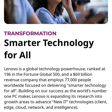
TRANSFORMATION
Smarter Technology
for All
Lenovo is a global technology powerhouse, ranked at
196 in the Fortune Global 500, and a $69 billion
revenue company that employs 77,000 people
worldwide focused on delivering “smarter technology
for all”. Building on our success as the world’s number
one PC maker, Lenovo is expanding its research into
growth areas to advance “New IT” technologies (client,
edge, cloud, network, and intelligence).