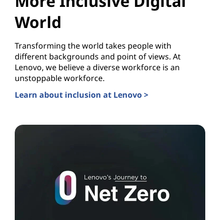
More Inclusive Digital
World
Transforming the world takes people with
different backgrounds and point of views. At
Lenovo, we believe a diverse workforce is an
unstoppable workforce.
Learn about inclusion at Lenovo >