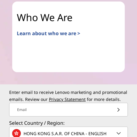
Who We Are
Learn about who we are >
Enter email to receive Lenovo marketing and promotional
emails. Review our
Privacy Statement
for more details.
Email
Select Country / Region:
HONG KONG S.A.R. OF CHINA - ENGLISH