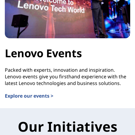
Lenovo Events
Packed with experts, innovation and inspiration.
Lenovo events give you firsthand experience with the
latest Lenovo technologies and business solutions.
Explore our events >
Our Initiatives