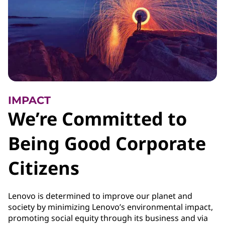
IMPACT
We’re Committed to
Being Good Corporate
Citizens
Lenovo is determined to improve our planet and
society by minimizing Lenovo’s environmental impact,
promoting social equity through its business and via