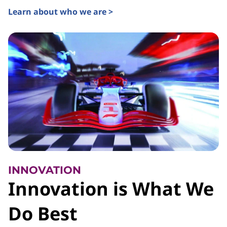
Learn about who we are >
INNOVATION
Innovation is What We
Do Best