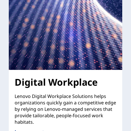
Digital Workplace
Lenovo Digital Workplace Solutions helps
organizations quickly gain a competitive edge
by relying on Lenovo-managed services that
provide tailorable, people-focused work
habitats.