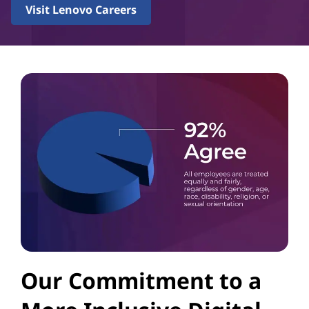
Visit Lenovo Careers
Our Commitment to a