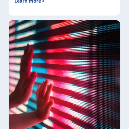
Learn more >