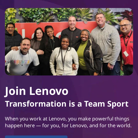
Join Lenovo
Transformation is a Team Sport
When you work at Lenovo, you make powerful things
happen here — for you, for Lenovo, and for the world.