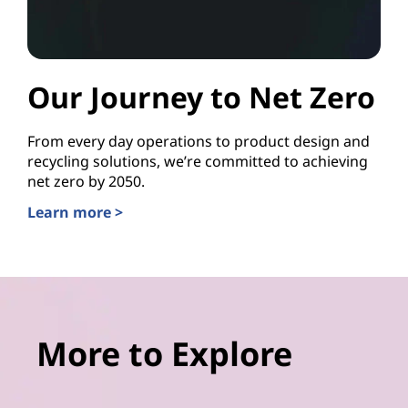
Our Journey to Net Zero
From every day operations to product design and
recycling solutions, we’re committed to achieving
net zero by 2050.
Learn more >
More to Explore