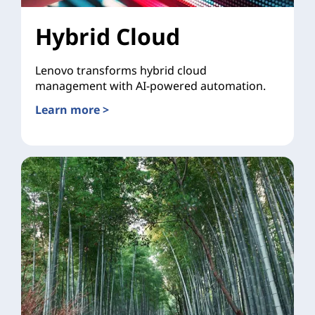
Hybrid Cloud
Lenovo transforms hybrid cloud
management with AI-powered automation.
Learn more >