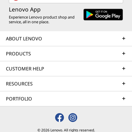
Lenovo App
Experience Lenovo product shop and
service, all in one place.
ABOUT LENOVO
PRODUCTS
CUSTOMER HELP
RESOURCES
PORTFOLIO
© 2026 Lenovo. All rights reserved.