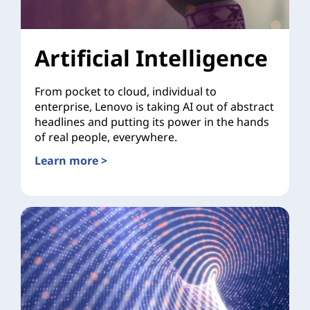
Artificial Intelligence
From pocket to cloud, individual to
enterprise, Lenovo is taking AI out of abstract
headlines and putting its power in the hands
of real people, everywhere.
Learn more >