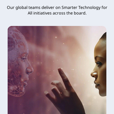
Our global teams deliver on Smarter Technology for
All initiatives across the board.