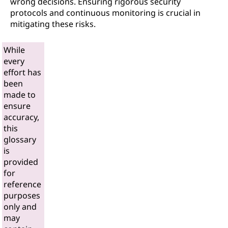
wrong decisions. Ensuring rigorous security
protocols and continuous monitoring is crucial in
mitigating these risks.
While
every
effort has
been
made to
ensure
accuracy,
this
glossary
is
provided
for
reference
purposes
only and
may