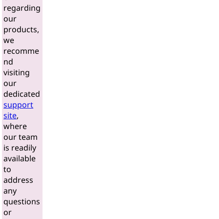
regarding
our
products,
we
recomme
nd
visiting
our
dedicated
support
site
,
where
our team
is readily
available
to
address
any
questions
or