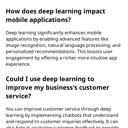
How does deep learning impact
mobile applications?
Deep learning significantly enhances mobile
applications by enabling advanced features like
image recognition, natural language processing, and
personalized recommendations. This boosts user
engagement by offering a richer, more intuitive app
experience.
Could I use deep learning to
improve my business's customer
service?
You can improve customer service through deep
learning by implementing chatbots that understand
and respond to customer inquiries effectively. It can
also help in analyzing customer feedback to provide