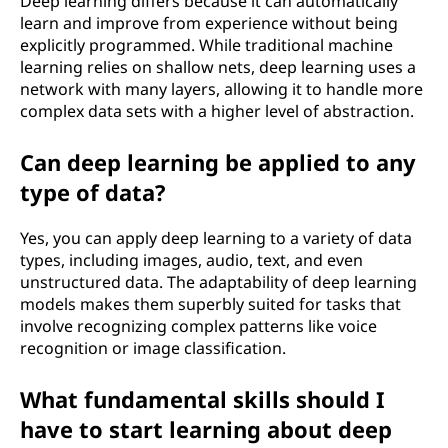
Deep learning differs because it can automatically
I
learn and improve from experience without being
explicitly programmed. While traditional machine
?
learning relies on shallow nets, deep learning uses a
network with many layers, allowing it to handle more
complex data sets with a higher level of abstraction.
Can deep learning be applied to any
type of data?
Yes, you can apply deep learning to a variety of data
types, including images, audio, text, and even
unstructured data. The adaptability of deep learning
models makes them superbly suited for tasks that
involve recognizing complex patterns like voice
recognition or image classification.
What fundamental skills should I
have to start learning about deep