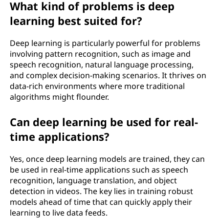
What kind of problems is deep
learning best suited for?
Deep learning is particularly powerful for problems
involving pattern recognition, such as image and
speech recognition, natural language processing,
and complex decision-making scenarios. It thrives on
data-rich environments where more traditional
algorithms might flounder.
Can deep learning be used for real-
time applications?
Yes, once deep learning models are trained, they can
be used in real-time applications such as speech
recognition, language translation, and object
detection in videos. The key lies in training robust
models ahead of time that can quickly apply their
learning to live data feeds.