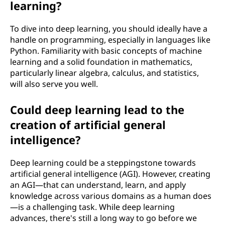
learning?
To dive into deep learning, you should ideally have a
handle on programming, especially in languages like
Python. Familiarity with basic concepts of machine
learning and a solid foundation in mathematics,
particularly linear algebra, calculus, and statistics,
will also serve you well.
Could deep learning lead to the
creation of artificial general
intelligence?
Deep learning could be a steppingstone towards
artificial general intelligence (AGI). However, creating
an AGI—that can understand, learn, and apply
knowledge across various domains as a human does
—is a challenging task. While deep learning
advances, there's still a long way to go before we