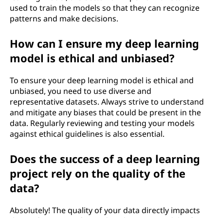
used to train the models so that they can recognize
patterns and make decisions.
How can I ensure my deep learning
model is ethical and unbiased?
To ensure your deep learning model is ethical and
unbiased, you need to use diverse and
representative datasets. Always strive to understand
and mitigate any biases that could be present in the
data. Regularly reviewing and testing your models
against ethical guidelines is also essential.
Does the success of a deep learning
project rely on the quality of the
data?
Absolutely! The quality of your data directly impacts