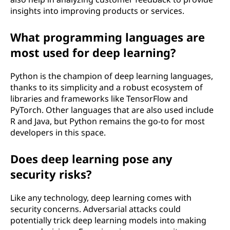
insights into improving products or services.
What programming languages are
most used for deep learning?
Python is the champion of deep learning languages,
thanks to its simplicity and a robust ecosystem of
libraries and frameworks like TensorFlow and
PyTorch. Other languages that are also used include
R and Java, but Python remains the go-to for most
developers in this space.
Does deep learning pose any
security risks?
Like any technology, deep learning comes with
security concerns. Adversarial attacks could
potentially trick deep learning models into making