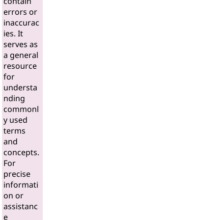
contain
errors or
inaccurac
ies. It
serves as
a general
resource
for
understa
nding
commonl
y used
terms
and
concepts.
For
precise
informati
on or
assistanc
e