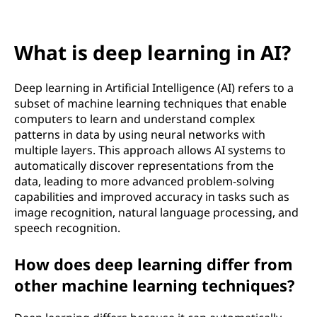
l
e
What is deep learning in AI?
a
r
Deep learning in Artificial Intelligence (AI) refers to a
subset of machine learning techniques that enable
n
computers to learn and understand complex
patterns in data by using neural networks with
i
multiple layers. This approach allows AI systems to
automatically discover representations from the
n
data, leading to more advanced problem-solving
capabilities and improved accuracy in tasks such as
g
image recognition, natural language processing, and
speech recognition.
i
How does deep learning differ from
n
other machine learning techniques?
A