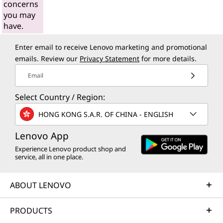
concerns
you may
have.
Enter email to receive Lenovo marketing and promotional
emails. Review our
Privacy Statement
for more details.
Email
Select Country / Region:
HONG KONG S.A.R. OF CHINA - ENGLISH
Lenovo App
Experience Lenovo product shop and
service, all in one place.
ABOUT LENOVO
PRODUCTS