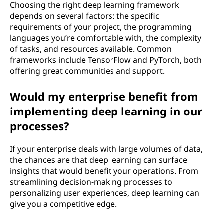
Choosing the right deep learning framework
depends on several factors: the specific
requirements of your project, the programming
languages you’re comfortable with, the complexity
of tasks, and resources available. Common
frameworks include TensorFlow and PyTorch, both
offering great communities and support.
Would my enterprise benefit from
implementing deep learning in our
processes?
If your enterprise deals with large volumes of data,
the chances are that deep learning can surface
insights that would benefit your operations. From
streamlining decision-making processes to
personalizing user experiences, deep learning can
give you a competitive edge.