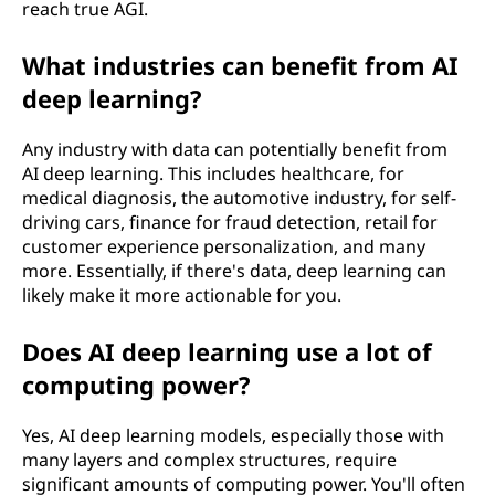
reach true AGI.
What industries can benefit from AI
deep learning?
Any industry with data can potentially benefit from
AI deep learning. This includes healthcare, for
medical diagnosis, the automotive industry, for self-
driving cars, finance for fraud detection, retail for
customer experience personalization, and many
more. Essentially, if there's data, deep learning can
likely make it more actionable for you.
Does AI deep learning use a lot of
computing power?
Yes, AI deep learning models, especially those with
many layers and complex structures, require
significant amounts of computing power. You'll often