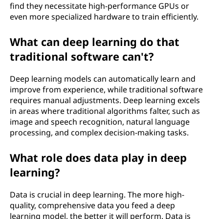
find they necessitate high-performance GPUs or
even more specialized hardware to train efficiently.
What can deep learning do that
traditional software can't?
Deep learning models can automatically learn and
improve from experience, while traditional software
requires manual adjustments. Deep learning excels
in areas where traditional algorithms falter, such as
image and speech recognition, natural language
processing, and complex decision-making tasks.
What role does data play in deep
learning?
Data is crucial in deep learning. The more high-
quality, comprehensive data you feed a deep
learning model, the better it will perform. Data is