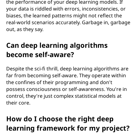
the performance of your deep learning models. If
your data is riddled with errors, inconsistencies, or
biases, the learned patterns might not reflect the
real-world scenarios accurately. Garbage in, garbage
out, as they say.
Can deep learning algorithms
become self-aware?
Despite the sci-fi thrill, deep learning algorithms are
far from becoming self-aware. They operate within
the confines of their programming and don't
possess consciousness or self-awareness. You're in
control, they're just complex statistical models at
their core.
How do I choose the right deep
learning framework for my project?