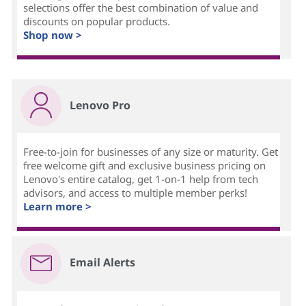
selections offer the best combination of value and
n
discounts on popular products.
Shop now >
s
h
i
Lenovo Pro
p
Free-to-join for businesses of any size or maturity. Get
m
free welcome gift and exclusive business pricing on
Lenovo's entire catalog, get 1-on-1 help from tech
a
advisors, and access to multiple member perks!
Learn more >
n
a
Email Alerts
g