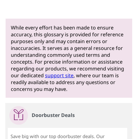
o
m
e
While every effort has been made to ensure
accuracy, this glossary is provided for reference
r
purposes only and may contain errors or
inaccuracies. It serves as a general resource for
r
understanding commonly used terms and
concepts. For precise information or assistance
e
regarding our products, we recommend visiting
our dedicated
support site
, where our team is
l
readily available to address any questions or
concerns you may have.
a
t
Doorbuster Deals
i
o
Save big with our top doorbuster deals. Our