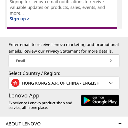
e
Signup for Lenovo email notifications to receive
valuable updates on products, sales, events, and
m
more...
Sign up >
e
n
Enter email to receive Lenovo marketing and promotional
t
emails. Review our
Privacy Statement
for more details.
(
Email
Select Country / Region:
C
HONG KONG S.A.R. OF CHINA - ENGLISH
R
Lenovo App
M
Experience Lenovo product shop and
service, all in one place.
)
?
ABOUT LENOVO