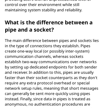
control over their environment while still
maintaining system stability and reliability.
What is the difference between a
pipe and a socket?
The main difference between pipes and sockets lies
in the type of connections they establish. Pipes
create one-way local (or possibly inter-system)
communication channels, whereas sockets
establish two-way communications over networks
by setting up dedicated endpoints for both sender
and receiver. In addition to this, pipes are usually
faster than their socket counterparts as they don't
require any extra protocol overhead or special
network setup rules, meaning that short messages
can generally be sent more quickly using pipes
instead. Finally, since data in pipes is treated as
anonymous, no authentication procedures are