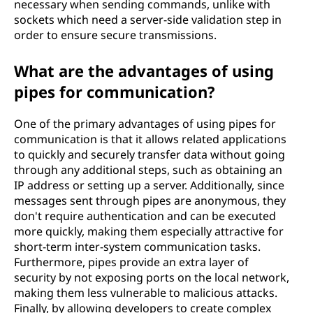
necessary when sending commands, unlike with
sockets which need a server-side validation step in
order to ensure secure transmissions.
What are the advantages of using
pipes for communication?
One of the primary advantages of using pipes for
communication is that it allows related applications
to quickly and securely transfer data without going
through any additional steps, such as obtaining an
IP address or setting up a server. Additionally, since
messages sent through pipes are anonymous, they
don't require authentication and can be executed
more quickly, making them especially attractive for
short-term inter-system communication tasks.
Furthermore, pipes provide an extra layer of
security by not exposing ports on the local network,
making them less vulnerable to malicious attacks.
Finally, by allowing developers to create complex