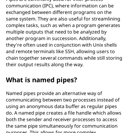
communication (IPC), where information can be
exchanged between different programs on the
same system. They are also useful for streamlining
complex tasks, such as when a program generates
multiple outputs that need to be analyzed by
another program in succession. Additionally,
they're often used in conjunction with Unix shells
and remote terminals like SSH, allowing users to
chain together several commands while still storing
their output results along the way.
What is named pipes?
Named pipes provide an alternative way of
communicating between two processes instead of
using an anonymous data buffer as regular pipes
do. A named pipe creates a file handle which allows
both the sender and receiver processes to access
the same pipe simultaneously for communication
purposes. This allows for more complex