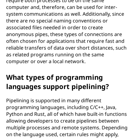
require both processes to be on the same
computer and, therefore, can be used for inter-
system communications as well. Additionally, since
there are no special naming conventions or
associated files needed in order to create
anonymous pipes, these types of connections are
often chosen for applications that require fast and
reliable transfers of data over short distances, such
as related programs running on the same
computer or over a local network.
What types of programming
languages support pipelining?
Pipelining is supported in many different
programming languages, including C/C++, Java,
Python and Rust, all of which have built-in functions
allowing developers to create pipelines between
multiple processes and remote systems. Depending
on the language used, certain rules might apply,