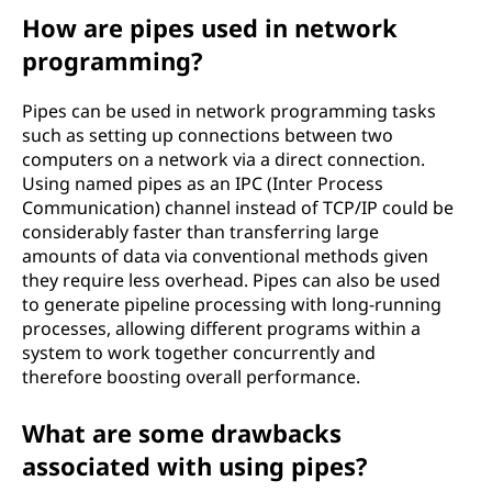
How are pipes used in network
programming?
Pipes can be used in network programming tasks
such as setting up connections between two
computers on a network via a direct connection.
Using named pipes as an IPC (Inter Process
Communication) channel instead of TCP/IP could be
considerably faster than transferring large
amounts of data via conventional methods given
they require less overhead. Pipes can also be used
to generate pipeline processing with long-running
processes, allowing different programs within a
system to work together concurrently and
therefore boosting overall performance.
What are some drawbacks
associated with using pipes?