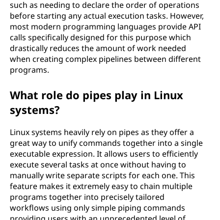
such as needing to declare the order of operations
before starting any actual execution tasks. However,
most modern programming languages provide API
calls specifically designed for this purpose which
drastically reduces the amount of work needed
when creating complex pipelines between different
programs.
What role do pipes play in Linux
systems?
Linux systems heavily rely on pipes as they offer a
great way to unify commands together into a single
executable expression. It allows users to efficiently
execute several tasks at once without having to
manually write separate scripts for each one. This
feature makes it extremely easy to chain multiple
programs together into precisely tailored
workflows using only simple piping commands
providing users with an unprecedented level of