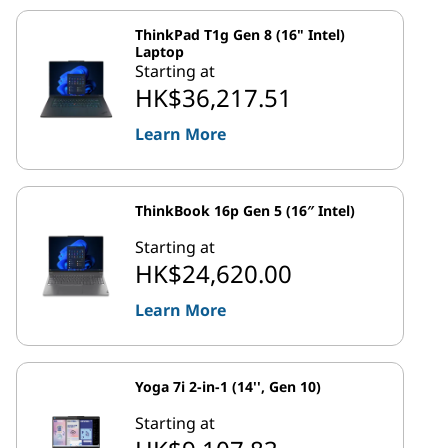
ThinkPad T1g Gen 8 (16" Intel)
Laptop
Starting at
HK$36,217.51
Learn More
ThinkBook 16p Gen 5 (16″ Intel)
Starting at
HK$24,620.00
Learn More
Yoga 7i 2-in-1 (14'', Gen 10)
Starting at