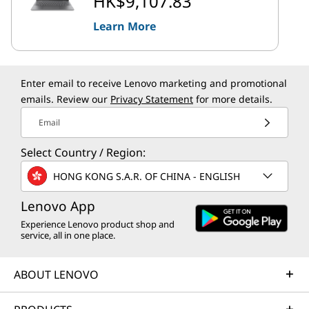
HK$9,107.83
Learn More
Enter email to receive Lenovo marketing and promotional
emails. Review our
Privacy Statement
for more details.
Email
Select Country / Region:
HONG KONG S.A.R. OF CHINA - ENGLISH
Lenovo App
Experience Lenovo product shop and
service, all in one place.
ABOUT LENOVO