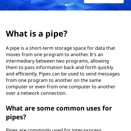
e
?
What is a pipe?
A pipe is a short-term storage space for data that
moves from one program to another. It's an
intermediary between two programs, allowing
them to pass information back and forth quickly
and efficiently. Pipes can be used to send messages
from one program to another on the same
computer or even from one computer to another
over a network connection.
What are some common uses for
pipes?
Pipes are commonly used for inter-process