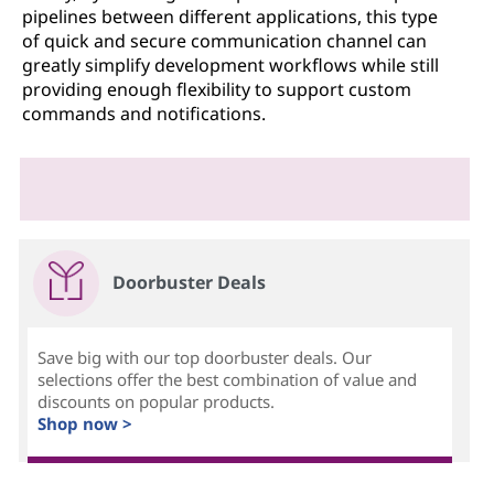
pipelines between different applications, this type
of quick and secure communication channel can
greatly simplify development workflows while still
providing enough flexibility to support custom
commands and notifications.
Doorbuster Deals
Save big with our top doorbuster deals. Our
selections offer the best combination of value and
discounts on popular products.
Shop now >