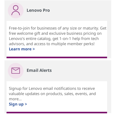
Lenovo Pro
Free-to-join for businesses of any size or maturity. Get
free welcome gift and exclusive business pricing on
Lenovo's entire catalog, get 1-on-1 help from tech
advisors, and access to multiple member perks!
Learn more >
Email Alerts
Signup for Lenovo email notifications to receive
valuable updates on products, sales, events, and
more...
Sign up >