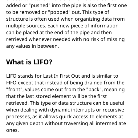
added or "pushed" into the pipe is also the first one
to be removed or "popped" out. This type of
structure is often used when organizing data from
multiple sources. Each new piece of information
can be placed at the end of the pipe and then
retrieved whenever needed with no risk of missing
any values in between.
What is LIFO?
LIFO stands for Last In First Out and is similar to
FIFO except that instead of being drained from the
"front", values come out from the "back", meaning
that the last stored element will be the first
retrieved. This type of data structure can be useful
when dealing with dynamic interrupts or recursive
processes, as it allows quick access to elements at
any given depth without traversing all intermediate
ones.