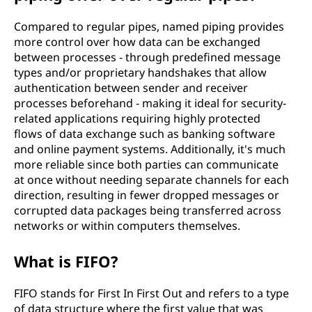
Compared to regular pipes, named piping provides
more control over how data can be exchanged
between processes - through predefined message
types and/or proprietary handshakes that allow
authentication between sender and receiver
processes beforehand - making it ideal for security-
related applications requiring highly protected
flows of data exchange such as banking software
and online payment systems. Additionally, it's much
more reliable since both parties can communicate
at once without needing separate channels for each
direction, resulting in fewer dropped messages or
corrupted data packages being transferred across
networks or within computers themselves.
What is FIFO?
FIFO stands for First In First Out and refers to a type
of data structure where the first value that was