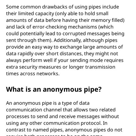
Some common drawbacks of using pipes include
their limited capacity (only able to hold small
amounts of data before having their memory filled)
and lack of error-checking mechanisms (which
could potentially lead to corrupted messages being
sent through them). Additionally, although pipes
provide an easy way to exchange large amounts of
data rapidly over short distances, they might not
always perform well if your sending mode requires
extra security measures or longer transmission
times across networks.
What is an anonymous pipe?
An anonymous pipe is a type of data
communication channel that allows two related
processes to send and receive messages without
using any other communication protocol. In
contrast to named pipes, anonymous pipes do not