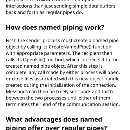
interactions than just sending simple data buffers
back and forth as regular pipes do.
How does named piping work?
First, the sender process must create a named pipe
object by calling its CreateNamedPipe() function
with appropriate parameters. The recipient then
calls its OpenFile() method, which connects it to the
created named pipe object. After this step is
complete, any call made by either process will open,
or close files associated with this new object handle
created during the initialization of the connection.
Messages can then be freely sent back and forth
between the two processes until either of them
terminates their end of the communication session.
What advantages does named
piping offer over regular pipes?