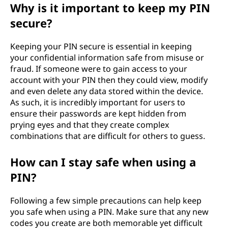
Why is it important to keep my PIN
secure?
Keeping your PIN secure is essential in keeping
your confidential information safe from misuse or
fraud. If someone were to gain access to your
account with your PIN then they could view, modify
and even delete any data stored within the device.
As such, it is incredibly important for users to
ensure their passwords are kept hidden from
prying eyes and that they create complex
combinations that are difficult for others to guess.
How can I stay safe when using a
PIN?
Following a few simple precautions can help keep
you safe when using a PIN. Make sure that any new
codes you create are both memorable yet difficult