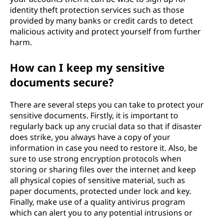
identity theft protection services such as those
provided by many banks or credit cards to detect
malicious activity and protect yourself from further
harm.
How can I keep my sensitive
documents secure?
There are several steps you can take to protect your
sensitive documents. Firstly, it is important to
regularly back up any crucial data so that if disaster
does strike, you always have a copy of your
information in case you need to restore it. Also, be
sure to use strong encryption protocols when
storing or sharing files over the internet and keep
all physical copies of sensitive material, such as
paper documents, protected under lock and key.
Finally, make use of a quality antivirus program
which can alert you to any potential intrusions or