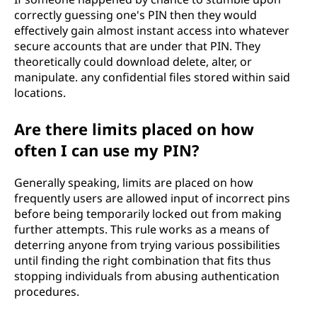
correctly guessing one's PIN then they would
effectively gain almost instant access into whatever
secure accounts that are under that PIN. They
theoretically could download delete, alter, or
manipulate. any confidential files stored within said
locations.
Are there limits placed on how
often I can use my PIN?
Generally speaking, limits are placed on how
frequently users are allowed input of incorrect pins
before being temporarily locked out from making
further attempts. This rule works as a means of
deterring anyone from trying various possibilities
until finding the right combination that fits thus
stopping individuals from abusing authentication
procedures.