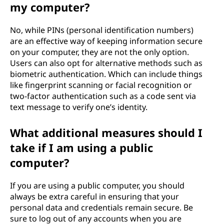
my computer?
No, while PINs (personal identification numbers)
are an effective way of keeping information secure
on your computer, they are not the only option.
Users can also opt for alternative methods such as
biometric authentication. Which can include things
like fingerprint scanning or facial recognition or
two-factor authentication such as a code sent via
text message to verify one’s identity.
What additional measures should I
take if I am using a public
computer?
If you are using a public computer, you should
always be extra careful in ensuring that your
personal data and credentials remain secure. Be
sure to log out of any accounts when you are