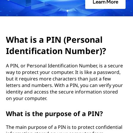
(
Learn More
P
e
r
What is a PIN (Personal
Identification Number)?
s
o
A PIN, or Personal Identification Number, is a secure
way to protect your computer. It is like a password,
n
but it requires more characters than just a few
letters and numbers. With a PIN, you can verify your
a
identity and access the secure information stored
on your computer.
l
What is the purpose of a PIN?
I
d
The main purpose of a PIN is to protect confidential