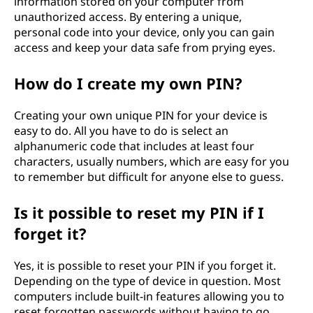
information stored on your computer from
e
unauthorized access. By entering a unique,
personal code into your device, only you can gain
n
access and keep your data safe from prying eyes.
t
How do I create my own PIN?
i
Creating your own unique PIN for your device is
easy to do. All you have to do is select an
f
alphanumeric code that includes at least four
characters, usually numbers, which are easy for you
i
to remember but difficult for anyone else to guess.
c
Is it possible to reset my PIN if I
a
forget it?
t
Yes, it is possible to reset your PIN if you forget it.
Depending on the type of device in question. Most
i
computers include built-in features allowing you to
reset forgotten passwords without having to go