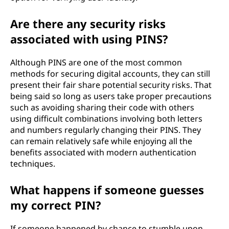
Are there any security risks
associated with using PINS?
Although PINS are one of the most common
methods for securing digital accounts, they can still
present their fair share potential security risks. That
being said so long as users take proper precautions
such as avoiding sharing their code with others
using difficult combinations involving both letters
and numbers regularly changing their PINS. They
can remain relatively safe while enjoying all the
benefits associated with modern authentication
techniques.
What happens if someone guesses
my correct PIN?
If someone happened by chance to stumble upon