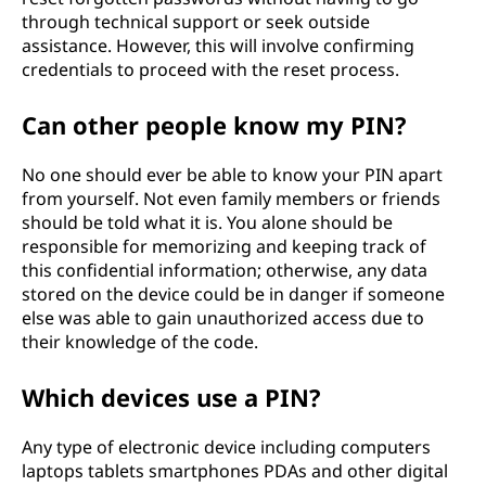
o
through technical support or seek outside
assistance. However, this will involve confirming
n
credentials to proceed with the reset process.
N
Can other people know my PIN?
u
No one should ever be able to know your PIN apart
m
from yourself. Not even family members or friends
should be told what it is. You alone should be
b
responsible for memorizing and keeping track of
this confidential information; otherwise, any data
e
stored on the device could be in danger if someone
else was able to gain unauthorized access due to
r
their knowledge of the code.
)
Which devices use a PIN?
?
Any type of electronic device including computers
laptops tablets smartphones PDAs and other digital