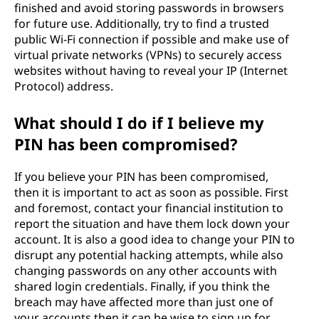
finished and avoid storing passwords in browsers
for future use. Additionally, try to find a trusted
public Wi-Fi connection if possible and make use of
virtual private networks (VPNs) to securely access
websites without having to reveal your IP (Internet
Protocol) address.
What should I do if I believe my
PIN has been compromised?
If you believe your PIN has been compromised,
then it is important to act as soon as possible. First
and foremost, contact your financial institution to
report the situation and have them lock down your
account. It is also a good idea to change your PIN to
disrupt any potential hacking attempts, while also
changing passwords on any other accounts with
shared login credentials. Finally, if you think the
breach may have affected more than just one of
your accounts then it can be wise to sign up for