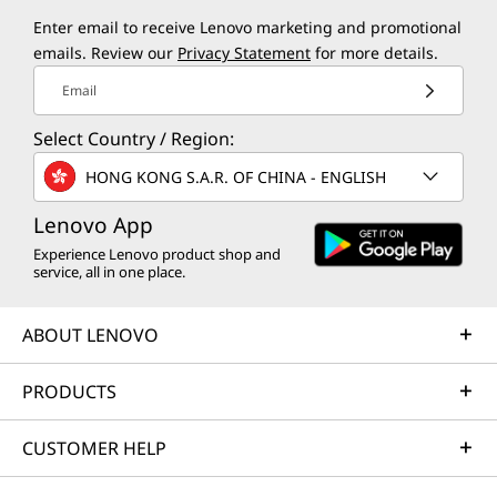
Enter email to receive Lenovo marketing and promotional
emails. Review our
Privacy Statement
for more details.
Email
Select Country / Region:
HONG KONG S.A.R. OF CHINA - ENGLISH
Lenovo App
Experience Lenovo product shop and
service, all in one place.
ABOUT LENOVO
PRODUCTS
CUSTOMER HELP