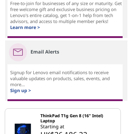
Free-to-join for businesses of any size or maturity. Get
free welcome gift and exclusive business pricing on
Lenovo's entire catalog, get 1-on-1 help from tech
advisors, and access to multiple member perks!
Learn more >
Email Alerts
Signup for Lenovo email notifications to receive
valuable updates on products, sales, events, and
more...
Sign up >
ThinkPad T1g Gen 8 (16" Intel)
Laptop
Starting at