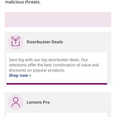
malicious threats.
Doorbuster Deals
Save big with our top doorbuster deals. Our
selections offer the best combination of value and
discounts on popular products.
Shop now >
Lenovo Pro