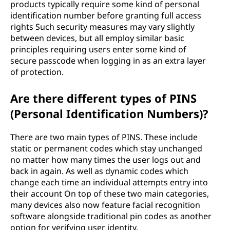
products typically require some kind of personal
identification number before granting full access
rights Such security measures may vary slightly
between devices, but all employ similar basic
principles requiring users enter some kind of
secure passcode when logging in as an extra layer
of protection.
Are there different types of PINS
(Personal Identification Numbers)?
There are two main types of PINS. These include
static or permanent codes which stay unchanged
no matter how many times the user logs out and
back in again. As well as dynamic codes which
change each time an individual attempts entry into
their account On top of these two main categories,
many devices also now feature facial recognition
software alongside traditional pin codes as another
option for verifying user identity.