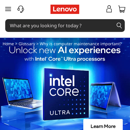
W
skip to main content
h
y
i
Home
>
Glossary
> Why is computer maintenance important?
s
c
o
m
p
u
Learn More