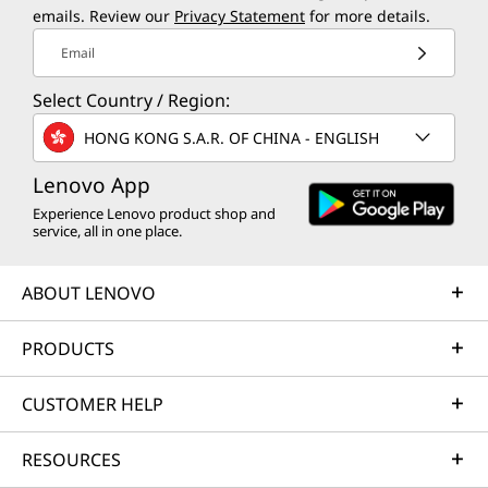
emails. Review our
Privacy Statement
for more details.
Email
Select Country / Region:
HONG KONG S.A.R. OF CHINA - ENGLISH
Lenovo App
Experience Lenovo product shop and
service, all in one place.
ABOUT LENOVO
PRODUCTS
CUSTOMER HELP
RESOURCES