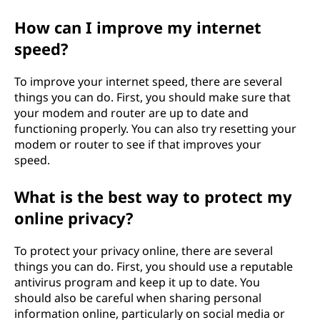
How can I improve my internet
speed?
To improve your internet speed, there are several
things you can do. First, you should make sure that
your modem and router are up to date and
functioning properly. You can also try resetting your
modem or router to see if that improves your
speed.
What is the best way to protect my
online privacy?
To protect your privacy online, there are several
things you can do. First, you should use a reputable
antivirus program and keep it up to date. You
should also be careful when sharing personal
information online, particularly on social media or