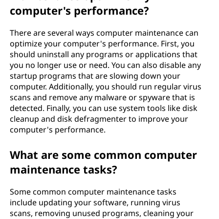
computer's performance?
There are several ways computer maintenance can
optimize your computer's performance. First, you
should uninstall any programs or applications that
you no longer use or need. You can also disable any
startup programs that are slowing down your
computer. Additionally, you should run regular virus
scans and remove any malware or spyware that is
detected. Finally, you can use system tools like disk
cleanup and disk defragmenter to improve your
computer's performance.
What are some common computer
maintenance tasks?
Some common computer maintenance tasks
include updating your software, running virus
scans, removing unused programs, cleaning your