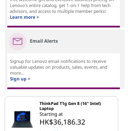
Lenovo's entire catalog, get 1-on-1 help from tech
advisors, and access to multiple member perks!
Learn more >
Email Alerts
Signup for Lenovo email notifications to receive
valuable updates on products, sales, events, and
more...
Sign up >
ThinkPad T1g Gen 8 (16" Intel)
Laptop
Starting at
HK$36,186.32