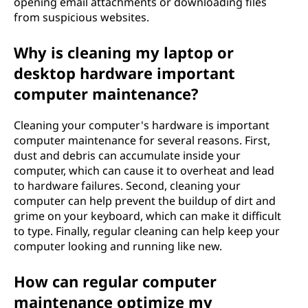
opening email attachments or downloading files
from suspicious websites.
Why is cleaning my laptop or
desktop hardware important
computer maintenance?
Cleaning your computer's hardware is important
computer maintenance for several reasons. First,
dust and debris can accumulate inside your
computer, which can cause it to overheat and lead
to hardware failures. Second, cleaning your
computer can help prevent the buildup of dirt and
grime on your keyboard, which can make it difficult
to type. Finally, regular cleaning can help keep your
computer looking and running like new.
How can regular computer
maintenance optimize my