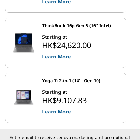
Learn More
ThinkBook 16p Gen 5 (16″ Intel)
Starting at
HK$24,620.00
Learn More
Yoga 7i 2-in-1 (14'', Gen 10)
Starting at
HK$9,107.83
Learn More
Enter email to receive Lenovo marketing and promotional