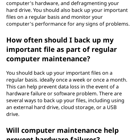
computer's hardware, and defragmenting your
hard drive. You should also back up your important
files on a regular basis and monitor your
computer's performance for any signs of problems.
How often should I back up my
important file as part of regular
computer maintenance?
You should back up your important files on a
regular basis. ideally once a week or once a month.
This can help prevent data loss in the event of a
hardware failure or software problem. There are
several ways to back up your files, including using
an external hard drive, cloud storage, or a USB
drive.
Will computer maintenance help
prevent hardware failures?