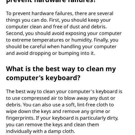
To prevent hardware failures, there are several
things you can do. First, you should keep your
computer clean and free of dust and debris.
Second, you should avoid exposing your computer
to extreme temperatures or humidity. Finally, you
should be careful when handling your computer
and avoid dropping or bumping into it.
What is the best way to clean my
computer's keyboard?
The best way to clean your computer's keyboard is
to use compressed air to blow away any dust or
debris. You can also use a soft, lint-free cloth to
wipe down the keys and remove any grime or
fingerprints. If your keyboard is particularly dirty,
you can remove the keys and clean them
individually with a damp cloth.