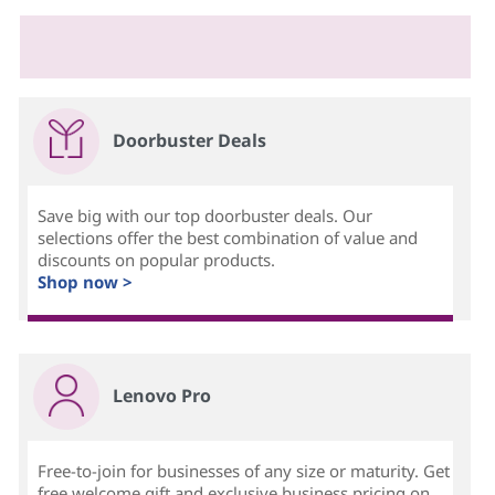
Doorbuster Deals
Save big with our top doorbuster deals. Our
selections offer the best combination of value and
discounts on popular products.
Shop now >
Lenovo Pro
Free-to-join for businesses of any size or maturity. Get
free welcome gift and exclusive business pricing on