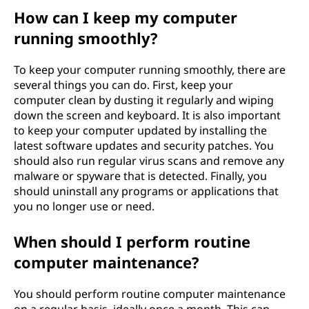
n
How can I keep my computer
running smoothly?
c
To keep your computer running smoothly, there are
e
several things you can do. First, keep your
computer clean by dusting it regularly and wiping
i
down the screen and keyboard. It is also important
to keep your computer updated by installing the
m
latest software updates and security patches. You
should also run regular virus scans and remove any
p
malware or spyware that is detected. Finally, you
o
should uninstall any programs or applications that
you no longer use or need.
r
When should I perform routine
t
computer maintenance?
a
You should perform routine computer maintenance
on a regular basis, ideally once a month. This can