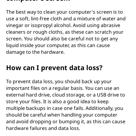
The best way to clean your computer's screen is to
use a soft, lint-free cloth and a mixture of water and
vinegar or isopropyl alcohol. Avoid using abrasive
cleaners or rough cloths, as these can scratch your
screen. You should also be careful not to get any
liquid inside your computer, as this can cause
damage to the hardware.
How can I prevent data loss?
To prevent data loss, you should back up your
important files on a regular basis. You can use an
external hard drive, cloud storage, or a USB drive to
store your files. It is also a good idea to keep
multiple backups in case one fails. Additionally, you
should be careful when handling your computer
and avoid dropping or bumping it, as this can cause
hardware failures and data loss.