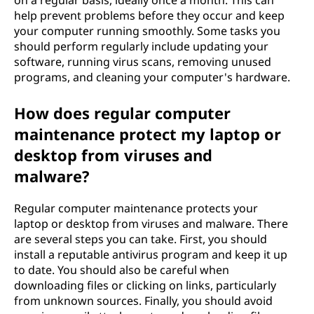
n
help prevent problems before they occur and keep
t
your computer running smoothly. Some tasks you
should perform regularly include updating your
?
software, running virus scans, removing unused
programs, and cleaning your computer's hardware.
How does regular computer
maintenance protect my laptop or
desktop from viruses and
malware?
Regular computer maintenance protects your
laptop or desktop from viruses and malware. There
are several steps you can take. First, you should
install a reputable antivirus program and keep it up
to date. You should also be careful when
downloading files or clicking on links, particularly
from unknown sources. Finally, you should avoid