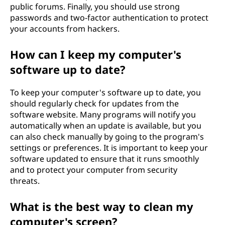
public forums. Finally, you should use strong
passwords and two-factor authentication to protect
your accounts from hackers.
How can I keep my computer's
software up to date?
To keep your computer's software up to date, you
should regularly check for updates from the
software website. Many programs will notify you
automatically when an update is available, but you
can also check manually by going to the program's
settings or preferences. It is important to keep your
software updated to ensure that it runs smoothly
and to protect your computer from security
threats.
What is the best way to clean my
computer's screen?