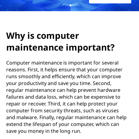
t
e
r
Why is computer
m
maintenance important?
a
Computer maintenance is important for several
i
reasons. First, it helps ensure that your computer
runs smoothly and efficiently, which can improve
n
your productivity and save you time. Second,
regular maintenance can help prevent hardware
t
failures and data loss, which can be expensive to
repair or recover. Third, it can help protect your
e
computer from security threats, such as viruses
and malware. Finally, regular maintenance can help
n
extend the lifespan of your computer, which can
save you money in the long run.
a