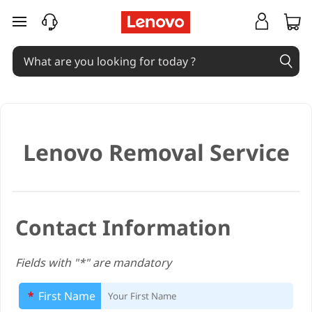
H
skip to main content
K
L
e
n
Lenovo Removal Service
o
v
o
Contact Information
R
Fields with "*" are mandatory
e
*
First Name