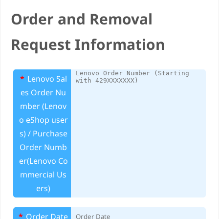
e
Order and Removal
Request Information
*
Lenovo Sal
es Order Nu
mber (Lenov
o eShop user
s) / Purchase
Order Numb
er(Lenovo Co
mmercial Us
ers)
*
Order Date