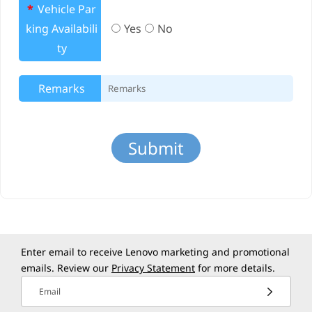
*
Vehicle Par
king Availabili
Yes
No
ty
Remarks
Enter email to receive Lenovo marketing and promotional
emails. Review our
Privacy Statement
for more details.
Email