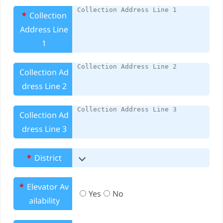
*
Collection
Address Line
1
Collection Ad
dress Line 2
Collection Ad
dress Line 3
*
District
*
Elevator Av
Yes
No
ailability