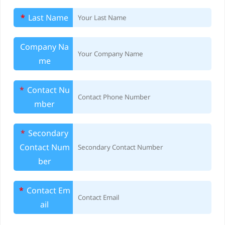
m
*
Last Name
o
v
Company Na
me
a
l
*
Contact Nu
mber
S
e
*
Secondary
Contact Num
r
ber
v
*
Contact Em
i
ail
c