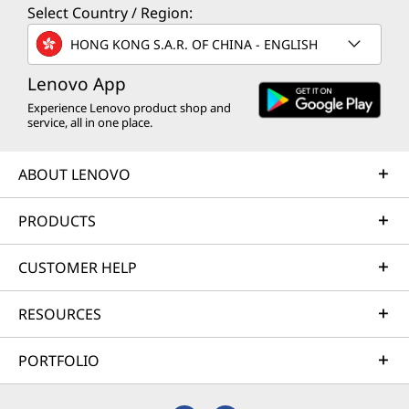
Select Country / Region:
HONG KONG S.A.R. OF CHINA - ENGLISH
Lenovo App
Experience Lenovo product shop and
service, all in one place.
ABOUT LENOVO
PRODUCTS
CUSTOMER HELP
RESOURCES
PORTFOLIO