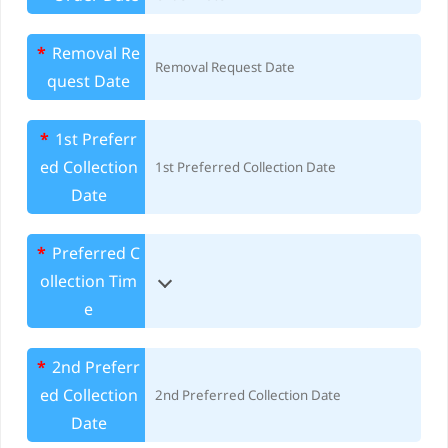
*
Removal Re
quest Date
*
1st Preferr
ed Collection
Date
*
Preferred C
ollection Tim
e
*
2nd Preferr
ed Collection
Date