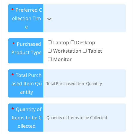
*
Preferred C
ollection Tim
e
Laptop
Desktop
*
Purchased
Workstation
Tablet
Product Type
Monitor
*
Total Purch
ased Item Qu
antity
*
Quantity of
Items to be C
ollected