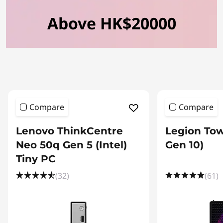
Above HK$20000
Compare
Compare
Lenovo ThinkCentre
Legion Tow
Neo 50q Gen 5 (Intel)
Gen 10)
Tiny PC
(32)
(61)