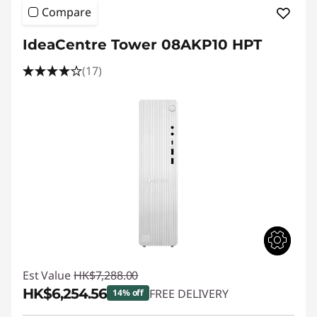
Compare
IdeaCentre Tower 08AKP10 HPT
(17)
Est Value
HK$7,288.00
HK$6,254.56
FREE DELIVERY
14% off