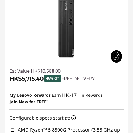
Est Value
HK$10,588.00
HK$5,715.40
FREE DELIVERY
46% off
Instant Savings :
-HK$4,872.60
HK$171
My Lenovo Rewards
Earn
in Rewards
Join Now for FREE!
Configurable specs start at:
AMD Ryzen™ 5 8500G Processor (3.55 GHz up