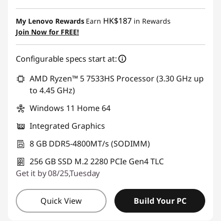
Instant Savings :
-HK$402.14
HK$187
My Lenovo Rewards
Earn
in Rewards
Join Now for FREE!
Configurable specs start at:
AMD Ryzen™ 5 7533HS Processor (3.30 GHz up
to 4.45 GHz)
Windows 11 Home 64
Integrated Graphics
8 GB DDR5-4800MT/s (SODIMM)
256 GB SSD M.2 2280 PCIe Gen4 TLC
Get it by 08/25,Tuesday
Quick View
Build Your PC