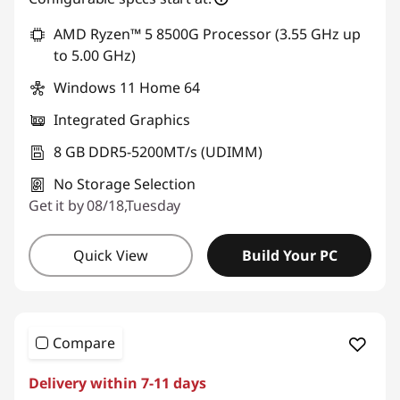
AMD Ryzen™ 5 8500G Processor (3.55 GHz up
to 5.00 GHz)
Windows 11 Home 64
Integrated Graphics
8 GB DDR5-5200MT/s (UDIMM)
No Storage Selection
Get it by 08/18,Tuesday
Quick View
Build Your PC
Compare
Delivery within 7-11 days