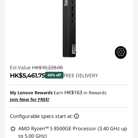
Est Value
HK$10,228.00
HK$5,461.75
FREE DELIVERY
46% off
Instant Savings :
-HK$4,766.25
HK$163
My Lenovo Rewards
Earn
in Rewards
Join Now for FREE!
Configurable specs start at:
AMD Ryzen™ 5 8500GE Processor (3.40 GHz up
to 5.00 GHz)