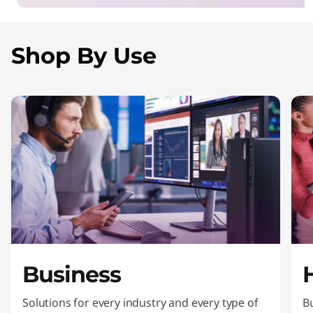
Shop By Use
Business
Solutions for every industry and every type of
Bu