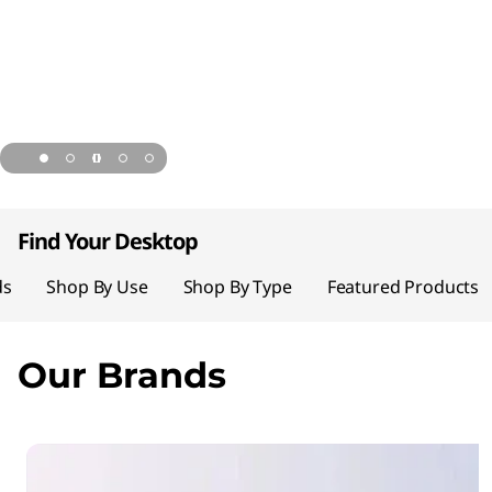
page hero 1/5 Save up to 52% on desktops
Find Your Desktop
ds
Shop By Use
Shop By Type
Featured Products
Our Brands