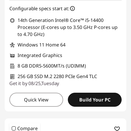
Configurable specs start at:
14th Generation Intel® Core™ i5-14400
Processor (E-cores up to 3.50 GHz P-cores up
to 4.70 GHz)
Windows 11 Home 64
Integrated Graphics
8 GB DDR5-5600MT/s (UDIMM)
256 GB SSD M.2 2280 PCIe Gen4 TLC
Get it by 08/25,Tuesday
Quick View
Build Your PC
Compare