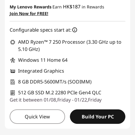
Instant Savings :
-HK$1,033.44
HK$187
My Lenovo Rewards
Earn
in Rewards
Join Now for FREE!
Configurable specs start at:
AMD Ryzen™ 7 250 Processor (3.30 GHz up to
5.10 GHz)
Windows 11 Home 64
Integrated Graphics
8 GB DDR5-5600MT/s (SODIMM)
512 GB SSD M.2 2280 PCIe Gen4 QLC
Get it between 01/08,Friday - 01/22,Friday
Quick View
Build Your PC