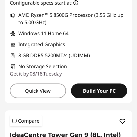
Configurable specs start at:
AMD Ryzen™ 5 8500G Processor (3.55 GHz up
to 5.00 GHz)
Windows 11 Home 64
Integrated Graphics
8 GB DDR5-5200MT/s (UDIMM)
No Storage Selection
Get it by 08/18,Tuesday
Quick View
Build Your PC
Compare
IdeaCentre Tower Gen 9 (8L, Intel)