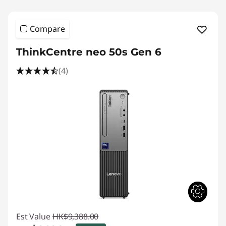
Compare
ThinkCentre neo 50s Gen 6
(4)
Est Value
HK$9,388.00