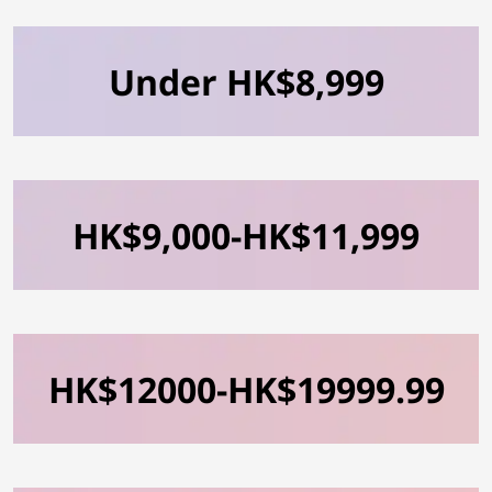
Under HK$8,999
HK$9,000-HK$11,999
HK$12000-HK$19999.99