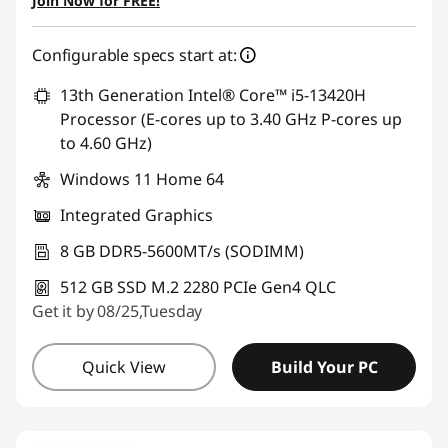
Join Now for FREE!
Configurable specs start at:
13th Generation Intel® Core™ i5-13420H
Processor (E-cores up to 3.40 GHz P-cores up
to 4.60 GHz)
Windows 11 Home 64
Integrated Graphics
8 GB DDR5-5600MT/s (SODIMM)
512 GB SSD M.2 2280 PCIe Gen4 QLC
Get it by 08/25,Tuesday
Quick View
Build Your PC