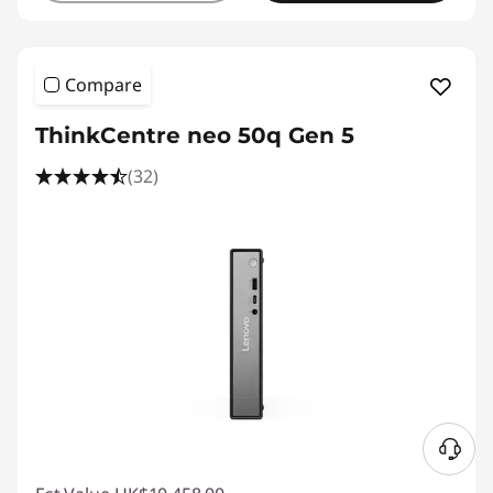
Compare
ThinkCentre neo 50q Gen 5
(32)