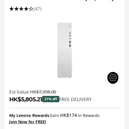
(47)
Est Value
HK$7,398.00
HK$5,805.21
FREE DELIVERY
21% off
Instant Savings :
-HK$1,592.79
HK$174
My Lenovo Rewards
Earn
in Rewards
Join Now for FREE!