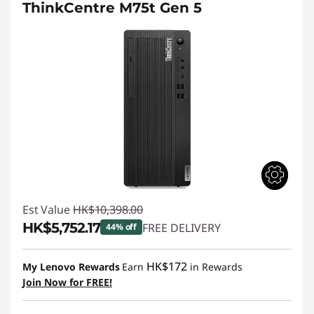
ThinkCentre M75t Gen 5
Est Value
HK$10,398.00
HK$5,752.17
FREE DELIVERY
44% off
Instant Savings :
-HK$4,645.83
HK$172
My Lenovo Rewards
Earn
in Rewards
Join Now for FREE!