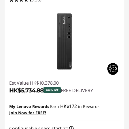
Est Value
HK$10,378.00
HK$5,734.88
FREE DELIVERY
44% off
Instant Savings :
-HK$4,643.12
HK$172
My Lenovo Rewards
Earn
in Rewards
Join Now for FREE!
Configurable specs start at: