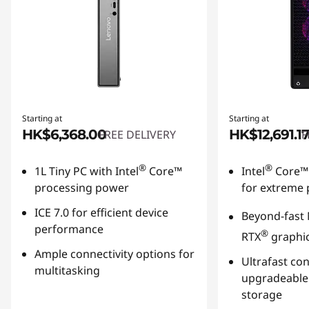
Starting at
Starting at
HK$6,368.00
HK$12,691.17
FREE DELIVERY
F
®
®
1L Tiny PC with Intel
Core™
Intel
Core™ 
processing power
for extreme
ICE 7.0 for efficient device
Beyond-fast
performance
®
RTX
graphi
Ample connectivity options for
Ultrafast
conn
multitasking
upgradeabl
storage