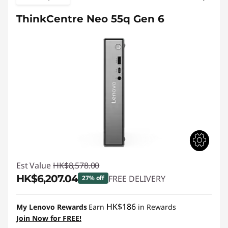
ThinkCentre Neo 55q Gen 6
Est Value
HK$8,578.00
HK$6,207.04
FREE DELIVERY
27% off
Instant Savings :
-HK$2,370.96
HK$186
My Lenovo Rewards
Earn
in Rewards
Join Now for FREE!