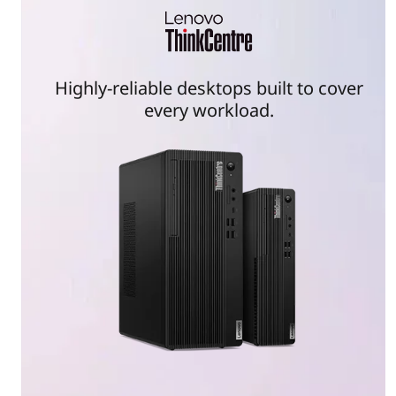
Highly-reliable desktops built to cover
every workload.