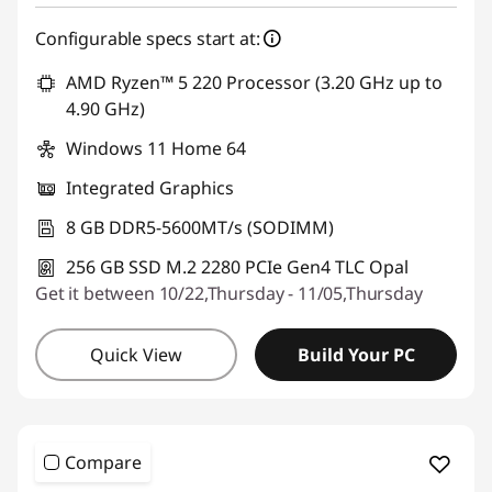
Configurable specs start at:
AMD Ryzen™ 5 220 Processor (3.20 GHz up to
4.90 GHz)
Windows 11 Home 64
Integrated Graphics
8 GB DDR5-5600MT/s (SODIMM)
256 GB SSD M.2 2280 PCIe Gen4 TLC Opal
Get it between 10/22,Thursday - 11/05,Thursday
Quick View
Build Your PC
Compare