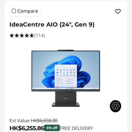
Compare
IdeaCentre AIO (24", Gen 9)
(114)
Est Value
HK$6,658.00
HK$6,255.86
FREE DELIVERY
6% off