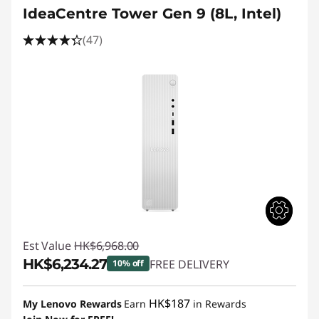
IdeaCentre Tower Gen 9 (8L, Intel)
(47)
Est Value
HK$6,968.00
HK$6,234.27
FREE DELIVERY
10% off
Instant Savings :
-HK$733.73
HK$187
My Lenovo Rewards
Earn
in Rewards