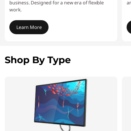
business. Designed for a new era of flexible
a
work.
Learn More
I
t
e
Shop By Type
m
1
o
f
4