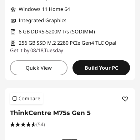
Windows 11 Home 64
Integrated Graphics
8 GB DDR5-5200MT/s (SODIMM)
256 GB SSD M.2 2280 PCIe Gen4 TLC Opal
Get it by 08/18,Tuesday
Quick View
Build Your PC
Compare
ThinkCentre M75s Gen 5
(54)