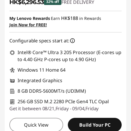
HK$6,296.53
FREE DELIVERY
32% off
Instant Savings :
-HK$3,091.47
HK$188
My Lenovo Rewards
Earn
in Rewards
Join Now for FREE!
Configurable specs start at:
Intel® Core™ Ultra 3 205 Processor (E-cores up
to 4.40 GHz P-cores up to 4.90 GHz)
Windows 11 Home 64
Integrated Graphics
8 GB DDR5-5600MT/s (UDIMM)
256 GB SSD M.2 2280 PCIe Gen4 TLC Opal
Get it between 08/21,Friday - 09/04,Friday
Quick View
Build Your PC