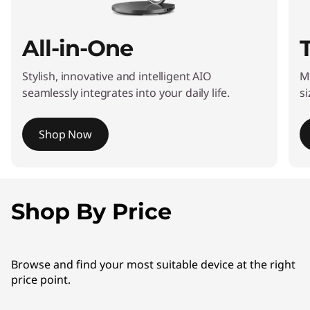
All-in-One
Stylish, innovative and intelligent AIO
M
seamlessly integrates into your daily life.
si
Shop Now
I
t
e
Shop By Price
m
1
o
Browse and find your most suitable device at the right
f
price point.
4