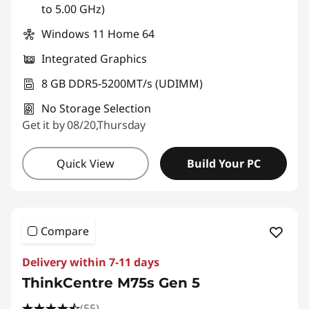
to 5.00 GHz)
Windows 11 Home 64
Integrated Graphics
8 GB DDR5-5200MT/s (UDIMM)
No Storage Selection
Get it by 08/20,Thursday
Quick View
Build Your PC
Compare
Delivery within 7-11 days
ThinkCentre M75s Gen 5
(55)