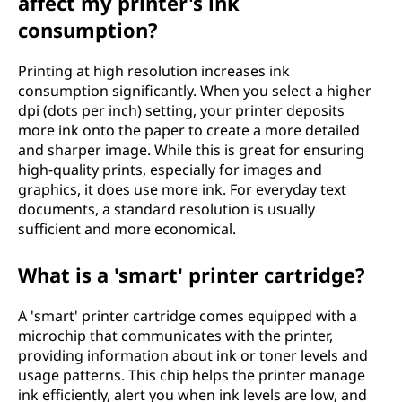
affect my printer's ink
consumption?
Printing at high resolution increases ink
consumption significantly. When you select a higher
dpi (dots per inch) setting, your printer deposits
more ink onto the paper to create a more detailed
and sharper image. While this is great for ensuring
high-quality prints, especially for images and
graphics, it does use more ink. For everyday text
documents, a standard resolution is usually
sufficient and more economical.
What is a 'smart' printer cartridge?
A 'smart' printer cartridge comes equipped with a
microchip that communicates with the printer,
providing information about ink or toner levels and
usage patterns. This chip helps the printer manage
ink efficiently, alert you when ink levels are low, and