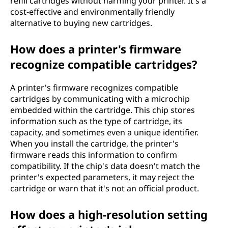
refill cartridges without harming your printer. It's a
cost-effective and environmentally friendly
alternative to buying new cartridges.
How does a printer's firmware
recognize compatible cartridges?
A printer's firmware recognizes compatible
cartridges by communicating with a microchip
embedded within the cartridge. This chip stores
information such as the type of cartridge, its
capacity, and sometimes even a unique identifier.
When you install the cartridge, the printer's
firmware reads this information to confirm
compatibility. If the chip's data doesn't match the
printer's expected parameters, it may reject the
cartridge or warn that it's not an official product.
How does a high-resolution setting