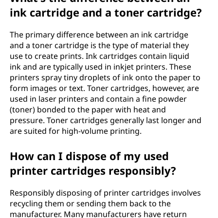
ink cartridge and a toner cartridge?
The primary difference between an ink cartridge
and a toner cartridge is the type of material they
use to create prints. Ink cartridges contain liquid
ink and are typically used in inkjet printers. These
printers spray tiny droplets of ink onto the paper to
form images or text. Toner cartridges, however, are
used in laser printers and contain a fine powder
(toner) bonded to the paper with heat and
pressure. Toner cartridges generally last longer and
are suited for high-volume printing.
How can I dispose of my used
printer cartridges responsibly?
Responsibly disposing of printer cartridges involves
recycling them or sending them back to the
manufacturer. Many manufacturers have return