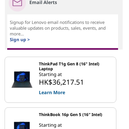
Email Alerts
Signup for Lenovo email notifications to receive
valuable updates on products, sales, events, and
more...
Sign up >
ThinkPad T1g Gen 8 (16" Intel)
Laptop
Starting at
HK$36,217.51
Learn More
ThinkBook 16p Gen 5 (16″ Intel)
Starting at