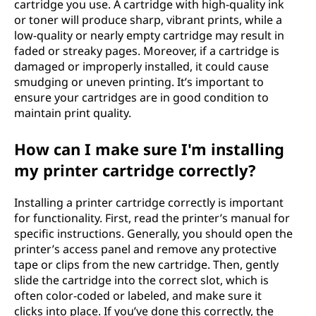
cartridge you use. A cartridge with high-quality ink
or toner will produce sharp, vibrant prints, while a
low-quality or nearly empty cartridge may result in
faded or streaky pages. Moreover, if a cartridge is
damaged or improperly installed, it could cause
smudging or uneven printing. It’s important to
ensure your cartridges are in good condition to
maintain print quality.
How can I make sure I'm installing
my printer cartridge correctly?
Installing a printer cartridge correctly is important
for functionality. First, read the printer’s manual for
specific instructions. Generally, you should open the
printer’s access panel and remove any protective
tape or clips from the new cartridge. Then, gently
slide the cartridge into the correct slot, which is
often color-coded or labeled, and make sure it
clicks into place. If you’ve done this correctly, the