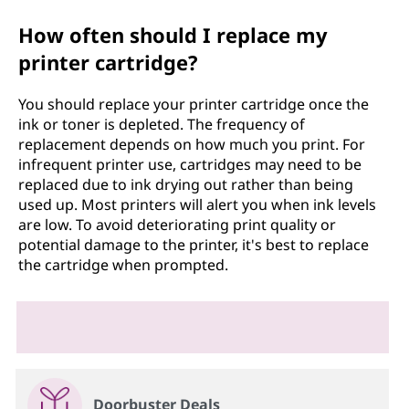
How often should I replace my
printer cartridge?
You should replace your printer cartridge once the
ink or toner is depleted. The frequency of
replacement depends on how much you print. For
infrequent printer use, cartridges may need to be
replaced due to ink drying out rather than being
used up. Most printers will alert you when ink levels
are low. To avoid deteriorating print quality or
potential damage to the printer, it's best to replace
the cartridge when prompted.
Doorbuster Deals