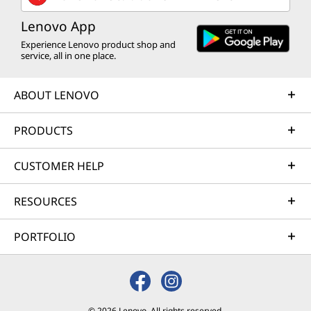
Lenovo App
Experience Lenovo product shop and
service, all in one place.
ABOUT LENOVO
PRODUCTS
CUSTOMER HELP
RESOURCES
PORTFOLIO
© 2026 Lenovo. All rights reserved.