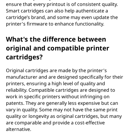
ensure that every printout is of consistent quality.
Smart cartridges can also help authenticate a
cartridge’s brand, and some may even update the
printer's firmware to enhance functionality.
What's the difference between
original and compatible printer
cartridges?
Original cartridges are made by the printer's
manufacturer and are designed specifically for their
printers, ensuring a high level of quality and
reliability. Compatible cartridges are designed to
work in specific printers without infringing on
patents. They are generally less expensive but can
vary in quality. Some may not have the same print
quality or longevity as original cartridges, but many
are comparable and provide a cost-effective
alternative.