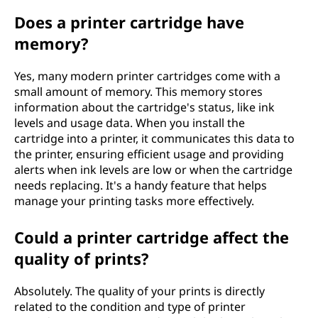
Does a printer cartridge have
memory?
Yes, many modern printer cartridges come with a
small amount of memory. This memory stores
information about the cartridge's status, like ink
levels and usage data. When you install the
cartridge into a printer, it communicates this data to
the printer, ensuring efficient usage and providing
alerts when ink levels are low or when the cartridge
needs replacing. It's a handy feature that helps
manage your printing tasks more effectively.
Could a printer cartridge affect the
quality of prints?
Absolutely. The quality of your prints is directly
related to the condition and type of printer