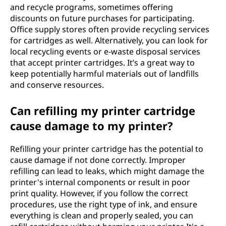
and recycle programs, sometimes offering
discounts on future purchases for participating.
Office supply stores often provide recycling services
for cartridges as well. Alternatively, you can look for
local recycling events or e-waste disposal services
that accept printer cartridges. It’s a great way to
keep potentially harmful materials out of landfills
and conserve resources.
Can refilling my printer cartridge
cause damage to my printer?
Refilling your printer cartridge has the potential to
cause damage if not done correctly. Improper
refilling can lead to leaks, which might damage the
printer's internal components or result in poor
print quality. However, if you follow the correct
procedures, use the right type of ink, and ensure
everything is clean and properly sealed, you can