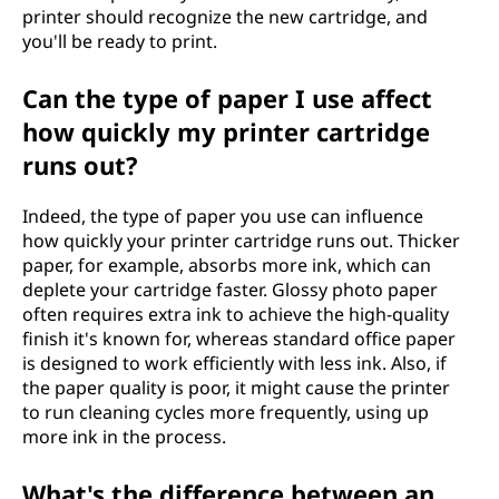
printer should recognize the new cartridge, and
you'll be ready to print.
Can the type of paper I use affect
how quickly my printer cartridge
runs out?
Indeed, the type of paper you use can influence
how quickly your printer cartridge runs out. Thicker
paper, for example, absorbs more ink, which can
deplete your cartridge faster. Glossy photo paper
often requires extra ink to achieve the high-quality
finish it's known for, whereas standard office paper
is designed to work efficiently with less ink. Also, if
the paper quality is poor, it might cause the printer
to run cleaning cycles more frequently, using up
more ink in the process.
What's the difference between an