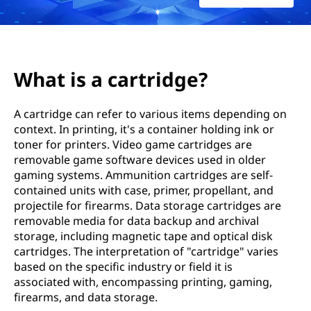
t
r
i
What is a cartridge?
d
A cartridge can refer to various items depending on
g
context. In printing, it's a container holding ink or
toner for printers. Video game cartridges are
e
removable game software devices used in older
?
gaming systems. Ammunition cartridges are self-
contained units with case, primer, propellant, and
projectile for firearms. Data storage cartridges are
removable media for data backup and archival
storage, including magnetic tape and optical disk
cartridges. The interpretation of "cartridge" varies
based on the specific industry or field it is
associated with, encompassing printing, gaming,
firearms, and data storage.