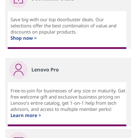
Save big with our top doorbuster deals. Our
selections offer the best combination of value and
discounts on popular products.
Shop now >
Lenovo Pro
Free-to-join for businesses of any size or maturity. Get
free welcome gift and exclusive business pricing on
Lenovo's entire catalog, get 1-on-1 help from tech
advisors, and access to multiple member perks!
Learn more >