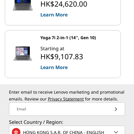
HK$24,620.00
Learn More
Yoga 7i 2-in-1 (14'', Gen 10)
Starting at
HK$9,107.83
Learn More
Enter email to receive Lenovo marketing and promotional
emails. Review our
Privacy Statement
for more details.
Email
Select Country / Region:
HONG KONG S.A.R. OF CHINA - ENGLISH