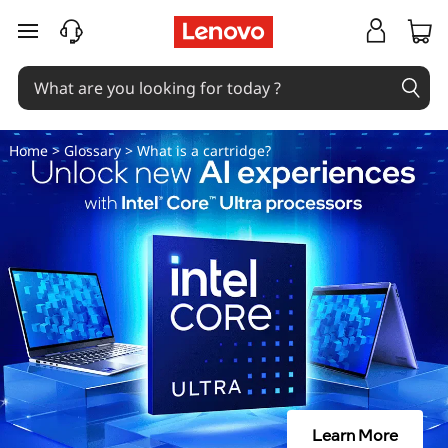
W
skip to main content
h
a
t
Home
>
Glossary
> What is a cartridge?
i
s
a
c
a
r
Learn More