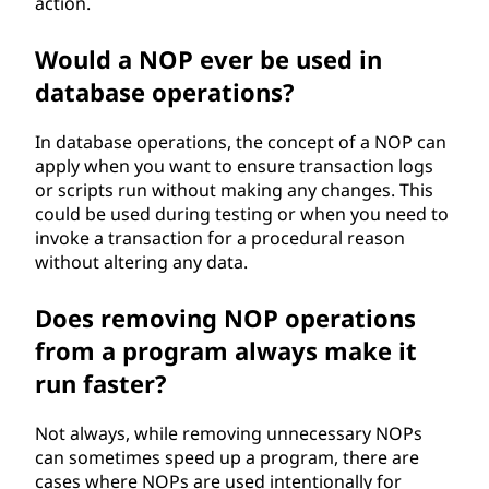
action.
Would a NOP ever be used in
database operations?
In database operations, the concept of a NOP can
apply when you want to ensure transaction logs
or scripts run without making any changes. This
could be used during testing or when you need to
invoke a transaction for a procedural reason
without altering any data.
Does removing NOP operations
from a program always make it
run faster?
Not always, while removing unnecessary NOPs
can sometimes speed up a program, there are
cases where NOPs are used intentionally for