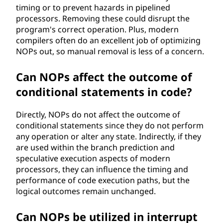
timing or to prevent hazards in pipelined
processors. Removing these could disrupt the
program's correct operation. Plus, modern
compilers often do an excellent job of optimizing
NOPs out, so manual removal is less of a concern.
Can NOPs affect the outcome of
conditional statements in code?
Directly, NOPs do not affect the outcome of
conditional statements since they do not perform
any operation or alter any state. Indirectly, if they
are used within the branch prediction and
speculative execution aspects of modern
processors, they can influence the timing and
performance of code execution paths, but the
logical outcomes remain unchanged.
Can NOPs be utilized in interrupt