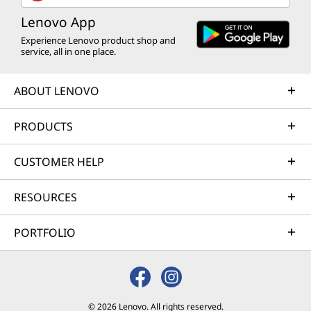
Lenovo App
Experience Lenovo product shop and
service, all in one place.
ABOUT LENOVO
PRODUCTS
CUSTOMER HELP
RESOURCES
PORTFOLIO
© 2026 Lenovo. All rights reserved.