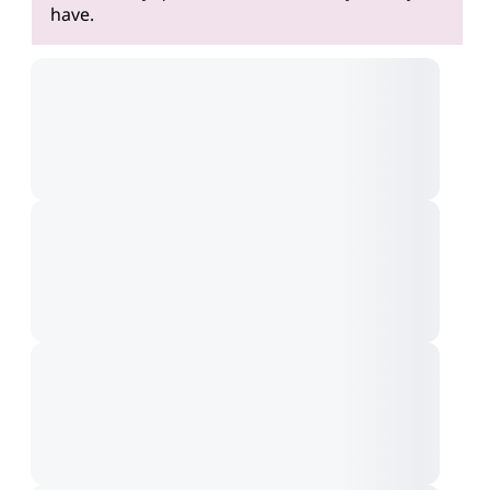
have.