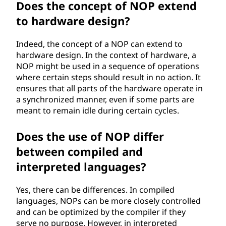
Does the concept of NOP extend
to hardware design?
Indeed, the concept of a NOP can extend to
hardware design. In the context of hardware, a
NOP might be used in a sequence of operations
where certain steps should result in no action. It
ensures that all parts of the hardware operate in
a synchronized manner, even if some parts are
meant to remain idle during certain cycles.
Does the use of NOP differ
between compiled and
interpreted languages?
Yes, there can be differences. In compiled
languages, NOPs can be more closely controlled
and can be optimized by the compiler if they
serve no purpose. However, in interpreted