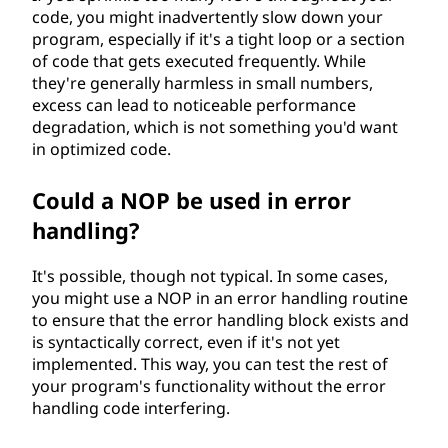
code, you might inadvertently slow down your
program, especially if it's a tight loop or a section
of code that gets executed frequently. While
they're generally harmless in small numbers,
excess can lead to noticeable performance
degradation, which is not something you'd want
in optimized code.
Could a NOP be used in error
handling?
It's possible, though not typical. In some cases,
you might use a NOP in an error handling routine
to ensure that the error handling block exists and
is syntactically correct, even if it's not yet
implemented. This way, you can test the rest of
your program's functionality without the error
handling code interfering.