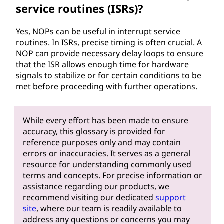
service routines (ISRs)?
Yes, NOPs can be useful in interrupt service
routines. In ISRs, precise timing is often crucial. A
NOP can provide necessary delay loops to ensure
that the ISR allows enough time for hardware
signals to stabilize or for certain conditions to be
met before proceeding with further operations.
While every effort has been made to ensure
accuracy, this glossary is provided for
reference purposes only and may contain
errors or inaccuracies. It serves as a general
resource for understanding commonly used
terms and concepts. For precise information or
assistance regarding our products, we
recommend visiting our dedicated
support
site
, where our team is readily available to
address any questions or concerns you may