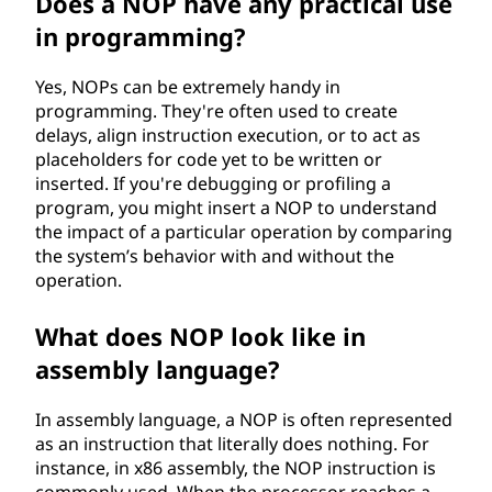
Does a NOP have any practical use
O
in programming?
P
Yes, NOPs can be extremely handy in
programming. They're often used to create
)
delays, align instruction execution, or to act as
placeholders for code yet to be written or
i
inserted. If you're debugging or profiling a
program, you might insert a NOP to understand
n
the impact of a particular operation by comparing
the system’s behavior with and without the
s
operation.
t
What does NOP look like in
r
assembly language?
u
In assembly language, a NOP is often represented
as an instruction that literally does nothing. For
c
instance, in x86 assembly, the NOP instruction is
commonly used. When the processor reaches a