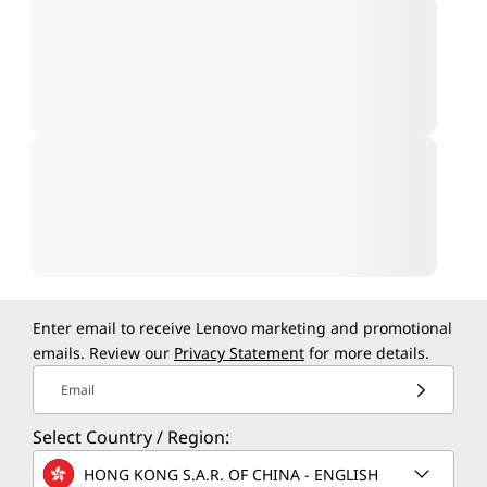
Enter email to receive Lenovo marketing and promotional
emails. Review our
Privacy Statement
for more details.
Email
Select Country / Region:
HONG KONG S.A.R. OF CHINA - ENGLISH