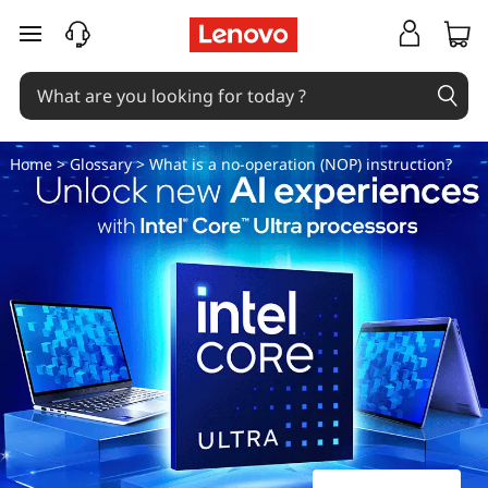
W
skip to main content
h
a
t
Home
>
Glossary
> What is a no-operation (NOP) instruction?
i
s
a
n
o
-