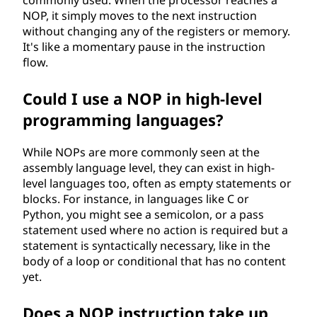
t
NOP, it simply moves to the next instruction
i
without changing any of the registers or memory.
It's like a momentary pause in the instruction
o
flow.
n
Could I use a NOP in high-level
programming languages?
?
While NOPs are more commonly seen at the
assembly language level, they can exist in high-
level languages too, often as empty statements or
blocks. For instance, in languages like C or
Python, you might see a semicolon, or a pass
statement used where no action is required but a
statement is syntactically necessary, like in the
body of a loop or conditional that has no content
yet.
Does a NOP instruction take up