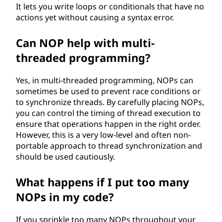
It lets you write loops or conditionals that have no
actions yet without causing a syntax error.
Can NOP help with multi-
threaded programming?
Yes, in multi-threaded programming, NOPs can
sometimes be used to prevent race conditions or
to synchronize threads. By carefully placing NOPs,
you can control the timing of thread execution to
ensure that operations happen in the right order.
However, this is a very low-level and often non-
portable approach to thread synchronization and
should be used cautiously.
What happens if I put too many
NOPs in my code?
If you sprinkle too many NOPs throughout your