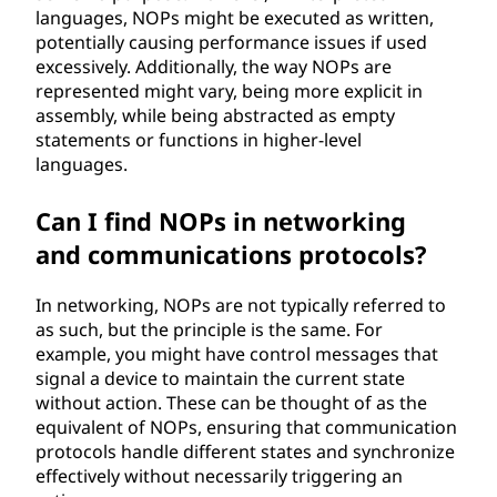
languages, NOPs might be executed as written,
potentially causing performance issues if used
excessively. Additionally, the way NOPs are
represented might vary, being more explicit in
assembly, while being abstracted as empty
statements or functions in higher-level
languages.
Can I find NOPs in networking
and communications protocols?
In networking, NOPs are not typically referred to
as such, but the principle is the same. For
example, you might have control messages that
signal a device to maintain the current state
without action. These can be thought of as the
equivalent of NOPs, ensuring that communication
protocols handle different states and synchronize
effectively without necessarily triggering an