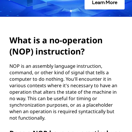
o
Learn More
p
e
r
What is a no-operation
a
(NOP) instruction?
t
NOP is an assembly language instruction,
command, or other kind of signal that tells a
i
computer to do nothing. You'll encounter it in
various contexts where it's necessary to have an
o
operation that alters the state of the machine in
no way. This can be useful for timing or
n
synchronization purposes, or as a placeholder
when an operation is required syntactically but
(
not functionally.
N