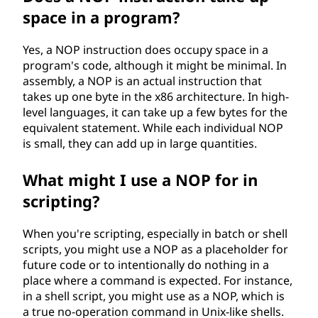
space in a program?
Yes, a NOP instruction does occupy space in a
program's code, although it might be minimal. In
assembly, a NOP is an actual instruction that
takes up one byte in the x86 architecture. In high-
level languages, it can take up a few bytes for the
equivalent statement. While each individual NOP
is small, they can add up in large quantities.
What might I use a NOP for in
scripting?
When you're scripting, especially in batch or shell
scripts, you might use a NOP as a placeholder for
future code or to intentionally do nothing in a
place where a command is expected. For instance,
in a shell script, you might use as a NOP, which is
a true no-operation command in Unix-like shells.