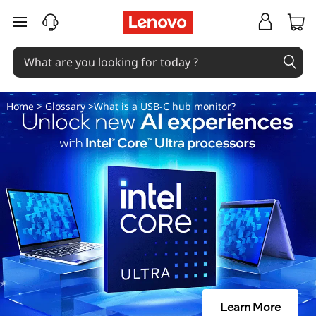
W
skip to main content
h
a
t
Home
>
Glossary
>What is a USB-C hub monitor?
i
s
a
U
S
B
Learn More