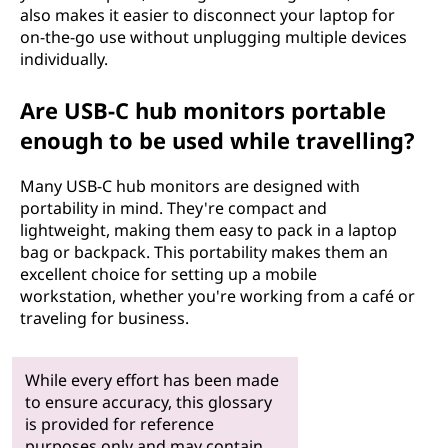
also makes it easier to disconnect your laptop for
on-the-go use without unplugging multiple devices
individually.
Are USB-C hub monitors portable
enough to be used while travelling?
Many USB-C hub monitors are designed with
portability in mind. They're compact and
lightweight, making them easy to pack in a laptop
bag or backpack. This portability makes them an
excellent choice for setting up a mobile
workstation, whether you're working from a café or
traveling for business.
While every effort has been made
to ensure accuracy, this glossary
is provided for reference
purposes only and may contain