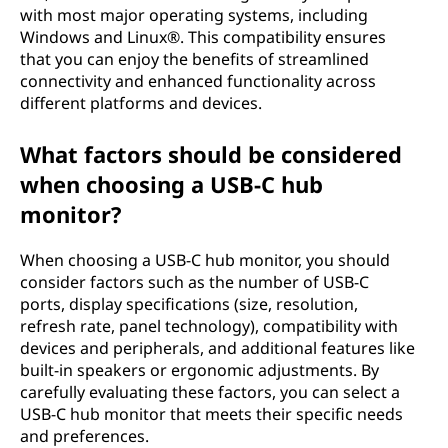
with most major operating systems, including
Windows and Linux®. This compatibility ensures
that you can enjoy the benefits of streamlined
connectivity and enhanced functionality across
different platforms and devices.
What factors should be considered
when choosing a USB-C hub
monitor?
When choosing a USB-C hub monitor, you should
consider factors such as the number of USB-C
ports, display specifications (size, resolution,
refresh rate, panel technology), compatibility with
devices and peripherals, and additional features like
built-in speakers or ergonomic adjustments. By
carefully evaluating these factors, you can select a
USB-C hub monitor that meets their specific needs
and preferences.