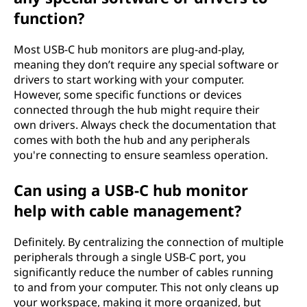
function?
Most USB-C hub monitors are plug-and-play,
meaning they don’t require any special software or
drivers to start working with your computer.
However, some specific functions or devices
connected through the hub might require their
own drivers. Always check the documentation that
comes with both the hub and any peripherals
you're connecting to ensure seamless operation.
Can using a USB-C hub monitor
help with cable management?
Definitely. By centralizing the connection of multiple
peripherals through a single USB-C port, you
significantly reduce the number of cables running
to and from your computer. This not only cleans up
your workspace, making it more organized, but