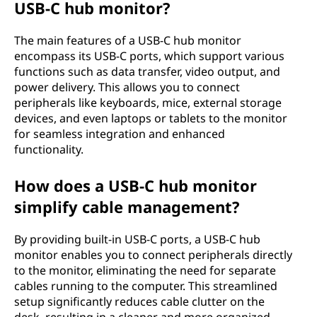
USB-C hub monitor?
r
The main features of a USB-C hub monitor
?
encompass its USB-C ports, which support various
functions such as data transfer, video output, and
power delivery. This allows you to connect
peripherals like keyboards, mice, external storage
devices, and even laptops or tablets to the monitor
for seamless integration and enhanced
functionality.
How does a USB-C hub monitor
simplify cable management?
By providing built-in USB-C ports, a USB-C hub
monitor enables you to connect peripherals directly
to the monitor, eliminating the need for separate
cables running to the computer. This streamlined
setup significantly reduces cable clutter on the
desk, resulting in a cleaner and more organized