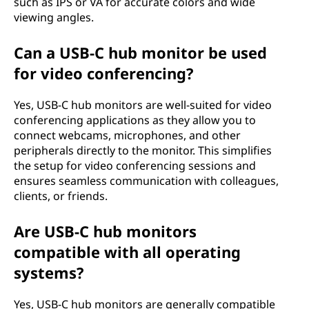
such as IPS or VA for accurate colors and wide
viewing angles.
Can a USB-C hub monitor be used
for video conferencing?
Yes, USB-C hub monitors are well-suited for video
conferencing applications as they allow you to
connect webcams, microphones, and other
peripherals directly to the monitor. This simplifies
the setup for video conferencing sessions and
ensures seamless communication with colleagues,
clients, or friends.
Are USB-C hub monitors
compatible with all operating
systems?
Yes, USB-C hub monitors are generally compatible