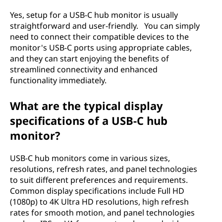
Yes, setup for a USB-C hub monitor is usually
straightforward and user-friendly. You can simply
need to connect their compatible devices to the
monitor's USB-C ports using appropriate cables,
and they can start enjoying the benefits of
streamlined connectivity and enhanced
functionality immediately.
What are the typical display
specifications of a USB-C hub
monitor?
USB-C hub monitors come in various sizes,
resolutions, refresh rates, and panel technologies
to suit different preferences and requirements.
Common display specifications include Full HD
(1080p) to 4K Ultra HD resolutions, high refresh
rates for smooth motion, and panel technologies