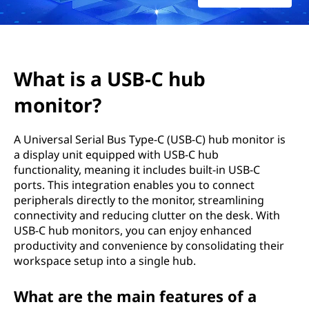
-
C
h
What is a USB-C hub
u
monitor?
b
A Universal Serial Bus Type-C (USB-C) hub monitor is
m
a display unit equipped with USB-C hub
functionality, meaning it includes built-in USB-C
o
ports. This integration enables you to connect
peripherals directly to the monitor, streamlining
n
connectivity and reducing clutter on the desk. With
USB-C hub monitors, you can enjoy enhanced
i
productivity and convenience by consolidating their
workspace setup into a single hub.
t
o
What are the main features of a