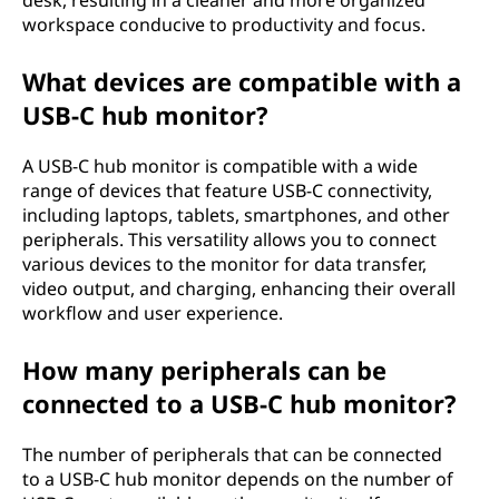
workspace conducive to productivity and focus.
What devices are compatible with a
USB-C hub monitor?
A USB-C hub monitor is compatible with a wide
range of devices that feature USB-C connectivity,
including laptops, tablets, smartphones, and other
peripherals. This versatility allows you to connect
various devices to the monitor for data transfer,
video output, and charging, enhancing their overall
workflow and user experience.
How many peripherals can be
connected to a USB-C hub monitor?
The number of peripherals that can be connected
to a USB-C hub monitor depends on the number of