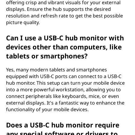
offering crisp and vibrant visuals for your external
displays. Ensure the hub supports the desired
resolution and refresh rate to get the best possible
picture quality.
Can I use a USB-C hub monitor with
devices other than computers, like
tablets or smartphones?
Yes, many modern tablets and smartphones
equipped with USB-C ports can connect to a USB-C
hub monitor. This setup can turn your mobile device
into a more powerful workstation, allowing you to
connect peripherals like keyboards, mice, or even
external displays. It's a fantastic way to enhance the
functionality of your mobile devices.
Does a USB-C hub monitor require
any special software or drivers to