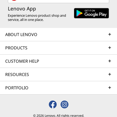
Lenovo App
Experience Lenovo product shop and
service, all in one place.
ABOUT LENOVO
PRODUCTS
CUSTOMER HELP
RESOURCES
PORTFOLIO
© 2026 Lenovo. All rights reserved.