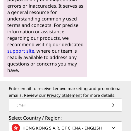
errors or inaccuracies. It serves as
a general resource for
understanding commonly used
terms and concepts. For precise
information or assistance
regarding our products, we
recommend visiting our dedicated
support site
, where our team is
readily available to address any
questions or concerns you may
have.
Enter email to receive Lenovo marketing and promotional
emails. Review our
Privacy Statement
for more details.
Email
Select Country / Region:
HONG KONG S.A.R. OF CHINA - ENGLISH