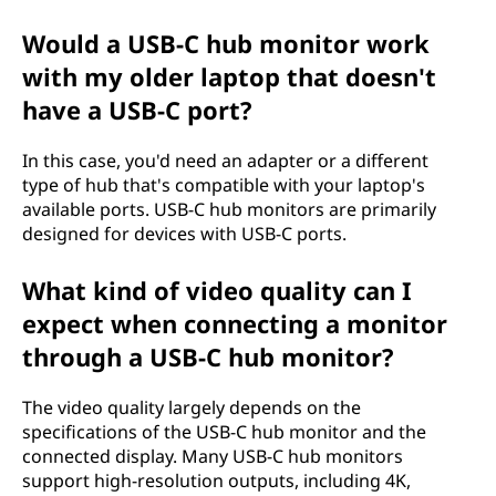
Would a USB-C hub monitor work
with my older laptop that doesn't
have a USB-C port?
In this case, you'd need an adapter or a different
type of hub that's compatible with your laptop's
available ports. USB-C hub monitors are primarily
designed for devices with USB-C ports.
What kind of video quality can I
expect when connecting a monitor
through a USB-C hub monitor?
The video quality largely depends on the
specifications of the USB-C hub monitor and the
connected display. Many USB-C hub monitors
support high-resolution outputs, including 4K,