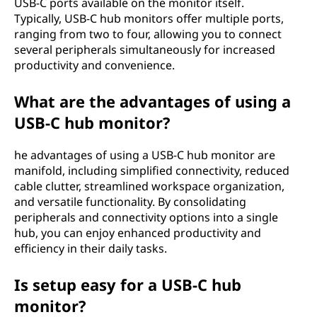
USB-C ports available on the monitor itself.
Typically, USB-C hub monitors offer multiple ports,
ranging from two to four, allowing you to connect
several peripherals simultaneously for increased
productivity and convenience.
What are the advantages of using a
USB-C hub monitor?
he advantages of using a USB-C hub monitor are
manifold, including simplified connectivity, reduced
cable clutter, streamlined workspace organization,
and versatile functionality. By consolidating
peripherals and connectivity options into a single
hub, you can enjoy enhanced productivity and
efficiency in their daily tasks.
Is setup easy for a USB-C hub
monitor?