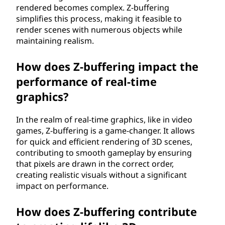
rendered becomes complex. Z-buffering
simplifies this process, making it feasible to
render scenes with numerous objects while
maintaining realism.
How does Z-buffering impact the
performance of real-time
graphics?
In the realm of real-time graphics, like in video
games, Z-buffering is a game-changer. It allows
for quick and efficient rendering of 3D scenes,
contributing to smooth gameplay by ensuring
that pixels are drawn in the correct order,
creating realistic visuals without a significant
impact on performance.
How does Z-buffering contribute