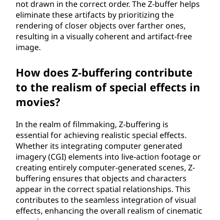
not drawn in the correct order. The Z-buffer helps
eliminate these artifacts by prioritizing the
rendering of closer objects over farther ones,
resulting in a visually coherent and artifact-free
image.
How does Z-buffering contribute
to the realism of special effects in
movies?
In the realm of filmmaking, Z-buffering is
essential for achieving realistic special effects.
Whether its integrating computer generated
imagery (CGI) elements into live-action footage or
creating entirely computer-generated scenes, Z-
buffering ensures that objects and characters
appear in the correct spatial relationships. This
contributes to the seamless integration of visual
effects, enhancing the overall realism of cinematic