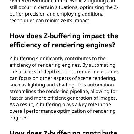
rendered without conflict. While Z-fighting can
still occur in certain situations, optimizing the Z-
buffer precision and employing additional
techniques can minimize its impact.
How does Z-buffering impact the
efficiency of rendering engines?
Z-buffering significantly contributes to the
efficiency of rendering engines. By automating
the process of depth sorting, rendering engines
can focus on other aspects of scene rendering,
such as lighting and shading. This automation
streamlines the rendering pipeline, allowing for
faster and more efficient generation of images.
As a result, Z-buffering plays a key role in the
overall performance optimization of rendering
engines.
How does Z-buffering contribute