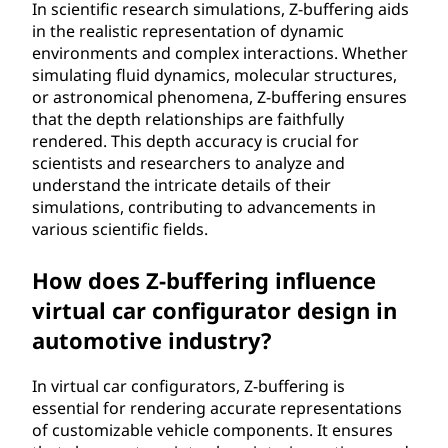
In scientific research simulations, Z-buffering aids
in the realistic representation of dynamic
environments and complex interactions. Whether
simulating fluid dynamics, molecular structures,
or astronomical phenomena, Z-buffering ensures
that the depth relationships are faithfully
rendered. This depth accuracy is crucial for
scientists and researchers to analyze and
understand the intricate details of their
simulations, contributing to advancements in
various scientific fields.
How does Z-buffering influence
virtual car configurator design in
automotive industry?
In virtual car configurators, Z-buffering is
essential for rendering accurate representations
of customizable vehicle components. It ensures