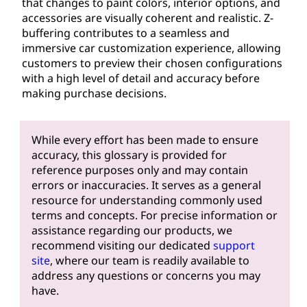
that changes to paint colors, interior options, and
accessories are visually coherent and realistic. Z-
buffering contributes to a seamless and
immersive car customization experience, allowing
customers to preview their chosen configurations
with a high level of detail and accuracy before
making purchase decisions.
While every effort has been made to ensure
accuracy, this glossary is provided for
reference purposes only and may contain
errors or inaccuracies. It serves as a general
resource for understanding commonly used
terms and concepts. For precise information or
assistance regarding our products, we
recommend visiting our dedicated
support
site
, where our team is readily available to
address any questions or concerns you may
have.