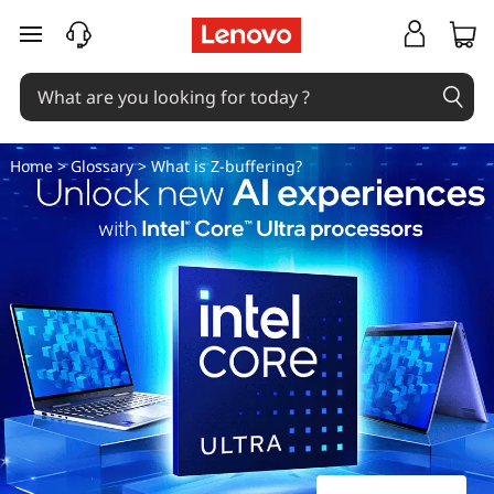
W
skip to main content
h
a
t
Home
>
Glossary
> What is Z-buffering?
i
s
Z
-
b
u