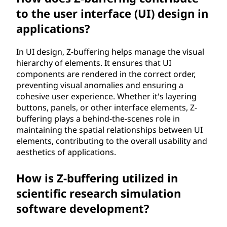
to the user interface (UI) design in
applications?
In UI design, Z-buffering helps manage the visual
hierarchy of elements. It ensures that UI
components are rendered in the correct order,
preventing visual anomalies and ensuring a
cohesive user experience. Whether it's layering
buttons, panels, or other interface elements, Z-
buffering plays a behind-the-scenes role in
maintaining the spatial relationships between UI
elements, contributing to the overall usability and
aesthetics of applications.
How is Z-buffering utilized in
scientific research simulation
software development?