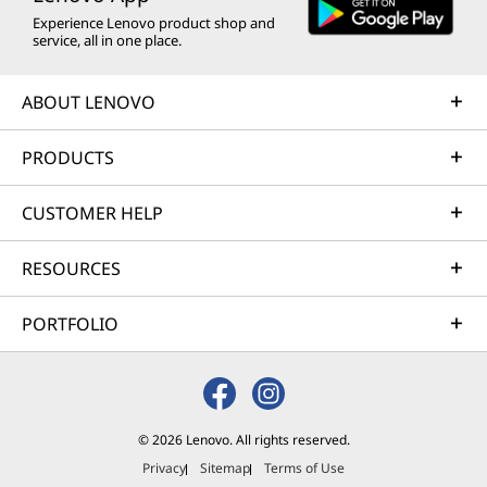
Experience Lenovo product shop and
service, all in one place.
ABOUT LENOVO
PRODUCTS
CUSTOMER HELP
RESOURCES
PORTFOLIO
© 2026 Lenovo. All rights reserved.
Privacy
Sitemap
Terms of Use