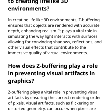
to creating lifelike 3D
environments?
In creating life like 3D environments, Z-buffering
ensures that objects are rendered with accurate
depth, enhancing realism. It plays a vital role in
simulating the way light interacts with surfaces,
allowing for convincing shadows, reflections, and
other visual effects that contribute to the
immersive quality of virtual environments.
How does Z-buffering play a role
in preventing visual artifacts in
graphics?
Z-buffering plays a vital role in preventing visual
artifacts by ensuring the correct rendering order
of pixels. Visual artifacts, such as flickering or
distorted geometry, can occur when pixels are