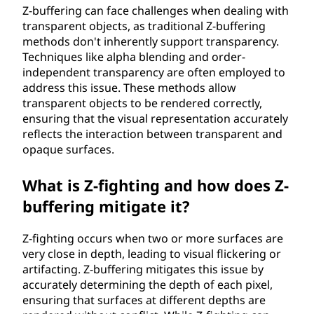
Z-buffering can face challenges when dealing with
transparent objects, as traditional Z-buffering
methods don't inherently support transparency.
Techniques like alpha blending and order-
independent transparency are often employed to
address this issue. These methods allow
transparent objects to be rendered correctly,
ensuring that the visual representation accurately
reflects the interaction between transparent and
opaque surfaces.
What is Z-fighting and how does Z-
buffering mitigate it?
Z-fighting occurs when two or more surfaces are
very close in depth, leading to visual flickering or
artifacting. Z-buffering mitigates this issue by
accurately determining the depth of each pixel,
ensuring that surfaces at different depths are