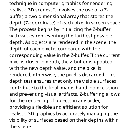
technique in computer graphics for rendering
realistic 3D scenes. It involves the use of a Z-
buffer, a two-dimensional array that stores the
depth (Z-coordinate) of each pixel in screen space.
The process begins by initializing the Z-buffer
with values representing the farthest possible
depth. As objects are rendered in the scene, the
depth of each pixel is compared with the
corresponding value in the Z-buffer. If the current
pixel is closer in depth, the Z-buffer is updated
with the new depth value, and the pixel is
rendered; otherwise, the pixel is discarded. This
depth test ensures that only the visible surfaces
contribute to the final image, handling occlusion
and preventing visual artifacts. Z-buffering allows
for the rendering of objects in any order,
providing a flexible and efficient solution for
realistic 3D graphics by accurately managing the
visibility of surfaces based on their depths within
the scene.