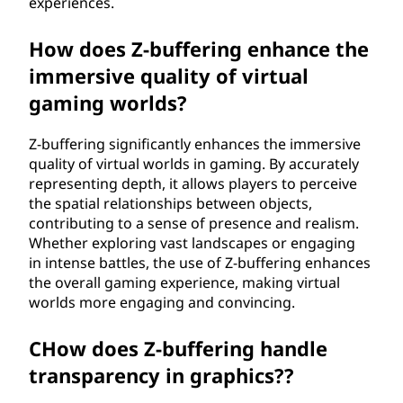
experiences.
How does Z-buffering enhance the
immersive quality of virtual
gaming worlds?
Z-buffering significantly enhances the immersive
quality of virtual worlds in gaming. By accurately
representing depth, it allows players to perceive
the spatial relationships between objects,
contributing to a sense of presence and realism.
Whether exploring vast landscapes or engaging
in intense battles, the use of Z-buffering enhances
the overall gaming experience, making virtual
worlds more engaging and convincing.
CHow does Z-buffering handle
transparency in graphics??