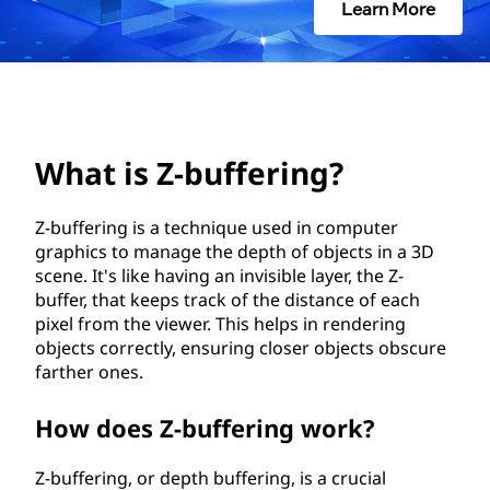
f
Learn More
f
e
r
What is Z-buffering?
i
Z-buffering is a technique used in computer
n
graphics to manage the depth of objects in a 3D
g
scene. It's like having an invisible layer, the Z-
buffer, that keeps track of the distance of each
?
pixel from the viewer. This helps in rendering
objects correctly, ensuring closer objects obscure
farther ones.
How does Z-buffering work?
Z-buffering, or depth buffering, is a crucial