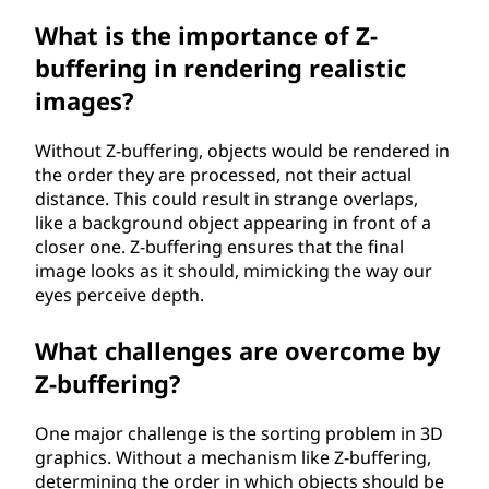
What is the importance of Z-
buffering in rendering realistic
images?
Without Z-buffering, objects would be rendered in
the order they are processed, not their actual
distance. This could result in strange overlaps,
like a background object appearing in front of a
closer one. Z-buffering ensures that the final
image looks as it should, mimicking the way our
eyes perceive depth.
What challenges are overcome by
Z-buffering?
One major challenge is the sorting problem in 3D
graphics. Without a mechanism like Z-buffering,
determining the order in which objects should be