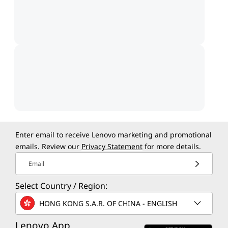
Enter email to receive Lenovo marketing and promotional
emails. Review our
Privacy Statement
for more details.
Email
Select Country / Region:
HONG KONG S.A.R. OF CHINA - ENGLISH
Lenovo App