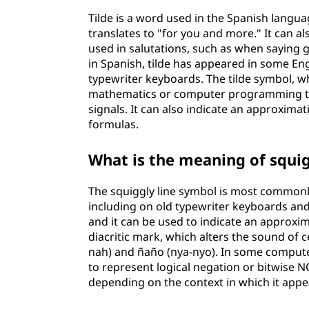
b
Tilde is a word used in the Spanish langua
translates to "for you and more." It can 
o
used in salutations, such as when saying 
in Spanish, tilde has appeared in some En
l
typewriter keyboards. The tilde symbol, whic
mathematics or computer programming to 
signals. It can also indicate an approxim
formulas.
What is the meaning of squig
The squiggly line symbol is most commonl
including on old typewriter keyboards an
and it can be used to indicate an approxima
diacritic mark, which alters the sound of 
nah) and ñaño (nya-nyo). In some compute
to represent logical negation or bitwise N
depending on the context in which it appe