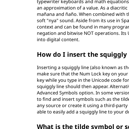
typewriter keyboards and math equations. I
an approximation of a value. As a diacritic 
mañana and ñaño. When combined with the l
soft "nya" sound. Aside from its use in Sp
context and can be found in many program
negation and bitwise NOT operations. Its 
into digital content.
How do I insert the squiggly
Inserting a squiggly line (also known as th
make sure that the Num Lock key on your 
key while you type in the Unicode code fo
squiggly line should then appear. Alterna
Advanced Symbols option. In some versions
to find and insert symbols such as the til
any source or create it using a third-party 
able to easily add a squiggly line to your
What is the tilde symbol or s