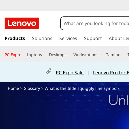
t
i
l
s
k
Products
Solutions
Services
Support
About Le
d
i
p
e
PC Expo
Laptops
Desktops
Workstations
Gaming
t
o
,
m
PC Expo Sale
|
Lenovo Pro for 
a
s
i
Home
>
Glossary
> What is the tilde squiggly line symbol?
n
q
c
o
u
n
t
i
e
n