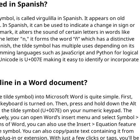
led in Spanish?
mbol, is called virgulilla in Spanish. It appears on old
n Spanish, it can be used to indicate a change in sign or
mark, it alters the sound of certain letters in words like
etter "n," it forms the word “ñ” which has a distinctive
anish, the tilde symbol has multiple uses depending on its
ming languages such as JavaScript and Python for logical
Unicode is U+007E making it easy to identify or incorporate
 line in a Word document?
e tilde symbol) into Microsoft Word is quite simple. First,
keyboard is turned on. Then, press and hold down the Alt
r the tilde symbol (U+007E) on your numeric keypad. The
tively, you can open Word’s insert menu and select Symbol >
 of Word, you can also use the Insert > Equation feature
de symbol. You can also copy/paste text containing it from
plug-in or extension. With just a few clicks or taps, you'll be