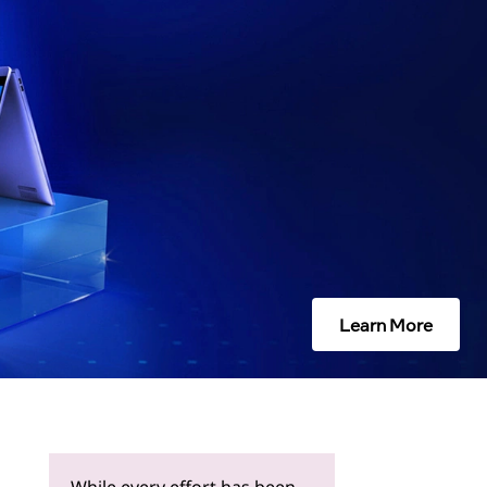
Learn More