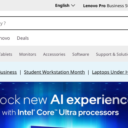
English
Lenovo Pro
Business S
novo
Deals
Tablets
Monitors
Accessories
Software
Support & Solut
Business
|
Student Workstation Month
|
Laptops Under 