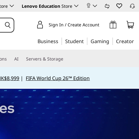
tore
Lenovo Education
Store
Sign In / Create Account
Business
Student
Gaming
Creator
ions
AI
Servers & Storage
HK$8,999
|
FIFA World Cup 26™ Edition