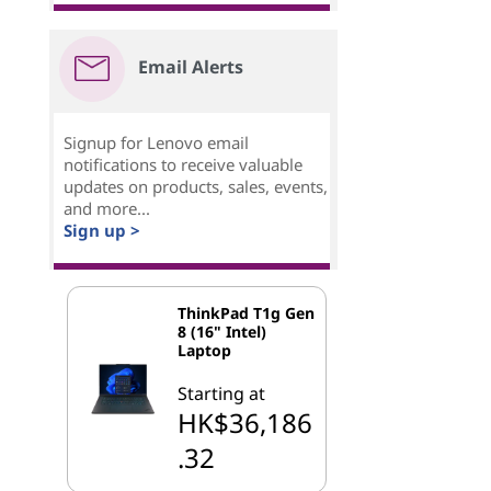
Email Alerts
Signup for Lenovo email
notifications to receive valuable
updates on products, sales, events,
and more...
Sign up >
ThinkPad T1g Gen
8 (16" Intel)
Laptop
Starting at
HK$36,186
.32