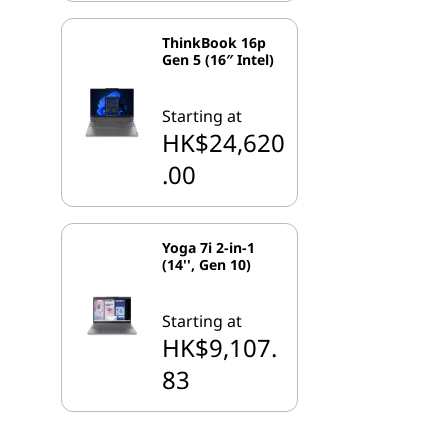
ThinkBook 16p
Gen 5 (16″ Intel)
Starting at
HK$24,620
.00
Yoga 7i 2-in-1
(14'', Gen 10)
Starting at
HK$9,107.
83