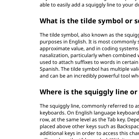
able to easily add a squiggly line to your
What is the tilde symbol or s
The tilde symbol, also known as the squiggl
purposes in English. It is most commonly s
approximate value, and in coding systems to
nasalization, particularly when combined wi
used to attach suffixes to words in certai
Spanish. The tilde symbol has multiple val
and can be an incredibly powerful tool wh
Where is the squiggly line o
The squiggly line, commonly referred to 
keyboards. On English language keyboards, i
row, at the same level as the Tab key. De
placed above other keys such as Backspace
additional keys in order to access this c