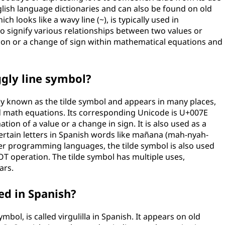
glish language dictionaries and can also be found on old
h looks like a wavy line (~), is typically used in
signify various relationships between two values or
ation or a change of sign within mathematical equations and
gly line symbol?
y known as the tilde symbol and appears in many places,
d math equations. Its corresponding Unicode is U+007E
tion of a value or a change in sign. It is also used as a
certain letters in Spanish words like mañana (mah-nyah-
r programming languages, the tilde symbol is also used
OT operation. The tilde symbol has multiple uses,
ars.
led in Spanish?
mbol, is called virgulilla in Spanish. It appears on old