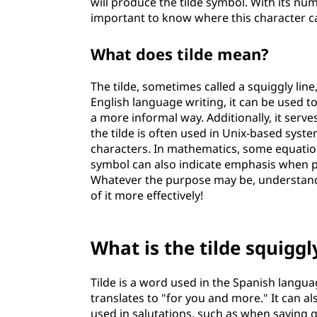
will produce the tilde symbol. With its num
important to know where this character c
What does tilde mean?
The tilde, sometimes called a squiggly line,
English language writing, it can be used 
a more informal way. Additionally, it serv
the tilde is often used in Unix-based sys
characters. In mathematics, some equatio
symbol can also indicate emphasis when p
Whatever the purpose may be, understandi
of it more effectively!
What is the tilde squiggl
Tilde is a word used in the Spanish langua
translates to "for you and more." It can 
used in salutations, such as when saying 