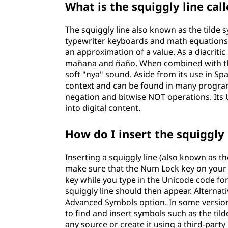
What is the squiggly line cal
The squiggly line also known as the tilde sy
typewriter keyboards and math equations. I
an approximation of a value. As a diacritic 
mañana and ñaño. When combined with the l
soft "nya" sound. Aside from its use in Sp
context and can be found in many program
negation and bitwise NOT operations. Its 
into digital content.
How do I insert the squiggly
Inserting a squiggly line (also known as th
make sure that the Num Lock key on your 
key while you type in the Unicode code fo
squiggly line should then appear. Alterna
Advanced Symbols option. In some versions
to find and insert symbols such as the til
any source or create it using a third-party 