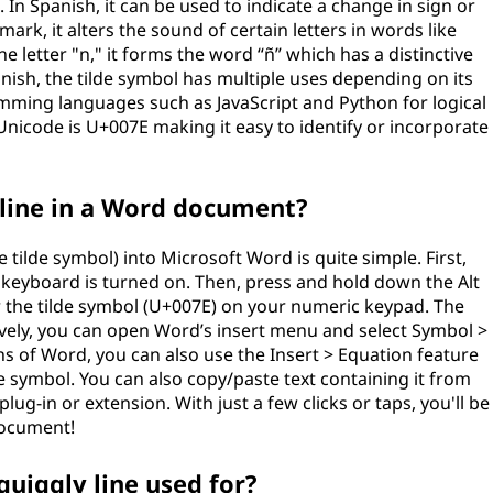
n Spanish, it can be used to indicate a change in sign or
mark, it alters the sound of certain letters in words like
etter "n," it forms the word “ñ” which has a distinctive
anish, the tilde symbol has multiple uses depending on its
ming languages such as JavaScript and Python for logical
Unicode is U+007E making it easy to identify or incorporate
 line in a Word document?
e tilde symbol) into Microsoft Word is quite simple. First,
keyboard is turned on. Then, press and hold down the Alt
r the tilde symbol (U+007E) on your numeric keypad. The
tively, you can open Word’s insert menu and select Symbol >
 of Word, you can also use the Insert > Equation feature
de symbol. You can also copy/paste text containing it from
plug-in or extension. With just a few clicks or taps, you'll be
 document!
quiggly line used for?