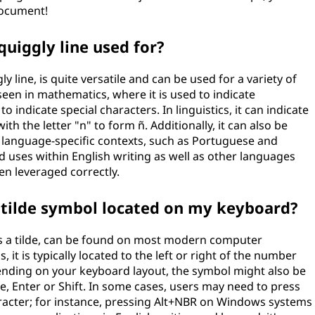
 document!
quiggly line used for?
y line, is quite versatile and can be used for a variety of
een in mathematics, where it is used to indicate
 indicate special characters. In linguistics, it can indicate
th the letter "n" to form ñ. Additionally, it can also be
n language-specific contexts, such as Portuguese and
id uses within English writing as well as other languages
en leveraged correctly.
r tilde symbol located on my keyboard?
as a tilde, can be found on most modern computer
t is typically located to the left or right of the number
pending on your keyboard layout, the symbol might also be
, Enter or Shift. In some cases, users may need to press
haracter; for instance, pressing Alt+NBR on Windows systems