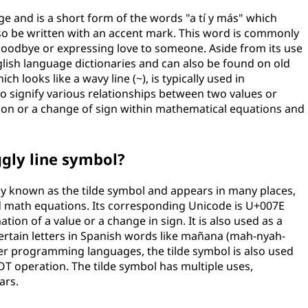
ge and is a short form of the words "a tí y más" which
also be written with an accent mark. This word is commonly
goodbye or expressing love to someone. Aside from its use
glish language dictionaries and can also be found on old
h looks like a wavy line (~), is typically used in
signify various relationships between two values or
ation or a change of sign within mathematical equations and
gly line symbol?
y known as the tilde symbol and appears in many places,
d math equations. Its corresponding Unicode is U+007E
tion of a value or a change in sign. It is also used as a
certain letters in Spanish words like mañana (mah-nyah-
r programming languages, the tilde symbol is also used
OT operation. The tilde symbol has multiple uses,
ars.