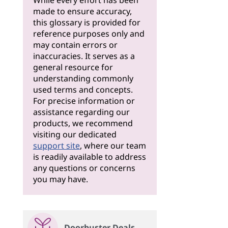
While every effort has been
made to ensure accuracy,
this glossary is provided for
reference purposes only and
may contain errors or
inaccuracies. It serves as a
general resource for
understanding commonly
used terms and concepts.
For precise information or
assistance regarding our
products, we recommend
visiting our dedicated
support site
, where our team
is readily available to address
any questions or concerns
you may have.
Doorbuster Deals