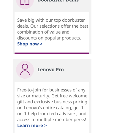
Save big with our top doorbuster
deals. Our selections offer the best
combination of value and
discounts on popular products.
Shop now >
Lenovo Pro
Free-to-join for businesses of any
size or maturity. Get free welcome
gift and exclusive business pricing
on Lenovo's entire catalog, get 1-
on-1 help from tech advisors, and
access to multiple member perks!
Learn more >