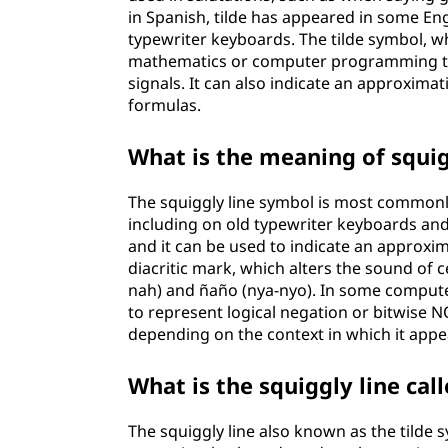
in Spanish, tilde has appeared in some En
typewriter keyboards. The tilde symbol, whic
mathematics or computer programming to 
signals. It can also indicate an approxim
formulas.
What is the meaning of squig
The squiggly line symbol is most commonl
including on old typewriter keyboards an
and it can be used to indicate an approxima
diacritic mark, which alters the sound of 
nah) and ñaño (nya-nyo). In some compute
to represent logical negation or bitwise N
depending on the context in which it appe
What is the squiggly line cal
The squiggly line also known as the tilde sy