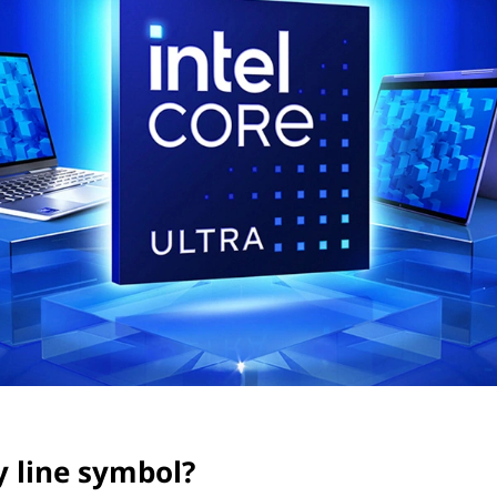
y line symbol?