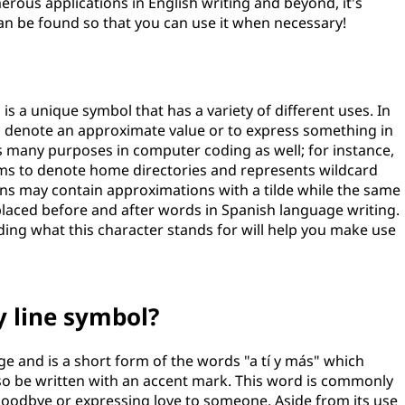
erous applications in English writing and beyond, it's
an be found so that you can use it when necessary!
 is a unique symbol that has a variety of different uses. In
to denote an approximate value or to express something in
es many purposes in computer coding as well; for instance,
tems to denote home directories and represents wildcard
ns may contain approximations with a tilde while the same
laced before and after words in Spanish language writing.
ng what this character stands for will help you make use
y line symbol?
ge and is a short form of the words "a tí y más" which
also be written with an accent mark. This word is commonly
goodbye or expressing love to someone. Aside from its use