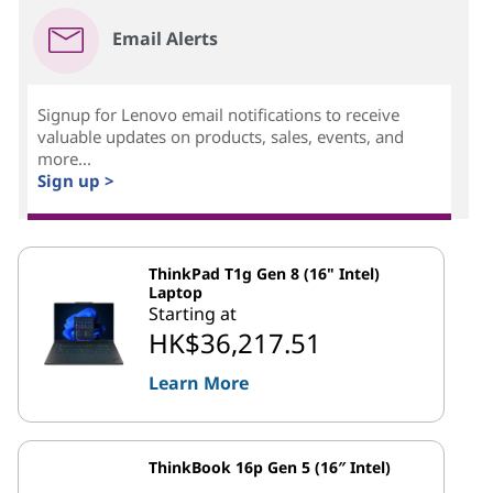
Email Alerts
Signup for Lenovo email notifications to receive
valuable updates on products, sales, events, and
more...
Sign up >
ThinkPad T1g Gen 8 (16" Intel)
Laptop
Starting at
HK$36,217.51
Learn More
ThinkBook 16p Gen 5 (16″ Intel)