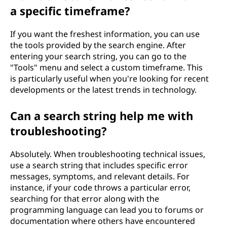
a specific timeframe?
If you want the freshest information, you can use
the tools provided by the search engine. After
entering your search string, you can go to the
"Tools" menu and select a custom timeframe. This
is particularly useful when you're looking for recent
developments or the latest trends in technology.
Can a search string help me with
troubleshooting?
Absolutely. When troubleshooting technical issues,
use a search string that includes specific error
messages, symptoms, and relevant details. For
instance, if your code throws a particular error,
searching for that error along with the
programming language can lead you to forums or
documentation where others have encountered