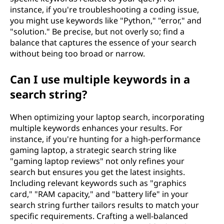
instance, if you're troubleshooting a coding issue,
you might use keywords like "Python," "error," and
"solution." Be precise, but not overly so; find a
balance that captures the essence of your search
without being too broad or narrow.
Can I use multiple keywords in a
search string?
When optimizing your laptop search, incorporating
multiple keywords enhances your results. For
instance, if you're hunting for a high-performance
gaming laptop, a strategic search string like
"gaming laptop reviews" not only refines your
search but ensures you get the latest insights.
Including relevant keywords such as "graphics
card," "RAM capacity," and "battery life" in your
search string further tailors results to match your
specific requirements. Crafting a well-balanced