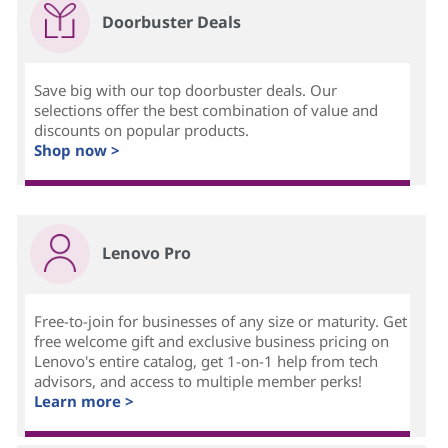
Doorbuster Deals
Save big with our top doorbuster deals. Our
selections offer the best combination of value and
discounts on popular products.
Shop now >
Lenovo Pro
Free-to-join for businesses of any size or maturity. Get
free welcome gift and exclusive business pricing on
Lenovo's entire catalog, get 1-on-1 help from tech
advisors, and access to multiple member perks!
Learn more >