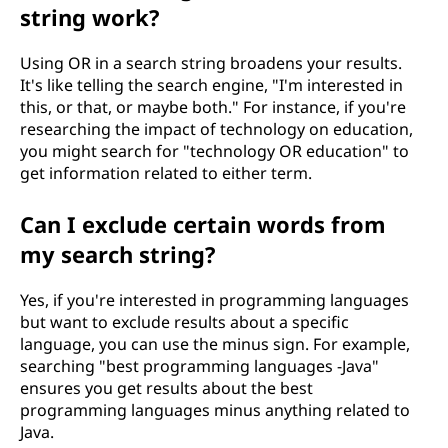
string work?
Using OR in a search string broadens your results.
It's like telling the search engine, "I'm interested in
this, or that, or maybe both." For instance, if you're
researching the impact of technology on education,
you might search for "technology OR education" to
get information related to either term.
Can I exclude certain words from
my search string?
Yes, if you're interested in programming languages
but want to exclude results about a specific
language, you can use the minus sign. For example,
searching "best programming languages -Java"
ensures you get results about the best
programming languages minus anything related to
Java.