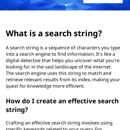
r
c
h
What is a search string?
s
A search string is a sequence of characters you type
t
into a search engine to find information. It's like a
digital detective that helps you uncover what you're
r
looking for in the vast landscape of the internet.
i
The search engine uses this string to match and
retrieve relevant results from its index, making your
n
quest for knowledge more efficient.
g
How do I create an effective search
string?
?
Crafting an effective search string involves using
specific keywords related to your query. For