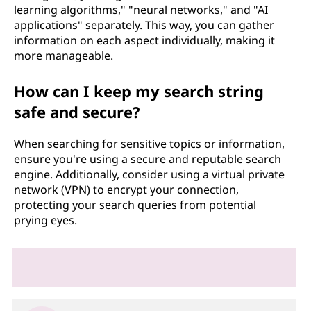
learning algorithms," "neural networks," and "AI
applications" separately. This way, you can gather
information on each aspect individually, making it
more manageable.
How can I keep my search string
safe and secure?
When searching for sensitive topics or information,
ensure you're using a secure and reputable search
engine. Additionally, consider using a virtual private
network (VPN) to encrypt your connection,
protecting your search queries from potential
prying eyes.