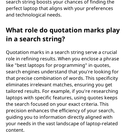
search string boosts your chances of finding the
perfect laptop that aligns with your preferences
and technological needs.
What role do quotation marks play
in a search string?
Quotation marks in a search string serve a crucial
role in refining results. When you enclose a phrase
like "best laptops for programming" in quotes,
search engines understand that you're looking for
that precise combination of words. This specificity
eliminates irrelevant matches, ensuring you get
tailored results. For example, if you're researching
laptops with specific features, using quotes keeps
the search focused on your exact criteria. This
precision enhances the efficiency of your search,
guiding you to information directly aligned with
your needs in the vast landscape of laptop-related
content.