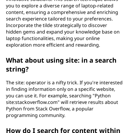
you to explore a diverse range of laptop-related
content, ensuring a comprehensive and enriching
search experience tailored to your preferences.
Incorporate the tilde strategically to discover
hidden gems and expand your knowledge base on
laptop functionalities, making your online
exploration more efficient and rewarding.
What about using site: in a search
string?
The site: operator is a nifty trick. If you're interested
in finding information only on a specific website,
you can use it. For example, searching "Python
site:stackoverflow.com" will retrieve results about
Python from Stack Overflow, a popular
programming community.
How do I search for content within