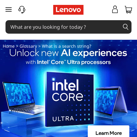
W
skip to main content
h
a
t
Home
>
Glossary
> What is a search string?
i
s
a
s
e
a
Learn More