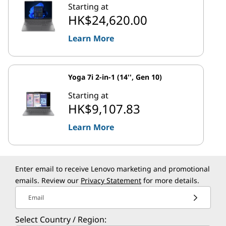
Starting at
HK$24,620.00
Learn More
Yoga 7i 2-in-1 (14'', Gen 10)
Starting at
HK$9,107.83
Learn More
Enter email to receive Lenovo marketing and promotional
emails. Review our
Privacy Statement
for more details.
Email
Select Country / Region: