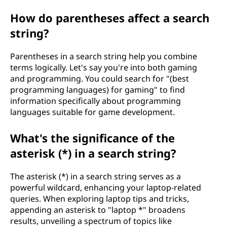
How do parentheses affect a search
string?
Parentheses in a search string help you combine
terms logically. Let's say you're into both gaming
and programming. You could search for "(best
programming languages) for gaming" to find
information specifically about programming
languages suitable for game development.
What's the significance of the
asterisk (*) in a search string?
The asterisk (*) in a search string serves as a
powerful wildcard, enhancing your laptop-related
queries. When exploring laptop tips and tricks,
appending an asterisk to "laptop *" broadens
results, unveiling a spectrum of topics like