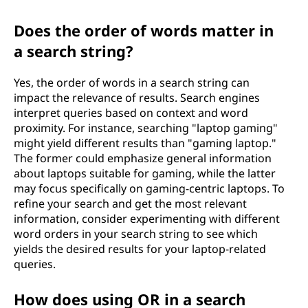
Does the order of words matter in
a search string?
Yes, the order of words in a search string can
impact the relevance of results. Search engines
interpret queries based on context and word
proximity. For instance, searching "laptop gaming"
might yield different results than "gaming laptop."
The former could emphasize general information
about laptops suitable for gaming, while the latter
may focus specifically on gaming-centric laptops. To
refine your search and get the most relevant
information, consider experimenting with different
word orders in your search string to see which
yields the desired results for your laptop-related
queries.
How does using OR in a search