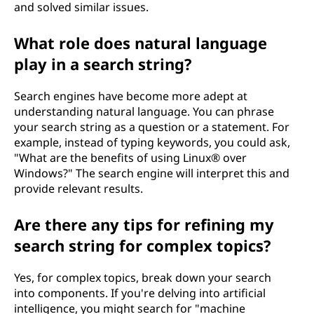
and solved similar issues.
What role does natural language
play in a search string?
Search engines have become more adept at
understanding natural language. You can phrase
your search string as a question or a statement. For
example, instead of typing keywords, you could ask,
"What are the benefits of using Linux® over
Windows?" The search engine will interpret this and
provide relevant results.
Are there any tips for refining my
search string for complex topics?
Yes, for complex topics, break down your search
into components. If you're delving into artificial
intelligence, you might search for "machine