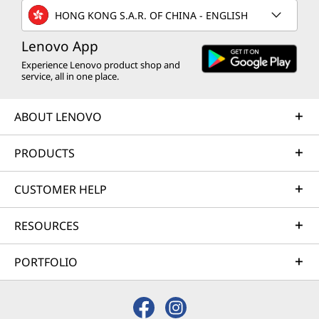
HONG KONG S.A.R. OF CHINA - ENGLISH
Lenovo App
Experience Lenovo product shop and
service, all in one place.
ABOUT LENOVO
PRODUCTS
CUSTOMER HELP
RESOURCES
PORTFOLIO