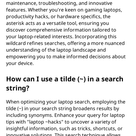
maintenance, troubleshooting, and innovative
features. Whether you're keen on gaming laptops,
productivity hacks, or hardware specifics, the
asterisk acts as a versatile tool, ensuring you
discover comprehensive information tailored to
your laptop-related interests. Incorporating this
wildcard refines searches, offering a more nuanced
understanding of the laptop landscape and
empowering you to make informed decisions about
your device.
How can I use a tilde (~) in a search
string?
When optimizing your laptop search, employing the
tilde (~) in your search string broadens results by
including synonyms. Enhance your query for laptop
tips with "laptop ~hacks" to uncover a variety of
insightful information, such as tricks, shortcuts, or
innovative solutions. This search technique allows