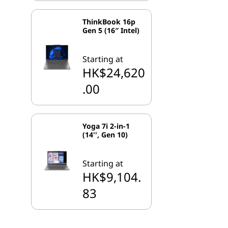
ThinkBook 16p
Gen 5 (16″ Intel)
Starting at
HK$24,620
.00
Yoga 7i 2-in-1
(14'', Gen 10)
Starting at
HK$9,104.
83