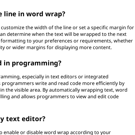
e line in word wrap?
 customize the width of the line or set a specific margin for
an determine when the text will be wrapped to the next
 the formatting to your preferences or requirements, whether
ty or wider margins for displaying more content.
d in programming?
amming, especially in text editors or integrated
s programmers write and read code more efficiently by
hin the visible area. By automatically wrapping text, word
olling and allows programmers to view and edit code
y text editor?
 to enable or disable word wrap according to your