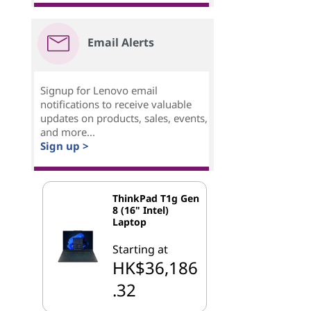
Email Alerts
Signup for Lenovo email
notifications to receive valuable
updates on products, sales, events,
and more...
Sign up >
ThinkPad T1g Gen
8 (16" Intel)
Laptop
Starting at
HK$36,186
.32