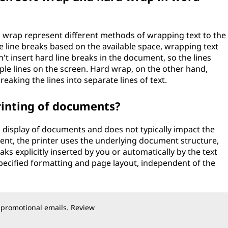
 wrap represent different methods of wrapping text to the
he line breaks based on the available space, wrapping text
n't insert hard line breaks in the document, so the lines
ple lines on the screen. Hard wrap, on the other hand,
breaking the lines into separate lines of text.
rinting of documents?
 display of documents and does not typically impact the
ent, the printer uses the underlying document structure,
ks explicitly inserted by you or automatically by the text
 specified formatting and page layout, independent of the
 promotional emails. Review