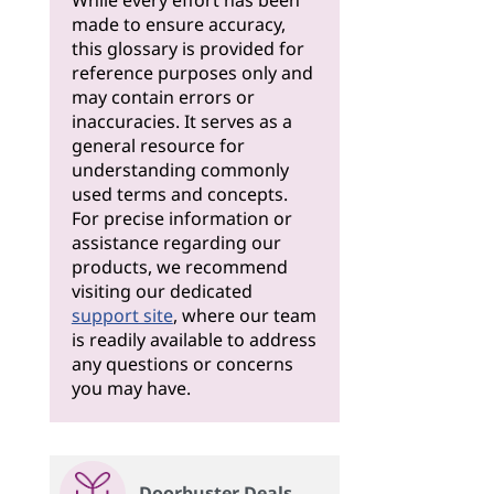
While every effort has been
made to ensure accuracy,
this glossary is provided for
reference purposes only and
may contain errors or
inaccuracies. It serves as a
general resource for
understanding commonly
used terms and concepts.
For precise information or
assistance regarding our
products, we recommend
visiting our dedicated
support site
, where our team
is readily available to address
any questions or concerns
you may have.
Doorbuster Deals