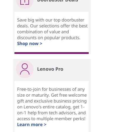
Save big with our top doorbuster
deals. Our selections offer the best
combination of value and
discounts on popular products.
Shop now >
Lenovo Pro
Free-to-join for businesses of any
size or maturity. Get free welcome
gift and exclusive business pricing
on Lenovo's entire catalog, get 1-
on-1 help from tech advisors, and
access to multiple member perks!
Learn more >