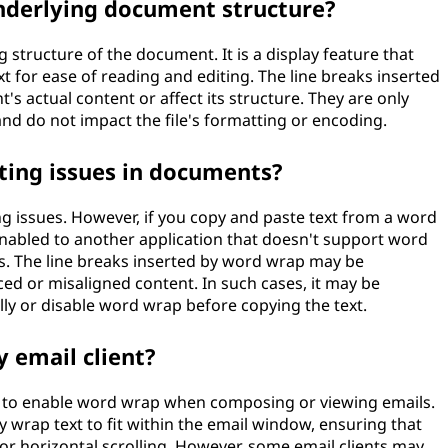
nderlying document structure?
structure of the document. It is a display feature that
xt for ease of reading and editing. The line breaks inserted
 actual content or affect its structure. They are only
nd do not impact the file's formatting or encoding.
ing issues in documents?
g issues. However, if you copy and paste text from a word
nabled to another application that doesn't support word
s. The line breaks inserted by word wrap may be
aced or misaligned content. In such cases, it may be
ly or disable word wrap before copying the text.
 email client?
on to enable word wrap when composing or viewing emails.
y wrap text to fit within the email window, ensuring that
or horizontal scrolling. However, some email clients may