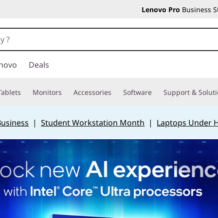
Lenovo Pro
Business S
novo
Deals
Tablets
Monitors
Accessories
Software
Support & Solut
Business
|
Student Workstation Month
|
Laptops Under 