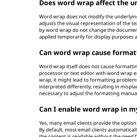
Does word wrap affect the u
Word wrap does not modify the underlying 
adjusts the visual representation of the te
by word wrap do not change the document's
applied temporarily for display purposes a
Can word wrap cause formatt
Word wrap itself does not cause formattin
processor or text editor with word wrap e
wrap, it might lead to formatting problem
interpreted differently, resulting in mispl
necessary to adjust the formatting manual
Can I enable word wrap in my
Yes, many email clients provide the opti
By default, most email clients automaticall
the content is readable without the need f