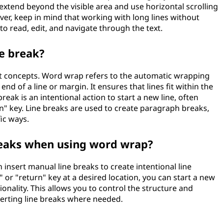
 extend beyond the visible area and use horizontal scrolling
er, keep in mind that working with long lines without
 read, edit, and navigate through the text.
e break?
nt concepts. Word wrap refers to the automatic wrapping
 end of a line or margin. It ensures that lines fit within the
reak is an intentional action to start a new line, often
n" key. Line breaks are used to create paragraph breaks,
fic ways.
breaks when using word wrap?
insert manual line breaks to create intentional line
" or "return" key at a desired location, you can start a new
onality. This allows you to control the structure and
serting line breaks where needed.