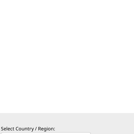
Select Country / Region: