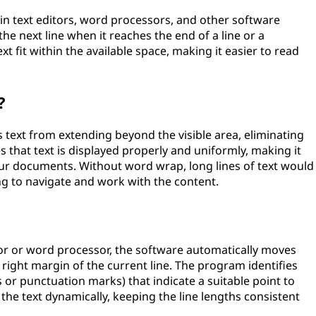
in text editors, word processors, and other software
the next line when it reaches the end of a line or a
ext fit within the available space, making it easier to read
?
 text from extending beyond the visible area, eliminating
es that text is displayed properly and uniformly, making it
your documents. Without word wrap, long lines of text would
ng to navigate and work with the content.
or or word processor, the software automatically moves
 right margin of the current line. The program identifies
s or punctuation marks) that indicate a suitable point to
f the text dynamically, keeping the line lengths consistent