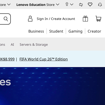
tore
Lenovo Education
Store
Sign In / Create Account
Business
Student
Gaming
Creator
ions
AI
Servers & Storage
HK$8,999
|
FIFA World Cup 26™ Edition