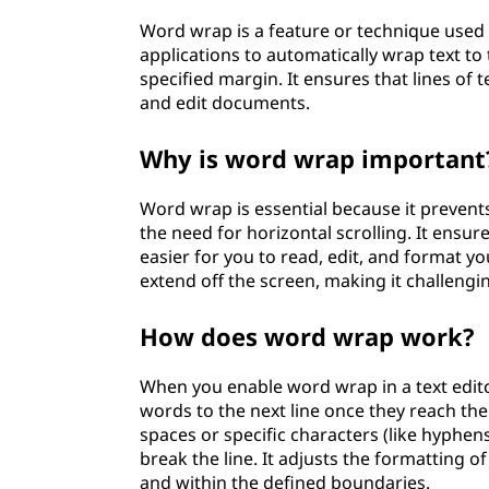
Word wrap is a feature or technique used 
applications to automatically wrap text to 
specified margin. It ensures that lines of t
and edit documents.
Why is word wrap important
Word wrap is essential because it prevents
the need for horizontal scrolling. It ensur
easier for you to read, edit, and format 
extend off the screen, making it challengi
How does word wrap work?
When you enable word wrap in a text edit
words to the next line once they reach the
spaces or specific characters (like hyphen
break the line. It adjusts the formatting o
and within the defined boundaries.