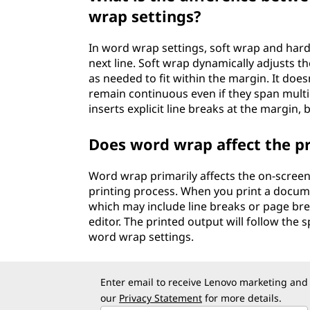
wrap settings?
In word wrap settings, soft wrap and hard
next line. Soft wrap dynamically adjusts t
as needed to fit within the margin. It does
remain continuous even if they span multi
inserts explicit line breaks at the margin, 
Does word wrap affect the p
Word wrap primarily affects the on-screen
printing process. When you print a docum
which may include line breaks or page brea
editor. The printed output will follow the
word wrap settings.
Enter email to receive Lenovo marketing and
our
Privacy Statement
for more details.