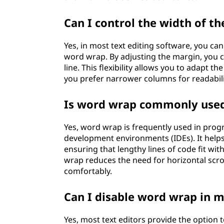
Can I control the width of th
Yes, in most text editing software, you can
word wrap. By adjusting the margin, you c
line. This flexibility allows you to adapt
you prefer narrower columns for readabili
Is word wrap commonly use
Yes, word wrap is frequently used in progr
development environments (IDEs). It help
ensuring that lengthy lines of code fit wit
wrap reduces the need for horizontal scr
comfortably.
Can I disable word wrap in m
Yes, most text editors provide the option