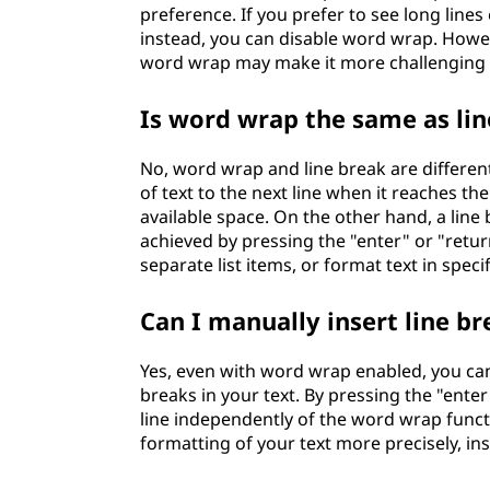
preference. If you prefer to see long lines
instead, you can disable word wrap. Howev
word wrap may make it more challenging to
Is word wrap the same as lin
No, word wrap and line break are differe
of text to the next line when it reaches the
available space. On the other hand, a line b
achieved by pressing the "enter" or "retur
separate list items, or format text in speci
Can I manually insert line 
Yes, even with word wrap enabled, you can 
breaks in your text. By pressing the "enter
line independently of the word wrap functi
formatting of your text more precisely, in