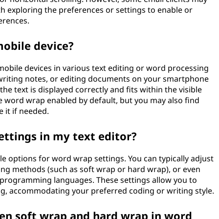
rth exploring the preferences or settings to enable or
erences.
obile device?
obile devices in various text editing or word processing
writing notes, or editing documents on your smartphone
e text is displayed correctly and fits within the visible
e word wrap enabled by default, but you may also find
 it if needed.
ettings in my text editor?
e options for word wrap settings. You can typically adjust
ing methods (such as soft wrap or hard wrap), or even
or programming languages. These settings allow you to
ing, accommodating your preferred coding or writing style.
een soft wrap and hard wrap in word