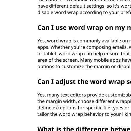
have different default settings, so it's wo
disable word wrap according to your pref
Can I use word wrap on my m
Yes, word wrap is commonly available on m
apps. Whether you're composing emails, 
or tablet, word wrap can help ensure that th
area of the screen. Many mobile apps hav
options to customize the margin or disable
Can I adjust the word wrap s
Yes, many text editors provide customizabl
the margin width, choose different wrapp
define exceptions for specific file types 
tailor the word wrap behavior to your lik
What is the difference betw