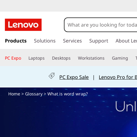
W
h
a
s
k
Products
Solutions
Services
Support
About Le
t
i
p
i
PC Expo
Laptops
Desktops
Workstations
Gaming
t
o
s
m
PC Expo Sale
|
Lenovo Pro for 
a
w
i
Home
>
Glossary
> What is word wrap?
n
o
c
o
r
n
t
d
e
n