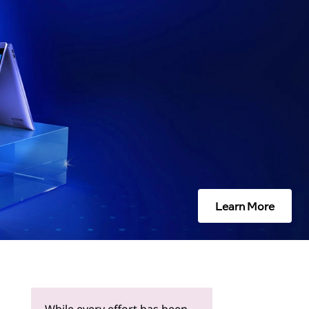
Learn More